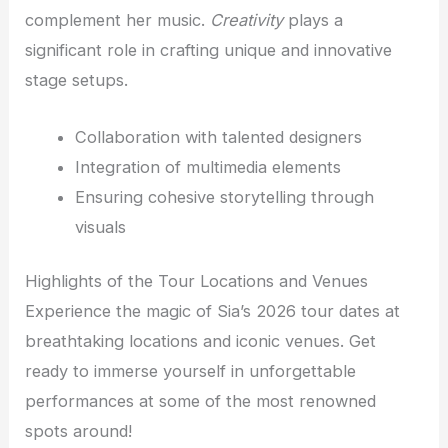
complement her music.
Creativity
plays a
significant role in crafting unique and innovative
stage setups.
Collaboration with talented designers
Integration of multimedia elements
Ensuring cohesive storytelling through
visuals
Highlights of the Tour Locations and Venues
Experience the magic of Sia’s 2026 tour dates at
breathtaking locations and iconic venues. Get
ready to immerse yourself in unforgettable
performances at some of the most renowned
spots around!