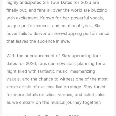
highly anticipated Sia Tour Dates for 2026 are
finally out, and fans all over the world are buzzing
with excitement. Known for her powerful vocals,
unique performances, and emotional lyrics, Sia
never fails to deliver a show-stopping performance
that leaves the audience in awe.
With the announcement of Sia’s upcoming tour
dates for 2026, fans can now start planning for a
night filled with fantastic music, mesmerizing
visuals, and the chance to witness one of the most
iconic artists of our time live on stage. Stay tuned
for more details on cities, venues, and ticket sales
as we embark on this musical journey together!