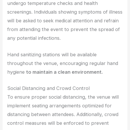
undergo temperature checks and health
screenings. Individuals showing symptoms of illness
will be asked to seek medical attention and refrain
from attending the event to prevent the spread of
any potential infections.
Hand sanitizing stations will be available
throughout the venue, encouraging regular hand
hygiene
to maintain a clean environment.
Social Distancing and Crowd Control
To ensure proper social distancing, the venue will
implement seating arrangements optimized for
distancing between attendees. Additionally, crowd
control measures will be enforced to prevent