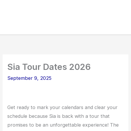
Sia Tour Dates 2026
September 9, 2025
Get ready to mark your calendars and clear your
schedule because Sia is back with a tour that
promises to be an unforgettable experience! The