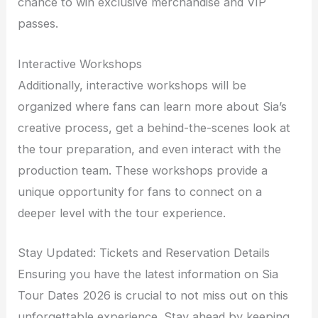
chance to win exclusive merchandise and VIP
passes.
Interactive Workshops
Additionally, interactive workshops will be
organized where fans can learn more about Sia’s
creative process, get a behind-the-scenes look at
the tour preparation, and even interact with the
production team. These workshops provide a
unique opportunity for fans to connect on a
deeper level with the tour experience.
Stay Updated: Tickets and Reservation Details
Ensuring you have the latest information on Sia
Tour Dates 2026 is crucial to not miss out on this
unforgettable experience. Stay ahead by keeping