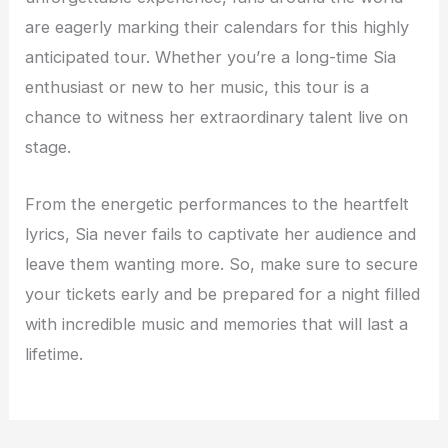
are eagerly marking their calendars for this highly
anticipated tour. Whether you’re a long-time Sia
enthusiast or new to her music, this tour is a
chance to witness her extraordinary talent live on
stage.
From the energetic performances to the heartfelt
lyrics, Sia never fails to captivate her audience and
leave them wanting more. So, make sure to secure
your tickets early and be prepared for a night filled
with incredible music and memories that will last a
lifetime.