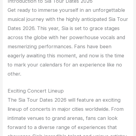
Introduction to Sia Tour Dates 2026
Get ready to immerse yourself in an unforgettable
musical journey with the highly anticipated Sia Tour
Dates 2026. This year, Sia is set to grace stages
across the globe with her powerhouse vocals and
mesmerizing performances. Fans have been
eagerly awaiting this moment, and now is the time
to mark your calendars for an experience like no
other.
Exciting Concert Lineup
The Sia Tour Dates 2026 will feature an exciting
lineup of concerts in major cities worldwide. From
intimate venues to grand arenas, fans can look
forward to a diverse range of experiences that