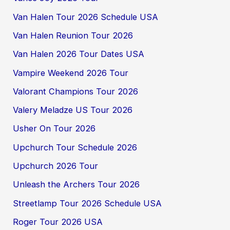
Van Halen Tour 2026 Schedule USA
Van Halen Reunion Tour 2026
Van Halen 2026 Tour Dates USA
Vampire Weekend 2026 Tour
Valorant Champions Tour 2026
Valery Meladze US Tour 2026
Usher On Tour 2026
Upchurch Tour Schedule 2026
Upchurch 2026 Tour
Unleash the Archers Tour 2026
Streetlamp Tour 2026 Schedule USA
Roger Tour 2026 USA