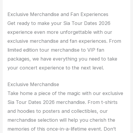
Exclusive Merchandise and Fan Experiences
Get ready to make your Sia Tour Dates 2026
experience even more unforgettable with our
exclusive merchandise and fan experiences. From
limited edition tour merchandise to VIP fan
packages, we have everything you need to take
your concert experience to the next level.
Exclusive Merchandise
Take home a piece of the magic with our exclusive
Sia Tour Dates 2026 merchandise. From t-shirts
and hoodies to posters and collectibles, our
merchandise selection will help you cherish the
memories of this once-in-a-lifetime event. Don’t