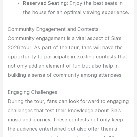
Reserved Seating:
Enjoy the best seats in
the house for an optimal viewing experience.
Community Engagement and Contests
Community engagement is a vital aspect of Sia’s
2026 tour. As part of the tour, fans will have the
opportunity to participate in exciting contests that
not only add an element of fun but also help in
building a sense of community among attendees.
Engaging Challenges
During the tour, fans can look forward to engaging
challenges that test their knowledge about Sia’s
music and journey. These contests not only keep
the audience entertained but also offer them a