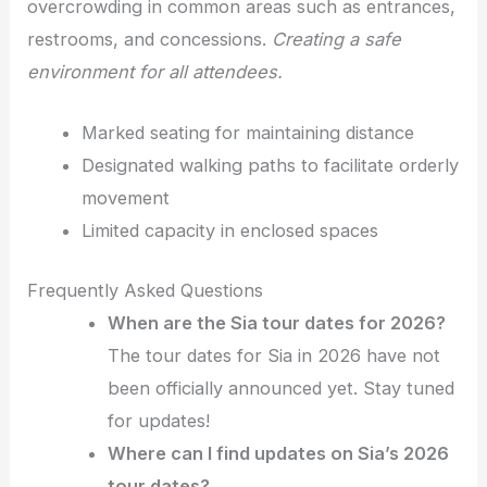
overcrowding in common areas such as entrances,
restrooms, and concessions.
Creating a safe
environment for all attendees.
Marked seating for maintaining distance
Designated walking paths to facilitate orderly
movement
Limited capacity in enclosed spaces
Frequently Asked Questions
When are the Sia tour dates for 2026?
The tour dates for Sia in 2026 have not
been officially announced yet. Stay tuned
for updates!
Where can I find updates on Sia’s 2026
tour dates?