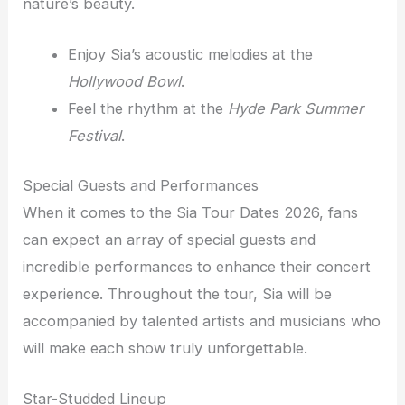
nature’s beauty.
Enjoy Sia’s acoustic melodies at the
Hollywood Bowl
.
Feel the rhythm at the
Hyde Park Summer
Festival
.
Special Guests and Performances
When it comes to the Sia Tour Dates 2026, fans
can expect an array of special guests and
incredible performances to enhance their concert
experience. Throughout the tour, Sia will be
accompanied by talented artists and musicians who
will make each show truly unforgettable.
Star-Studded Lineup