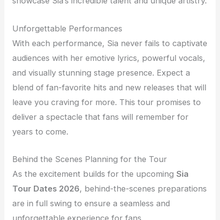
showcase Sia’s incredible talent and unique artistry.
Unforgettable Performances
With each performance, Sia never fails to captivate
audiences with her emotive lyrics, powerful vocals,
and visually stunning stage presence. Expect a
blend of fan-favorite hits and new releases that will
leave you craving for more. This tour promises to
deliver a spectacle that fans will remember for
years to come.
Behind the Scenes Planning for the Tour
As the excitement builds for the upcoming
Sia
Tour Dates 2026
, behind-the-scenes preparations
are in full swing to ensure a seamless and
unforgettable experience for fans.