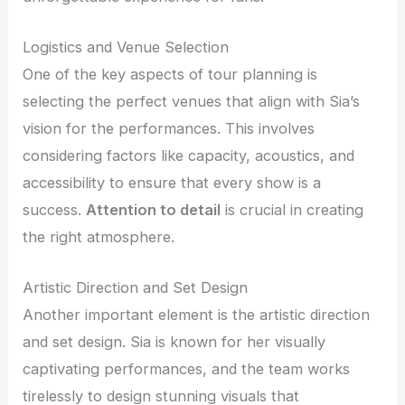
Logistics and Venue Selection
One of the key aspects of tour planning is
selecting the perfect venues that align with Sia’s
vision for the performances. This involves
considering factors like capacity, acoustics, and
accessibility to ensure that every show is a
success.
Attention to detail
is crucial in creating
the right atmosphere.
Artistic Direction and Set Design
Another important element is the artistic direction
and set design. Sia is known for her visually
captivating performances, and the team works
tirelessly to design stunning visuals that