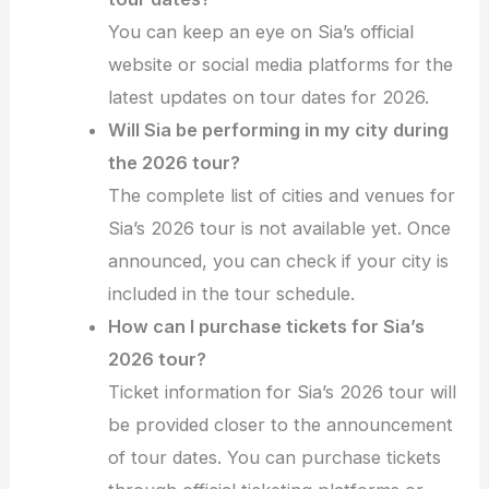
You can keep an eye on Sia’s official
website or social media platforms for the
latest updates on tour dates for 2026.
Will Sia be performing in my city during
the 2026 tour?
The complete list of cities and venues for
Sia’s 2026 tour is not available yet. Once
announced, you can check if your city is
included in the tour schedule.
How can I purchase tickets for Sia’s
2026 tour?
Ticket information for Sia’s 2026 tour will
be provided closer to the announcement
of tour dates. You can purchase tickets