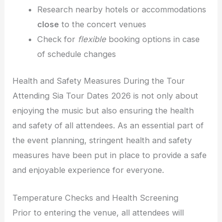
Research nearby hotels or accommodations
close
to the concert venues
Check for
flexible
booking options in case
of schedule changes
Health and Safety Measures During the Tour
Attending Sia Tour Dates 2026 is not only about
enjoying the music but also ensuring the health
and safety of all attendees. As an essential part of
the event planning, stringent health and safety
measures have been put in place to provide a safe
and enjoyable experience for everyone.
Temperature Checks and Health Screening
Prior to entering the venue, all attendees will