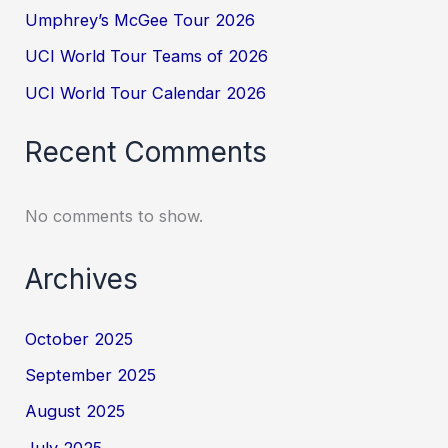
Umphrey’s McGee Tour 2026
UCI World Tour Teams of 2026
UCI World Tour Calendar 2026
Recent Comments
No comments to show.
Archives
October 2025
September 2025
August 2025
July 2025