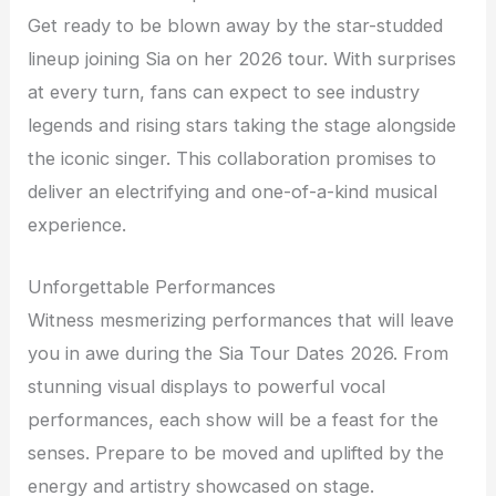
Get ready to be blown away by the star-studded
lineup joining Sia on her 2026 tour. With surprises
at every turn, fans can expect to see industry
legends and rising stars taking the stage alongside
the iconic singer. This collaboration promises to
deliver an electrifying and one-of-a-kind musical
experience.
Unforgettable Performances
Witness mesmerizing performances that will leave
you in awe during the Sia Tour Dates 2026. From
stunning visual displays to powerful vocal
performances, each show will be a feast for the
senses. Prepare to be moved and uplifted by the
energy and artistry showcased on stage.