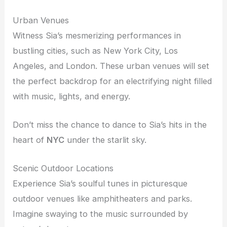
Urban Venues
Witness Sia’s mesmerizing performances in
bustling cities, such as New York City, Los
Angeles, and London. These urban venues will set
the perfect backdrop for an electrifying night filled
with music, lights, and energy.
Don’t miss the chance to dance to Sia’s hits in the
heart of
NYC
under the starlit sky.
Scenic Outdoor Locations
Experience Sia’s soulful tunes in picturesque
outdoor venues like amphitheaters and parks.
Imagine swaying to the music surrounded by