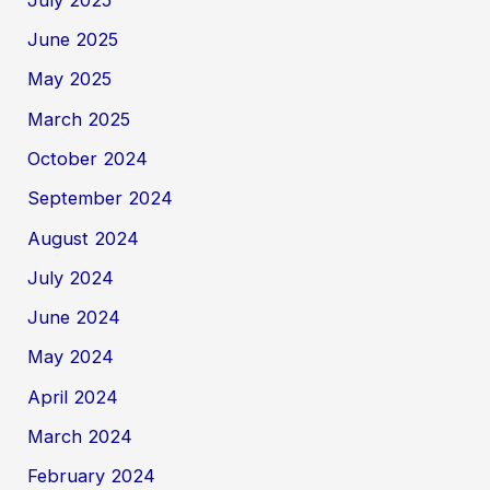
June 2025
May 2025
March 2025
October 2024
September 2024
August 2024
July 2024
June 2024
May 2024
April 2024
March 2024
February 2024