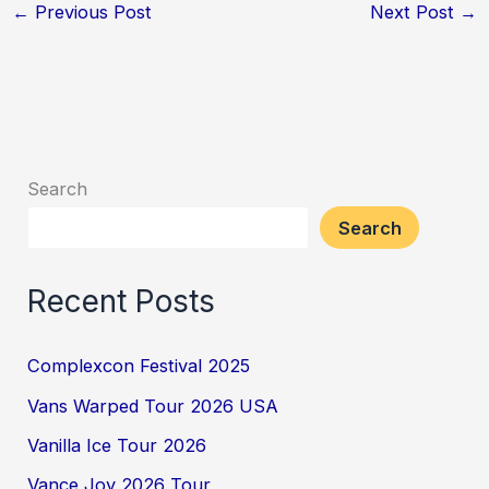
←
Previous Post
Next Post
→
Search
Search
Recent Posts
Complexcon Festival 2025
Vans Warped Tour 2026 USA
Vanilla Ice Tour 2026
Vance Joy 2026 Tour