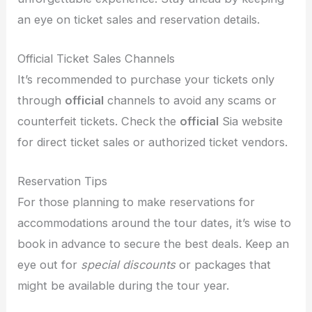
an eye on ticket sales and reservation details.
Official Ticket Sales Channels
It’s recommended to purchase your tickets only
through
official
channels to avoid any scams or
counterfeit tickets. Check the
official
Sia website
for direct ticket sales or authorized ticket vendors.
Reservation Tips
For those planning to make reservations for
accommodations around the tour dates, it’s wise to
book in advance to secure the best deals. Keep an
eye out for
special discounts
or packages that
might be available during the tour year.