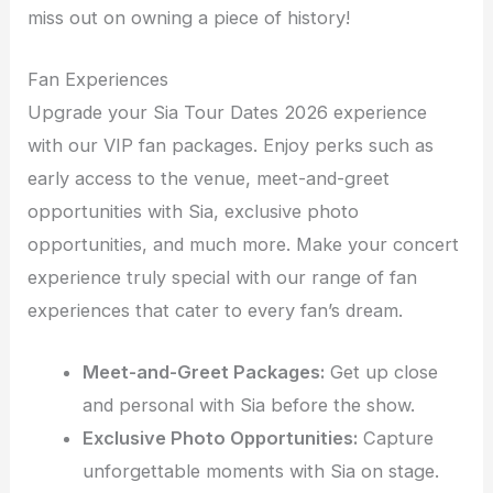
miss out on owning a piece of history!
Fan Experiences
Upgrade your Sia Tour Dates 2026 experience
with our VIP fan packages. Enjoy perks such as
early access to the venue, meet-and-greet
opportunities with Sia, exclusive photo
opportunities, and much more. Make your concert
experience truly special with our range of fan
experiences that cater to every fan’s dream.
Meet-and-Greet Packages:
Get up close
and personal with Sia before the show.
Exclusive Photo Opportunities:
Capture
unforgettable moments with Sia on stage.