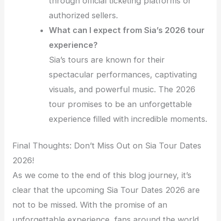
through official ticketing platforms or
authorized sellers.
What can I expect from Sia’s 2026 tour
experience?
Sia’s tours are known for their
spectacular performances, captivating
visuals, and powerful music. The 2026
tour promises to be an unforgettable
experience filled with incredible moments.
Final Thoughts: Don’t Miss Out on Sia Tour Dates
2026!
As we come to the end of this blog journey, it’s
clear that the upcoming Sia Tour Dates 2026 are
not to be missed. With the promise of an
unforgettable experience, fans around the world