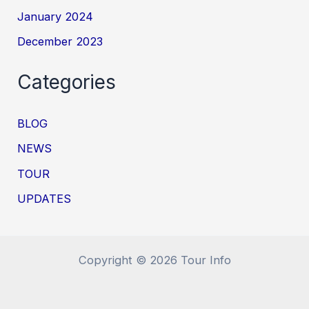
January 2024
December 2023
Categories
BLOG
NEWS
TOUR
UPDATES
Copyright © 2026 Tour Info