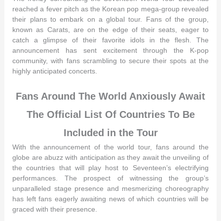
reached a fever pitch as the Korean pop mega-group revealed
their plans to embark on a global tour. Fans of the group,
known as Carats, are on the edge of their seats, eager to
catch a glimpse of their favorite idols in the flesh. The
announcement has sent excitement through the K-pop
community, with fans scrambling to secure their spots at the
highly anticipated concerts.
Fans Around The World Anxiously Await
The Official List Of Countries To Be
Included in the Tour
With the announcement of the world tour, fans around the
globe are abuzz with anticipation as they await the unveiling of
the countries that will play host to Seventeen’s electrifying
performances. The prospect of witnessing the group’s
unparalleled stage presence and mesmerizing choreography
has left fans eagerly awaiting news of which countries will be
graced with their presence.