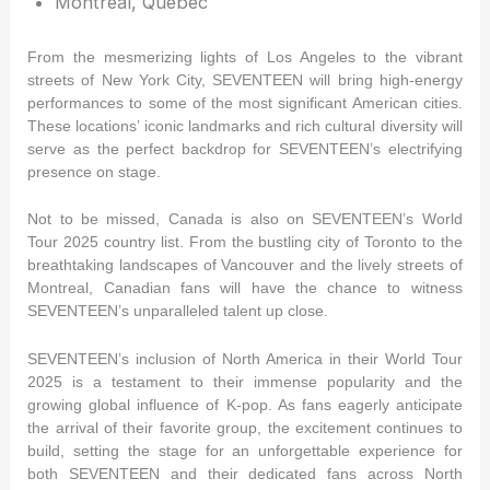
Montreal, Quebec
From the mesmerizing lights of Los Angeles to the vibrant
streets of New York City, SEVENTEEN will bring high-energy
performances to some of the most significant American cities.
These locations’ iconic landmarks and rich cultural diversity will
serve as the perfect backdrop for SEVENTEEN’s electrifying
presence on stage.
Not to be missed, Canada is also on SEVENTEEN’s World
Tour 2025 country list. From the bustling city of Toronto to the
breathtaking landscapes of Vancouver and the lively streets of
Montreal, Canadian fans will have the chance to witness
SEVENTEEN’s unparalleled talent up close.
SEVENTEEN’s inclusion of North America in their World Tour
2025 is a testament to their immense popularity and the
growing global influence of K-pop. As fans eagerly anticipate
the arrival of their favorite group, the excitement continues to
build, setting the stage for an unforgettable experience for
both SEVENTEEN and their dedicated fans across North