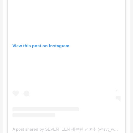
View this post on Instagram
A post shared by SEVENTEEN 세븐틴 ➹ ♥︎ ✛ (@svt_world)