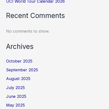
UCI World Tour Calendar 2026
Recent Comments
No comments to show.
Archives
October 2025
September 2025
August 2025
July 2025
June 2025
May 2025