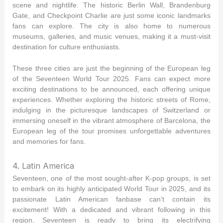
scene and nightlife. The historic Berlin Wall, Brandenburg
Gate, and Checkpoint Charlie are just some iconic landmarks
fans can explore. The city is also home to numerous
museums, galleries, and music venues, making it a must-visit
destination for culture enthusiasts.
These three cities are just the beginning of the European leg
of the Seventeen World Tour 2025. Fans can expect more
exciting destinations to be announced, each offering unique
experiences. Whether exploring the historic streets of Rome,
indulging in the picturesque landscapes of Switzerland or
immersing oneself in the vibrant atmosphere of Barcelona, the
European leg of the tour promises unforgettable adventures
and memories for fans.
4. Latin America
Seventeen, one of the most sought-after K-pop groups, is set
to embark on its highly anticipated World Tour in 2025, and its
passionate Latin American fanbase can’t contain its
excitement! With a dedicated and vibrant following in this
region, Seventeen is ready to bring its electrifying