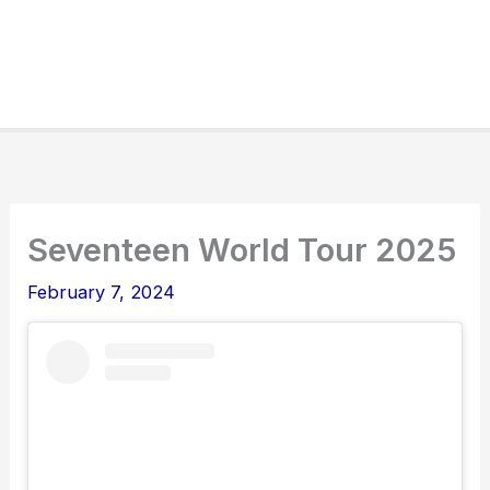
Seventeen World Tour 2025
February 7, 2024