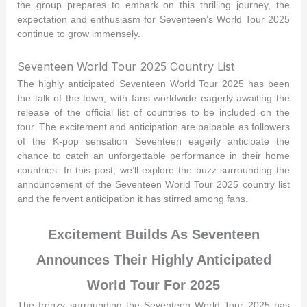
the group prepares to embark on this thrilling journey, the
expectation and enthusiasm for Seventeen’s World Tour 2025
continue to grow immensely.
Seventeen World Tour 2025 Country List
The highly anticipated Seventeen World Tour 2025 has been
the talk of the town, with fans worldwide eagerly awaiting the
release of the official list of countries to be included on the
tour. The excitement and anticipation are palpable as followers
of the K-pop sensation Seventeen eagerly anticipate the
chance to catch an unforgettable performance in their home
countries. In this post, we’ll explore the buzz surrounding the
announcement of the Seventeen World Tour 2025 country list
and the fervent anticipation it has stirred among fans.
Excitement Builds As Seventeen
Announces Their Highly Anticipated
World Tour For 2025
The frenzy surrounding the Seventeen World Tour 2025 has