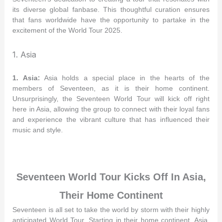
its diverse global fanbase. This thoughtful curation ensures
that fans worldwide have the opportunity to partake in the
excitement of the World Tour 2025.
1. Asia
1. Asia:
Asia holds a special place in the hearts of the
members of Seventeen, as it is their home continent.
Unsurprisingly, the Seventeen World Tour will kick off right
here in Asia, allowing the group to connect with their loyal fans
and experience the vibrant culture that has influenced their
music and style.
Seventeen World Tour Kicks Off In Asia,
Their Home Continent
Seventeen is all set to take the world by storm with their highly
anticipated World Tour. Starting in their home continent, Asia,