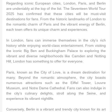
Regarding iconic European cities, London, Paris, and Berlin
are undeniably at the top of the list. The Seventeen World Tour
2025 has confirmed that these cities will be must-visit
destinations for fans. From the historic landmarks of London to
the romantic charm of Paris and the vibrant energy of Berlin,
each town offers its unique charm and experiences.
In London, fans can immerse themselves in the city’s rich
history while enjoying world-class entertainment. From visiting
the iconic Big Ben and Buckingham Palace to exploring the
vibrant and diverse neighborhoods like Camden and Notting
Hill, London has something to offer for everyone.
Paris, known as the City of Love, is a dream destination for
many. Beyond the romantic atmosphere, the city boasts
numerous attractions such as the Eiffel Tower, Louvre
Museum, and Notre Dame Cathedral. Fans can also indulge in
the city’s culinary delights, stroll along the Seine, and
experience its vibrant nightlife.
Conversely, Berlin is a vibrant and trendy city known for its art