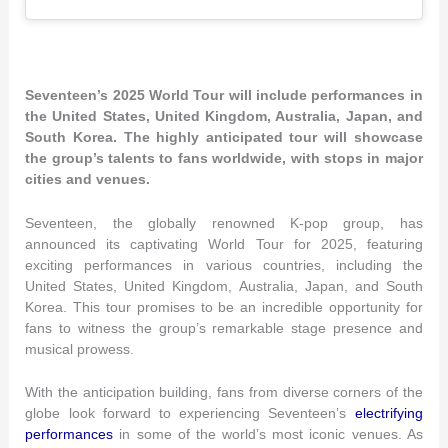
Seventeen’s 2025 World Tour will include performances in
the United States, United Kingdom, Australia, Japan, and
South Korea. The highly anticipated tour will showcase
the group’s talents to fans worldwide, with stops in major
cities and venues.
Seventeen, the globally renowned K-pop group, has
announced its captivating World Tour for 2025, featuring
exciting performances in various countries, including the
United States, United Kingdom, Australia, Japan, and South
Korea. This tour promises to be an incredible opportunity for
fans to witness the group’s remarkable stage presence and
musical prowess.
With the anticipation building, fans from diverse corners of the
globe look forward to experiencing Seventeen’s
electrifying
performances
in some of the world’s most iconic venues. As