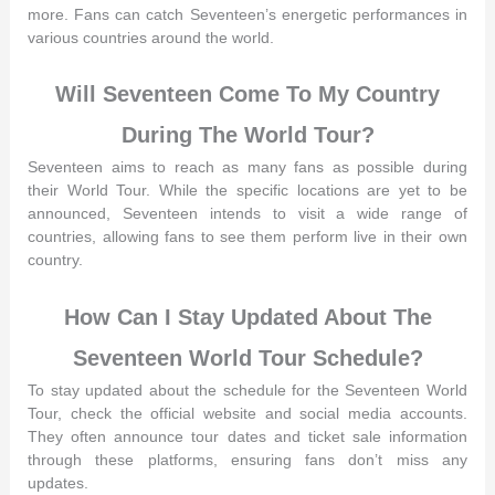
more. Fans can catch Seventeen’s energetic performances in
various countries around the world.
Will Seventeen Come To My Country
During The World Tour?
Seventeen aims to reach as many fans as possible during
their World Tour. While the specific locations are yet to be
announced, Seventeen intends to visit a wide range of
countries, allowing fans to see them perform live in their own
country.
How Can I Stay Updated About The
Seventeen World Tour Schedule?
To stay updated about the schedule for the Seventeen World
Tour, check the official website and social media accounts.
They often announce tour dates and ticket sale information
through these platforms, ensuring fans don’t miss any
updates.