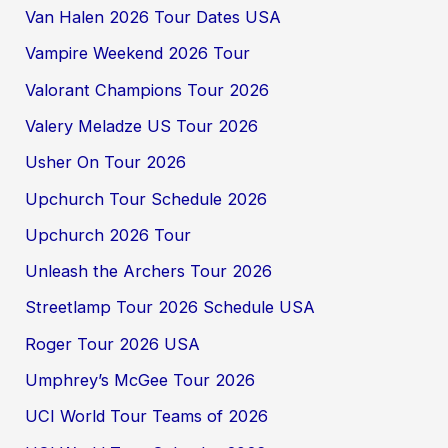
Van Halen 2026 Tour Dates USA
Vampire Weekend 2026 Tour
Valorant Champions Tour 2026
Valery Meladze US Tour 2026
Usher On Tour 2026
Upchurch Tour Schedule 2026
Upchurch 2026 Tour
Unleash the Archers Tour 2026
Streetlamp Tour 2026 Schedule USA
Roger Tour 2026 USA
Umphrey’s McGee Tour 2026
UCI World Tour Teams of 2026