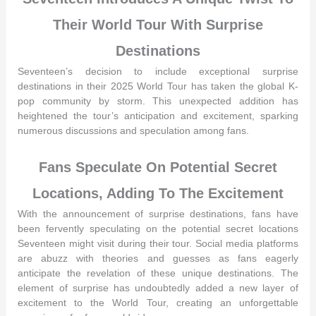
Their World Tour With Surprise
Destinations
Seventeen’s decision to include exceptional surprise
destinations in their 2025 World Tour has taken the global K-
pop community by storm. This unexpected addition has
heightened the tour’s anticipation and excitement, sparking
numerous discussions and speculation among fans.
Fans Speculate On Potential Secret
Locations, Adding To The Excitement
With the announcement of surprise destinations, fans have
been fervently speculating on the potential secret locations
Seventeen might visit during their tour. Social media platforms
are abuzz with theories and guesses as fans eagerly
anticipate the revelation of these unique destinations. The
element of surprise has undoubtedly added a new layer of
excitement to the World Tour, creating an unforgettable