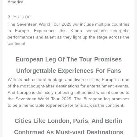
America.
3. Europe
The Seventeen World Tour 2025 will include multiple countries
in Europe. Experience this K-pop sensation’s energetic
performances and talent as they light up the stage across the
continent.
European Leg Of The Tour Promises
Unforgettable Experiences For Fans
With its rich cultural heritage and diverse cities, Europe is one
of the most sought-after destinations for entertainment events.
And Europe is definitely not being left behind when it comes to
the Seventeen World Tour 2025. The European leg promises
to be a memorable experience for fans across the continent.
Cities Like London, Paris, And Berlin
Confirmed As Must-visit Destinations