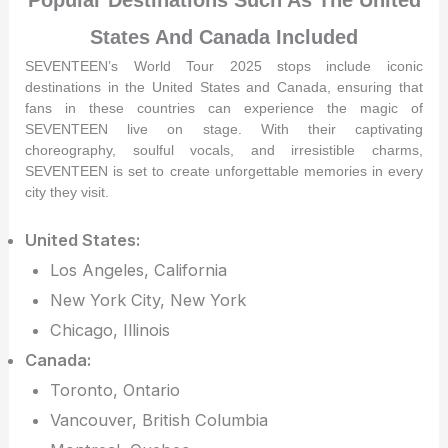
States And Canada Included
SEVENTEEN’s World Tour 2025 stops include iconic
destinations in the United States and Canada, ensuring that
fans in these countries can experience the magic of
SEVENTEEN live on stage. With their captivating
choreography, soulful vocals, and irresistible charms,
SEVENTEEN is set to create unforgettable memories in every
city they visit.
United States:
Los Angeles, California
New York City, New York
Chicago, Illinois
Canada:
Toronto, Ontario
Vancouver, British Columbia