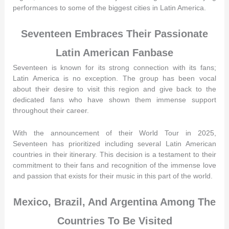
performances to some of the biggest cities in Latin America.
Seventeen Embraces Their Passionate
Latin American Fanbase
Seventeen is known for its strong connection with its fans;
Latin America is no exception. The group has been vocal
about their desire to visit this region and give back to the
dedicated fans who have shown them immense support
throughout their career.
With the announcement of their World Tour in 2025,
Seventeen has prioritized including several Latin American
countries in their itinerary. This decision is a testament to their
commitment to their fans and recognition of the immense love
and passion that exists for their music in this part of the world.
Mexico, Brazil, And Argentina Among The
Countries To Be Visited