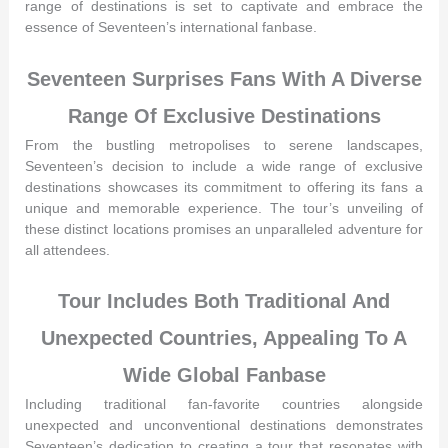
range of destinations is set to captivate and embrace the
essence of Seventeen’s international fanbase.
Seventeen Surprises Fans With A Diverse
Range Of Exclusive Destinations
From the bustling metropolises to serene landscapes,
Seventeen’s decision to include a wide range of exclusive
destinations showcases its commitment to offering its fans a
unique and memorable experience. The tour’s unveiling of
these distinct locations promises an unparalleled adventure for
all attendees.
Tour Includes Both Traditional And
Unexpected Countries, Appealing To A
Wide Global Fanbase
Including traditional fan-favorite countries alongside
unexpected and unconventional destinations demonstrates
Seventeen’s dedication to creating a tour that resonates with