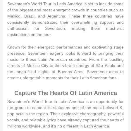
Seventeen’s World Tour in Latin America is set to include some
of the biggest and most energetic crowds in countries such as
Mexico, Brazil, and Argentina. These three countries have
consistently demonstrated their overwhelming support and
enthusiasm for Seventeen, making them must-visit
destinations on the tour.
Known for their energetic performances and captivating stage
presence, Seventeen eagerly looks forward to bringing their
music to these Latin American countries. From the bustling
streets of Mexico City to the vibrant energy of São Paulo and
the tango-filled nights of Buenos Aires, Seventeen aims to
create unforgettable moments for their Latin American fans.
Capture The Hearts Of Latin America
Seventeen’s World Tour in Latin America is an opportunity for
the group to cement its status as one of the most beloved K-
pop acts in the region. Their explosive choreography, powerful
vocals, and relatable lyrics have already captured the hearts of
millions worldwide, and it’s no different in Latin America.