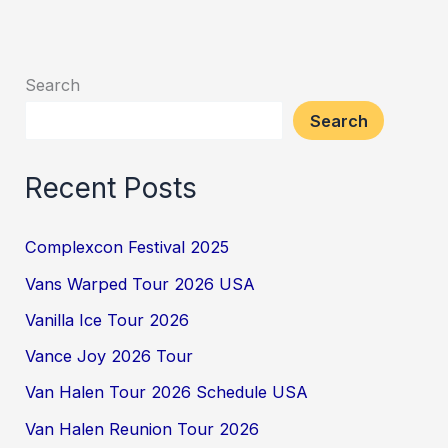
Search
Search
Recent Posts
Complexcon Festival 2025
Vans Warped Tour 2026 USA
Vanilla Ice Tour 2026
Vance Joy 2026 Tour
Van Halen Tour 2026 Schedule USA
Van Halen Reunion Tour 2026