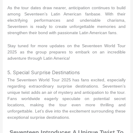
As the tour dates draw nearer, anticipation continues to build
among Seventeen’s Latin American fanbase. With their
electrifying performances and undeniable charisma,
Seventeen is ready to create unforgettable memories and
strengthen their bond with passionate Latin American fans.
Stay tuned for more updates on the Seventeen World Tour
2025 as the group prepares to embark on an incredible
adventure through Latin America!
5. Special Surprise Destinations
The Seventeen World Tour 2025 has fans excited, especially
regarding extraordinary surprise destinations. Seventeen’s
unique twist adds an air of mystery and anticipation to the tour.
Fans worldwide eagerly speculate on potential secret
locations, making the tour even more thrilling and
unforgettable. Let’s dive into the excitement surrounding these
exceptional surprise destinations.
Seventeen Introduces A Unique Twist To