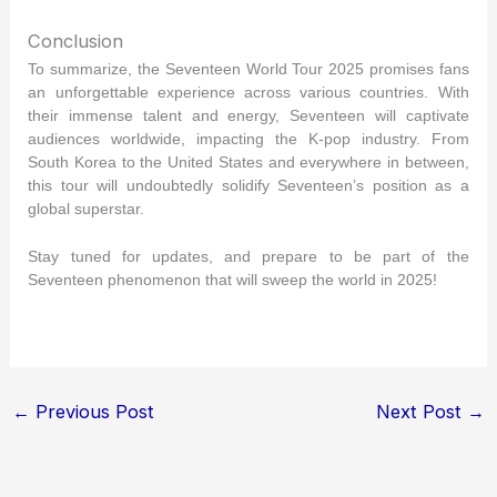
Conclusion
To summarize, the Seventeen World Tour 2025 promises fans
an unforgettable experience across various countries. With
their immense talent and energy, Seventeen will captivate
audiences worldwide, impacting the K-pop industry. From
South Korea to the United States and everywhere in between,
this tour will undoubtedly solidify Seventeen’s position as a
global superstar.
Stay tuned for updates, and prepare to be part of the
Seventeen phenomenon that will sweep the world in 2025!
←
Previous Post
Next Post
→