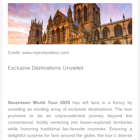
Credit: www.myirelandtour.com
Exclusive Destinations Unveiled
Seventeen World Tour 2025
has left fans in a frenzy by
unveiling an exciting array of exclusive destinations. The tour
promises to be an unprecedented journey beyond the
conventional, boldly venturing into lesser-explored territories
while honoring traditional fan-favorite countries. Ensuring a
delightful surprise for fans around the globe, the tour’s diverse