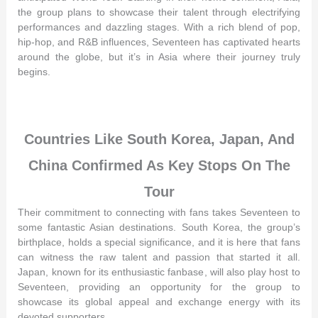
the group plans to showcase their talent through electrifying
performances and dazzling stages. With a rich blend of pop,
hip-hop, and R&B influences, Seventeen has captivated hearts
around the globe, but it’s in Asia where their journey truly
begins.
Countries Like South Korea, Japan, And
China Confirmed As Key Stops On The
Tour
Their commitment to connecting with fans takes Seventeen to
some fantastic Asian destinations. South Korea, the group’s
birthplace, holds a special significance, and it is here that fans
can witness the raw talent and passion that started it all.
Japan, known for its enthusiastic fanbase, will also play host to
Seventeen, providing an opportunity for the group to
showcase its global appeal and exchange energy with its
devoted supporters.