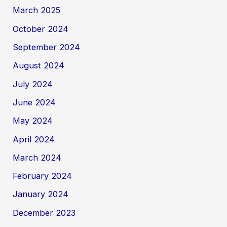
March 2025
October 2024
September 2024
August 2024
July 2024
June 2024
May 2024
April 2024
March 2024
February 2024
January 2024
December 2023