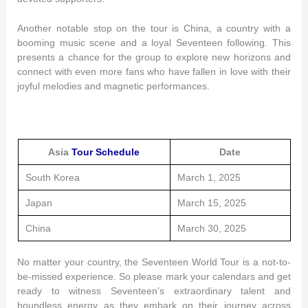
Another notable stop on the tour is China, a country with a
booming music scene and a loyal Seventeen following. This
presents a chance for the group to explore new horizons and
connect with even more fans who have fallen in love with their
joyful melodies and magnetic performances.
Asia
Tour Schedule
Date
South Korea
March 1, 2025
Japan
March 15, 2025
China
March 30, 2025
No matter your country, the Seventeen World Tour is a not-to-
be-missed experience. So please mark your calendars and get
ready to witness Seventeen’s extraordinary talent and
boundless energy as they embark on their journey across