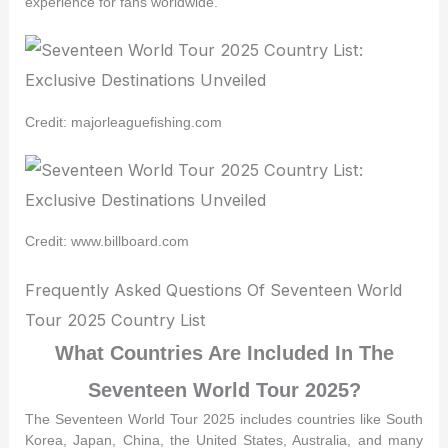
experience for fans worldwide.
Credit: majorleaguefishing.com
Credit: www.billboard.com
Frequently Asked Questions Of Seventeen World
Tour 2025 Country List
What Countries Are Included In The
Seventeen World Tour 2025?
The Seventeen World Tour 2025 includes countries like South
Korea, Japan, China, the United States, Australia, and many