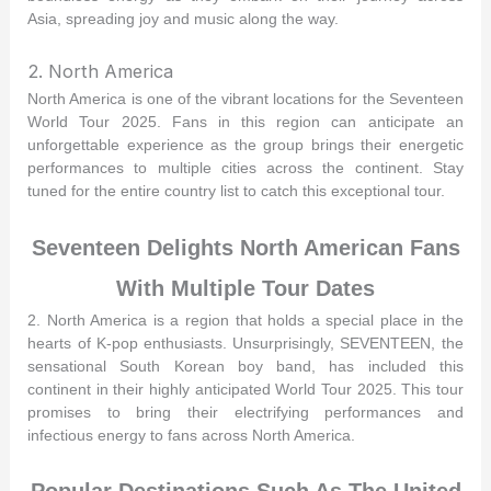
Asia, spreading joy and music along the way.
2. North America
North America is one of the vibrant locations for the Seventeen
World Tour 2025. Fans in this region can anticipate an
unforgettable experience as the group brings their energetic
performances to multiple cities across the continent. Stay
tuned for the entire country list to catch this exceptional tour.
Seventeen Delights North American Fans
With Multiple Tour Dates
2. North America is a region that holds a special place in the
hearts of K-pop enthusiasts. Unsurprisingly, SEVENTEEN, the
sensational South Korean boy band, has included this
continent in their highly anticipated World Tour 2025. This tour
promises to bring their electrifying performances and
infectious energy to fans across North America.
Popular Destinations Such As The United