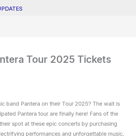
UPDATES
ntera Tour 2025 Tickets
nic band Pantera on their Tour 2025? The wait is
ipated Pantera tour are finally here! Fans of the
heir spot at these epic concerts by purchasing
electrifying performances and unforgettable music,