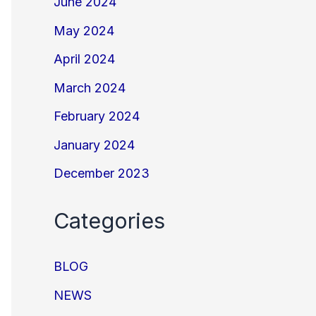
June 2024
May 2024
April 2024
March 2024
February 2024
January 2024
December 2023
Categories
BLOG
NEWS