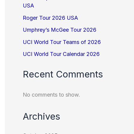
USA
Roger Tour 2026 USA
Umphrey’s McGee Tour 2026
UCI World Tour Teams of 2026
UCI World Tour Calendar 2026
Recent Comments
No comments to show.
Archives