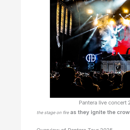
Pantera live concert 
as they ignite the crowd
the stage on fire