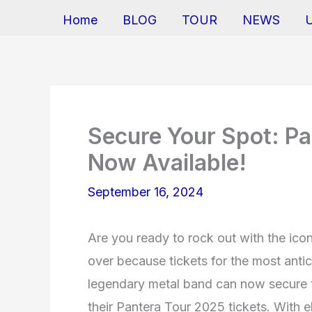
Home
BLOG
TOUR
NEWS
Secure Your Spot: Pa
Now Available!
September 16, 2024
Are you ready to rock out with the ico
over because tickets for the most antic
legendary metal band can now secure t
their Pantera Tour 2025 tickets. With 