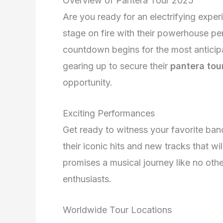
Overview of Pantera Tour 2025
Are you ready for an electrifying expe
stage on fire with their powerhouse p
countdown begins for the most anticipa
gearing up to secure their
pantera tou
opportunity.
Exciting Performances
Get ready to witness your favorite band
their iconic hits and new tracks that w
promises a musical journey like no othe
enthusiasts.
Worldwide Tour Locations