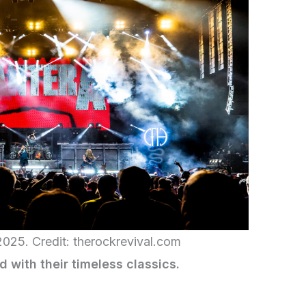
2025. Credit: therockrevival.com
 with their timeless classics.