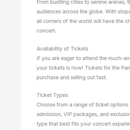
From bustling cities to serene arenas, 
audiences across the globe. With stops
all corners of the world will have the 
concert.
Availability of Tickets
If you are eager to attend the much-an
your tickets is now! Tickets for the Pa
purchase and selling out fast.
Ticket Types
Choose from a range of ticket options 
admission, VIP packages, and exclusiv
type that best fits your concert experi