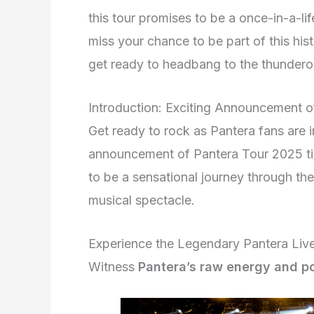
this tour promises to be a once-in-a-lif
miss your chance to be part of this his
get ready to headbang to the thundero
Introduction: Exciting Announcement o
Get ready to rock as Pantera fans are i
announcement of Pantera Tour 2025 tick
to be a sensational journey through th
musical spectacle.
Experience the Legendary Pantera Liv
Witness
Pantera’s raw energy and p