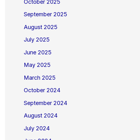
October 2025
September 2025
August 2025
July 2025
June 2025
May 2025
March 2025
October 2024
September 2024
August 2024
July 2024