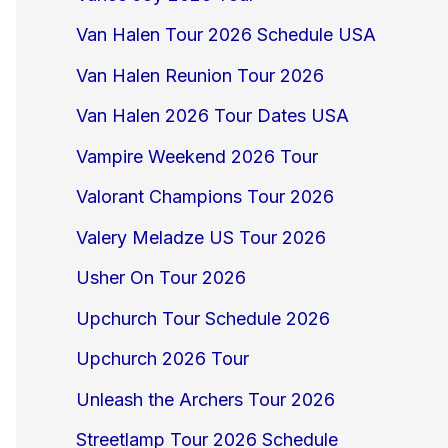
Van Halen Tour 2026 Schedule USA
Van Halen Reunion Tour 2026
Van Halen 2026 Tour Dates USA
Vampire Weekend 2026 Tour
Valorant Champions Tour 2026
Valery Meladze US Tour 2026
Usher On Tour 2026
Upchurch Tour Schedule 2026
Upchurch 2026 Tour
Unleash the Archers Tour 2026
Streetlamp Tour 2026 Schedule