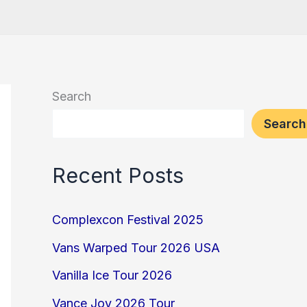
Search
Search
Recent Posts
Complexcon Festival 2025
Vans Warped Tour 2026 USA
Vanilla Ice Tour 2026
Vance Joy 2026 Tour