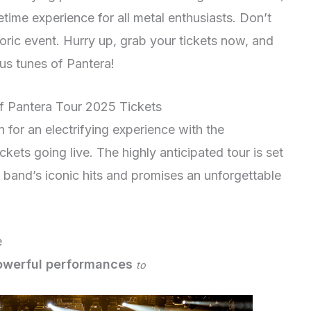
etime experience for all metal enthusiasts. Don’t
toric event. Hurry up, grab your tickets now, and
us tunes of Pantera!
f Pantera Tour 2025 Tickets
n for an electrifying experience with the
ets going live. The highly anticipated tour is set
e band’s iconic hits and promises an unforgettable
e
owerful performances
to