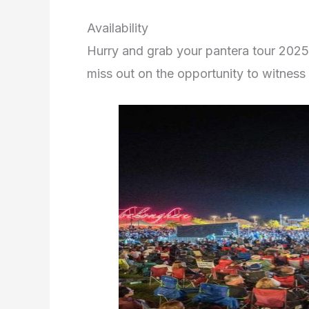
Availability
Hurry and grab your pantera tour 2025 
miss out on the opportunity to witness 