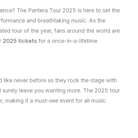
rience? The Pantera Tour 2025 is here to set the
erformance and breathtaking music. As the
ted tour of the year, fans around the world are
r 2025 tickets
for a once-in-a-lifetime
 like never before as they rock the stage with
ill surely leave you wanting more. The 2025 tour
r, making it a must-see event for all music