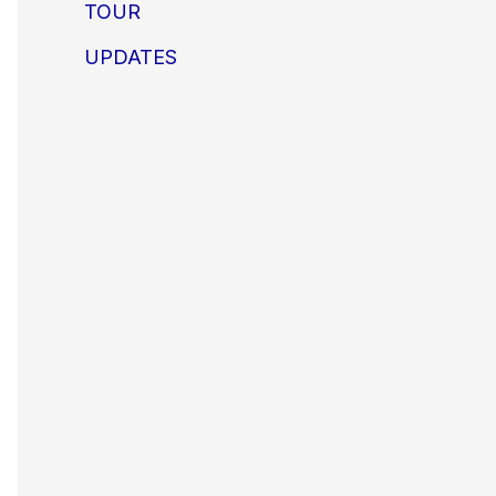
TOUR
UPDATES