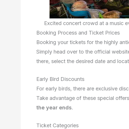
Excited concert crowd at a music e
Booking Process and Ticket Prices
Booking your tickets for the highly an
Simply head over to the official websit
there, select the desired date and loca
Early Bird Discounts
For early birds, there are exclusive dis
Take advantage of these special offers
the year ends
.
Ticket Categories