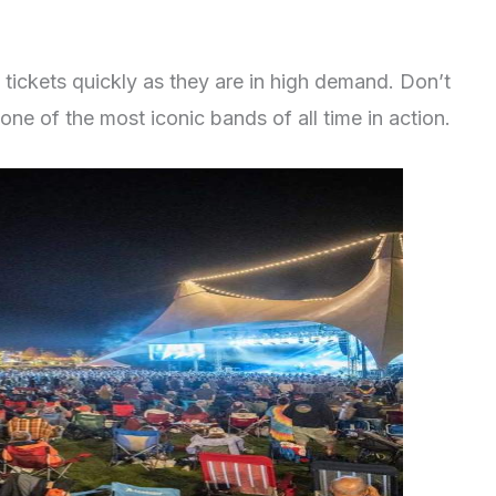
tickets quickly as they are in high demand. Don’t
one of the most iconic bands of all time in action.