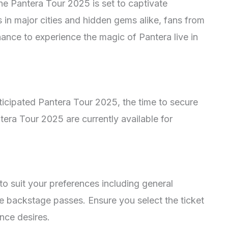
the Pantera Tour 2025 is set to captivate
 in major cities and hidden gems alike, fans from
chance to experience the magic of Pantera live in
ticipated Pantera Tour 2025, the time to secure
ntera Tour 2025 are currently available for
to suit your preferences including general
e backstage passes. Ensure you select the ticket
ence desires.