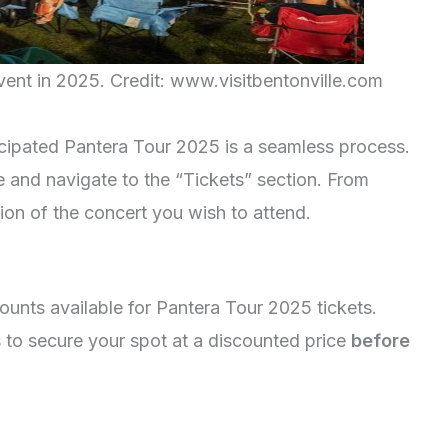
vent in 2025. Credit: www.visitbentonville.com
ticipated Pantera Tour 2025 is a seamless process.
e and navigate to the “Tickets” section. From
tion of the concert you wish to attend.
counts available for Pantera Tour 2025 tickets.
 to secure your spot at a discounted price
before