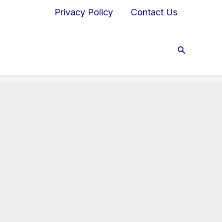
Privacy Policy
Contact Us
Search