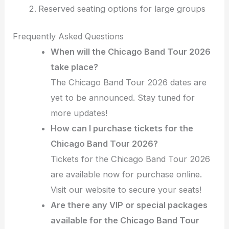
Reserved seating options for large groups
Frequently Asked Questions
When will the Chicago Band Tour 2026
take place?
The Chicago Band Tour 2026 dates are
yet to be announced. Stay tuned for
more updates!
How can I purchase tickets for the
Chicago Band Tour 2026?
Tickets for the Chicago Band Tour 2026
are available now for purchase online.
Visit our website to secure your seats!
Are there any VIP or special packages
available for the Chicago Band Tour