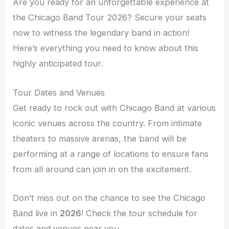
Are you ready for an unforgettable experience at
the Chicago Band Tour 2026? Secure your seats
now to witness the legendary band in action!
Here’s everything you need to know about this
highly anticipated tour.
Tour Dates and Venues
Get ready to rock out with Chicago Band at various
iconic venues across the country. From intimate
theaters to massive arenas, the band will be
performing at a range of locations to ensure fans
from all around can join in on the excitement.
Don’t miss out on the chance to see the Chicago
Band live in
2026
! Check the tour schedule for
dates and venues near you.