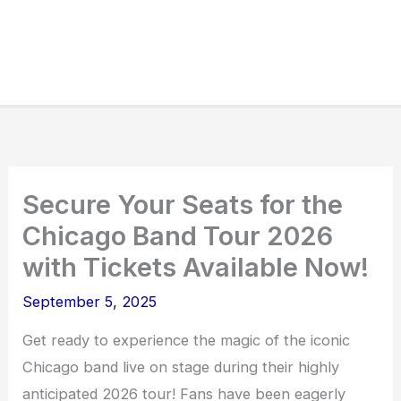
Secure Your Seats for the
Chicago Band Tour 2026
with Tickets Available Now!
September 5, 2025
Get ready to experience the magic of the iconic
Chicago band live on stage during their highly
anticipated 2026 tour! Fans have been eagerly