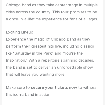
Chicago band as they take center stage in multiple
cities across the country. This tour promises to be
a once-in-a-lifetime experience for fans of all ages.
Exciting Lineup
Experience the magic of Chicago Band as they
perform their greatest hits live, including classics
like “Saturday in the Park” and “You’re the
Inspiration.” With a repertoire spanning decades,
the band is set to deliver an unforgettable show
that will leave you wanting more.
Make sure to
secure your tickets now
to witness
this iconic band in action!