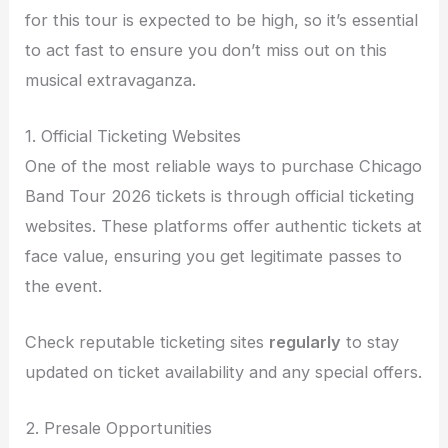
for this tour is expected to be high, so it’s essential
to act fast to ensure you don’t miss out on this
musical extravaganza.
1. Official Ticketing Websites
One of the most reliable ways to purchase Chicago
Band Tour 2026 tickets is through official ticketing
websites. These platforms offer authentic tickets at
face value, ensuring you get legitimate passes to
the event.
Check reputable ticketing sites
regularly
to stay
updated on ticket availability and any special offers.
2. Presale Opportunities