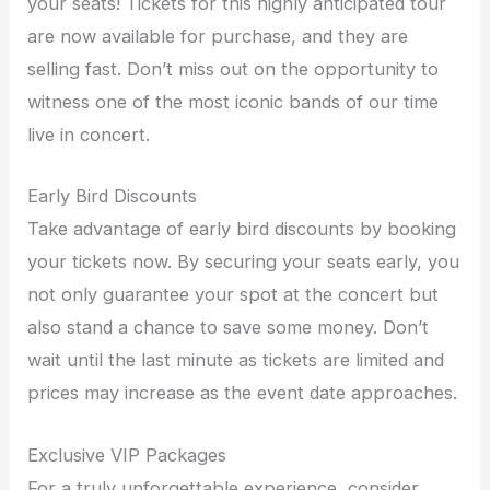
your seats! Tickets for this highly anticipated tour
are now available for purchase, and they are
selling fast. Don’t miss out on the opportunity to
witness one of the most iconic bands of our time
live in concert.
Early Bird Discounts
Take advantage of early bird discounts by booking
your tickets now. By securing your seats early, you
not only guarantee your spot at the concert but
also stand a chance to save some money. Don’t
wait until the last minute as tickets are limited and
prices may increase as the event date approaches.
Exclusive VIP Packages
For a truly unforgettable experience, consider