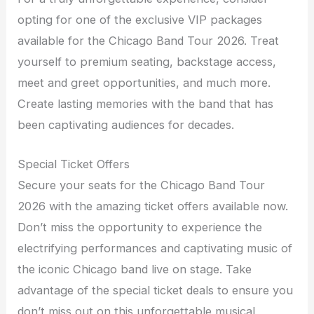
opting for one of the exclusive VIP packages
available for the Chicago Band Tour 2026. Treat
yourself to premium seating, backstage access,
meet and greet opportunities, and much more.
Create lasting memories with the band that has
been captivating audiences for decades.
Special Ticket Offers
Secure your seats for the Chicago Band Tour
2026 with the amazing ticket offers available now.
Don’t miss the opportunity to experience the
electrifying performances and captivating music of
the iconic Chicago band live on stage. Take
advantage of the special ticket deals to ensure you
don’t miss out on this unforgettable musical