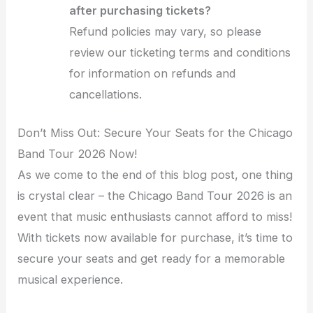
after purchasing tickets?
Refund policies may vary, so please
review our ticketing terms and conditions
for information on refunds and
cancellations.
Don’t Miss Out: Secure Your Seats for the Chicago
Band Tour 2026 Now!
As we come to the end of this blog post, one thing
is crystal clear – the Chicago Band Tour 2026 is an
event that music enthusiasts cannot afford to miss!
With tickets now available for purchase, it’s time to
secure your seats and get ready for a memorable
musical experience.