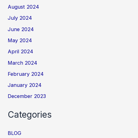
August 2024
July 2024
June 2024
May 2024
April 2024
March 2024
February 2024
January 2024
December 2023
Categories
BLOG