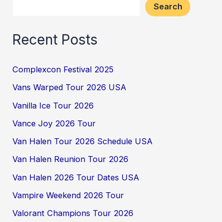
Search
Recent Posts
Complexcon Festival 2025
Vans Warped Tour 2026 USA
Vanilla Ice Tour 2026
Vance Joy 2026 Tour
Van Halen Tour 2026 Schedule USA
Van Halen Reunion Tour 2026
Van Halen 2026 Tour Dates USA
Vampire Weekend 2026 Tour
Valorant Champions Tour 2026