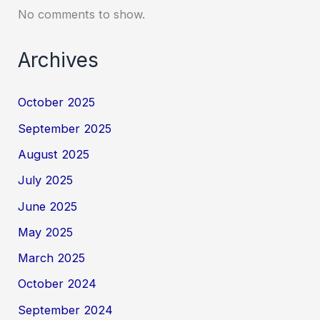
No comments to show.
Archives
October 2025
September 2025
August 2025
July 2025
June 2025
May 2025
March 2025
October 2024
September 2024