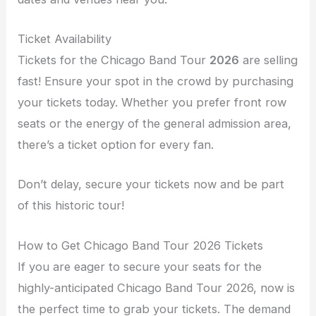
Ticket Availability
Tickets for the Chicago Band Tour
2026
are selling
fast! Ensure your spot in the crowd by purchasing
your tickets today. Whether you prefer front row
seats or the energy of the general admission area,
there’s a ticket option for every fan.
Don’t delay, secure your tickets now and be part
of this historic tour!
How to Get Chicago Band Tour 2026 Tickets
If you are eager to secure your seats for the
highly-anticipated Chicago Band Tour 2026, now is
the perfect time to grab your tickets. The demand