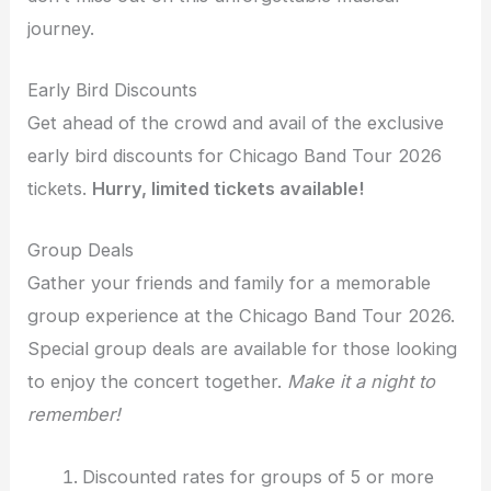
journey.
Early Bird Discounts
Get ahead of the crowd and avail of the exclusive
early bird discounts for Chicago Band Tour 2026
tickets.
Hurry, limited tickets available!
Group Deals
Gather your friends and family for a memorable
group experience at the Chicago Band Tour 2026.
Special group deals are available for those looking
to enjoy the concert together.
Make it a night to
remember!
Discounted rates for groups of 5 or more