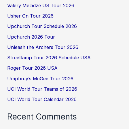
Valery Meladze US Tour 2026
Usher On Tour 2026
Upchurch Tour Schedule 2026
Upchurch 2026 Tour
Unleash the Archers Tour 2026
Streetlamp Tour 2026 Schedule USA
Roger Tour 2026 USA
Umphrey’s McGee Tour 2026
UCI World Tour Teams of 2026
UCI World Tour Calendar 2026
Recent Comments