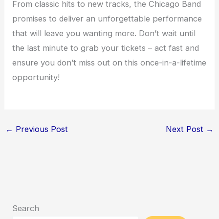
From classic hits to new tracks, the Chicago Band
promises to deliver an unforgettable performance
that will leave you wanting more. Don’t wait until
the last minute to grab your tickets – act fast and
ensure you don’t miss out on this once-in-a-lifetime
opportunity!
←
Previous Post
Next Post
→
Search