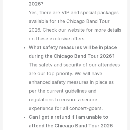
2026?
Yes, there are VIP and special packages
available for the Chicago Band Tour
2026. Check our website for more details
on these exclusive offers.
What safety measures will be in place
during the Chicago Band Tour 2026?
The safety and security of our attendees
are our top priority. We will have
enhanced safety measures in place as
per the current guidelines and
regulations to ensure a secure
experience for all concert-goers.
Can I get a refund if I am unable to
attend the Chicago Band Tour 2026