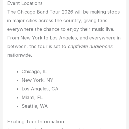
Event Locations
The Chicago Band Tour 2026 will be making stops
in major cities across the country, giving fans
everywhere the chance to enjoy their music live.
From New York to Los Angeles, and everywhere in
between, the tour is set to
captivate audiences
nationwide.
Chicago, IL
New York, NY
Los Angeles, CA
Miami, FL
Seattle, WA
Exciting Tour Information