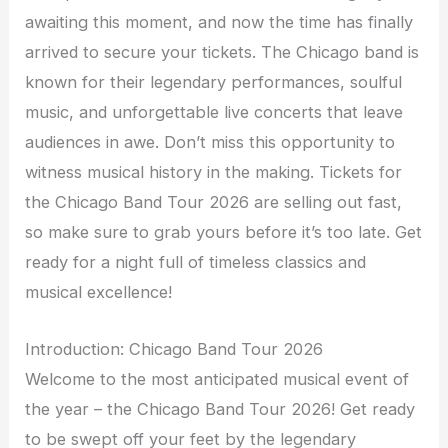
awaiting this moment, and now the time has finally
arrived to secure your tickets. The Chicago band is
known for their legendary performances, soulful
music, and unforgettable live concerts that leave
audiences in awe. Don’t miss this opportunity to
witness musical history in the making. Tickets for
the Chicago Band Tour 2026 are selling out fast,
so make sure to grab yours before it’s too late. Get
ready for a night full of timeless classics and
musical excellence!
Introduction: Chicago Band Tour 2026
Welcome to the most anticipated musical event of
the year – the Chicago Band Tour 2026! Get ready
to be swept off your feet by the legendary