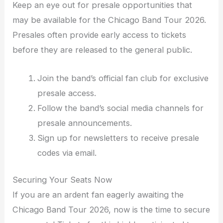
Keep an eye out for presale opportunities that
may be available for the Chicago Band Tour 2026.
Presales often provide early access to tickets
before they are released to the general public.
Join the band’s official fan club for exclusive
presale access.
Follow the band’s social media channels for
presale announcements.
Sign up for newsletters to receive presale
codes via email.
Securing Your Seats Now
If you are an ardent fan eagerly awaiting the
Chicago Band Tour 2026, now is the time to secure