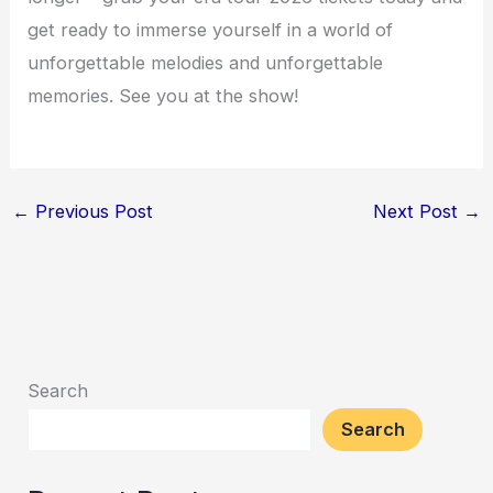
get ready to immerse yourself in a world of
unforgettable melodies and unforgettable
memories. See you at the show!
←
Previous Post
Next Post
→
Search
Search