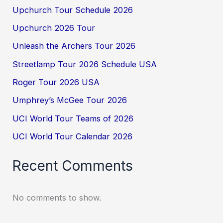
Upchurch Tour Schedule 2026
Upchurch 2026 Tour
Unleash the Archers Tour 2026
Streetlamp Tour 2026 Schedule USA
Roger Tour 2026 USA
Umphrey’s McGee Tour 2026
UCI World Tour Teams of 2026
UCI World Tour Calendar 2026
Recent Comments
No comments to show.