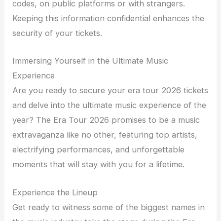
codes, on public platforms or with strangers.
Keeping this information confidential enhances the
security of your tickets.
Immersing Yourself in the Ultimate Music
Experience
Are you ready to secure your era tour 2026 tickets
and delve into the ultimate music experience of the
year? The Era Tour 2026 promises to be a music
extravaganza like no other, featuring top artists,
electrifying performances, and unforgettable
moments that will stay with you for a lifetime.
Experience the Lineup
Get ready to witness some of the biggest names in