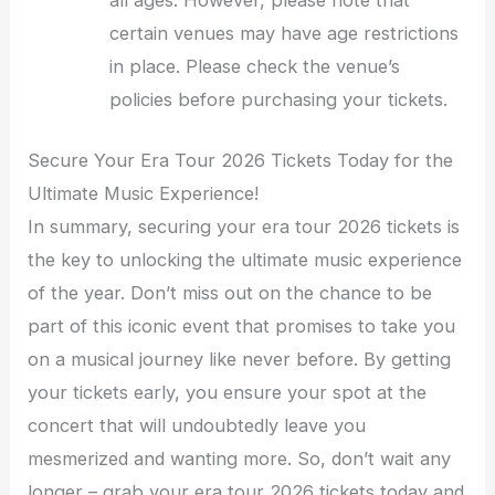
all ages. However, please note that
certain venues may have age restrictions
in place. Please check the venue’s
policies before purchasing your tickets.
Secure Your Era Tour 2026 Tickets Today for the
Ultimate Music Experience!
In summary, securing your era tour 2026 tickets is
the key to unlocking the ultimate music experience
of the year. Don’t miss out on the chance to be
part of this iconic event that promises to take you
on a musical journey like never before. By getting
your tickets early, you ensure your spot at the
concert that will undoubtedly leave you
mesmerized and wanting more. So, don’t wait any
longer – grab your era tour 2026 tickets today and