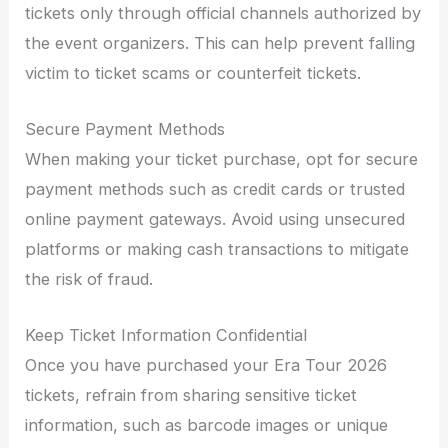
tickets only through official channels authorized by
the event organizers. This can help prevent falling
victim to ticket scams or counterfeit tickets.
Secure Payment Methods
When making your ticket purchase, opt for secure
payment methods such as credit cards or trusted
online payment gateways. Avoid using unsecured
platforms or making cash transactions to mitigate
the risk of fraud.
Keep Ticket Information Confidential
Once you have purchased your Era Tour 2026
tickets, refrain from sharing sensitive ticket
information, such as barcode images or unique