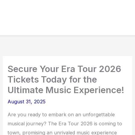
Secure Your Era Tour 2026
Tickets Today for the
Ultimate Music Experience!
August 31, 2025
Are you ready to embark on an unforgettable
musical journey? The Era Tour 2026 is coming to
town, promising an unrivaled music experience