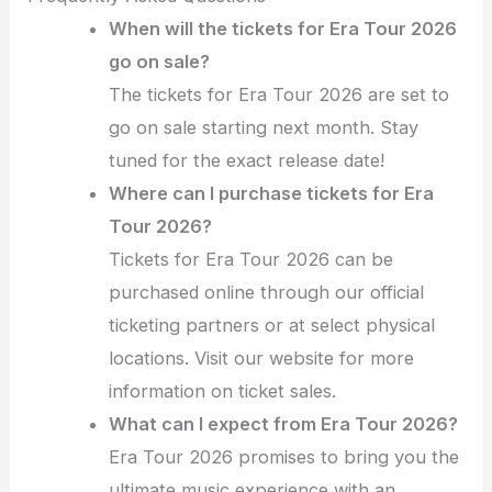
When will the tickets for Era Tour 2026
go on sale?
The tickets for Era Tour 2026 are set to
go on sale starting next month. Stay
tuned for the exact release date!
Where can I purchase tickets for Era
Tour 2026?
Tickets for Era Tour 2026 can be
purchased online through our official
ticketing partners or at select physical
locations. Visit our website for more
information on ticket sales.
What can I expect from Era Tour 2026?
Era Tour 2026 promises to bring you the
ultimate music experience with an