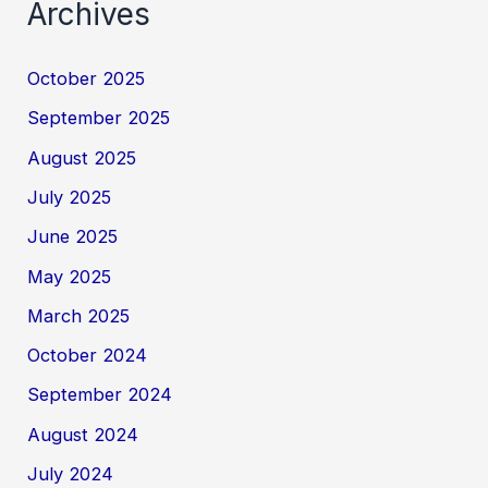
Archives
October 2025
September 2025
August 2025
July 2025
June 2025
May 2025
March 2025
October 2024
September 2024
August 2024
July 2024