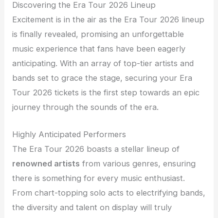
Discovering the Era Tour 2026 Lineup
Excitement is in the air as the Era Tour 2026 lineup
is finally revealed, promising an unforgettable
music experience that fans have been eagerly
anticipating. With an array of top-tier artists and
bands set to grace the stage, securing your Era
Tour 2026 tickets is the first step towards an epic
journey through the sounds of the era.
Highly Anticipated Performers
The Era Tour 2026 boasts a stellar lineup of
renowned artists
from various genres, ensuring
there is something for every music enthusiast.
From chart-topping solo acts to electrifying bands,
the diversity and talent on display will truly