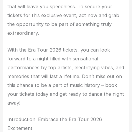
that will leave you speechless. To secure your
tickets for this exclusive event, act now and grab
the opportunity to be part of something truly
extraordinary.
With the Era Tour 2026 tickets, you can look
forward to a night filled with sensational
performances by top artists, electrifying vibes, and
memories that will last a lifetime. Don’t miss out on
this chance to be a part of music history – book
your tickets today and get ready to dance the night
away!
Introduction: Embrace the Era Tour 2026
Excitement