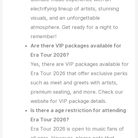
electrifying lineup of artists, stunning
visuals, and an unforgettable
atmosphere. Get ready for a night to
remember!
Are there VIP packages available for
Era Tour 2026?
Yes, there are VIP packages available for
Era Tour 2026 that offer exclusive perks
such as meet and greets with artists,
premium seating, and more. Check our
website for VIP package details.
Is there a age restriction for attending
Era Tour 2026?
Era Tour 2026 is open to music fans of