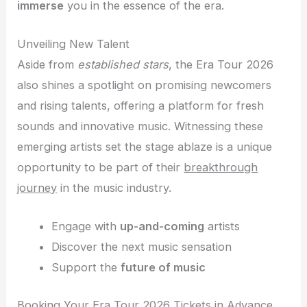
immerse
you in the essence of the era.
Unveiling New Talent
Aside from
established stars
, the Era Tour 2026
also shines a spotlight on promising newcomers
and rising talents, offering a platform for fresh
sounds and innovative music. Witnessing these
emerging artists set the stage ablaze is a unique
opportunity to be part of their
breakthrough
journey
in the music industry.
Engage with
up-and-coming
artists
Discover the next music sensation
Support the
future of music
Booking Your Era Tour 2026 Tickets in Advance