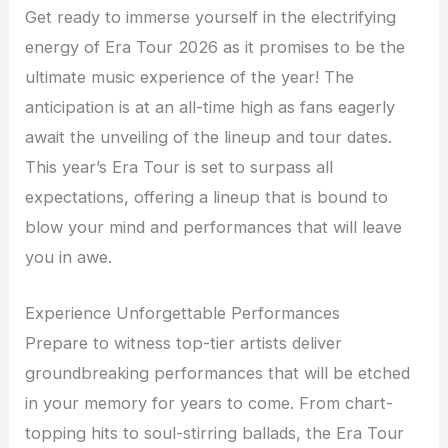
Get ready to immerse yourself in the electrifying
energy of Era Tour 2026 as it promises to be the
ultimate music experience of the year! The
anticipation is at an all-time high as fans eagerly
await the unveiling of the lineup and tour dates.
This year’s Era Tour is set to surpass all
expectations, offering a lineup that is bound to
blow your mind and performances that will leave
you in awe.
Experience Unforgettable Performances
Prepare to witness top-tier artists deliver
groundbreaking performances that will be etched
in your memory for years to come. From chart-
topping hits to soul-stirring ballads, the Era Tour