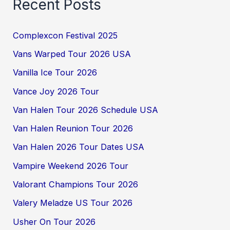
Recent Posts
Complexcon Festival 2025
Vans Warped Tour 2026 USA
Vanilla Ice Tour 2026
Vance Joy 2026 Tour
Van Halen Tour 2026 Schedule USA
Van Halen Reunion Tour 2026
Van Halen 2026 Tour Dates USA
Vampire Weekend 2026 Tour
Valorant Champions Tour 2026
Valery Meladze US Tour 2026
Usher On Tour 2026