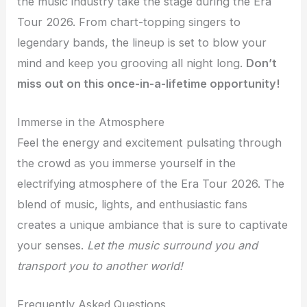
the music industry take the stage during the Era
Tour 2026. From chart-topping singers to
legendary bands, the lineup is set to blow your
mind and keep you grooving all night long.
Don’t
miss out on this once-in-a-lifetime opportunity!
Immerse in the Atmosphere
Feel the energy and excitement pulsating through
the crowd as you immerse yourself in the
electrifying atmosphere of the Era Tour 2026. The
blend of music, lights, and enthusiastic fans
creates a unique ambiance that is sure to captivate
your senses.
Let the music surround you and
transport you to another world!
Frequently Asked Questions