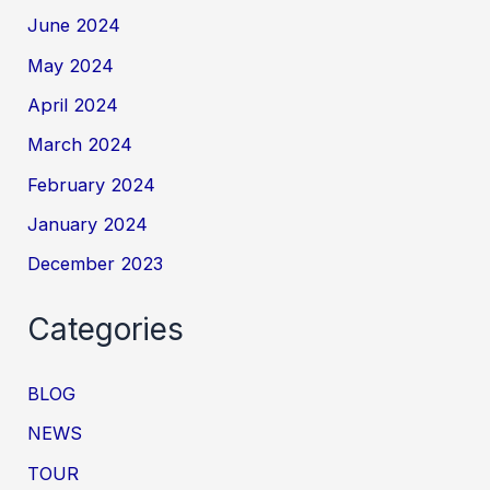
June 2024
May 2024
April 2024
March 2024
February 2024
January 2024
December 2023
Categories
BLOG
NEWS
TOUR