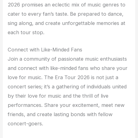
2026 promises an eclectic mix of music genres to
cater to every fan’s taste. Be prepared to dance,
sing along, and create unforgettable memories at
each tour stop.
Connect with Like-Minded Fans
Join a community of passionate music enthusiasts
and connect with like-minded fans who share your
love for music. The Era Tour 2026 is not just a
concert series; it’s a gathering of individuals united
by their love for music and the thrill of live
performances. Share your excitement, meet new
friends, and create lasting bonds with fellow
concert-goers.