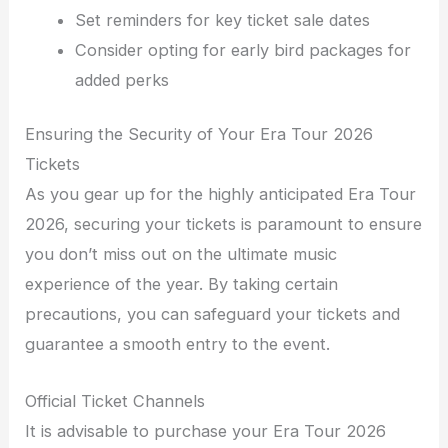
Set reminders for key ticket sale dates
Consider opting for early bird packages for
added perks
Ensuring the Security of Your Era Tour 2026
Tickets
As you gear up for the highly anticipated Era Tour
2026, securing your tickets is paramount to ensure
you don’t miss out on the ultimate music
experience of the year. By taking certain
precautions, you can safeguard your tickets and
guarantee a smooth entry to the event.
Official Ticket Channels
It is advisable to purchase your Era Tour 2026