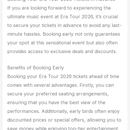
If you are looking forward to experiencing the
ultimate music event at Era Tour 2026, it’s crucial
to secure your tickets in advance to avoid any last-
minute hassles. Booking early not only guarantees
your spot at this sensational event but also often
provides access to exclusive deals and discounts.
Benefits of Booking Early
Booking your Era Tour 2026 tickets ahead of time
comes with several advantages. Firstly, you can
secure your preferred seating arrangements,
ensuring that you have the best view of the
performances. Additionally, early birds often enjoy
discounted prices or special offers, allowing you to
save money while enjoying top-tier entertainment.