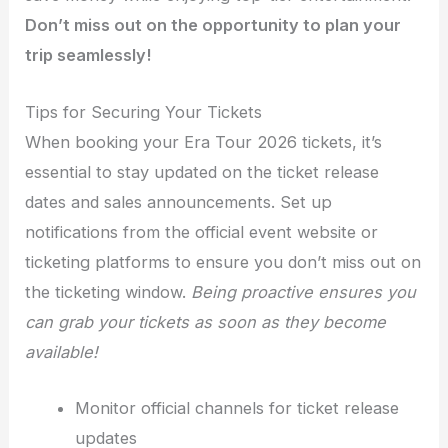
Don’t miss out on the opportunity to plan your
trip seamlessly!
Tips for Securing Your Tickets
When booking your Era Tour 2026 tickets, it’s
essential to stay updated on the ticket release
dates and sales announcements. Set up
notifications from the official event website or
ticketing platforms to ensure you don’t miss out on
the ticketing window.
Being proactive ensures you
can grab your tickets as soon as they become
available!
Monitor official channels for ticket release
updates