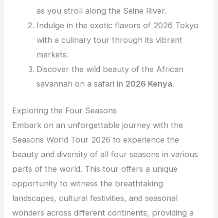
as you stroll along the Seine River.
Indulge in the exotic flavors of
2026 Tokyo
with a culinary tour through its vibrant
markets.
Discover the wild beauty of the African
savannah on a safari in
2026 Kenya
.
Exploring the Four Seasons
Embark on an unforgettable journey with the
Seasons World Tour 2026 to experience the
beauty and diversity of all four seasons in various
parts of the world. This tour offers a unique
opportunity to witness the breathtaking
landscapes, cultural festivities, and seasonal
wonders across different continents, providing a