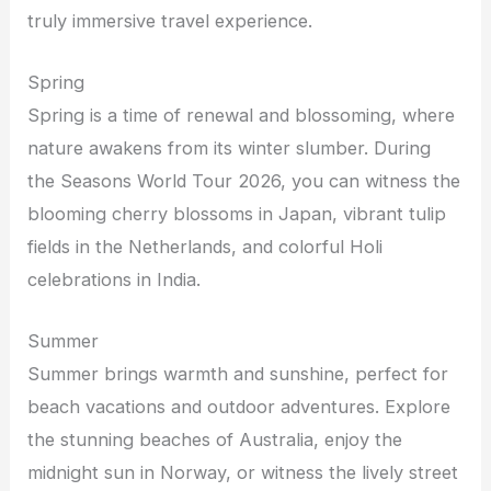
truly immersive travel experience.
Spring
Spring is a time of renewal and blossoming, where
nature awakens from its winter slumber. During
the Seasons World Tour 2026, you can witness the
blooming cherry blossoms in Japan, vibrant tulip
fields in the Netherlands, and colorful Holi
celebrations in India.
Summer
Summer brings warmth and sunshine, perfect for
beach vacations and outdoor adventures. Explore
the stunning beaches of Australia, enjoy the
midnight sun in Norway, or witness the lively street