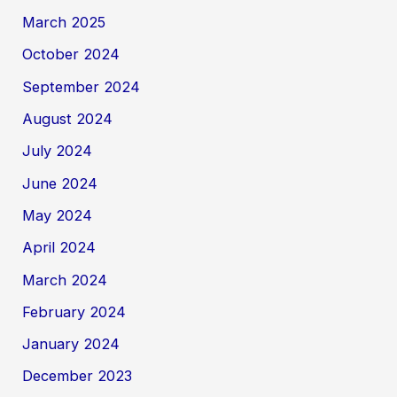
March 2025
October 2024
September 2024
August 2024
July 2024
June 2024
May 2024
April 2024
March 2024
February 2024
January 2024
December 2023