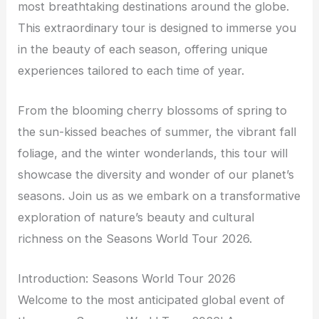
most breathtaking destinations around the globe.
This extraordinary tour is designed to immerse you
in the beauty of each season, offering unique
experiences tailored to each time of year.
From the blooming cherry blossoms of spring to
the sun-kissed beaches of summer, the vibrant fall
foliage, and the winter wonderlands, this tour will
showcase the diversity and wonder of our planet’s
seasons. Join us as we embark on a transformative
exploration of nature’s beauty and cultural
richness on the Seasons World Tour 2026.
Introduction: Seasons World Tour 2026
Welcome to the most anticipated global event of