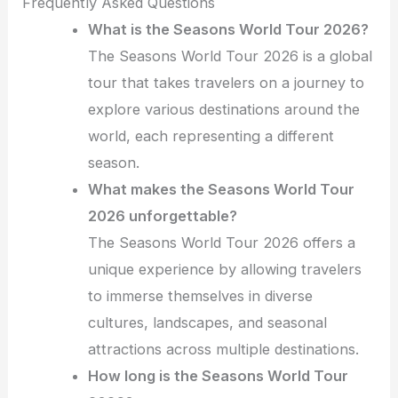
Frequently Asked Questions
What is the Seasons World Tour 2026?
The Seasons World Tour 2026 is a global
tour that takes travelers on a journey to
explore various destinations around the
world, each representing a different
season.
What makes the Seasons World Tour
2026 unforgettable?
The Seasons World Tour 2026 offers a
unique experience by allowing travelers
to immerse themselves in diverse
cultures, landscapes, and seasonal
attractions across multiple destinations.
How long is the Seasons World Tour