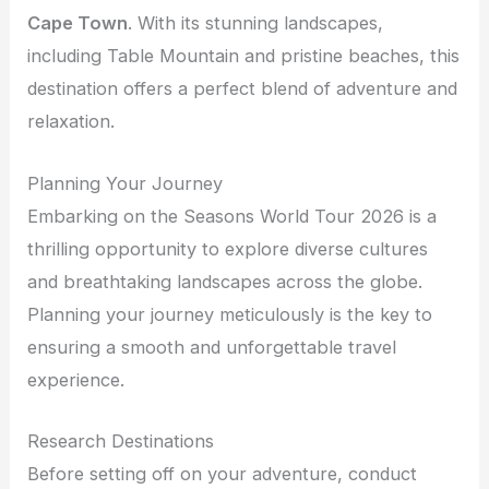
Cape Town
. With its stunning landscapes,
including Table Mountain and pristine beaches, this
destination offers a perfect blend of adventure and
relaxation.
Planning Your Journey
Embarking on the Seasons World Tour 2026 is a
thrilling opportunity to explore diverse cultures
and breathtaking landscapes across the globe.
Planning your journey meticulously is the key to
ensuring a smooth and unforgettable travel
experience.
Research Destinations
Before setting off on your adventure, conduct