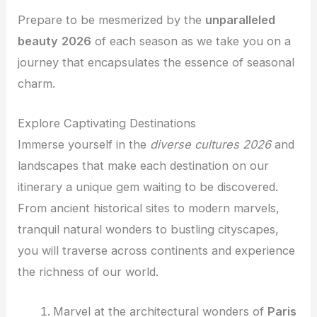
Prepare to be mesmerized by the
unparalleled
beauty
2026
of each season as we take you on a
journey that encapsulates the essence of seasonal
charm.
Explore Captivating Destinations
Immerse yourself in the
diverse cultures
2026
and
landscapes that make each destination on our
itinerary a unique gem waiting to be discovered.
From ancient historical sites to modern marvels,
tranquil natural wonders to bustling cityscapes,
you will traverse across continents and experience
the richness of our world.
Marvel at the architectural wonders of
Paris