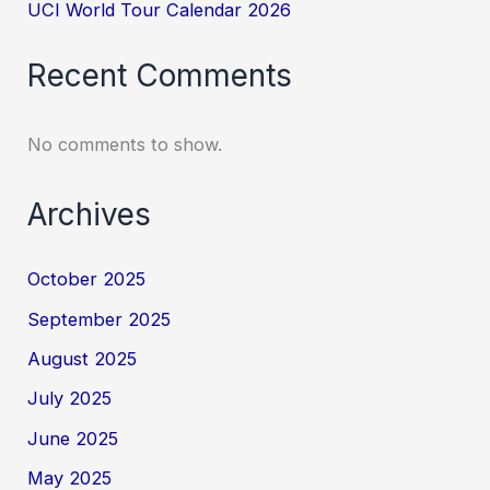
UCI World Tour Calendar 2026
Recent Comments
No comments to show.
Archives
October 2025
September 2025
August 2025
July 2025
June 2025
May 2025