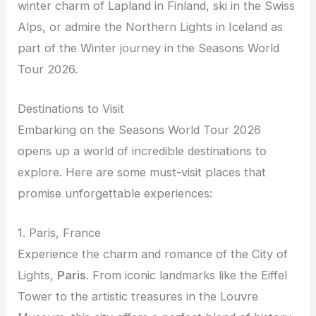
winter charm of Lapland in Finland, ski in the Swiss
Alps, or admire the Northern Lights in Iceland as
part of the Winter journey in the Seasons World
Tour 2026.
Destinations to Visit
Embarking on the Seasons World Tour 2026
opens up a world of incredible destinations to
explore. Here are some must-visit places that
promise unforgettable experiences:
1. Paris, France
Experience the charm and romance of the City of
Lights,
Paris
. From iconic landmarks like the Eiffel
Tower to the artistic treasures in the Louvre