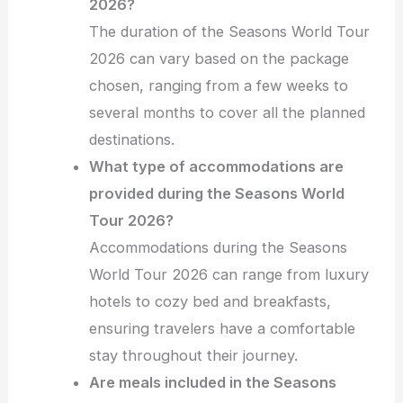
2026?
The duration of the Seasons World Tour
2026 can vary based on the package
chosen, ranging from a few weeks to
several months to cover all the planned
destinations.
What type of accommodations are
provided during the Seasons World
Tour 2026?
Accommodations during the Seasons
World Tour 2026 can range from luxury
hotels to cozy bed and breakfasts,
ensuring travelers have a comfortable
stay throughout their journey.
Are meals included in the Seasons