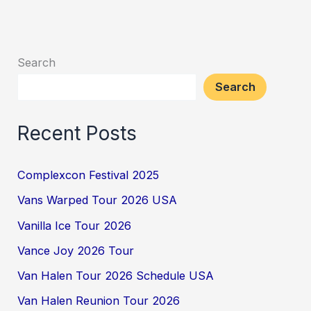
Search
Search
Recent Posts
Complexcon Festival 2025
Vans Warped Tour 2026 USA
Vanilla Ice Tour 2026
Vance Joy 2026 Tour
Van Halen Tour 2026 Schedule USA
Van Halen Reunion Tour 2026