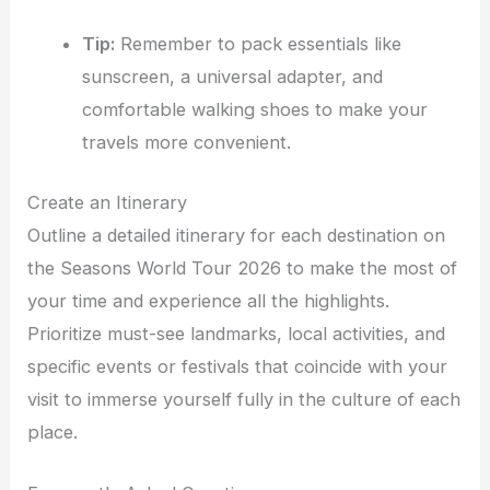
Tip:
Remember to pack essentials like
sunscreen, a universal adapter, and
comfortable walking shoes to make your
travels more convenient.
Create an Itinerary
Outline a detailed itinerary for each destination on
the Seasons World Tour 2026 to make the most of
your time and experience all the highlights.
Prioritize must-see landmarks, local activities, and
specific events or festivals that coincide with your
visit to immerse yourself fully in the culture of each
place.