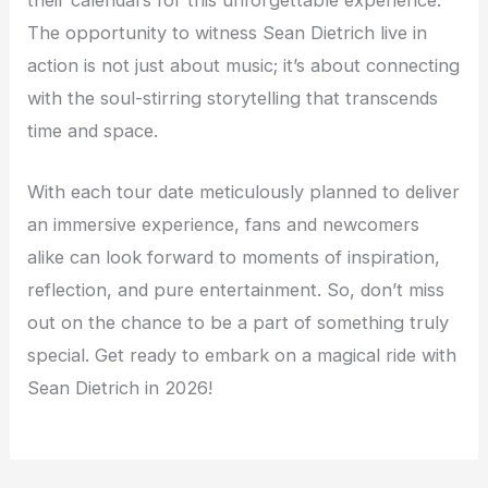
their calendars for this unforgettable experience.
The opportunity to witness Sean Dietrich live in
action is not just about music; it’s about connecting
with the soul-stirring storytelling that transcends
time and space.
With each tour date meticulously planned to deliver
an immersive experience, fans and newcomers
alike can look forward to moments of inspiration,
reflection, and pure entertainment. So, don’t miss
out on the chance to be a part of something truly
special. Get ready to embark on a magical ride with
Sean Dietrich in 2026!