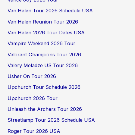
Van Halen Tour 2026 Schedule USA
Van Halen Reunion Tour 2026
Van Halen 2026 Tour Dates USA
Vampire Weekend 2026 Tour
Valorant Champions Tour 2026
Valery Meladze US Tour 2026
Usher On Tour 2026
Upchurch Tour Schedule 2026
Upchurch 2026 Tour
Unleash the Archers Tour 2026
Streetlamp Tour 2026 Schedule USA
Roger Tour 2026 USA