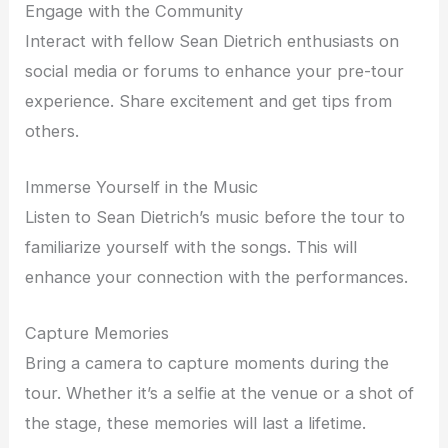
Engage with the Community
Interact with fellow Sean Dietrich enthusiasts on
social media or forums to enhance your pre-tour
experience. Share excitement and get tips from
others.
Immerse Yourself in the Music
Listen to Sean Dietrich’s music before the tour to
familiarize yourself with the songs. This will
enhance your connection with the performances.
Capture Memories
Bring a camera to capture moments during the
tour. Whether it’s a selfie at the venue or a shot of
the stage, these memories will last a lifetime.