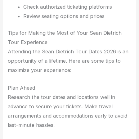
Check authorized ticketing platforms
Review seating options and prices
Tips for Making the Most of Your Sean Dietrich
Tour Experience
Attending the Sean Dietrich Tour Dates 2026 is an
opportunity of a lifetime. Here are some tips to
maximize your experience:
Plan Ahead
Research the tour dates and locations well in
advance to secure your tickets. Make travel
arrangements and accommodations early to avoid
last-minute hassles.