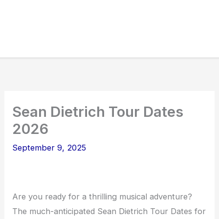
Sean Dietrich Tour Dates
2026
September 9, 2025
Are you ready for a thrilling musical adventure?
The much-anticipated Sean Dietrich Tour Dates for