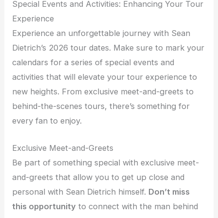
Special Events and Activities: Enhancing Your Tour
Experience
Experience an unforgettable journey with Sean
Dietrich’s 2026 tour dates. Make sure to mark your
calendars for a series of special events and
activities that will elevate your tour experience to
new heights. From exclusive meet-and-greets to
behind-the-scenes tours, there’s something for
every fan to enjoy.
Exclusive Meet-and-Greets
Be part of something special with exclusive meet-
and-greets that allow you to get up close and
personal with Sean Dietrich himself.
Don’t miss
this opportunity
to connect with the man behind