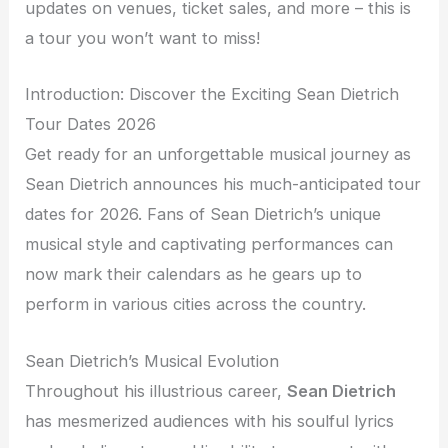
updates on venues, ticket sales, and more – this is
a tour you won’t want to miss!
Introduction: Discover the Exciting Sean Dietrich
Tour Dates 2026
Get ready for an unforgettable musical journey as
Sean Dietrich announces his much-anticipated tour
dates for 2026. Fans of Sean Dietrich’s unique
musical style and captivating performances can
now mark their calendars as he gears up to
perform in various cities across the country.
Sean Dietrich’s Musical Evolution
Throughout his illustrious career,
Sean Dietrich
has mesmerized audiences with his soulful lyrics