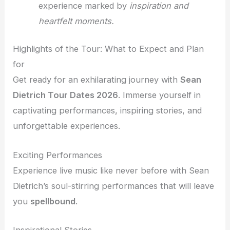
experience marked by
inspiration and
heartfelt moments.
Highlights of the Tour: What to Expect and Plan
for
Get ready for an exhilarating journey with
Sean
Dietrich Tour Dates 2026
. Immerse yourself in
captivating performances, inspiring stories, and
unforgettable experiences.
Exciting Performances
Experience live music like never before with Sean
Dietrich’s soul-stirring performances that will leave
you
spellbound
.
Inspirational Stories