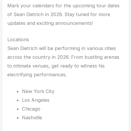
Mark your calendars for the upcoming tour dates
of Sean Dietrich in 2026. Stay tuned for more
updates and exciting announcements!
Locations
Sean Dietrich will be performing in various cities
across the country in 2026. From bustling arenas
to intimate venues, get ready to witness his
electrifying performances.
New York City
Los Angeles
Chicago
Nashville