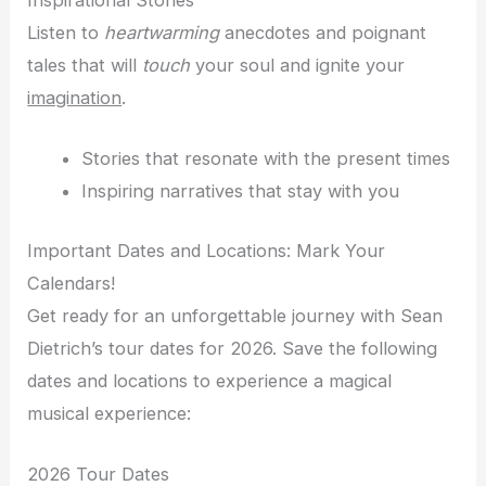
Listen to
heartwarming
anecdotes and poignant
tales that will
touch
your soul and ignite your
imagination
.
Stories that resonate with the present times
Inspiring narratives that stay with you
Important Dates and Locations: Mark Your
Calendars!
Get ready for an unforgettable journey with Sean
Dietrich’s tour dates for 2026. Save the following
dates and locations to experience a magical
musical experience:
2026 Tour Dates