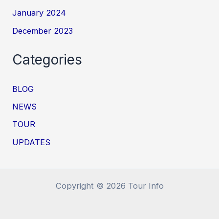
January 2024
December 2023
Categories
BLOG
NEWS
TOUR
UPDATES
Copyright © 2026 Tour Info