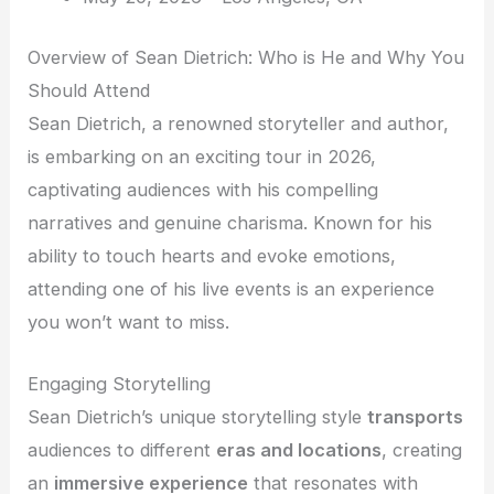
Overview of Sean Dietrich: Who is He and Why You
Should Attend
Sean Dietrich, a renowned storyteller and author,
is embarking on an exciting tour in 2026,
captivating audiences with his compelling
narratives and genuine charisma. Known for his
ability to touch hearts and evoke emotions,
attending one of his live events is an experience
you won’t want to miss.
Engaging Storytelling
Sean Dietrich’s unique storytelling style
transports
audiences to different
eras and locations
, creating
an
immersive experience
that resonates with