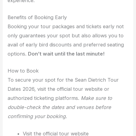
experience.
Benefits of Booking Early
Booking your tour packages and tickets early not
only guarantees your spot but also allows you to
avail of early bird discounts and preferred seating
options.
Don’t wait until the last minute!
How to Book
To secure your spot for the Sean Dietrich Tour
Dates 2026, visit the official tour website or
authorized ticketing platforms.
Make sure to
double-check the dates and venues before
confirming your booking.
Visit the official tour website