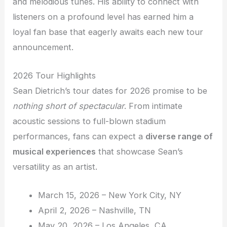
and melodious tunes. His ability to connect with
listeners on a profound level has earned him a
loyal fan base that eagerly awaits each new tour
announcement.
2026 Tour Highlights
Sean Dietrich’s tour dates for 2026 promise to be
nothing short of spectacular
. From intimate
acoustic sessions to full-blown stadium
performances, fans can expect a
diverse range of
musical experiences
that showcase Sean’s
versatility as an artist.
March 15, 2026 – New York City, NY
April 2, 2026 – Nashville, TN
May 20, 2026 – Los Angeles, CA