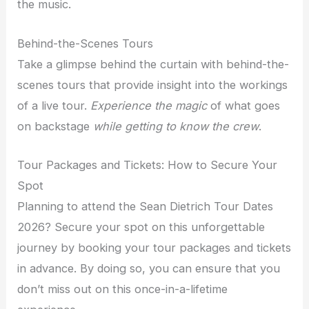
the music.
Behind-the-Scenes Tours
Take a glimpse behind the curtain with behind-the-
scenes tours that provide insight into the workings
of a live tour.
Experience the magic
of what goes
on backstage
while getting to know the crew
.
Tour Packages and Tickets: How to Secure Your
Spot
Planning to attend the Sean Dietrich Tour Dates
2026? Secure your spot on this unforgettable
journey by booking your tour packages and tickets
in advance. By doing so, you can ensure that you
don’t miss out on this once-in-a-lifetime