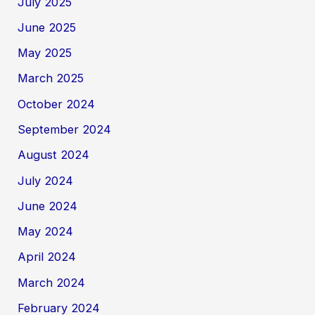
July 2025
June 2025
May 2025
March 2025
October 2024
September 2024
August 2024
July 2024
June 2024
May 2024
April 2024
March 2024
February 2024