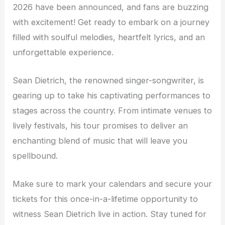
2026 have been announced, and fans are buzzing
with excitement! Get ready to embark on a journey
filled with soulful melodies, heartfelt lyrics, and an
unforgettable experience.
Sean Dietrich, the renowned singer-songwriter, is
gearing up to take his captivating performances to
stages across the country. From intimate venues to
lively festivals, his tour promises to deliver an
enchanting blend of music that will leave you
spellbound.
Make sure to mark your calendars and secure your
tickets for this once-in-a-lifetime opportunity to
witness Sean Dietrich live in action. Stay tuned for