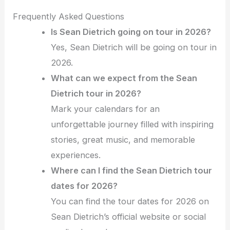
Frequently Asked Questions
Is Sean Dietrich going on tour in 2026?
Yes, Sean Dietrich will be going on tour in
2026.
What can we expect from the Sean
Dietrich tour in 2026?
Mark your calendars for an
unforgettable journey filled with inspiring
stories, great music, and memorable
experiences.
Where can I find the Sean Dietrich tour
dates for 2026?
You can find the tour dates for 2026 on
Sean Dietrich’s official website or social