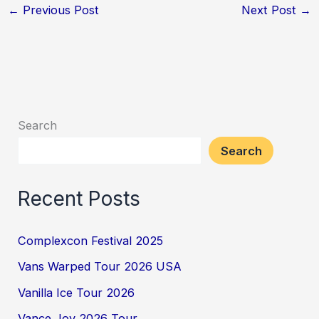
←
Previous Post
Next Post
→
Search
Search
Recent Posts
Complexcon Festival 2025
Vans Warped Tour 2026 USA
Vanilla Ice Tour 2026
Vance Joy 2026 Tour