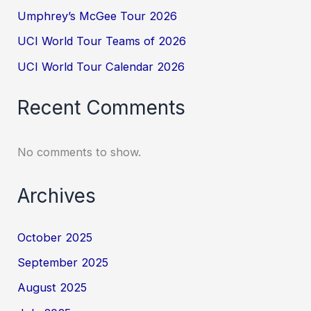
Umphrey’s McGee Tour 2026
UCI World Tour Teams of 2026
UCI World Tour Calendar 2026
Recent Comments
No comments to show.
Archives
October 2025
September 2025
August 2025