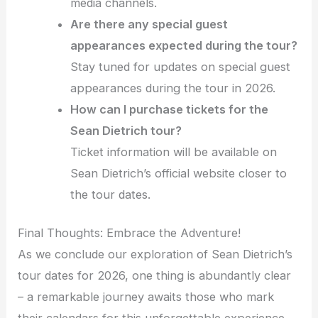
media channels.
Are there any special guest
appearances expected during the tour?
Stay tuned for updates on special guest
appearances during the tour in 2026.
How can I purchase tickets for the
Sean Dietrich tour?
Ticket information will be available on
Sean Dietrich’s official website closer to
the tour dates.
Final Thoughts: Embrace the Adventure!
As we conclude our exploration of Sean Dietrich’s
tour dates for 2026, one thing is abundantly clear
– a remarkable journey awaits those who mark