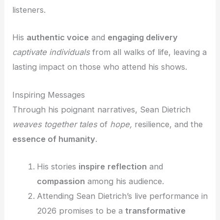
listeners.
His
authentic voice
and
engaging delivery
captivate individuals
from all walks of life, leaving a
lasting impact on those who attend his shows.
Inspiring Messages
Through his poignant narratives, Sean Dietrich
weaves together tales
of
hope,
resilience, and the
essence of humanity
.
His stories
inspire
reflection
and
compassion
among his audience.
Attending Sean Dietrich’s live performance in
2026 promises to be a
transformative