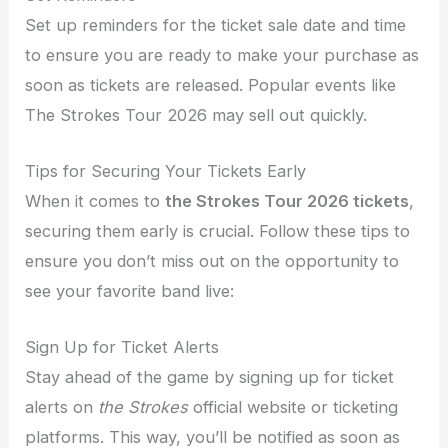
Set up reminders for the ticket sale date and time
to ensure you are ready to make your purchase as
soon as tickets are released. Popular events like
The Strokes Tour 2026 may sell out quickly.
Tips for Securing Your Tickets Early
When it comes to
the Strokes Tour 2026 tickets
,
securing them early is crucial. Follow these tips to
ensure you don’t miss out on the opportunity to
see your favorite band live:
Sign Up for Ticket Alerts
Stay ahead of the game by signing up for ticket
alerts on
the Strokes
official website or ticketing
platforms. This way, you’ll be notified as soon as