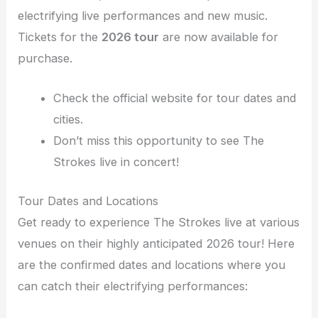
electrifying live performances and new music.
Tickets for the
2026 tour
are now available for
purchase.
Check the official website for tour dates and
cities.
Don’t miss this opportunity to see The
Strokes live in concert!
Tour Dates and Locations
Get ready to experience The Strokes live at various
venues on their highly anticipated 2026 tour! Here
are the confirmed dates and locations where you
can catch their electrifying performances: