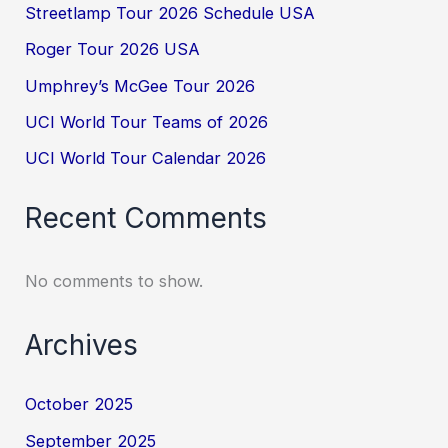
Streetlamp Tour 2026 Schedule USA
Roger Tour 2026 USA
Umphrey’s McGee Tour 2026
UCI World Tour Teams of 2026
UCI World Tour Calendar 2026
Recent Comments
No comments to show.
Archives
October 2025
September 2025