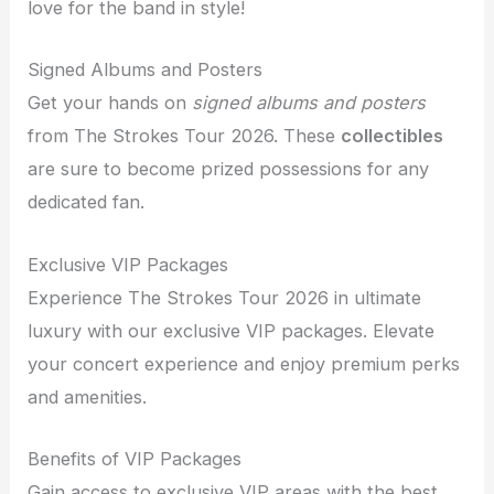
love for the band in style!
Signed Albums and Posters
Get your hands on
signed albums and posters
from The Strokes Tour 2026. These
collectibles
are sure to become prized possessions for any
dedicated fan.
Exclusive VIP Packages
Experience The Strokes Tour 2026 in ultimate
luxury with our exclusive VIP packages. Elevate
your concert experience and enjoy premium perks
and amenities.
Benefits of VIP Packages
Gain access to exclusive VIP areas with the best