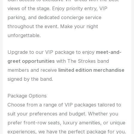
views of the stage. Enjoy priority entry, VIP
parking, and dedicated concierge service
throughout the event. Make your night
unforgettable.
Upgrade to our VIP package to enjoy
meet-and-
greet opportunities
with The Strokes band
members and receive
limited edition merchandise
signed by the band.
Package Options
Choose from a range of VIP packages tailored to
suit your preferences and budget. Whether you
prefer front-row seats, luxury amenities, or unique
experiences, we have the perfect package for you.