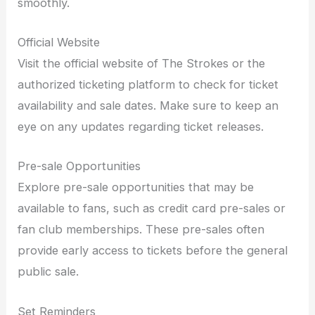
smoothly.
Official Website
Visit the official website of The Strokes or the
authorized ticketing platform to check for ticket
availability and sale dates. Make sure to keep an
eye on any updates regarding ticket releases.
Pre-sale Opportunities
Explore pre-sale opportunities that may be
available to fans, such as credit card pre-sales or
fan club memberships. These pre-sales often
provide early access to tickets before the general
public sale.
Set Reminders