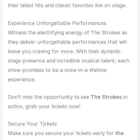
their latest hits and classic favorites live on stage.
Experience Unforgettable Performances
Witness the electrifying energy of The Strokes as
they deliver unforgettable performances that will
leave you craving for more. With their dynamic
stage presence and incredible musical talent, each
show promises to be a once-in-a-lifetime
experience.
Don’t miss the opportunity to see
The Strokes
in
action, grab your tickets now!
Secure Your Tickets
Make sure you secure your tickets early for
the