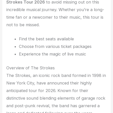
Strokes Tour 2026
to avoid missing out on this
incredible musical journey. Whether you’re a long-
time fan or a newcomer to their music, this tour is
not to be missed.
Find the best seats available
Choose from various ticket packages
Experience the magic of live music
Overview of The Strokes
The Strokes, an iconic rock band formed in 1998 in
New York City, have announced their highly
anticipated tour for 2026. Known for their
distinctive sound blending elements of garage rock
and post-punk revival, the band has garnered a