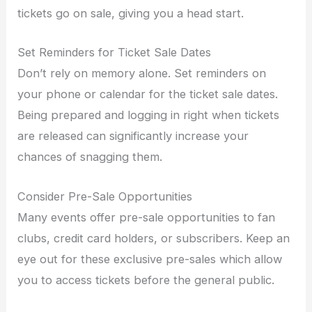
tickets go on sale, giving you a head start.
Set Reminders for Ticket Sale Dates
Don’t rely on memory alone. Set reminders on
your phone or calendar for the ticket sale dates.
Being prepared and logging in right when tickets
are released can significantly increase your
chances of snagging them.
Consider Pre-Sale Opportunities
Many events offer pre-sale opportunities to fan
clubs, credit card holders, or subscribers. Keep an
eye out for these exclusive pre-sales which allow
you to access tickets before the general public.