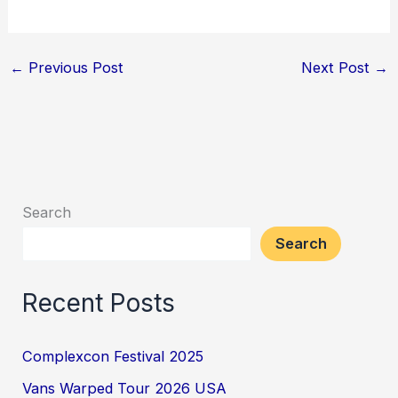
←
Previous Post
Next Post
→
Search
Search
Recent Posts
Complexcon Festival 2025
Vans Warped Tour 2026 USA