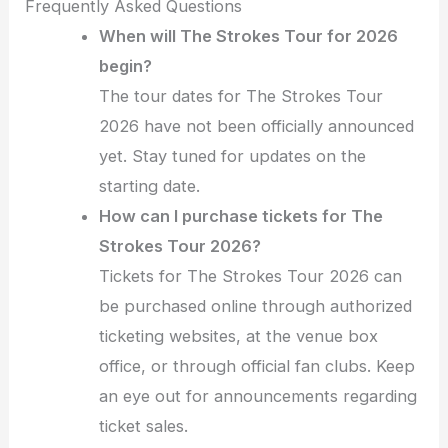
Frequently Asked Questions
When will The Strokes Tour for 2026
begin?
The tour dates for The Strokes Tour
2026 have not been officially announced
yet. Stay tuned for updates on the
starting date.
How can I purchase tickets for The
Strokes Tour 2026?
Tickets for The Strokes Tour 2026 can
be purchased online through authorized
ticketing websites, at the venue box
office, or through official fan clubs. Keep
an eye out for announcements regarding
ticket sales.