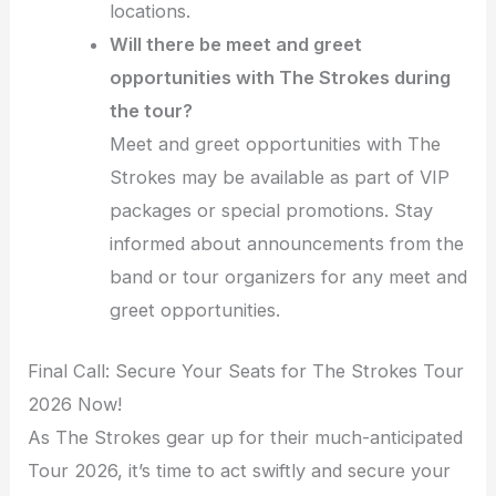
locations.
Will there be meet and greet
opportunities with The Strokes during
the tour?
Meet and greet opportunities with The
Strokes may be available as part of VIP
packages or special promotions. Stay
informed about announcements from the
band or tour organizers for any meet and
greet opportunities.
Final Call: Secure Your Seats for The Strokes Tour
2026 Now!
As The Strokes gear up for their much-anticipated
Tour 2026, it’s time to act swiftly and secure your