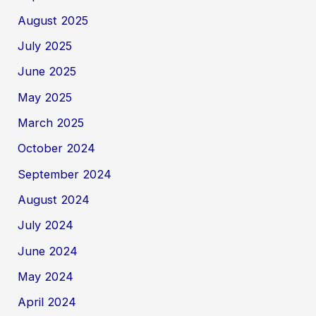
August 2025
July 2025
June 2025
May 2025
March 2025
October 2024
September 2024
August 2024
July 2024
June 2024
May 2024
April 2024