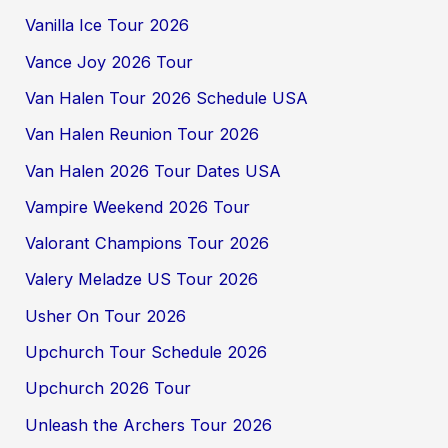
Vanilla Ice Tour 2026
Vance Joy 2026 Tour
Van Halen Tour 2026 Schedule USA
Van Halen Reunion Tour 2026
Van Halen 2026 Tour Dates USA
Vampire Weekend 2026 Tour
Valorant Champions Tour 2026
Valery Meladze US Tour 2026
Usher On Tour 2026
Upchurch Tour Schedule 2026
Upchurch 2026 Tour
Unleash the Archers Tour 2026