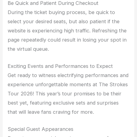
Be Quick and Patient During Checkout
During the ticket buying process, be quick to
select your desired seats, but also patient if the
website is experiencing high traffic. Refreshing the
page repeatedly could result in losing your spot in
the virtual queue.
Exciting Events and Performances to Expect
Get ready to witness electrifying performances and
experience unforgettable moments at The Strokes
Tour 2026! This year’s tour promises to be their
best yet, featuring exclusive sets and surprises
that will leave fans craving for more.
Special Guest Appearances