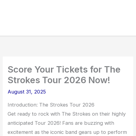
Score Your Tickets for The
Strokes Tour 2026 Now!
August 31, 2025
Introduction: The Strokes Tour 2026
Get ready to rock with The Strokes on their highly
anticipated Tour 2026! Fans are buzzing with
excitement as the iconic band gears up to perform