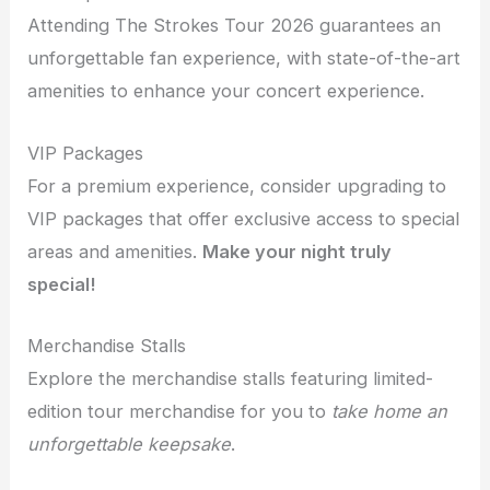
Attending The Strokes Tour 2026 guarantees an
unforgettable fan experience, with state-of-the-art
amenities to enhance your concert experience.
VIP Packages
For a premium experience, consider upgrading to
VIP packages that offer exclusive access to special
areas and amenities.
Make your night truly
special!
Merchandise Stalls
Explore the merchandise stalls featuring limited-
edition tour merchandise for you to
take home an
unforgettable keepsake
.