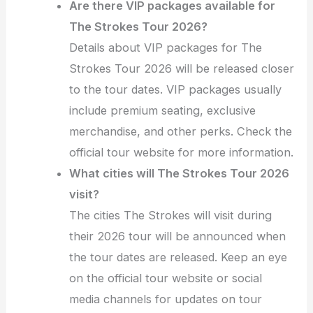
Are there VIP packages available for
The Strokes Tour 2026?
Details about VIP packages for The
Strokes Tour 2026 will be released closer
to the tour dates. VIP packages usually
include premium seating, exclusive
merchandise, and other perks. Check the
official tour website for more information.
What cities will The Strokes Tour 2026
visit?
The cities The Strokes will visit during
their 2026 tour will be announced when
the tour dates are released. Keep an eye
on the official tour website or social
media channels for updates on tour