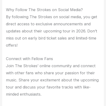
Why Follow The Strokes on Social Media?
By following The Strokes on social media, you get
direct access to exclusive announcements and
updates about their upcoming tour in 2026. Don’t
miss out on early bird ticket sales and limited-time
offers!
Connect with Fellow Fans
Join The Strokes’ online community and connect
with other fans who share your passion for their
music. Share your excitement about the upcoming
tour and discuss your favorite tracks with like-
minded enthusiasts.