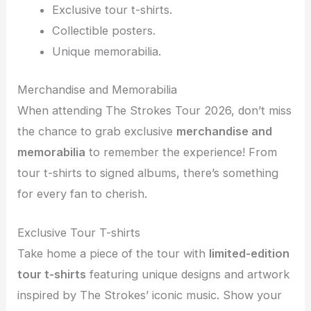
Exclusive tour t-shirts.
Collectible posters.
Unique memorabilia.
Merchandise and Memorabilia
When attending The Strokes Tour 2026, don’t miss
the chance to grab exclusive
merchandise and
memorabilia
to remember the experience! From
tour t-shirts to signed albums, there’s something
for every fan to cherish.
Exclusive Tour T-shirts
Take home a piece of the tour with
limited-edition
tour t-shirts
featuring unique designs and artwork
inspired by The Strokes’ iconic music. Show your