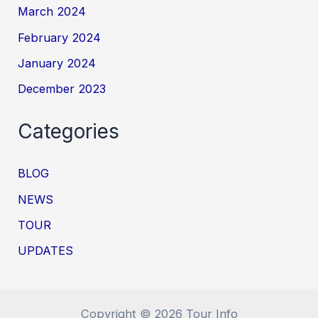
March 2024
February 2024
January 2024
December 2023
Categories
BLOG
NEWS
TOUR
UPDATES
Copyright © 2026 Tour Info