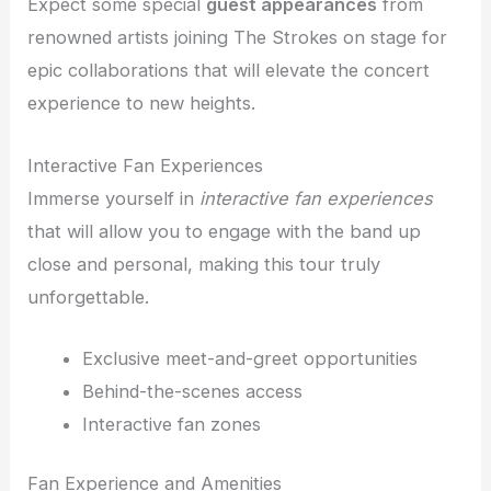
Expect some special
guest appearances
from
renowned artists joining The Strokes on stage for
epic collaborations that will elevate the concert
experience to new heights.
Interactive Fan Experiences
Immerse yourself in
interactive fan experiences
that will allow you to engage with the band up
close and personal, making this tour truly
unforgettable.
Exclusive meet-and-greet opportunities
Behind-the-scenes access
Interactive fan zones
Fan Experience and Amenities