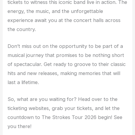
tickets to witness this iconic band live in action. The
energy, the music, and the unforgettable
experience await you at the concert halls across
the country.
Don’t miss out on the opportunity to be part of a
musical journey that promises to be nothing short
of spectacular. Get ready to groove to their classic
hits and new releases, making memories that will
last a lifetime.
So, what are you waiting for? Head over to the
ticketing websites, grab your tickets, and let the
countdown to The Strokes Tour 2026 begin! See
you there!