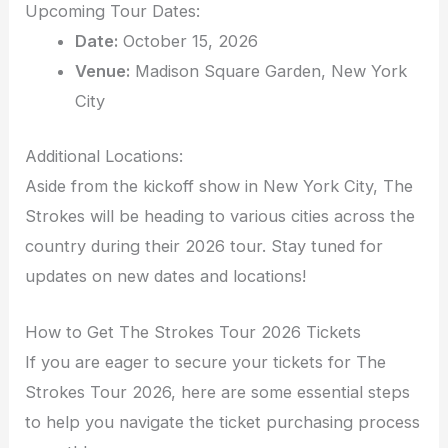
Upcoming Tour Dates:
Date:
October 15, 2026
Venue:
Madison Square Garden, New York
City
Additional Locations:
Aside from the kickoff show in New York City, The
Strokes will be heading to various cities across the
country during their 2026 tour. Stay tuned for
updates on new dates and locations!
How to Get The Strokes Tour 2026 Tickets
If you are eager to secure your tickets for The
Strokes Tour 2026, here are some essential steps
to help you navigate the ticket purchasing process