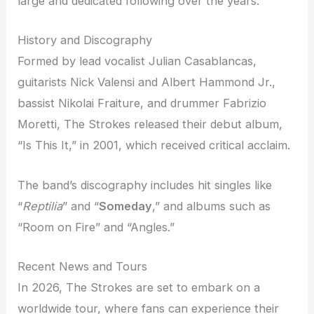
large and dedicated following over the years.
History and Discography
Formed by lead vocalist Julian Casablancas,
guitarists Nick Valensi and Albert Hammond Jr.,
bassist Nikolai Fraiture, and drummer Fabrizio
Moretti, The Strokes released their debut album,
“Is This It,” in 2001, which received critical acclaim.
The band’s discography includes hit singles like
“
Reptilia
” and “
Someday
,” and albums such as
“Room on Fire” and “Angles.”
Recent News and Tours
In 2026, The Strokes are set to embark on a
worldwide tour, where fans can experience their