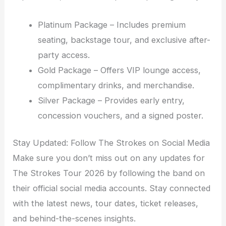
Platinum Package – Includes premium
seating, backstage tour, and exclusive after-
party access.
Gold Package – Offers VIP lounge access,
complimentary drinks, and merchandise.
Silver Package – Provides early entry,
concession vouchers, and a signed poster.
Stay Updated: Follow The Strokes on Social Media
Make sure you don’t miss out on any updates for
The Strokes Tour 2026 by following the band on
their official social media accounts. Stay connected
with the latest news, tour dates, ticket releases,
and behind-the-scenes insights.