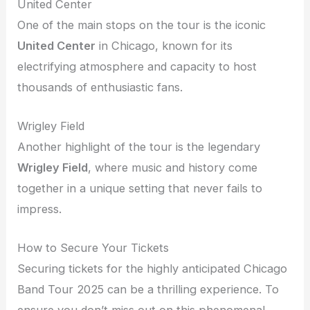
United Center
One of the main stops on the tour is the iconic
United Center
in Chicago, known for its
electrifying atmosphere and capacity to host
thousands of enthusiastic fans.
Wrigley Field
Another highlight of the tour is the legendary
Wrigley Field
, where music and history come
together in a unique setting that never fails to
impress.
How to Secure Your Tickets
Securing tickets for the highly anticipated Chicago
Band Tour 2025 can be a thrilling experience. To