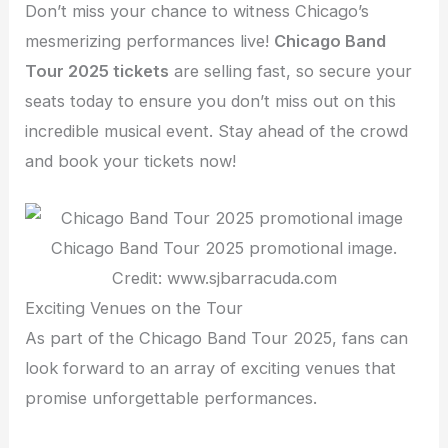
Don’t miss your chance to witness Chicago’s
mesmerizing performances live!
Chicago Band
Tour 2025 tickets
are selling fast, so secure your
seats today to ensure you don’t miss out on this
incredible musical event. Stay ahead of the crowd
and book your tickets now!
Chicago Band Tour 2025 promotional image.
Credit: www.sjbarracuda.com
Exciting Venues on the Tour
As part of the Chicago Band Tour 2025, fans can
look forward to an array of exciting venues that
promise unforgettable performances.