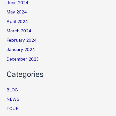
June 2024
May 2024
April 2024
March 2024
February 2024
January 2024
December 2023
Categories
BLOG
NEWS
TOUR