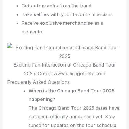
Get
autographs
from the band
Take
selfies
with your favorite musicians
Receive
exclusive merchandise
as a
memento
Exciting Fan Interaction at Chicago Band Tour
2025. Credit: www.chicagofirefc.com
Frequently Asked Questions
When is the Chicago Band Tour 2025
happening?
The Chicago Band Tour 2025 dates have
not been officially announced yet. Stay
tuned for updates on the tour schedule.