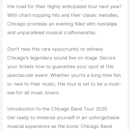
the road for their highly anticipated tour next year!
With chart-topping hits and their classic melodies,
Chicago promises an evening filled with nostalgia
and unparalleled musical craftsmanship.
Don’t miss this rare opportunity to witness
Chicago’s legendary sound live on stage. Secure
your tickets now to guarantee your spot at this
spectacular event. Whether you’re a long-time fan
or new to their music, this tour is set to be a must-
see for all music lovers.
Introduction to the Chicago Band Tour 2025
Get ready to immerse yourself in an unforgettable
musical experience as the iconic Chicago Band