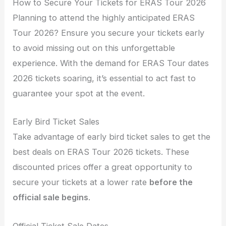
How to Secure Your Tickets for ERAS Tour 2026
Planning to attend the highly anticipated ERAS
Tour 2026? Ensure you secure your tickets early
to avoid missing out on this unforgettable
experience. With the demand for ERAS Tour dates
2026 tickets soaring, it’s essential to act fast to
guarantee your spot at the event.
Early Bird Ticket Sales
Take advantage of early bird ticket sales to get the
best deals on ERAS Tour 2026 tickets. These
discounted prices offer a great opportunity to
secure your tickets at a lower rate
before the
official sale begins
.
Official Ticket Sale Dates