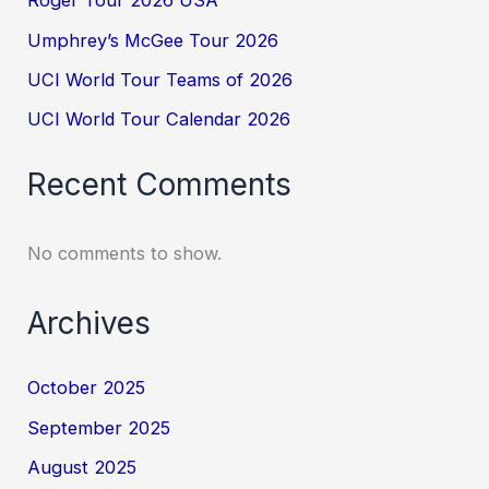
Roger Tour 2026 USA
Umphrey’s McGee Tour 2026
UCI World Tour Teams of 2026
UCI World Tour Calendar 2026
Recent Comments
No comments to show.
Archives
October 2025
September 2025
August 2025