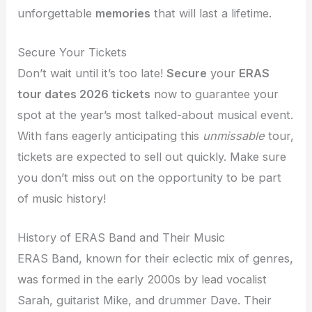
unforgettable
memories
that will last a lifetime.
Secure Your Tickets
Don’t wait until it’s too late!
Secure
your
ERAS
tour dates 2026 tickets
now to guarantee your
spot at the year’s most talked-about musical event.
With fans eagerly anticipating this
unmissable
tour,
tickets are expected to sell out quickly. Make sure
you don’t miss out on the opportunity to be part
of music history!
History of ERAS Band and Their Music
ERAS Band, known for their eclectic mix of genres,
was formed in the early 2000s by lead vocalist
Sarah, guitarist Mike, and drummer Dave. Their