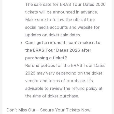
The sale date for ERAS Tour Dates 2026
tickets will be announced in advance.
Make sure to follow the official tour
social media accounts and website for
updates on ticket sale dates.
Can I get a refund if I can’t make it to
the ERAS Tour Dates 2026 after
purchasing a ticket?
Refund policies for the ERAS Tour Dates
2026 may vary depending on the ticket
vendor and terms of purchase. It’s
advisable to review the refund policy at
the time of ticket purchase.
Don’t Miss Out – Secure Your Tickets Now!