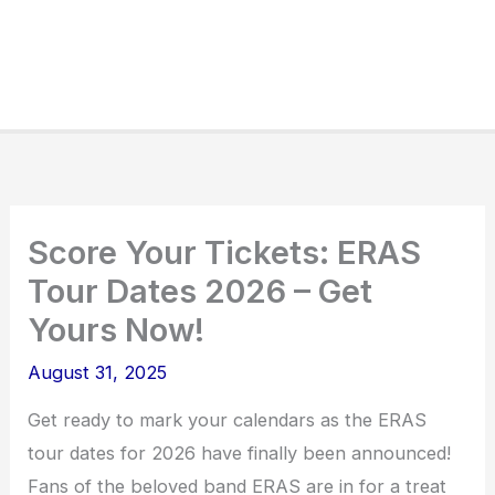
Score Your Tickets: ERAS
Tour Dates 2026 – Get
Yours Now!
August 31, 2025
Get ready to mark your calendars as the ERAS
tour dates for 2026 have finally been announced!
Fans of the beloved band ERAS are in for a treat