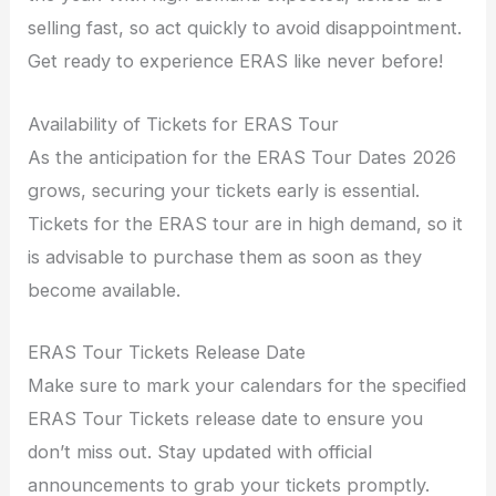
selling fast, so act quickly to avoid disappointment.
Get ready to experience ERAS like never before!
Availability of Tickets for ERAS Tour
As the anticipation for the ERAS Tour Dates 2026
grows, securing your tickets early is essential.
Tickets for the ERAS tour are in high demand, so it
is advisable to purchase them as soon as they
become available.
ERAS Tour Tickets Release Date
Make sure to mark your calendars for the specified
ERAS Tour Tickets release date to ensure you
don’t miss out. Stay updated with official
announcements to grab your tickets promptly.