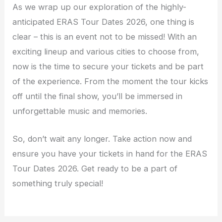
As we wrap up our exploration of the highly-
anticipated ERAS Tour Dates 2026, one thing is
clear – this is an event not to be missed! With an
exciting lineup and various cities to choose from,
now is the time to secure your tickets and be part
of the experience. From the moment the tour kicks
off until the final show, you’ll be immersed in
unforgettable music and memories.
So, don’t wait any longer. Take action now and
ensure you have your tickets in hand for the ERAS
Tour Dates 2026. Get ready to be a part of
something truly special!