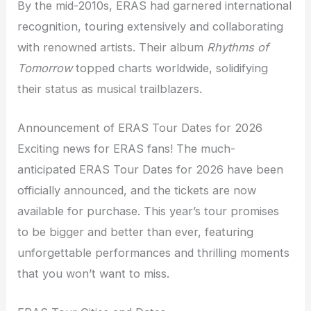
By the mid-2010s, ERAS had garnered international
recognition, touring extensively and collaborating
with renowned artists. Their album
Rhythms of
Tomorrow
topped charts worldwide, solidifying
their status as musical trailblazers.
Announcement of ERAS Tour Dates for 2026
Exciting news for ERAS fans! The much-
anticipated ERAS Tour Dates for 2026 have been
officially announced, and the tickets are now
available for purchase. This year’s tour promises
to be bigger and better than ever, featuring
unforgettable performances and thrilling moments
that you won’t want to miss.