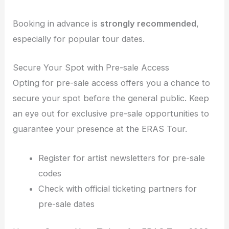
Booking in advance is
strongly recommended
,
especially for popular tour dates.
Secure Your Spot with Pre-sale Access
Opting for pre-sale access offers you a chance to
secure your spot before the general public. Keep
an eye out for exclusive pre-sale opportunities to
guarantee your presence at the ERAS Tour.
Register for artist newsletters for pre-sale
codes
Check with official ticketing partners for
pre-sale dates