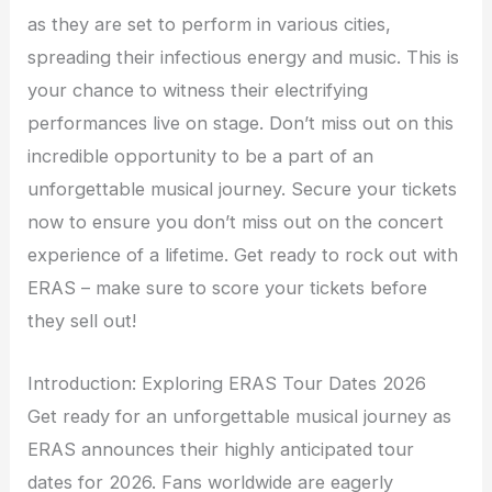
as they are set to perform in various cities,
spreading their infectious energy and music. This is
your chance to witness their electrifying
performances live on stage. Don’t miss out on this
incredible opportunity to be a part of an
unforgettable musical journey. Secure your tickets
now to ensure you don’t miss out on the concert
experience of a lifetime. Get ready to rock out with
ERAS – make sure to score your tickets before
they sell out!
Introduction: Exploring ERAS Tour Dates 2026
Get ready for an unforgettable musical journey as
ERAS announces their highly anticipated tour
dates for 2026. Fans worldwide are eagerly