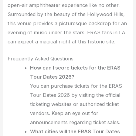
open-air amphitheater experience like no other.
Surrounded by the beauty of the Hollywood Hills,
this venue provides a picturesque backdrop for an
evening of music under the stars. ERAS fans in LA
can expect a magical night at this historic site.
Frequently Asked Questions
How can I score tickets for the ERAS
Tour Dates 2026?
You can purchase tickets for the ERAS
Tour Dates 2026 by visiting the official
ticketing websites or authorized ticket
vendors. Keep an eye out for
announcements regarding ticket sales.
What cities will the ERAS Tour Dates