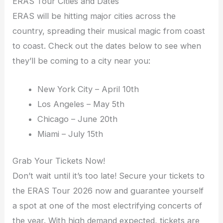
ERAS Tour Cities and Dates
ERAS will be hitting major cities across the
country, spreading their musical magic from coast
to coast. Check out the dates below to see when
they’ll be coming to a city near you:
New York City – April 10th
Los Angeles – May 5th
Chicago – June 20th
Miami – July 15th
Grab Your Tickets Now!
Don’t wait until it’s too late! Secure your tickets to
the ERAS Tour 2026 now and guarantee yourself
a spot at one of the most electrifying concerts of
the year. With high demand expected, tickets are