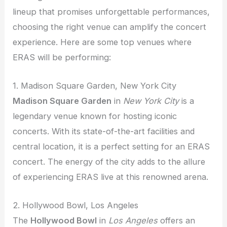
lineup that promises unforgettable performances,
choosing the right venue can amplify the concert
experience. Here are some top venues where
ERAS will be performing:
1. Madison Square Garden, New York City
Madison Square Garden
in
New York City
is a
legendary venue known for hosting iconic
concerts. With its state-of-the-art facilities and
central location, it is a perfect setting for an ERAS
concert. The energy of the city adds to the allure
of experiencing ERAS live at this renowned arena.
2. Hollywood Bowl, Los Angeles
The
Hollywood Bowl
in
Los Angeles
offers an