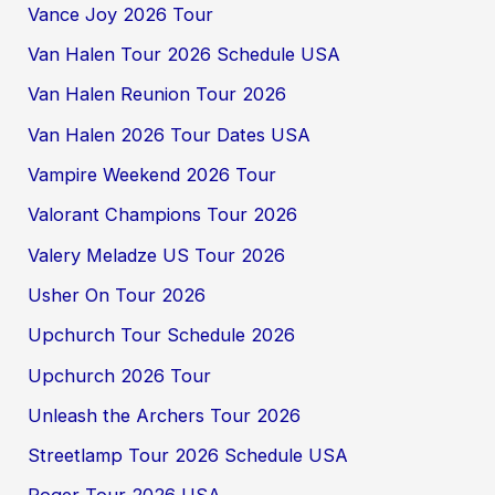
Vance Joy 2026 Tour
Van Halen Tour 2026 Schedule USA
Van Halen Reunion Tour 2026
Van Halen 2026 Tour Dates USA
Vampire Weekend 2026 Tour
Valorant Champions Tour 2026
Valery Meladze US Tour 2026
Usher On Tour 2026
Upchurch Tour Schedule 2026
Upchurch 2026 Tour
Unleash the Archers Tour 2026
Streetlamp Tour 2026 Schedule USA