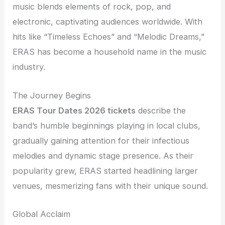
music blends elements of rock, pop, and
electronic, captivating audiences worldwide. With
hits like “Timeless Echoes” and “Melodic Dreams,”
ERAS has become a household name in the music
industry.
The Journey Begins
ERAS Tour Dates 2026 tickets
describe the
band’s humble beginnings playing in local clubs,
gradually gaining attention for their infectious
melodies and dynamic stage presence. As their
popularity grew, ERAS started headlining larger
venues, mesmerizing fans with their unique sound.
Global Acclaim