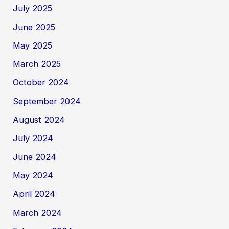
July 2025
June 2025
May 2025
March 2025
October 2024
September 2024
August 2024
July 2024
June 2024
May 2024
April 2024
March 2024