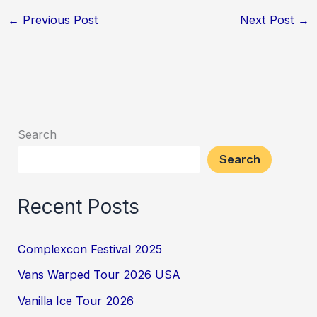
←
Previous Post
Next Post
→
Search
Search
Recent Posts
Complexcon Festival 2025
Vans Warped Tour 2026 USA
Vanilla Ice Tour 2026