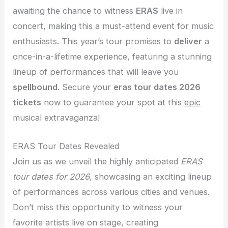
awaiting the chance to witness
ERAS
live in
concert, making this a must-attend event for music
enthusiasts. This year’s tour promises to
deliver
a
once-in-a-lifetime experience, featuring a stunning
lineup of performances that will leave you
spellbound
. Secure your
eras tour dates 2026
tickets
now to guarantee your spot at this
epic
musical extravaganza!
ERAS Tour Dates Revealed
Join us as we unveil the highly anticipated
ERAS
tour dates for 2026
, showcasing an exciting lineup
of performances across various cities and venues.
Don’t miss this opportunity to witness your
favorite artists live on stage, creating