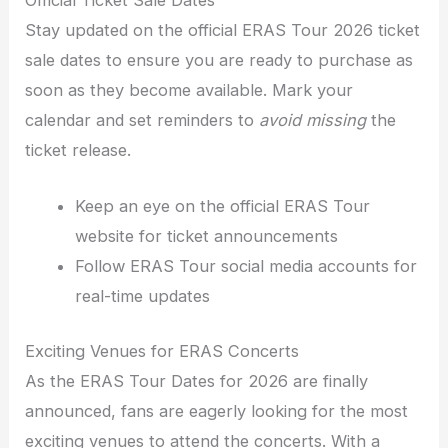
Stay updated on the official ERAS Tour 2026 ticket
sale dates to ensure you are ready to purchase as
soon as they become available. Mark your
calendar and set reminders to
avoid missing
the
ticket release.
Keep an eye on the official ERAS Tour
website for ticket announcements
Follow ERAS Tour social media accounts for
real-time updates
Exciting Venues for ERAS Concerts
As the ERAS Tour Dates for 2026 are finally
announced, fans are eagerly looking for the most
exciting venues to attend the concerts. With a