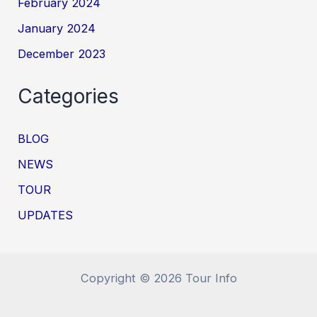
February 2024
January 2024
December 2023
Categories
BLOG
NEWS
TOUR
UPDATES
Copyright © 2026 Tour Info