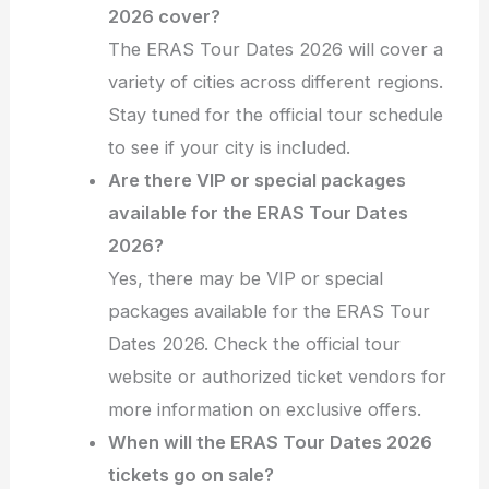
2026 cover?
The ERAS Tour Dates 2026 will cover a
variety of cities across different regions.
Stay tuned for the official tour schedule
to see if your city is included.
Are there VIP or special packages
available for the ERAS Tour Dates
2026?
Yes, there may be VIP or special
packages available for the ERAS Tour
Dates 2026. Check the official tour
website or authorized ticket vendors for
more information on exclusive offers.
When will the ERAS Tour Dates 2026
tickets go on sale?