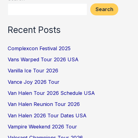
Search
Recent Posts
Complexcon Festival 2025
Vans Warped Tour 2026 USA
Vanilla Ice Tour 2026
Vance Joy 2026 Tour
Van Halen Tour 2026 Schedule USA
Van Halen Reunion Tour 2026
Van Halen 2026 Tour Dates USA
Vampire Weekend 2026 Tour
Valorant Champions Tour 2026