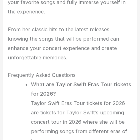
your favorite songs and fully immerse yourself in
the experience.
From her classic hits to the latest releases,
knowing the songs that will be performed can
enhance your concert experience and create
unforgettable memories.
Frequently Asked Questions
What are Taylor Swift Eras Tour tickets
for 2026?
Taylor Swift Eras Tour tickets for 2026
are tickets for Taylor Swift’s upcoming
concert tour in 2026 where she will be
performing songs from different eras of