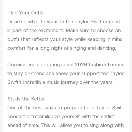
Plan Your Outfit
Deciding what to wear to the Taylor Swift concert
is part of the excitement. Make sure to choose an
outfit that reflects your style while keeping in mind
comfort for a long night of singing and dancing.
Consider incorporating some
2026 fashion trends
to stay on-trend and show your support for Taylor
Swift’s incredible music journey over the years.
Study the Setlist
One of the best ways to prepare for a Taylor Swift
concert is to familiarize yourself with the setlist
ahead of time. This will allow you to sing along with