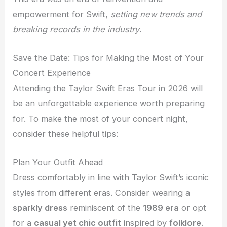
empowerment for Swift,
setting new trends and
breaking records in the industry
.
Save the Date: Tips for Making the Most of Your
Concert Experience
Attending the Taylor Swift Eras Tour in 2026 will
be an unforgettable experience worth preparing
for. To make the most of your concert night,
consider these helpful tips:
Plan Your Outfit Ahead
Dress comfortably in line with Taylor Swift’s iconic
styles from different eras. Consider wearing a
sparkly dress
reminiscent of the
1989 era
or opt
for a
casual yet chic outfit
inspired by
folklore
.