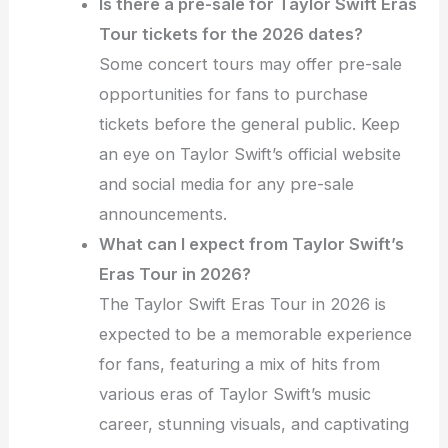
Is there a pre-sale for Taylor Swift Eras
Tour tickets for the 2026 dates?
Some concert tours may offer pre-sale
opportunities for fans to purchase
tickets before the general public. Keep
an eye on Taylor Swift’s official website
and social media for any pre-sale
announcements.
What can I expect from Taylor Swift’s
Eras Tour in 2026?
The Taylor Swift Eras Tour in 2026 is
expected to be a memorable experience
for fans, featuring a mix of hits from
various eras of Taylor Swift’s music
career, stunning visuals, and captivating