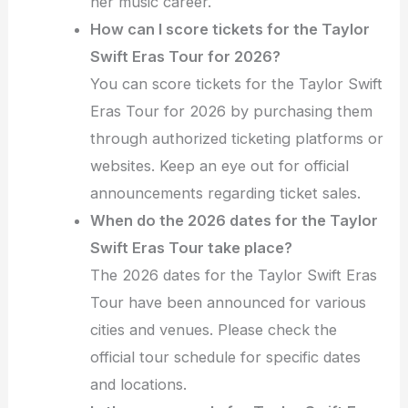
her music career.
How can I score tickets for the Taylor
Swift Eras Tour for 2026?
You can score tickets for the Taylor Swift
Eras Tour for 2026 by purchasing them
through authorized ticketing platforms or
websites. Keep an eye out for official
announcements regarding ticket sales.
When do the 2026 dates for the Taylor
Swift Eras Tour take place?
The 2026 dates for the Taylor Swift Eras
Tour have been announced for various
cities and venues. Please check the
official tour schedule for specific dates
and locations.