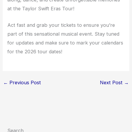
at the Taylor Swift Eras Tour!
Act fast and grab your tickets to ensure you’re
part of this sensational musical event. Stay tuned
for updates and make sure to mark your calendars
for the 2026 tour dates!
←
Previous Post
Next Post
→
Search