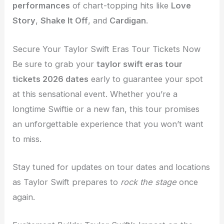
performances
of chart-topping hits like
Love
Story
,
Shake It Off
, and
Cardigan
.
Secure Your Taylor Swift Eras Tour Tickets Now
Be sure to grab your
taylor swift eras tour
tickets 2026 dates
early to guarantee your spot
at this sensational event. Whether you’re a
longtime Swiftie or a new fan, this tour promises
an unforgettable experience that you won’t want
to miss.
Stay tuned for updates on tour dates and locations
as Taylor Swift prepares to
rock the stage
once
again.