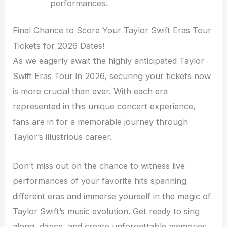
performances.
Final Chance to Score Your Taylor Swift Eras Tour
Tickets for 2026 Dates!
As we eagerly await the highly anticipated Taylor
Swift Eras Tour in 2026, securing your tickets now
is more crucial than ever. With each era
represented in this unique concert experience,
fans are in for a memorable journey through
Taylor’s illustrious career.
Don’t miss out on the chance to witness live
performances of your favorite hits spanning
different eras and immerse yourself in the magic of
Taylor Swift’s music evolution. Get ready to sing
along, dance, and create unforgettable memories