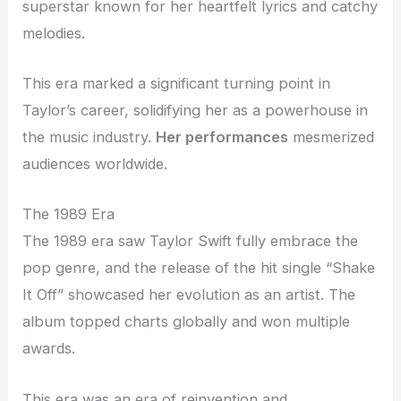
superstar known for her heartfelt lyrics and catchy
melodies.
This era marked a significant turning point in
Taylor’s career, solidifying her as a powerhouse in
the music industry.
Her performances
mesmerized
audiences worldwide.
The 1989 Era
The 1989 era saw Taylor Swift fully embrace the
pop genre, and the release of the hit single “Shake
It Off” showcased her evolution as an artist. The
album topped charts globally and won multiple
awards.
This era was an era of reinvention and