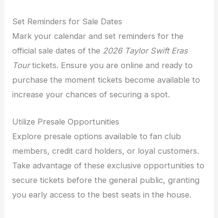
Set Reminders for Sale Dates
Mark your calendar and set reminders for the
official sale dates of the
2026 Taylor Swift Eras
Tour
tickets. Ensure you are online and ready to
purchase the moment tickets become available to
increase your chances of securing a spot.
Utilize Presale Opportunities
Explore presale options available to fan club
members, credit card holders, or loyal customers.
Take advantage of these exclusive opportunities to
secure tickets before the general public, granting
you early access to the best seats in the house.