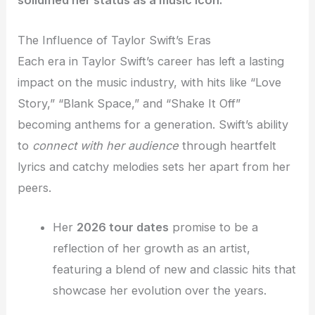
solidified her status as a music icon.
The Influence of Taylor Swift’s Eras
Each era in Taylor Swift’s career has left a lasting
impact on the music industry, with hits like “Love
Story,” “Blank Space,” and “Shake It Off”
becoming anthems for a generation. Swift’s ability
to
connect with her audience
through heartfelt
lyrics and catchy melodies sets her apart from her
peers.
Her
2026 tour dates
promise to be a
reflection of her growth as an artist,
featuring a blend of new and classic hits that
showcase her evolution over the years.