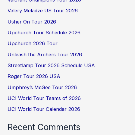
Valery Meladze US Tour 2026
Usher On Tour 2026
Upchurch Tour Schedule 2026
Upchurch 2026 Tour
Unleash the Archers Tour 2026
Streetlamp Tour 2026 Schedule USA
Roger Tour 2026 USA
Umphrey’s McGee Tour 2026
UCI World Tour Teams of 2026
UCI World Tour Calendar 2026
Recent Comments