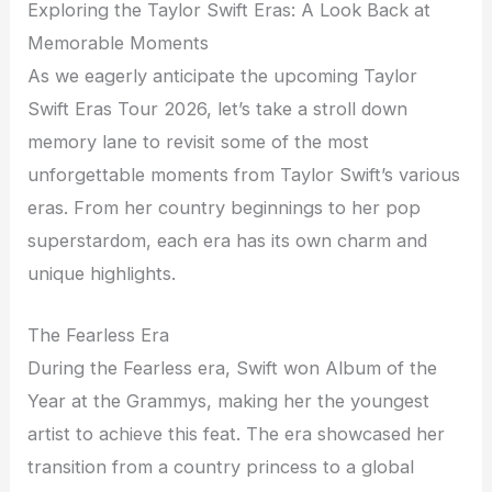
Exploring the Taylor Swift Eras: A Look Back at
Memorable Moments
As we eagerly anticipate the upcoming Taylor
Swift Eras Tour 2026, let’s take a stroll down
memory lane to revisit some of the most
unforgettable moments from Taylor Swift’s various
eras. From her country beginnings to her pop
superstardom, each era has its own charm and
unique highlights.
The Fearless Era
During the Fearless era, Swift won Album of the
Year at the Grammys, making her the youngest
artist to achieve this feat. The era showcased her
transition from a country princess to a global