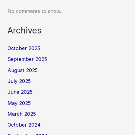
No comments to show.
Archives
October 2025
September 2025
August 2025
July 2025
June 2025
May 2025
March 2025
October 2024