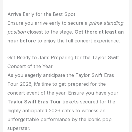
Arrive Early for the Best Spot
Ensure you arrive early to secure a
prime standing
position
closest to the stage.
Get there at least an
hour before
to enjoy the full concert experience.
Get Ready to Jam: Preparing for the Taylor Swift
Concert of the Year
As you eagerly anticipate the Taylor Swift Eras
Tour 2026, it’s time to get prepared for the
concert event of the year. Ensure you have your
Taylor Swift Eras Tour tickets
secured for the
highly anticipated 2026 dates to witness an
unforgettable performance by the iconic pop
superstar.