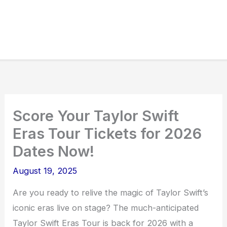
Score Your Taylor Swift
Eras Tour Tickets for 2026
Dates Now!
August 19, 2025
Are you ready to relive the magic of Taylor Swift’s
iconic eras live on stage? The much-anticipated
Taylor Swift Eras Tour is back for 2026 with a