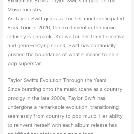
Excitement Builds: Taylor Swift’s Impact on the
Music Industry
As Taylor Swift gears up for her much-anticipated
Eras Tour
in 2026, the excitement in the music
industry is palpable. Known for her transformative
and genre-defying sound, Swift has continually
pushed the boundaries of what it means to be a
pop superstar.
Taylor Swift’s Evolution Through the Years
Since bursting onto the music scene as a country
prodigy in the late 2000s, Taylor Swift has
undergone a remarkable evolution, transitioning
seamlessly from country to pop music. Her ability
to reinvent herself with each album release has