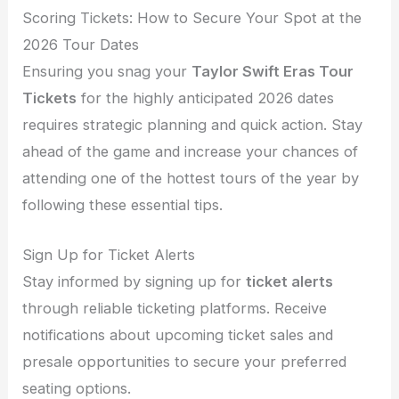
Scoring Tickets: How to Secure Your Spot at the
2026 Tour Dates
Ensuring you snag your
Taylor Swift Eras Tour
Tickets
for the highly anticipated 2026 dates
requires strategic planning and quick action. Stay
ahead of the game and increase your chances of
attending one of the hottest tours of the year by
following these essential tips.
Sign Up for Ticket Alerts
Stay informed by signing up for
ticket alerts
through reliable ticketing platforms. Receive
notifications about upcoming ticket sales and
presale opportunities to secure your preferred
seating options.