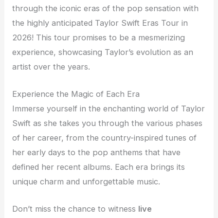
through the iconic eras of the pop sensation with
the highly anticipated Taylor Swift Eras Tour in
2026! This tour promises to be a mesmerizing
experience, showcasing Taylor’s evolution as an
artist over the years.
Experience the Magic of Each Era
Immerse yourself in the enchanting world of Taylor
Swift as she takes you through the various phases
of her career, from the country-inspired tunes of
her early days to the pop anthems that have
defined her recent albums. Each era brings its
unique charm and unforgettable music.
Don’t miss the chance to witness
live