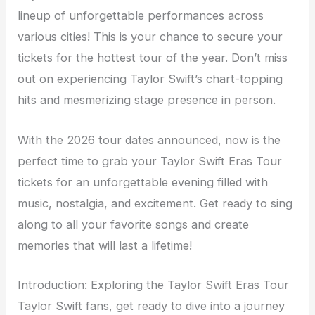
lineup of unforgettable performances across
various cities! This is your chance to secure your
tickets for the hottest tour of the year. Don’t miss
out on experiencing Taylor Swift’s chart-topping
hits and mesmerizing stage presence in person.
With the 2026 tour dates announced, now is the
perfect time to grab your Taylor Swift Eras Tour
tickets for an unforgettable evening filled with
music, nostalgia, and excitement. Get ready to sing
along to all your favorite songs and create
memories that will last a lifetime!
Introduction: Exploring the Taylor Swift Eras Tour
Taylor Swift fans, get ready to dive into a journey