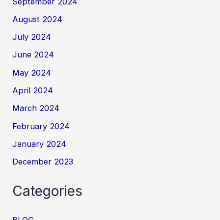
September 2024
August 2024
July 2024
June 2024
May 2024
April 2024
March 2024
February 2024
January 2024
December 2023
Categories