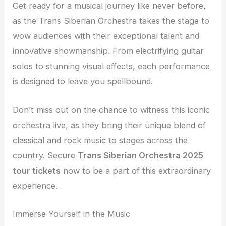
Get ready for a musical journey like never before,
as the Trans Siberian Orchestra takes the stage to
wow audiences with their exceptional talent and
innovative showmanship. From electrifying guitar
solos to stunning visual effects, each performance
is designed to leave you spellbound.
Don’t miss out on the chance to witness this iconic
orchestra live, as they bring their unique blend of
classical and rock music to stages across the
country. Secure
Trans Siberian Orchestra 2025
tour tickets
now to be a part of this extraordinary
experience.
Immerse Yourself in the Music