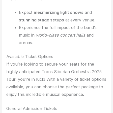
Expect
mesmerizing light shows
and
stunning stage setups
at every venue.
Experience the full impact of the band’s
music in
world-class concert halls
and
arenas.
Available Ticket Options
If you’re looking to secure your seats for the
highly anticipated Trans Siberian Orchestra 2025
Tour, you’re in luck! With a variety of ticket options
available, you can choose the perfect package to
enjoy this incredible musical experience.
General Admission Tickets