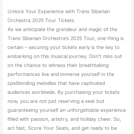
Unlock Your Experience with Trans Siberian
Orchestra 2025 Tour Tickets
As we anticipate the grandeur and magic of the
Trans Siberian Orchestra’s 2025 Tour, one thing is
certain – securing your tickets early is the key to
embarking on this musical journey. Don’t miss out
on the chance to witness their breathtaking
performances live and immerse yourself in the
spellbinding melodies that have captivated
audiences worldwide. By purchasing your tickets
now, you are not just reserving a seat but
guaranteeing yourself an unforgettable experience
filled with passion, artistry, and holiday cheer. So,
act fast, Score Your Seats, and get ready to be