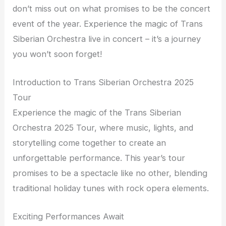
don’t miss out on what promises to be the concert
event of the year. Experience the magic of Trans
Siberian Orchestra live in concert – it’s a journey
you won’t soon forget!
Introduction to Trans Siberian Orchestra 2025
Tour
Experience the magic of the Trans Siberian
Orchestra 2025 Tour, where music, lights, and
storytelling come together to create an
unforgettable performance. This year’s tour
promises to be a spectacle like no other, blending
traditional holiday tunes with rock opera elements.
Exciting Performances Await