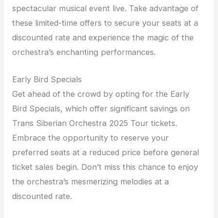
spectacular musical event live. Take advantage of
these limited-time offers to secure your seats at a
discounted rate and experience the magic of the
orchestra’s enchanting performances.
Early Bird Specials
Get ahead of the crowd by opting for the Early
Bird Specials, which offer significant savings on
Trans Siberian Orchestra 2025 Tour tickets.
Embrace the opportunity to reserve your
preferred seats at a reduced price before general
ticket sales begin. Don’t miss this chance to enjoy
the orchestra’s mesmerizing melodies at a
discounted rate.