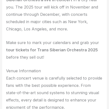
you. The 2025 tour will kick off in November and
continue through December, with concerts
scheduled in major cities such as New York,
Chicago, Los Angeles, and more.
Make sure to mark your calendars and grab your
tour tickets for Trans Siberian Orchestra 2025
before they sell out!
Venue Information
Each concert venue is carefully selected to provide
fans with the best possible experience. From
state-of-the-art sound systems to stunning visual
effects, every detail is designed to enhance your
enjoyment of the performance.