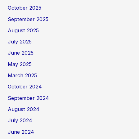
October 2025
September 2025
August 2025
July 2025
June 2025
May 2025
March 2025
October 2024
September 2024
August 2024
July 2024
June 2024