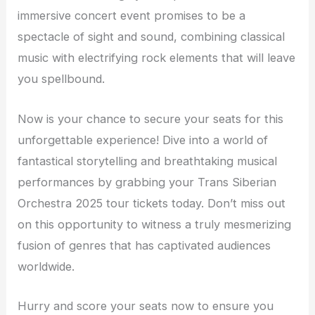
immersive concert event promises to be a
spectacle of sight and sound, combining classical
music with electrifying rock elements that will leave
you spellbound.
Now is your chance to secure your seats for this
unforgettable experience! Dive into a world of
fantastical storytelling and breathtaking musical
performances by grabbing your Trans Siberian
Orchestra 2025 tour tickets today. Don’t miss out
on this opportunity to witness a truly mesmerizing
fusion of genres that has captivated audiences
worldwide.
Hurry and score your seats now to ensure you