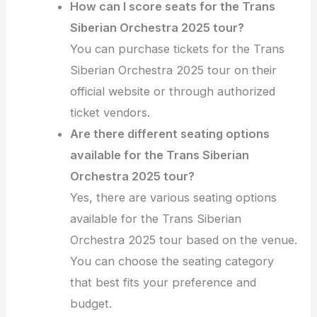
How can I score seats for the Trans
Siberian Orchestra 2025 tour?
You can purchase tickets for the Trans
Siberian Orchestra 2025 tour on their
official website or through authorized
ticket vendors.
Are there different seating options
available for the Trans Siberian
Orchestra 2025 tour?
Yes, there are various seating options
available for the Trans Siberian
Orchestra 2025 tour based on the venue.
You can choose the seating category
that best fits your preference and
budget.