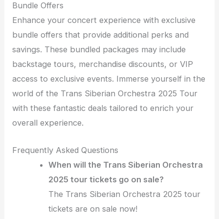
Bundle Offers
Enhance your concert experience with exclusive
bundle offers that provide additional perks and
savings. These bundled packages may include
backstage tours, merchandise discounts, or VIP
access to exclusive events. Immerse yourself in the
world of the Trans Siberian Orchestra 2025 Tour
with these fantastic deals tailored to enrich your
overall experience.
Frequently Asked Questions
When will the Trans Siberian Orchestra
2025 tour tickets go on sale?
The Trans Siberian Orchestra 2025 tour
tickets are on sale now!