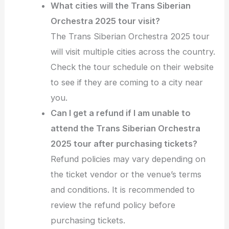
What cities will the Trans Siberian
Orchestra 2025 tour visit?
The Trans Siberian Orchestra 2025 tour
will visit multiple cities across the country.
Check the tour schedule on their website
to see if they are coming to a city near
you.
Can I get a refund if I am unable to
attend the Trans Siberian Orchestra
2025 tour after purchasing tickets?
Refund policies may vary depending on
the ticket vendor or the venue’s terms
and conditions. It is recommended to
review the refund policy before
purchasing tickets.