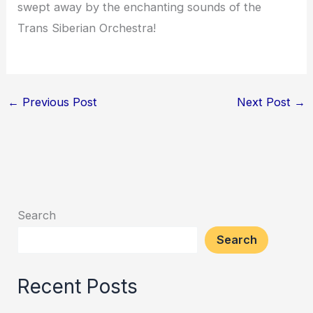
swept away by the enchanting sounds of the
Trans Siberian Orchestra!
←
Previous Post
Next Post
→
Search
Search
Recent Posts