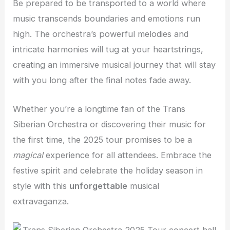
Be prepared to be transported to a world where
music transcends boundaries and emotions run
high. The orchestra’s powerful melodies and
intricate harmonies will tug at your heartstrings,
creating an immersive musical journey that will stay
with you long after the final notes fade away.
Whether you’re a longtime fan of the Trans
Siberian Orchestra or discovering their music for
the first time, the 2025 tour promises to be a
magical
experience for all attendees. Embrace the
festive spirit and celebrate the holiday season in
style with this
unforgettable
musical
extravaganza.