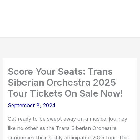
Score Your Seats: Trans
Siberian Orchestra 2025
Tour Tickets On Sale Now!
September 8, 2024
Get ready to be swept away on a musical journey
like no other as the Trans Siberian Orchestra
announces their highly anticipated 2025 tour. This