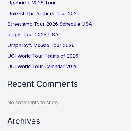
Upchurch 2026 Tour
Unleash the Archers Tour 2026
Streetlamp Tour 2026 Schedule USA
Roger Tour 2026 USA
Umphrey’s McGee Tour 2026
UCI World Tour Teams of 2026
UCI World Tour Calendar 2026
Recent Comments
No comments to show.
Archives