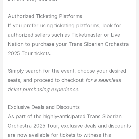
Authorized Ticketing Platforms
If you prefer using ticketing platforms, look for
authorized sellers such as Ticketmaster or Live
Nation to purchase your Trans Siberian Orchestra
2025 Tour tickets.
Simply search for the event, choose your desired
seats, and proceed to checkout
for a seamless
ticket purchasing experience
.
Exclusive Deals and Discounts
As part of the highly-anticipated Trans Siberian
Orchestra 2025 Tour, exclusive deals and discounts
are now available for tickets to witness this