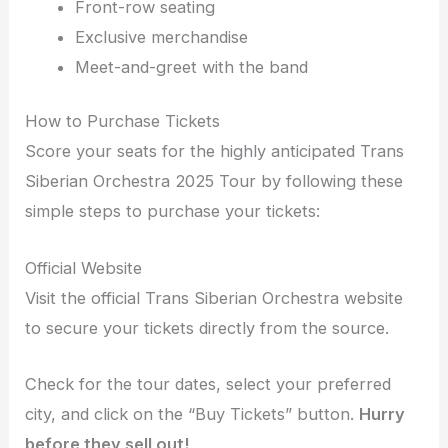
Front-row seating
Exclusive merchandise
Meet-and-greet with the band
How to Purchase Tickets
Score your seats for the highly anticipated Trans
Siberian Orchestra 2025 Tour by following these
simple steps to purchase your tickets:
Official Website
Visit the official Trans Siberian Orchestra website
to secure your tickets directly from the source.
Check for the tour dates, select your preferred
city, and click on the “Buy Tickets” button.
Hurry
before they sell out!