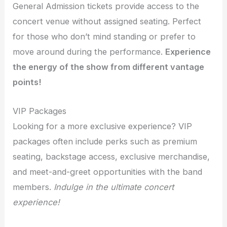
General Admission tickets provide access to the
concert venue without assigned seating. Perfect
for those who don’t mind standing or prefer to
move around during the performance.
Experience
the energy of the show from different vantage
points!
VIP Packages
Looking for a more exclusive experience? VIP
packages often include perks such as premium
seating, backstage access, exclusive merchandise,
and meet-and-greet opportunities with the band
members.
Indulge in the ultimate concert
experience!