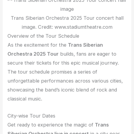
Trans Siberian Orchestra 2025 Tour concert hall
image. Credit: www.stadiumtheatre.com
Overview of the Tour Schedule
As the excitement for the
Trans Siberian
Orchestra 2025 Tour
builds, fans are eager to
secure their tickets for this epic musical journey.
The tour schedule promises a series of
unforgettable performances across various cities,
showcasing the band’s iconic blend of rock and
classical music.
City-wise Tour Dates
Get ready to experience the magic of
Trans
Siberian Orchestra live in concert
in a city near