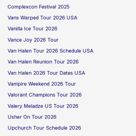
Complexcon Festival 2025
Vans Warped Tour 2026 USA
Vanilla Ice Tour 2026
Vance Joy 2026 Tour
Van Halen Tour 2026 Schedule USA
Van Halen Reunion Tour 2026
Van Halen 2026 Tour Dates USA
Vampire Weekend 2026 Tour
Valorant Champions Tour 2026
Valery Meladze US Tour 2026
Usher On Tour 2026
Upchurch Tour Schedule 2026