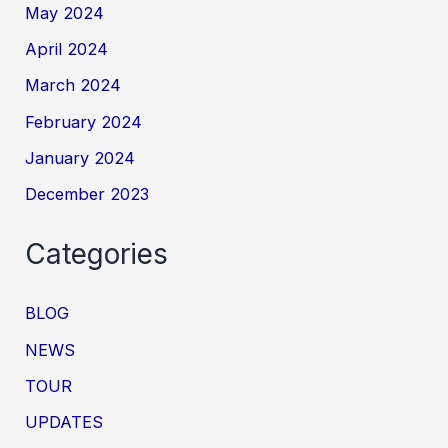
May 2024
April 2024
March 2024
February 2024
January 2024
December 2023
Categories
BLOG
NEWS
TOUR
UPDATES