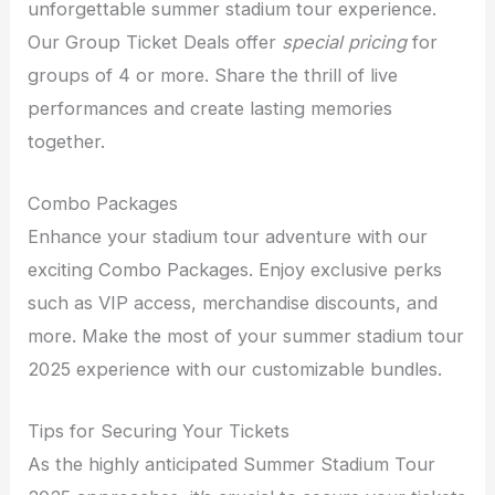
unforgettable summer stadium tour experience.
Our Group Ticket Deals offer
special pricing
for
groups of 4 or more. Share the thrill of live
performances and create lasting memories
together.
Combo Packages
Enhance your stadium tour adventure with our
exciting Combo Packages. Enjoy exclusive perks
such as VIP access, merchandise discounts, and
more. Make the most of your summer stadium tour
2025 experience with our customizable bundles.
Tips for Securing Your Tickets
As the highly anticipated Summer Stadium Tour