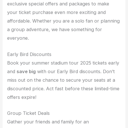
exclusive special offers and packages to make
your ticket purchase even more exciting and
affordable. Whether you are a solo fan or planning
a group adventure, we have something for
everyone.
Early Bird Discounts
Book your summer stadium tour 2025 tickets early
and
save big
with our Early Bird discounts. Don’t
miss out on the chance to secure your seats at a
discounted price. Act fast before these limited-time
offers expire!
Group Ticket Deals
Gather your friends and family for an