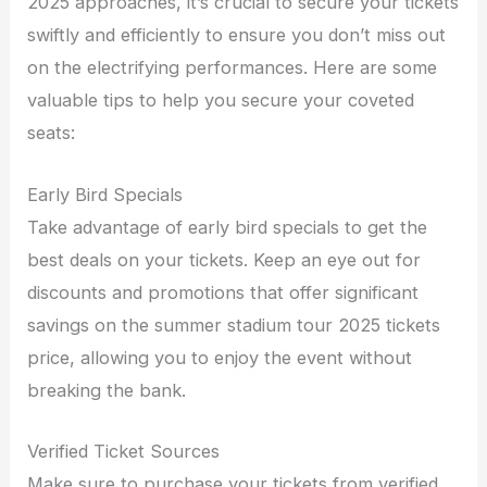
2025 approaches, it’s crucial to secure your tickets
swiftly and efficiently to ensure you don’t miss out
on the electrifying performances. Here are some
valuable tips to help you secure your coveted
seats:
Early Bird Specials
Take advantage of early bird specials to get the
best deals on your tickets. Keep an eye out for
discounts and promotions that offer significant
savings on the summer stadium tour 2025 tickets
price, allowing you to enjoy the event without
breaking the bank.
Verified Ticket Sources
Make sure to purchase your tickets from verified