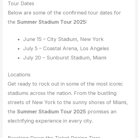
Tour Dates
Below are some of the confirmed tour dates for
the
Summer Stadium Tour 2025:
June 15 – City Stadium, New York
July 5 – Coastal Arena, Los Angeles
July 20 – Sunburst Stadium, Miami
Locations
Get ready to rock out in some of the most iconic
stadiums across the nation. From the bustling
streets of New York to the sunny shores of Miami,
the
Summer Stadium Tour 2025
promises an
electrifying experience in every city.
Breaking Down the Ticket Pricing Tiers