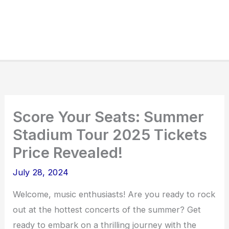
Score Your Seats: Summer
Stadium Tour 2025 Tickets
Price Revealed!
July 28, 2024
Welcome, music enthusiasts! Are you ready to rock
out at the hottest concerts of the summer? Get
ready to embark on a thrilling journey with the