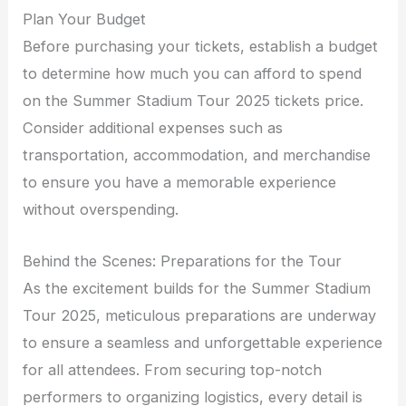
Plan Your Budget
Before purchasing your tickets, establish a budget
to determine how much you can afford to spend
on the Summer Stadium Tour 2025 tickets price.
Consider additional expenses such as
transportation, accommodation, and merchandise
to ensure you have a memorable experience
without overspending.
Behind the Scenes: Preparations for the Tour
As the excitement builds for the Summer Stadium
Tour 2025, meticulous preparations are underway
to ensure a seamless and unforgettable experience
for all attendees. From securing top-notch
performers to organizing logistics, every detail is