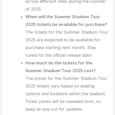
across different cities during the summer
of 2025.
When will the Summer Stadium Tour
2025 tickets be available for purchase?
The tickets for the Summer Stadium Tour
2025 are expected to be available for
purchase starting next month. Stay
tuned for the official release date!
How much do the tickets for the
Summer Stadium Tour 2025 cost?
The prices for the Summer Stadium Tour
2025 tickets vary based on seating
options and locations within the stadium.
Ticket prices will be revealed soon, so
keep an eye out for updates.