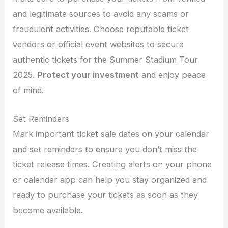
and legitimate sources to avoid any scams or
fraudulent activities. Choose reputable ticket
vendors or official event websites to secure
authentic tickets for the Summer Stadium Tour
2025.
Protect your investment
and enjoy peace
of mind.
Set Reminders
Mark important ticket sale dates on your calendar
and set reminders to ensure you don’t miss the
ticket release times. Creating alerts on your phone
or calendar app can help you stay organized and
ready to purchase your tickets as soon as they
become available.