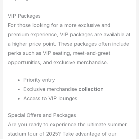
VIP Packages
For those looking for a more exclusive and
premium experience, VIP packages are available at
a higher price point. These packages often include
perks such as VIP seating, meet-and-greet
opportunities, and exclusive merchandise.
Priority entry
Exclusive merchandise
collection
Access to VIP lounges
Special Offers and Packages
Are you ready to experience the ultimate summer
stadium tour of 2025? Take advantage of our