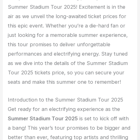
Summer Stadium Tour 2025! Excitement is in the
air as we unveil the long-awaited ticket prices for
this epic event. Whether you’re a die-hard fan or
just looking for a memorable summer experience,
this tour promises to deliver unforgettable
performances and electrifying energy. Stay tuned
as we dive into the details of the Summer Stadium
Tour 2025 tickets price, so you can secure your
seats and make this summer one to remember!
Introduction to the Summer Stadium Tour 2025
Get ready for an electrifying experience as the
Summer Stadium Tour 2025
is set to kick off with
a bang! This year’s tour promises to be bigger and
better than ever, featuring top artists and thrilling