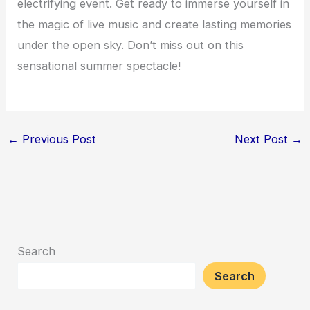
electrifying event. Get ready to immerse yourself in
the magic of live music and create lasting memories
under the open sky. Don’t miss out on this
sensational summer spectacle!
←
Previous Post
Next Post
→
Search
Search