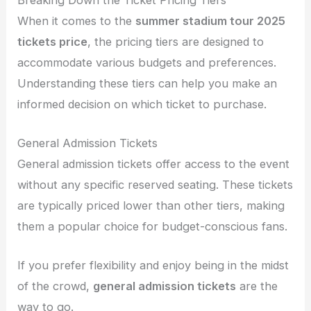
When it comes to the
summer stadium tour 2025
tickets price
, the pricing tiers are designed to
accommodate various budgets and preferences.
Understanding these tiers can help you make an
informed decision on which ticket to purchase.
General Admission Tickets
General admission tickets offer access to the event
without any specific reserved seating. These tickets
are typically priced lower than other tiers, making
them a popular choice for budget-conscious fans.
If you prefer flexibility and enjoy being in the midst
of the crowd,
general admission tickets
are the
way to go.