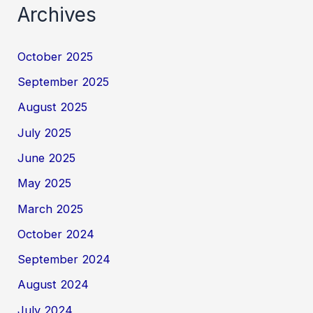
Archives
October 2025
September 2025
August 2025
July 2025
June 2025
May 2025
March 2025
October 2024
September 2024
August 2024
July 2024