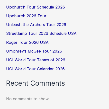
Upchurch Tour Schedule 2026
Upchurch 2026 Tour
Unleash the Archers Tour 2026
Streetlamp Tour 2026 Schedule USA
Roger Tour 2026 USA
Umphrey’s McGee Tour 2026
UCI World Tour Teams of 2026
UCI World Tour Calendar 2026
Recent Comments
No comments to show.