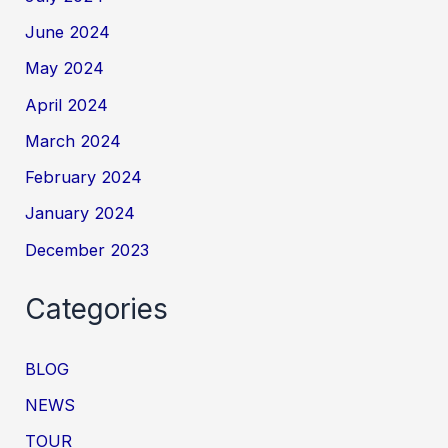
June 2024
May 2024
April 2024
March 2024
February 2024
January 2024
December 2023
Categories
BLOG
NEWS
TOUR