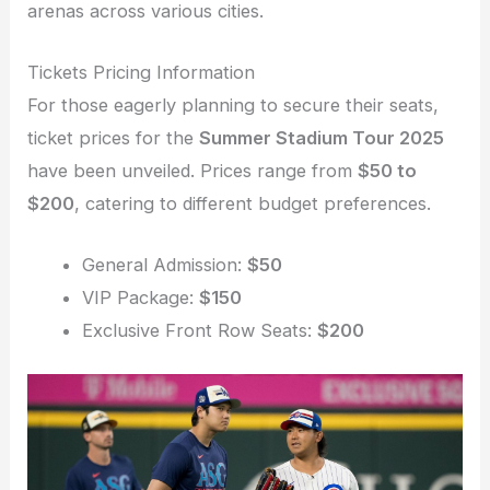
arenas across various cities.
Tickets Pricing Information
For those eagerly planning to secure their seats,
ticket prices for the
Summer Stadium Tour 2025
have been unveiled. Prices range from
$50 to
$200
, catering to different budget preferences.
General Admission:
$50
VIP Package:
$150
Exclusive Front Row Seats:
$200