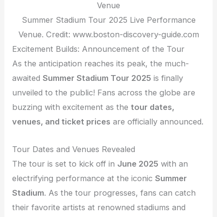
Summer Stadium Tour 2025 Live Performance
Venue. Credit: www.boston-discovery-guide.com
Excitement Builds: Announcement of the Tour
As the anticipation reaches its peak, the much-
awaited
Summer Stadium Tour 2025
is finally
unveiled to the public! Fans across the globe are
buzzing with excitement as the
tour dates,
venues, and ticket prices
are officially announced.
Tour Dates and Venues Revealed
The tour is set to kick off in
June 2025
with an
electrifying performance at the iconic
Summer
Stadium
. As the tour progresses, fans can catch
their favorite artists at renowned stadiums and