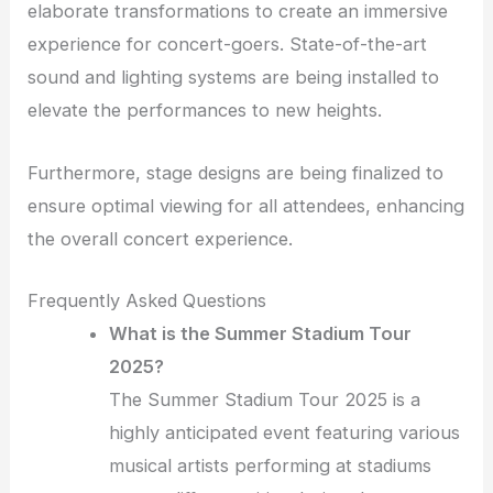
elaborate transformations to create an immersive
experience for concert-goers. State-of-the-art
sound and lighting systems are being installed to
elevate the performances to new heights.
Furthermore, stage designs are being finalized to
ensure optimal viewing for all attendees, enhancing
the overall concert experience.
Frequently Asked Questions
What is the Summer Stadium Tour
2025?
The Summer Stadium Tour 2025 is a
highly anticipated event featuring various
musical artists performing at stadiums