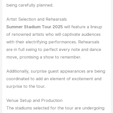
being carefully planned.
Artist Selection and Rehearsals
Summer Stadium Tour 2025
will feature a lineup
of renowned artists who will captivate audiences
with their electrifying performances. Rehearsals
are in full swing to perfect every note and dance
move, promising a show to remember.
Additionally, surprise guest appearances are being
coordinated to add an element of excitement and
surprise to the tour.
Venue Setup and Production
The stadiums selected for the tour are undergoing