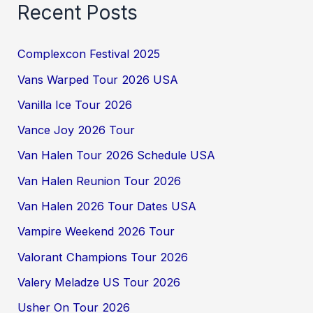
Recent Posts
Complexcon Festival 2025
Vans Warped Tour 2026 USA
Vanilla Ice Tour 2026
Vance Joy 2026 Tour
Van Halen Tour 2026 Schedule USA
Van Halen Reunion Tour 2026
Van Halen 2026 Tour Dates USA
Vampire Weekend 2026 Tour
Valorant Champions Tour 2026
Valery Meladze US Tour 2026
Usher On Tour 2026