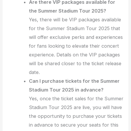
Are there VIP packages available for
the Summer Stadium Tour 2025?
Yes, there will be VIP packages available
for the Summer Stadium Tour 2025 that
will offer exclusive perks and experiences
for fans looking to elevate their concert
experience. Details on the VIP packages
will be shared closer to the ticket release
date.
Can I purchase tickets for the Summer
Stadium Tour 2025 in advance?
Yes, once the ticket sales for the Summer
Stadium Tour 2025 are live, you will have
the opportunity to purchase your tickets
in advance to secure your seats for this