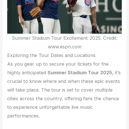
Summer Stadium Tour Excitement 2025. Credit:
www.espn.com
Exploring the Tour Dates and Locations
As you gear up to secure your tickets for the
highly anticipated
Summer Stadium Tour 2025,
it’s
crucial to know where and when these epic events
will take place. The tour is set to cover multiple
cities across the country, offering fans the chance
to experience unforgettable live music
performances.