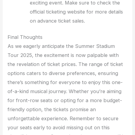
exciting event. Make sure to check the
official ticketing website for more details
on advance ticket sales.
Final Thoughts
As we eagerly anticipate the Summer Stadium
Tour 2025, the excitement is now palpable with
the revelation of ticket prices. The range of ticket
options caters to diverse preferences, ensuring
there’s something for everyone to enjoy this one-
of-a-kind musical journey. Whether you’re aiming
for front-row seats or opting for a more budget-
friendly option, the tickets promise an
unforgettable experience. Remember to secure
your seats early to avoid missing out on this