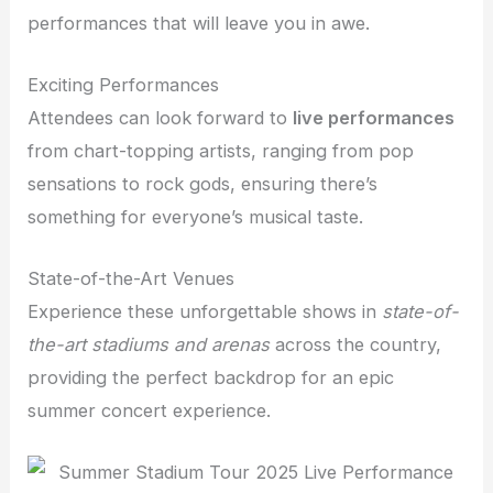
performances that will leave you in awe.
Exciting Performances
Attendees can look forward to
live performances
from chart-topping artists, ranging from pop
sensations to rock gods, ensuring there’s
something for everyone’s musical taste.
State-of-the-Art Venues
Experience these unforgettable shows in
state-of-
the-art stadiums and arenas
across the country,
providing the perfect backdrop for an epic
summer concert experience.