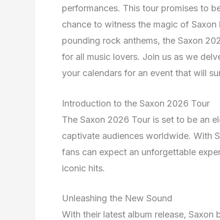
performances. This tour promises to be
chance to witness the magic of Saxon li
pounding rock anthems, the Saxon 202
for all music lovers. Join us as we del
your calendars for an event that will s
Introduction to the Saxon 2026 Tour
The Saxon 2026 Tour is set to be an el
captivate audiences worldwide. With S
fans can expect an unforgettable expe
iconic hits.
Unleashing the New Sound
With their latest album release, Saxon b