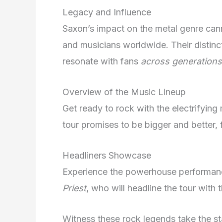
Legacy and Influence
Saxon’s impact on the metal genre can
and musicians worldwide. Their distin
resonate with fans
across generations
Overview of the Music Lineup
Get ready to rock with the electrifying
tour promises to be bigger and better, 
Headliners Showcase
Experience the powerhouse performanc
Priest
, who will headline the tour with t
Witness these rock legends take the st