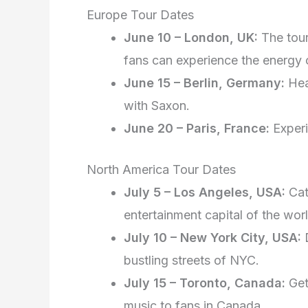
Europe Tour Dates
June 10 – London, UK:
The tour
fans can experience the energy 
June 15 – Berlin, Germany:
Head
with Saxon.
June 20 – Paris, France:
Experi
North America Tour Dates
July 5 – Los Angeles, USA:
Cat
entertainment capital of the worl
July 10 – New York City, USA:
D
bustling streets of NYC.
July 15 – Toronto, Canada:
Get
music to fans in Canada.