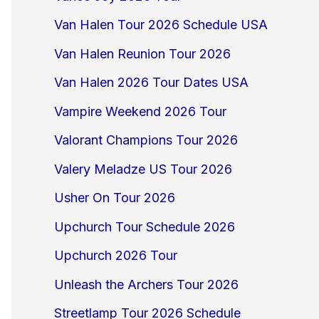
Van Halen Tour 2026 Schedule USA
Van Halen Reunion Tour 2026
Van Halen 2026 Tour Dates USA
Vampire Weekend 2026 Tour
Valorant Champions Tour 2026
Valery Meladze US Tour 2026
Usher On Tour 2026
Upchurch Tour Schedule 2026
Upchurch 2026 Tour
Unleash the Archers Tour 2026
Streetlamp Tour 2026 Schedule