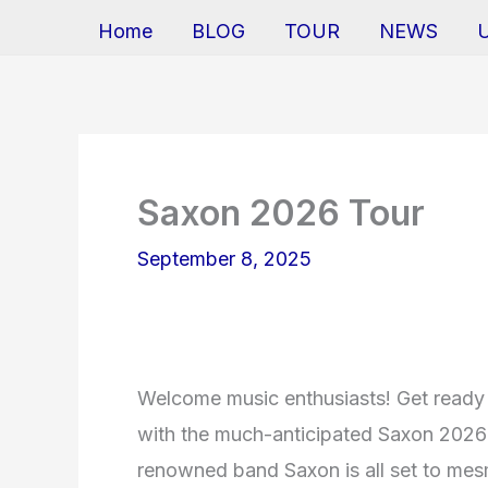
Home
BLOG
TOUR
NEWS
Saxon 2026 Tour
September 8, 2025
Welcome music enthusiasts! Get ready 
with the much-anticipated Saxon 2026 
renowned band Saxon is all set to mesme