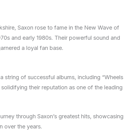
rkshire, Saxon rose to fame in the New Wave of
1970s and early 1980s. Their powerful sound and
garnered a loyal fan base.
a string of successful albums, including “Wheels
solidifying their reputation as one of the leading
journey through Saxon’s greatest hits, showcasing
n over the years.