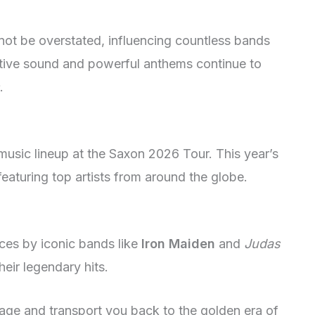
not be overstated, influencing countless bands
ctive sound and powerful anthems continue to
.
 music lineup at the Saxon 2026 Tour. This year’s
featuring top artists from around the globe.
es by iconic bands like
Iron Maiden
and
Judas
heir legendary hits.
age and transport you back to the golden era of