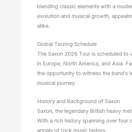
blending classic elements with a moder
evolution and musical growth, appealin
alike.
Global Touring Schedule
The Saxon 2026 Tour is scheduled to vis
in Europe, North America, and Asia. Fan
the opportunity to witness the band’s 
musical journey.
History and Background of Saxon
Saxon, the legendary British heavy meta
With a rich history spanning over four d
annals of rock music history.