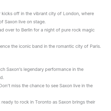
 kicks off in the vibrant city of London, where
of Saxon live on stage.
 over to Berlin for a night of pure rock magic
ence the iconic band in the romantic city of Paris.
ch Saxon’s legendary performance in the
d.
on’t miss the chance to see Saxon live in the
 ready to rock in Toronto as Saxon brings their