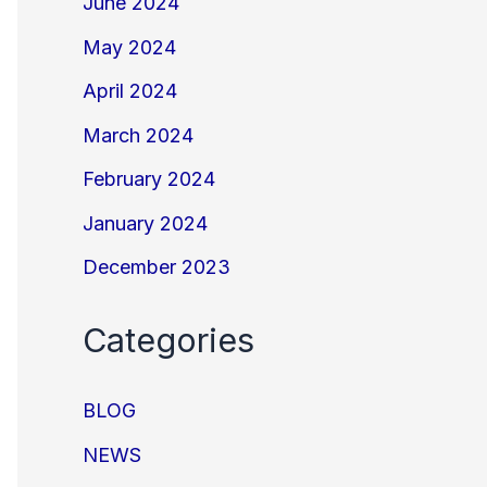
June 2024
May 2024
April 2024
March 2024
February 2024
January 2024
December 2023
Categories
BLOG
NEWS