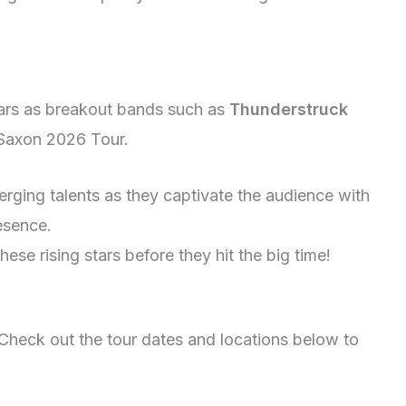
tars as breakout bands such as
Thunderstruck
 Saxon 2026 Tour.
rging talents as they captivate the audience with
esence.
ese rising stars before they hit the big time!
Check out the tour dates and locations below to