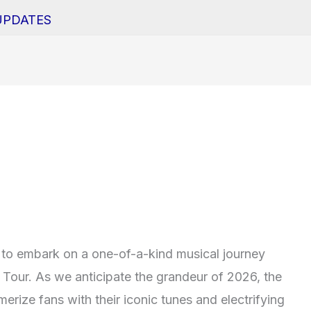
UPDATES
to embark on a one-of-a-kind musical journey
Tour. As we anticipate the grandeur of 2026, the
rize fans with their iconic tunes and electrifying