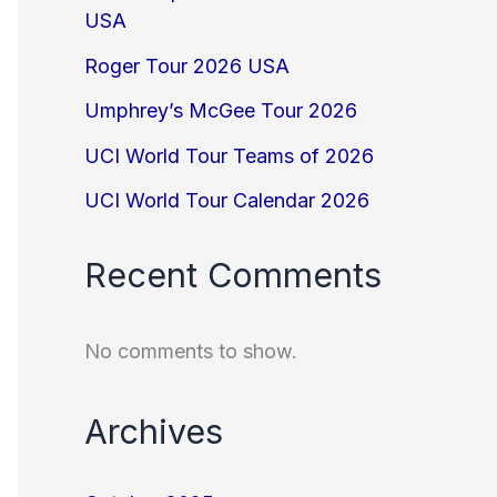
USA
Roger Tour 2026 USA
Umphrey’s McGee Tour 2026
UCI World Tour Teams of 2026
UCI World Tour Calendar 2026
Recent Comments
No comments to show.
Archives