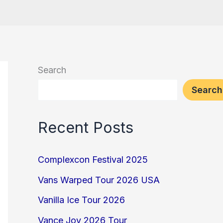
Search
Search
Recent Posts
Complexcon Festival 2025
Vans Warped Tour 2026 USA
Vanilla Ice Tour 2026
Vance Joy 2026 Tour