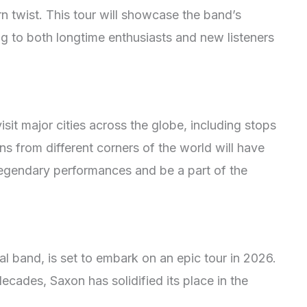
n twist. This tour will showcase the band’s
g to both longtime enthusiasts and new listeners
it major cities across the globe, including stops
s from different corners of the world will have
legendary performances and be a part of the
l band, is set to embark on an epic tour in 2026.
ecades, Saxon has solidified its place in the