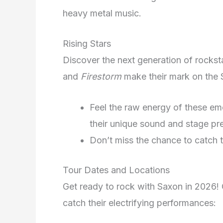
heavy metal music.
Rising Stars
Discover the next generation of rocks
and
Firestorm
make their mark on the
Feel the raw energy of these eme
their unique sound and stage pr
Don’t miss the chance to catch th
Tour Dates and Locations
Get ready to rock with Saxon in 2026! 
catch their electrifying performances: