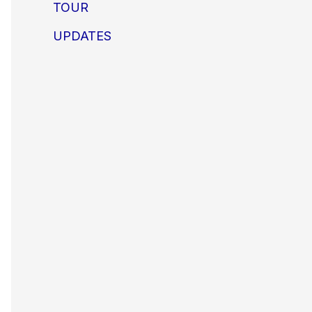
TOUR
UPDATES