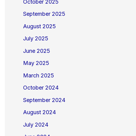
October 2025
September 2025
August 2025
July 2025
June 2025
May 2025
March 2025
October 2024
September 2024
August 2024
July 2024