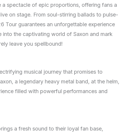
 a spectacle of epic proportions, offering fans a
ve on stage. From soul-stirring ballads to pulse-
6 Tour guarantees an unforgettable experience
ve into the captivating world of Saxon and mark
urely leave you spellbound!
ectrifying musical journey that promises to
axon, a legendary heavy metal band, at the helm,
rience filled with powerful performances and
rings a fresh sound to their loyal fan base,