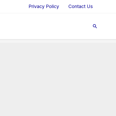
Privacy Policy
Contact Us
Search