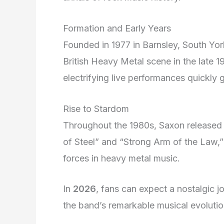
Formation and Early Years
Founded in 1977 in Barnsley, South Yo
British Heavy Metal scene in the late 
electrifying live performances quickly 
Rise to Stardom
Throughout the 1980s, Saxon released 
of Steel” and “Strong Arm of the Law,” 
forces in heavy metal music.
In
2026
, fans can expect a nostalgic 
the band’s remarkable musical evolutio