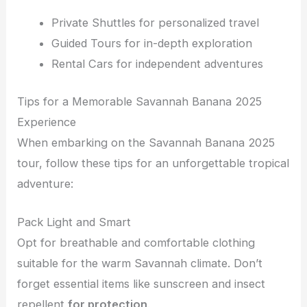
Private Shuttles for personalized travel
Guided Tours for in-depth exploration
Rental Cars for independent adventures
Tips for a Memorable Savannah Banana 2025
Experience
When embarking on the Savannah Banana 2025
tour, follow these tips for an unforgettable tropical
adventure:
Pack Light and Smart
Opt for breathable and comfortable clothing
suitable for the warm Savannah climate. Don’t
forget essential items like sunscreen and insect
repellent
for protection
.