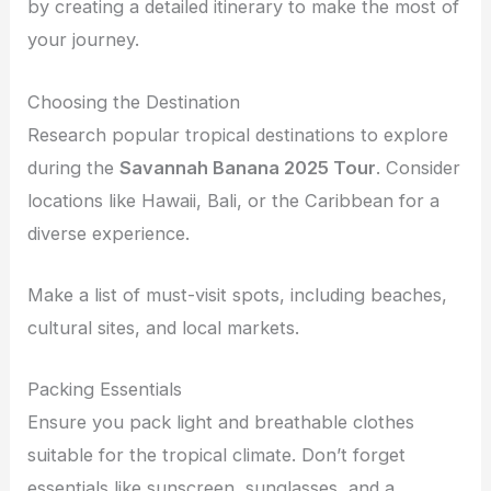
by creating a detailed itinerary to make the most of
your journey.
Choosing the Destination
Research popular tropical destinations to explore
during the
Savannah Banana 2025 Tour
. Consider
locations like Hawaii, Bali, or the Caribbean for a
diverse experience.
Make a list of must-visit spots, including beaches,
cultural sites, and local markets.
Packing Essentials
Ensure you pack light and breathable clothes
suitable for the tropical climate. Don’t forget
essentials like sunscreen, sunglasses, and a