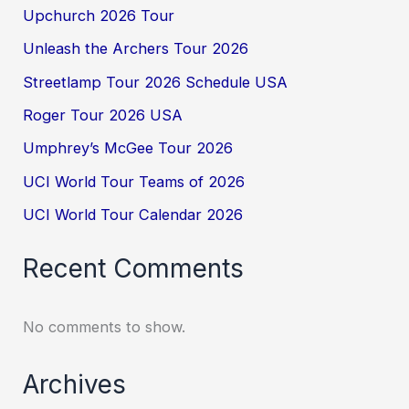
Upchurch 2026 Tour
Unleash the Archers Tour 2026
Streetlamp Tour 2026 Schedule USA
Roger Tour 2026 USA
Umphrey’s McGee Tour 2026
UCI World Tour Teams of 2026
UCI World Tour Calendar 2026
Recent Comments
No comments to show.
Archives