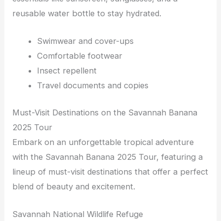
reusable water bottle to stay hydrated.
Swimwear and cover-ups
Comfortable footwear
Insect repellent
Travel documents and copies
Must-Visit Destinations on the Savannah Banana
2025 Tour
Embark on an unforgettable tropical adventure
with the Savannah Banana 2025 Tour, featuring a
lineup of must-visit destinations that offer a perfect
blend of beauty and excitement.
Savannah National Wildlife Refuge