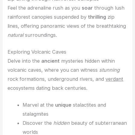
Feel the adrenaline rush as you
soar
through lush
rainforest canopies suspended by
thrilling
zip
lines, offering panoramic views of the breathtaking
natural
surroundings.
Exploring Volcanic Caves
Delve into the
ancient
mysteries hidden within
volcanic caves, where you can witness
stunning
rock formations, underground rivers, and
verdant
ecosystems dating back centuries.
Marvel at the
unique
stalactites and
stalagmites
Discover the
hidden
beauty of subterranean
worlds