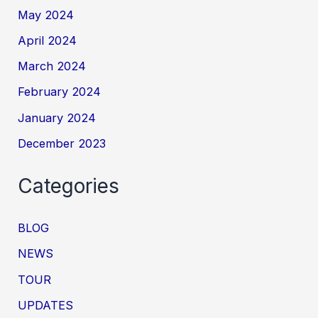
May 2024
April 2024
March 2024
February 2024
January 2024
December 2023
Categories
BLOG
NEWS
TOUR
UPDATES