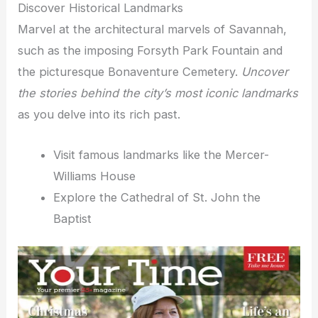
Discover Historical Landmarks
Marvel at the architectural marvels of Savannah,
such as the imposing Forsyth Park Fountain and
the picturesque Bonaventure Cemetery.
Uncover
the stories behind the city’s most iconic landmarks
as you delve into its rich past.
Visit famous landmarks like the Mercer-
Williams House
Explore the Cathedral of St. John the
Baptist