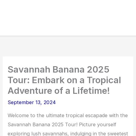
Savannah Banana 2025
Tour: Embark on a Tropical
Adventure of a Lifetime!
September 13, 2024
Welcome to the ultimate tropical escapade with the
Savannah Banana 2025 Tour! Picture yourself
exploring lush savannahs, indulging in the sweetest