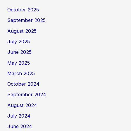
October 2025
September 2025
August 2025
July 2025
June 2025
May 2025
March 2025
October 2024
September 2024
August 2024
July 2024
June 2024