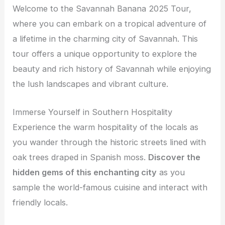
Welcome to the Savannah Banana 2025 Tour,
where you can embark on a tropical adventure of
a lifetime in the charming city of Savannah. This
tour offers a unique opportunity to explore the
beauty and rich history of Savannah while enjoying
the lush landscapes and vibrant culture.
Immerse Yourself in Southern Hospitality
Experience the warm hospitality of the locals as
you wander through the historic streets lined with
oak trees draped in Spanish moss.
Discover the
hidden gems of this enchanting city
as you
sample the world-famous cuisine and interact with
friendly locals.