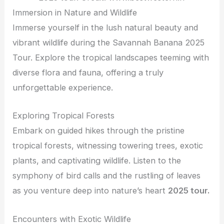
Immersion in Nature and Wildlife
Immerse yourself in the lush natural beauty and
vibrant wildlife during the Savannah Banana 2025
Tour. Explore the tropical landscapes teeming with
diverse flora and fauna, offering a truly
unforgettable experience.
Exploring Tropical Forests
Embark on guided hikes through the pristine
tropical forests, witnessing towering trees, exotic
plants, and captivating wildlife. Listen to the
symphony of bird calls and the rustling of leaves
as you venture deep into nature’s heart
2025 tour.
Encounters with Exotic Wildlife