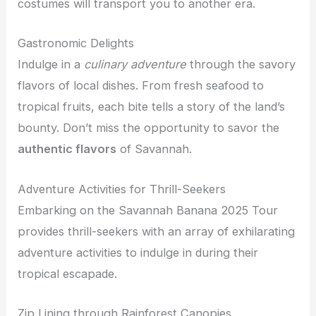
costumes will transport you to another era.
Gastronomic Delights
Indulge in a
culinary adventure
through the savory
flavors of local dishes. From fresh seafood to
tropical fruits, each bite tells a story of the land’s
bounty. Don’t miss the opportunity to savor the
authentic flavors
of Savannah.
Adventure Activities for Thrill-Seekers
Embarking on the Savannah Banana 2025 Tour
provides thrill-seekers with an array of exhilarating
adventure activities to indulge in during their
tropical escapade.
Zip Lining through Rainforest Canopies