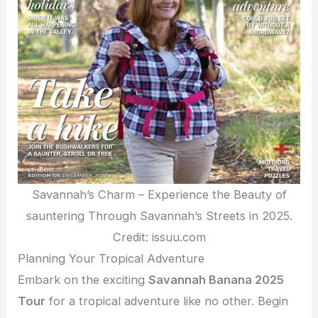
Savannah’s Charm – Experience the Beauty of
sauntering Through Savannah’s Streets in 2025.
Credit: issuu.com
Planning Your Tropical Adventure
Embark on the exciting
Savannah Banana 2025
Tour
for a tropical adventure like no other. Begin