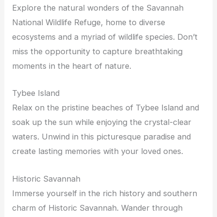
Explore the natural wonders of the Savannah
National Wildlife Refuge, home to diverse
ecosystems and a myriad of wildlife species. Don’t
miss the opportunity to capture breathtaking
moments in the heart of nature.
Tybee Island
Relax on the pristine beaches of Tybee Island and
soak up the sun while enjoying the crystal-clear
waters. Unwind in this picturesque paradise and
create lasting memories with your loved ones.
Historic Savannah
Immerse yourself in the rich history and southern
charm of Historic Savannah. Wander through