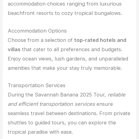
accommodation choices ranging from luxurious
beachfront resorts to cozy tropical bungalows.
Accommodation Options
Choose from a selection of
top-rated hotels and
villas
that cater to all preferences and budgets.
Enjoy ocean views, lush gardens, and unparalleled
amenities that make your stay truly memorable.
Transportation Services
During the Savannah Banana 2025 Tour,
reliable
and efficient transportation services
ensure
seamless travel between destinations. From private
shuttles to guided tours, you can explore the
tropical paradise with ease.