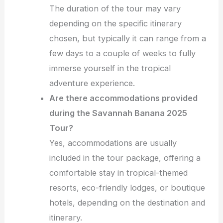
The duration of the tour may vary
depending on the specific itinerary
chosen, but typically it can range from a
few days to a couple of weeks to fully
immerse yourself in the tropical
adventure experience.
Are there accommodations provided
during the Savannah Banana 2025
Tour?
Yes, accommodations are usually
included in the tour package, offering a
comfortable stay in tropical-themed
resorts, eco-friendly lodges, or boutique
hotels, depending on the destination and
itinerary.