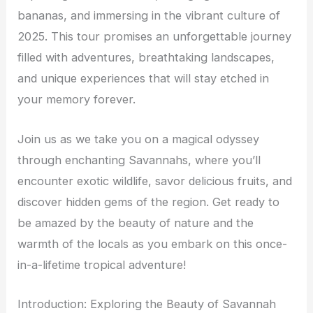
bananas, and immersing in the vibrant culture of
2025. This tour promises an unforgettable journey
filled with adventures, breathtaking landscapes,
and unique experiences that will stay etched in
your memory forever.
Join us as we take you on a magical odyssey
through enchanting Savannahs, where you’ll
encounter exotic wildlife, savor delicious fruits, and
discover hidden gems of the region. Get ready to
be amazed by the beauty of nature and the
warmth of the locals as you embark on this once-
in-a-lifetime tropical adventure!
Introduction: Exploring the Beauty of Savannah