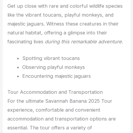
Get up close with rare and colorful wildlife species
like the vibrant toucans, playful monkeys, and
majestic jaguars. Witness these creatures in their
natural habitat, offering a glimpse into their
fascinating lives
during this remarkable adventure
.
Spotting vibrant toucans
Observing playful monkeys
Encountering majestic jaguars
Tour Accommodation and Transportation
For the ultimate Savannah Banana 2025 Tour
experience, comfortable and convenient
accommodation and transportation options are
essential. The tour offers a variety of