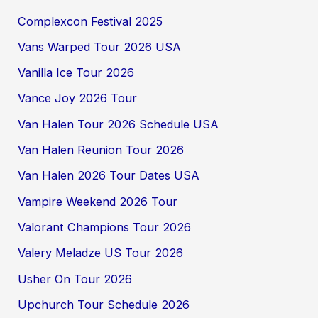
Complexcon Festival 2025
Vans Warped Tour 2026 USA
Vanilla Ice Tour 2026
Vance Joy 2026 Tour
Van Halen Tour 2026 Schedule USA
Van Halen Reunion Tour 2026
Van Halen 2026 Tour Dates USA
Vampire Weekend 2026 Tour
Valorant Champions Tour 2026
Valery Meladze US Tour 2026
Usher On Tour 2026
Upchurch Tour Schedule 2026