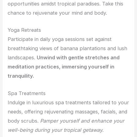
opportunities amidst tropical paradises. Take this
chance to rejuvenate your mind and body.
Yoga Retreats
Participate in daily yoga sessions set against
breathtaking views of banana plantations and lush
landscapes.
Unwind with gentle stretches and
meditation practices, immersing yourself in
tranquility.
Spa Treatments
Indulge in luxurious spa treatments tailored to your
needs, offering rejuvenating massages, facials, and
body scrubs.
Pamper yourself and enhance your
well-being during your tropical getaway.