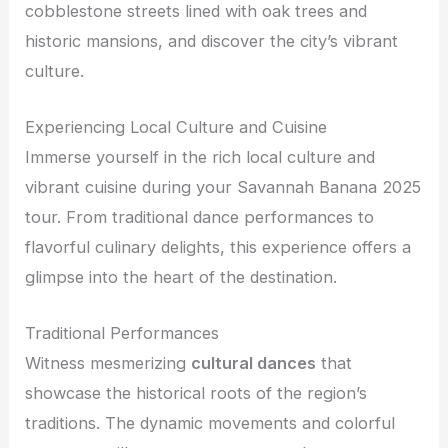
cobblestone streets lined with oak trees and
historic mansions, and discover the city’s vibrant
culture.
Experiencing Local Culture and Cuisine
Immerse yourself in the rich local culture and
vibrant cuisine during your Savannah Banana 2025
tour. From traditional dance performances to
flavorful culinary delights, this experience offers a
glimpse into the heart of the destination.
Traditional Performances
Witness mesmerizing
cultural dances
that
showcase the historical roots of the region’s
traditions. The dynamic movements and colorful