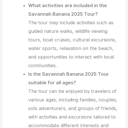
What activities are included in the
Savannah Banana 2025 Tour?
The tour may include activities such as
guided nature walks, wildlife viewing
tours, boat cruises, cultural excursions,
water sports, relaxation on the beach,
and opportunities to interact with local
communities.
Is the Savannah Banana 2025 Tour
suitable for all ages?
The tour can be enjoyed by travelers of
various ages, including families, couples,
solo adventurers, and groups of friends,
with activities and excursions tailored to
accommodate different interests and