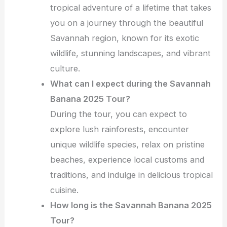
tropical adventure of a lifetime that takes
you on a journey through the beautiful
Savannah region, known for its exotic
wildlife, stunning landscapes, and vibrant
culture.
What can I expect during the Savannah
Banana 2025 Tour?
During the tour, you can expect to
explore lush rainforests, encounter
unique wildlife species, relax on pristine
beaches, experience local customs and
traditions, and indulge in delicious tropical
cuisine.
How long is the Savannah Banana 2025
Tour?