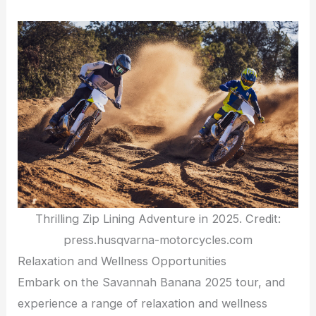
Thrilling Zip Lining Adventure in 2025. Credit:
press.husqvarna-motorcycles.com
Relaxation and Wellness Opportunities
Embark on the Savannah Banana 2025 tour, and
experience a range of relaxation and wellness