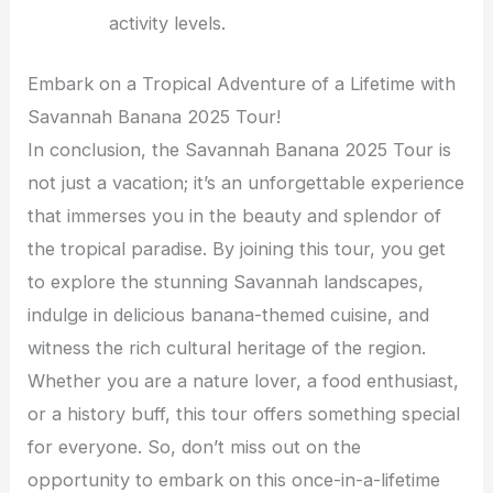
activity levels.
Embark on a Tropical Adventure of a Lifetime with
Savannah Banana 2025 Tour!
In conclusion, the Savannah Banana 2025 Tour is
not just a vacation; it’s an unforgettable experience
that immerses you in the beauty and splendor of
the tropical paradise. By joining this tour, you get
to explore the stunning Savannah landscapes,
indulge in delicious banana-themed cuisine, and
witness the rich cultural heritage of the region.
Whether you are a nature lover, a food enthusiast,
or a history buff, this tour offers something special
for everyone. So, don’t miss out on the
opportunity to embark on this once-in-a-lifetime