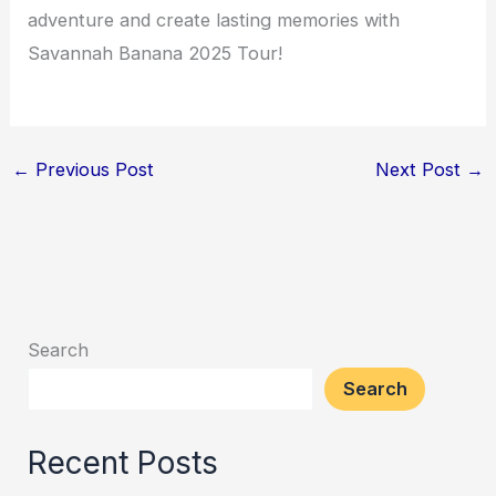
adventure and create lasting memories with
Savannah Banana 2025 Tour!
←
Previous Post
Next Post
→
Search
Search
Recent Posts