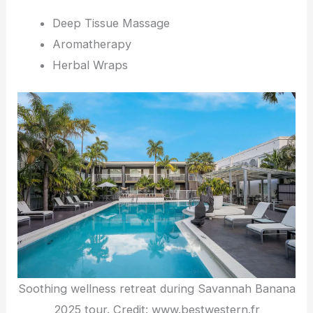
Deep Tissue Massage
Aromatherapy
Herbal Wraps
Soothing wellness retreat during Savannah Banana
2025 tour. Credit: www.bestwestern.fr