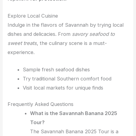
Explore Local Cuisine
Indulge in the flavors of Savannah by trying local
dishes and delicacies. From
savory seafood to
sweet treats
, the culinary scene is a must-
experience.
Sample fresh seafood dishes
Try traditional Southern comfort food
Visit local markets for unique finds
Frequently Asked Questions
What is the Savannah Banana 2025
Tour?
The Savannah Banana 2025 Tour is a