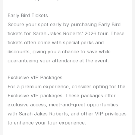
Early Bird Tickets
Secure your spot early by purchasing Early Bird
tickets for Sarah Jakes Roberts’ 2026 tour. These
tickets often come with special perks and
discounts, giving you a chance to save while
guaranteeing your attendance at the event.
Exclusive VIP Packages
For a premium experience, consider opting for the
Exclusive VIP packages. These packages offer
exclusive access, meet-and-greet opportunities
with Sarah Jakes Roberts, and other VIP privileges
to enhance your tour experience.