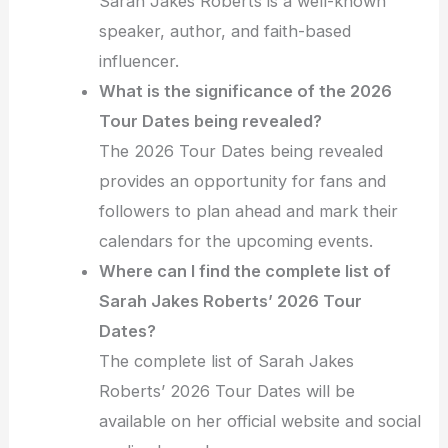
Sarah Jakes Roberts is a well-known
speaker, author, and faith-based
influencer.
What is the significance of the 2026
Tour Dates being revealed?
The 2026 Tour Dates being revealed
provides an opportunity for fans and
followers to plan ahead and mark their
calendars for the upcoming events.
Where can I find the complete list of
Sarah Jakes Roberts’ 2026 Tour
Dates?
The complete list of Sarah Jakes
Roberts’ 2026 Tour Dates will be
available on her official website and social