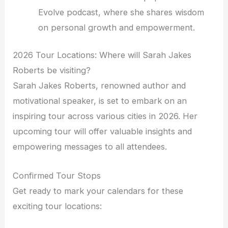
Evolve podcast, where she shares wisdom
on personal growth and empowerment.
2026 Tour Locations: Where will Sarah Jakes
Roberts be visiting?
Sarah Jakes Roberts, renowned author and
motivational speaker, is set to embark on an
inspiring tour across various cities in 2026. Her
upcoming tour will offer valuable insights and
empowering messages to all attendees.
Confirmed Tour Stops
Get ready to mark your calendars for these
exciting tour locations: