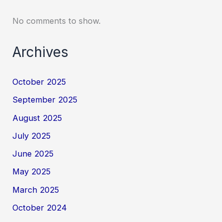
No comments to show.
Archives
October 2025
September 2025
August 2025
July 2025
June 2025
May 2025
March 2025
October 2024