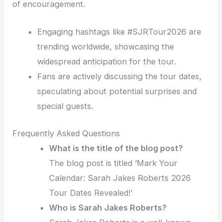
of encouragement.
Engaging hashtags like #SJRTour2026 are
trending worldwide, showcasing the
widespread anticipation for the tour.
Fans are actively discussing the tour dates,
speculating about potential surprises and
special guests.
Frequently Asked Questions
What is the title of the blog post?
The blog post is titled ‘Mark Your
Calendar: Sarah Jakes Roberts 2026
Tour Dates Revealed!’
Who is Sarah Jakes Roberts?