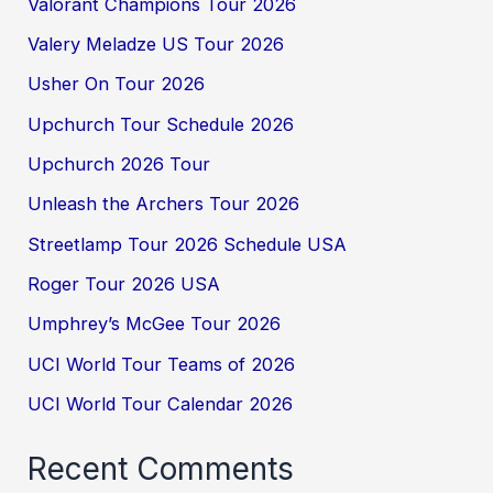
Valorant Champions Tour 2026
Valery Meladze US Tour 2026
Usher On Tour 2026
Upchurch Tour Schedule 2026
Upchurch 2026 Tour
Unleash the Archers Tour 2026
Streetlamp Tour 2026 Schedule USA
Roger Tour 2026 USA
Umphrey’s McGee Tour 2026
UCI World Tour Teams of 2026
UCI World Tour Calendar 2026
Recent Comments