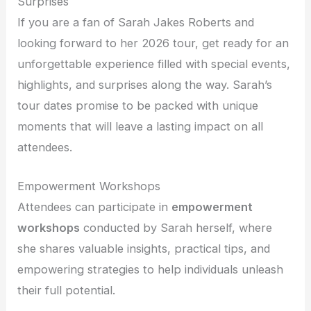
Surprises
If you are a fan of Sarah Jakes Roberts and
looking forward to her 2026 tour, get ready for an
unforgettable experience filled with special events,
highlights, and surprises along the way. Sarah’s
tour dates promise to be packed with unique
moments that will leave a lasting impact on all
attendees.
Empowerment Workshops
Attendees can participate in
empowerment
workshops
conducted by Sarah herself, where
she shares valuable insights, practical tips, and
empowering strategies to help individuals unleash
their full potential.