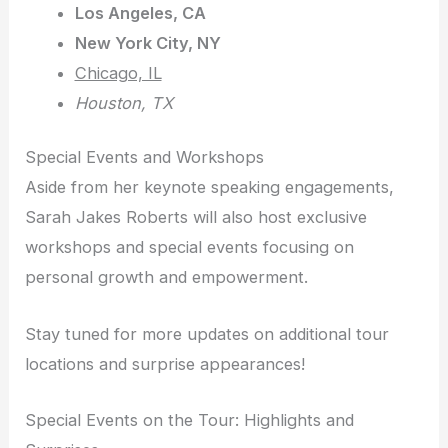
Los Angeles, CA
New York City, NY
Chicago, IL
Houston, TX
Special Events and Workshops
Aside from her keynote speaking engagements,
Sarah Jakes Roberts will also host exclusive
workshops and special events focusing on
personal growth and empowerment.
Stay tuned for more updates on additional tour
locations and surprise appearances!
Special Events on the Tour: Highlights and