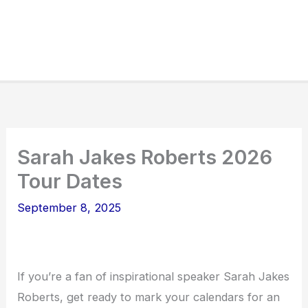
Sarah Jakes Roberts 2026
Tour Dates
September 8, 2025
If you’re a fan of inspirational speaker Sarah Jakes
Roberts, get ready to mark your calendars for an