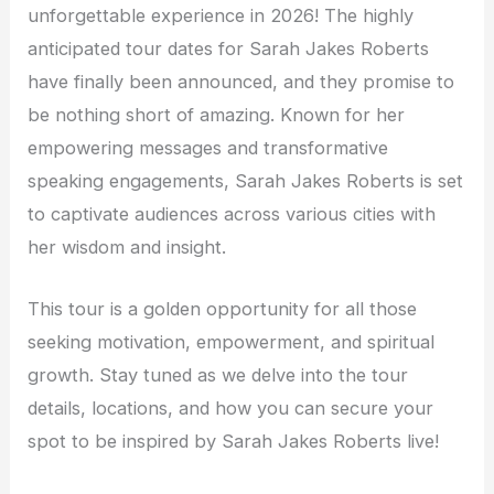
unforgettable experience in 2026! The highly
anticipated tour dates for Sarah Jakes Roberts
have finally been announced, and they promise to
be nothing short of amazing. Known for her
empowering messages and transformative
speaking engagements, Sarah Jakes Roberts is set
to captivate audiences across various cities with
her wisdom and insight.
This tour is a golden opportunity for all those
seeking motivation, empowerment, and spiritual
growth. Stay tuned as we delve into the tour
details, locations, and how you can secure your
spot to be inspired by Sarah Jakes Roberts live!