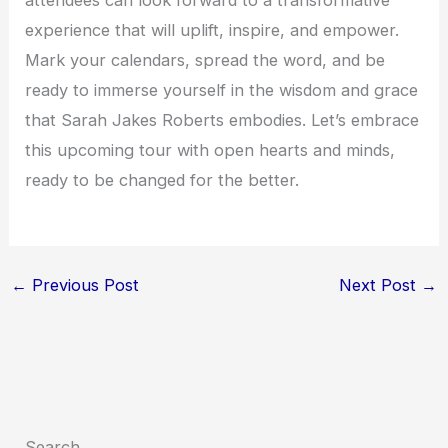
experience that will uplift, inspire, and empower.
Mark your calendars, spread the word, and be
ready to immerse yourself in the wisdom and grace
that Sarah Jakes Roberts embodies. Let’s embrace
this upcoming tour with open hearts and minds,
ready to be changed for the better.
←
Previous Post
Next Post
→
Search