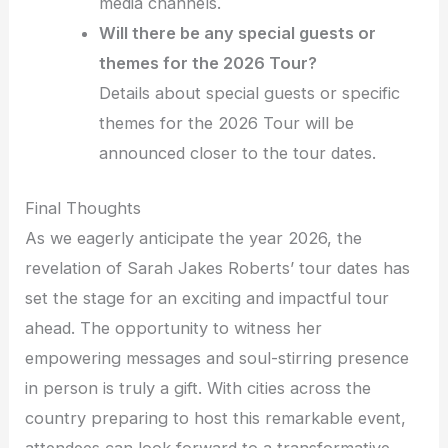
media channels.
Will there be any special guests or
themes for the 2026 Tour?
Details about special guests or specific
themes for the 2026 Tour will be
announced closer to the tour dates.
Final Thoughts
As we eagerly anticipate the year 2026, the
revelation of Sarah Jakes Roberts’ tour dates has
set the stage for an exciting and impactful tour
ahead. The opportunity to witness her
empowering messages and soul-stirring presence
in person is truly a gift. With cities across the
country preparing to host this remarkable event,
attendees can look forward to a transformative