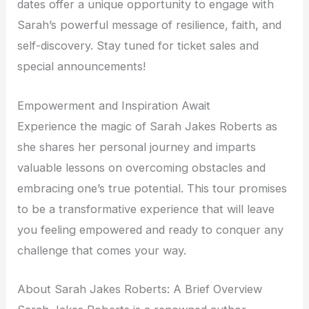
dates offer a unique opportunity to engage with
Sarah’s powerful message of resilience, faith, and
self-discovery. Stay tuned for ticket sales and
special announcements!
Empowerment and Inspiration Await
Experience the magic of Sarah Jakes Roberts as
she shares her personal journey and imparts
valuable lessons on overcoming obstacles and
embracing one’s true potential. This tour promises
to be a transformative experience that will leave
you feeling empowered and ready to conquer any
challenge that comes your way.
About Sarah Jakes Roberts: A Brief Overview