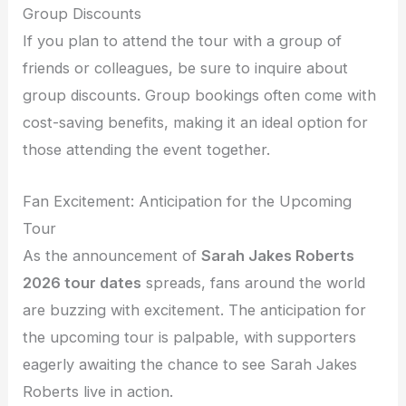
Group Discounts
If you plan to attend the tour with a group of
friends or colleagues, be sure to inquire about
group discounts. Group bookings often come with
cost-saving benefits, making it an ideal option for
those attending the event together.
Fan Excitement: Anticipation for the Upcoming
Tour
As the announcement of
Sarah Jakes Roberts
2026 tour dates
spreads, fans around the world
are buzzing with excitement. The anticipation for
the upcoming tour is palpable, with supporters
eagerly awaiting the chance to see Sarah Jakes
Roberts live in action.