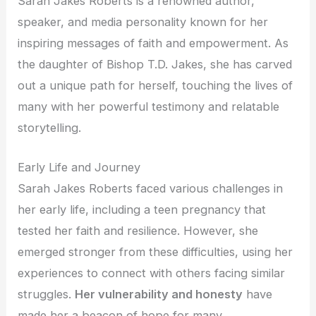
Sarah Jakes Roberts is a renowned author,
speaker, and media personality known for her
inspiring messages of faith and empowerment. As
the daughter of Bishop T.D. Jakes, she has carved
out a unique path for herself, touching the lives of
many with her powerful testimony and relatable
storytelling.
Early Life and Journey
Sarah Jakes Roberts faced various challenges in
her early life, including a teen pregnancy that
tested her faith and resilience. However, she
emerged stronger from these difficulties, using her
experiences to connect with others facing similar
struggles.
Her vulnerability and honesty
have
made her a beacon of hope for many.