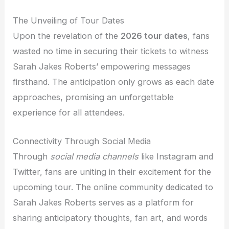
The Unveiling of Tour Dates
Upon the revelation of the
2026 tour dates
, fans
wasted no time in securing their tickets to witness
Sarah Jakes Roberts’ empowering messages
firsthand. The anticipation only grows as each date
approaches, promising an unforgettable
experience for all attendees.
Connectivity Through Social Media
Through
social media channels
like Instagram and
Twitter, fans are uniting in their excitement for the
upcoming tour. The online community dedicated to
Sarah Jakes Roberts serves as a platform for
sharing anticipatory thoughts, fan art, and words