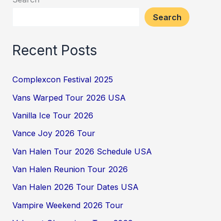
Search
Recent Posts
Complexcon Festival 2025
Vans Warped Tour 2026 USA
Vanilla Ice Tour 2026
Vance Joy 2026 Tour
Van Halen Tour 2026 Schedule USA
Van Halen Reunion Tour 2026
Van Halen 2026 Tour Dates USA
Vampire Weekend 2026 Tour