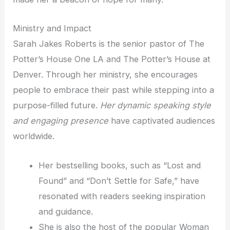
Ministry and Impact
Sarah Jakes Roberts is the senior pastor of The
Potter’s House One LA and The Potter’s House at
Denver. Through her ministry, she encourages
people to embrace their past while stepping into a
purpose-filled future.
Her dynamic speaking style
and engaging presence
have captivated audiences
worldwide.
Her bestselling books, such as “Lost and
Found” and “Don’t Settle for Safe,” have
resonated with readers seeking inspiration
and guidance.
She is also the host of the popular Woman