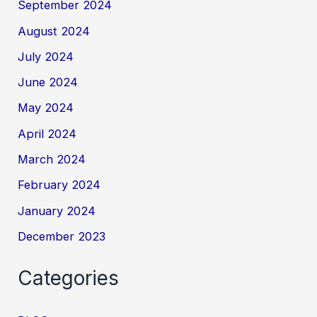
September 2024
August 2024
July 2024
June 2024
May 2024
April 2024
March 2024
February 2024
January 2024
December 2023
Categories