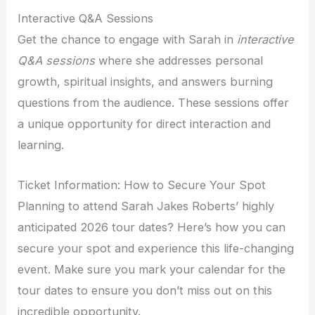
Interactive Q&A Sessions
Get the chance to engage with Sarah in
interactive
Q&A sessions
where she addresses personal
growth, spiritual insights, and answers burning
questions from the audience. These sessions offer
a unique opportunity for direct interaction and
learning.
Ticket Information: How to Secure Your Spot
Planning to attend Sarah Jakes Roberts’ highly
anticipated 2026 tour dates? Here’s how you can
secure your spot and experience this life-changing
event. Make sure you mark your calendar for the
tour dates to ensure you don’t miss out on this
incredible opportunity.