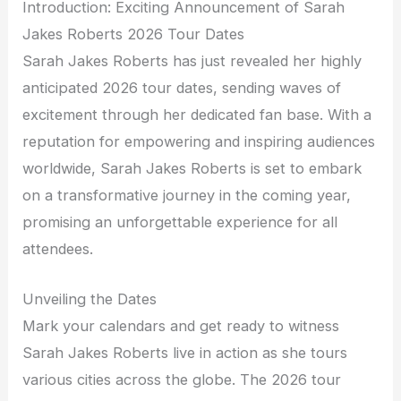
Introduction: Exciting Announcement of Sarah
Jakes Roberts 2026 Tour Dates
Sarah Jakes Roberts has just revealed her highly
anticipated 2026 tour dates, sending waves of
excitement through her dedicated fan base. With a
reputation for empowering and inspiring audiences
worldwide, Sarah Jakes Roberts is set to embark
on a transformative journey in the coming year,
promising an unforgettable experience for all
attendees.
Unveiling the Dates
Mark your calendars and get ready to witness
Sarah Jakes Roberts live in action as she tours
various cities across the globe. The 2026 tour