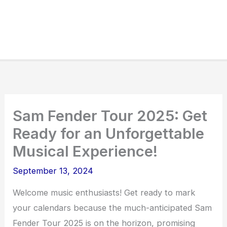
Sam Fender Tour 2025: Get
Ready for an Unforgettable
Musical Experience!
September 13, 2024
Welcome music enthusiasts! Get ready to mark
your calendars because the much-anticipated Sam
Fender Tour 2025 is on the horizon, promising