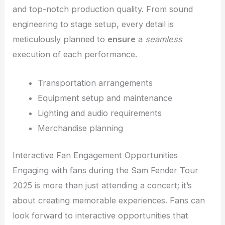
and top-notch production quality. From sound
engineering to stage setup, every detail is
meticulously planned to
ensure
a
seamless
execution
of each performance.
Transportation arrangements
Equipment setup and maintenance
Lighting and audio requirements
Merchandise planning
Interactive Fan Engagement Opportunities
Engaging with fans during the Sam Fender Tour
2025 is more than just attending a concert; it’s
about creating memorable experiences. Fans can
look forward to interactive opportunities that