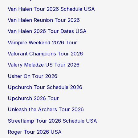
Van Halen Tour 2026 Schedule USA
Van Halen Reunion Tour 2026
Van Halen 2026 Tour Dates USA
Vampire Weekend 2026 Tour
Valorant Champions Tour 2026
Valery Meladze US Tour 2026
Usher On Tour 2026
Upchurch Tour Schedule 2026
Upchurch 2026 Tour
Unleash the Archers Tour 2026
Streetlamp Tour 2026 Schedule USA
Roger Tour 2026 USA