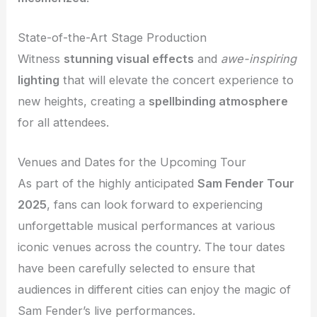
State-of-the-Art Stage Production
Witness
stunning visual effects
and
awe-inspiring
lighting
that will elevate the concert experience to
new heights, creating a
spellbinding atmosphere
for all attendees.
Venues and Dates for the Upcoming Tour
As part of the highly anticipated
Sam Fender Tour
2025
, fans can look forward to experiencing
unforgettable musical performances at various
iconic venues across the country. The tour dates
have been carefully selected to ensure that
audiences in different cities can enjoy the magic of
Sam Fender’s live performances.