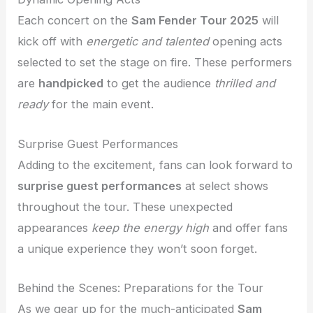
Each concert on the
Sam Fender Tour 2025
will
kick off with
energetic and talented
opening acts
selected to set the stage on fire. These performers
are
handpicked
to get the audience
thrilled and
ready
for the main event.
Surprise Guest Performances
Adding to the excitement, fans can look forward to
surprise guest performances
at select shows
throughout the tour. These unexpected
appearances
keep the energy high
and offer fans
a unique experience they won’t soon forget.
Behind the Scenes: Preparations for the Tour
As we gear up for the much-anticipated
Sam