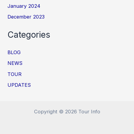
January 2024
December 2023
Categories
BLOG
NEWS
TOUR
UPDATES
Copyright © 2026 Tour Info