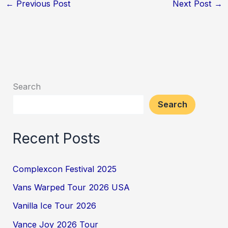
←
Previous Post
Next Post
→
Search
Search
Recent Posts
Complexcon Festival 2025
Vans Warped Tour 2026 USA
Vanilla Ice Tour 2026
Vance Joy 2026 Tour