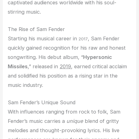
captivated audiences worldwide with his soul-
stirring music.
The Rise of Sam Fender
Starting his musical career in
, Sam Fender
2017
quickly gained recognition for his raw and honest
songwriting. His debut album, “
Hypersonic
Missiles
,” released in
2019
, earned critical acclaim
and solidified his position as a rising star in the
music industry.
Sam Fender’s Unique Sound
With influences ranging from rock to folk, Sam
Fender’s music carries a
unique
blend of gritty
melodies and thought-provoking lyrics. His live