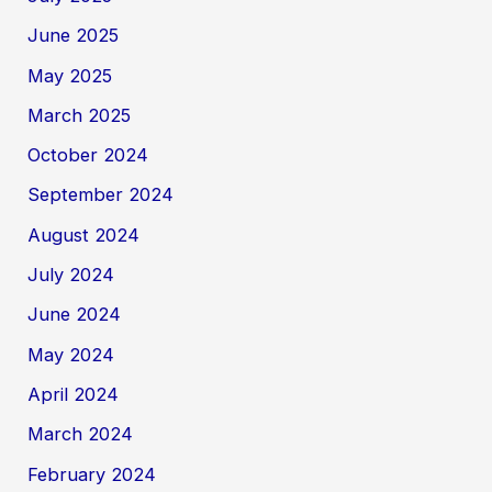
June 2025
May 2025
March 2025
October 2024
September 2024
August 2024
July 2024
June 2024
May 2024
April 2024
March 2024
February 2024