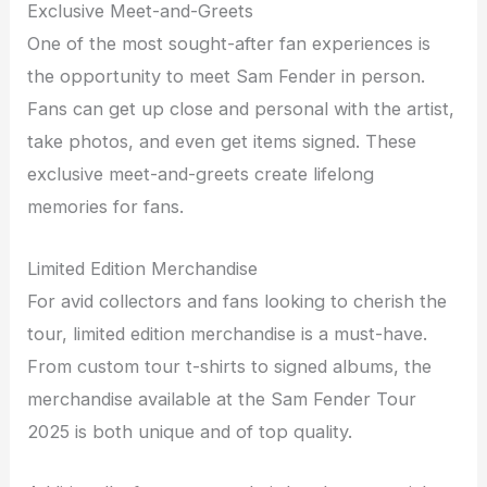
Exclusive Meet-and-Greets
One of the most sought-after fan experiences is
the opportunity to meet Sam Fender in person.
Fans can get up close and personal with the artist,
take photos, and even get items signed. These
exclusive meet-and-greets create lifelong
memories for fans.
Limited Edition Merchandise
For avid collectors and fans looking to cherish the
tour, limited edition merchandise is a must-have.
From custom tour t-shirts to signed albums, the
merchandise available at the Sam Fender Tour
2025 is both unique and of top quality.