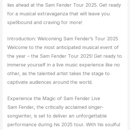
lies ahead at the Sam Fender Tour 2025. Get ready
for a musical extravaganza that will leave you
spellbound and craving for more!
Introduction: Welcoming Sam Fender’s Tour 2025
Welcome to the most anticipated musical event of
the year – the Sam Fender Tour 2025! Get ready to
immerse yourself in a live music experience like no
other, as the talented artist takes the stage to
captivate audiences around the world.
Experience the Magic of Sam Fender Live
Sam Fender, the critically acclaimed singer-
songwriter, is set to deliver an unforgettable
performance during his 2025 tour. With his soulful