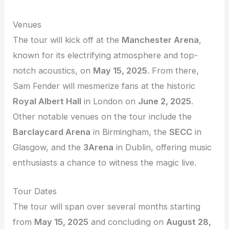
Venues
The tour will kick off at the
Manchester Arena
,
known for its electrifying atmosphere and top-
notch acoustics, on
May 15, 2025
. From there,
Sam Fender will mesmerize fans at the historic
Royal Albert Hall
in London on
June 2, 2025
.
Other notable venues on the tour include the
Barclaycard Arena
in Birmingham, the
SECC
in
Glasgow, and the
3Arena
in Dublin, offering music
enthusiasts a chance to witness the magic live.
Tour Dates
The tour will span over several months starting
from
May 15, 2025
and concluding on
August 28,