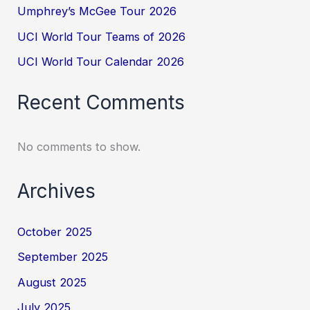
Umphrey’s McGee Tour 2026
UCI World Tour Teams of 2026
UCI World Tour Calendar 2026
Recent Comments
No comments to show.
Archives
October 2025
September 2025
August 2025
July 2025