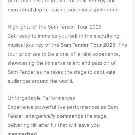
performances are known for their
energy
and
emotional depth
, leaving audiences
spellbound
.
Highlights of the Sam Fender Tour 2025
Get ready to immerse yourself in the electrifying
musical journey of the
Sam Fender Tour 2025
. The
tour promises to be a one-of-a-kind experience,
showcasing the immense talent and passion of
Sam Fender as he takes the stage to captivate
audiences around the world.
Unforgettable Performances
Experience powerful live performances as Sam
Fender
energetically
commands
the stage,
delivering hit after hit that will leave you
mesmerized
.