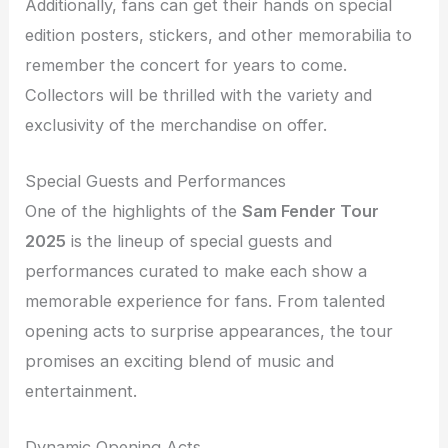
Additionally, fans can get their hands on special
edition posters, stickers, and other memorabilia to
remember the concert for years to come.
Collectors will be thrilled with the variety and
exclusivity of the merchandise on offer.
Special Guests and Performances
One of the highlights of the
Sam Fender Tour
2025
is the lineup of special guests and
performances curated to make each show a
memorable experience for fans. From talented
opening acts to surprise appearances, the tour
promises an exciting blend of music and
entertainment.
Dynamic Opening Acts