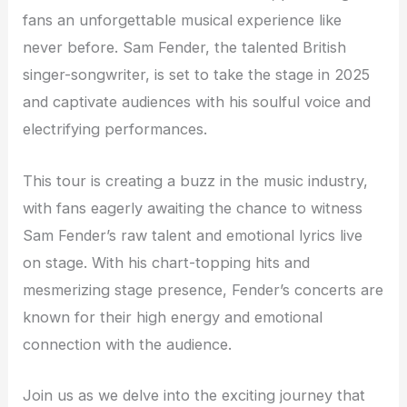
fans an unforgettable musical experience like
never before. Sam Fender, the talented British
singer-songwriter, is set to take the stage in 2025
and captivate audiences with his soulful voice and
electrifying performances.
This tour is creating a buzz in the music industry,
with fans eagerly awaiting the chance to witness
Sam Fender’s raw talent and emotional lyrics live
on stage. With his chart-topping hits and
mesmerizing stage presence, Fender’s concerts are
known for their high energy and emotional
connection with the audience.
Join us as we delve into the exciting journey that