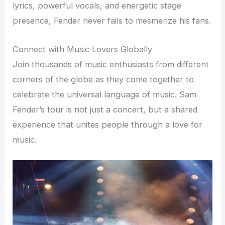
lyrics, powerful vocals, and energetic stage
presence, Fender never fails to mesmerize his fans.
Connect with Music Lovers Globally
Join thousands of music enthusiasts from different
corners of the globe as they come together to
celebrate the universal language of music. Sam
Fender’s tour is not just a concert, but a shared
experience that unites people through a love for
music.