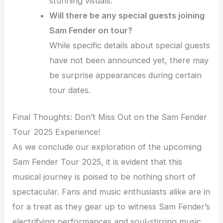
stunning visuals.
Will there be any special guests joining
Sam Fender on tour?
While specific details about special guests
have not been announced yet, there may
be surprise appearances during certain
tour dates.
Final Thoughts: Don’t Miss Out on the Sam Fender
Tour 2025 Experience!
As we conclude our exploration of the upcoming
Sam Fender Tour 2025, it is evident that this
musical journey is poised to be nothing short of
spectacular. Fans and music enthusiasts alike are in
for a treat as they gear up to witness Sam Fender’s
electrifying performances and soul-stirring music