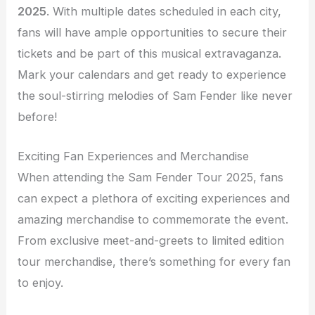
2025
. With multiple dates scheduled in each city,
fans will have ample opportunities to secure their
tickets and be part of this musical extravaganza.
Mark your calendars and get ready to experience
the soul-stirring melodies of Sam Fender like never
before!
Exciting Fan Experiences and Merchandise
When attending the Sam Fender Tour 2025, fans
can expect a plethora of exciting experiences and
amazing merchandise to commemorate the event.
From exclusive meet-and-greets to limited edition
tour merchandise, there’s something for every fan
to enjoy.