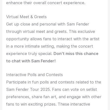
enhance their overall concert experience.
Virtual Meet & Greets
Get up close and personal with Sam Fender
through virtual meet and greets. This exclusive
opportunity allows fans to interact with the artist
in a more intimate setting, making the concert
experience truly special.
Don’t miss this chance
to chat with Sam Fender!
Interactive Polls and Contests
Participate in fun polls and contests related to the
Sam Fender Tour 2025. Fans can vote on setlist
preferences, share fan art, and engage with other
fans to win exciting prizes. These interactive