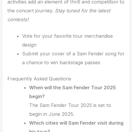
activities add an element of thrill and competition to
the concert journey.
Stay tuned for the latest
contests!
Vote for your favorite tour merchandise
design
Submit your cover of a Sam Fender song for
a chance to win backstage passes
Frequently Asked Questions
When will the Sam Fender Tour 2025
begin?
The Sam Fender Tour 2025 is set to
begin in June 2025.
Which cities will Sam Fender visit during
his tour?