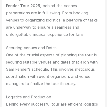
Fender Tour 2025
, behind-the-scenes
preparations are in full swing. From booking
venues to organizing logistics, a plethora of tasks
are underway to ensure a seamless and
unforgettable musical experience for fans.
Securing Venues and Dates
One of the crucial aspects of planning the tour is
securing suitable venues and dates that align with
Sam Fender’s schedule. This involves meticulous
coordination with event organizers and venue
managers to finalize the tour itinerary.
Logistics and Production
Behind every successful tour are efficient logistics