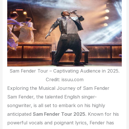
Sam Fender Tour – Captivating Audience in 2025.
Credit: issuu.com
Exploring the Musical Journey of Sam Fender
Sam Fender, the talented English singer-
songwriter, is all set to embark on his highly
anticipated
Sam Fender Tour 2025
. Known for his
powerful vocals and poignant lyrics, Fender has