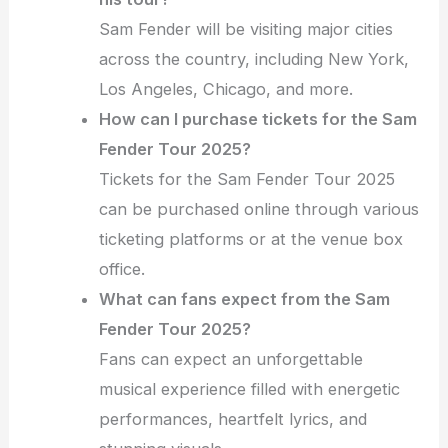
Sam Fender will be visiting major cities
across the country, including New York,
Los Angeles, Chicago, and more.
How can I purchase tickets for the Sam
Fender Tour 2025?
Tickets for the Sam Fender Tour 2025
can be purchased online through various
ticketing platforms or at the venue box
office.
What can fans expect from the Sam
Fender Tour 2025?
Fans can expect an unforgettable
musical experience filled with energetic
performances, heartfelt lyrics, and