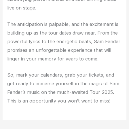
live on stage.
The anticipation is palpable, and the excitement is
building up as the tour dates draw near. From the
powerful lyrics to the energetic beats, Sam Fender
promises an unforgettable experience that will
linger in your memory for years to come.
So, mark your calendars, grab your tickets, and
get ready to immerse yourself in the magic of Sam
Fender’s music on the much-awaited Tour 2025.
This is an opportunity you won’t want to miss!