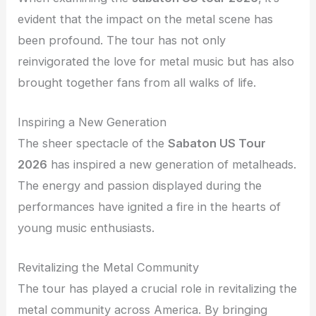
evident that the impact on the metal scene has
been profound. The tour has not only
reinvigorated the love for metal music but has also
brought together fans from all walks of life.
Inspiring a New Generation
The sheer spectacle of the
Sabaton US Tour
2026
has inspired a new generation of metalheads.
The energy and passion displayed during the
performances have ignited a fire in the hearts of
young music enthusiasts.
Revitalizing the Metal Community
The tour has played a crucial role in revitalizing the
metal community across America. By bringing