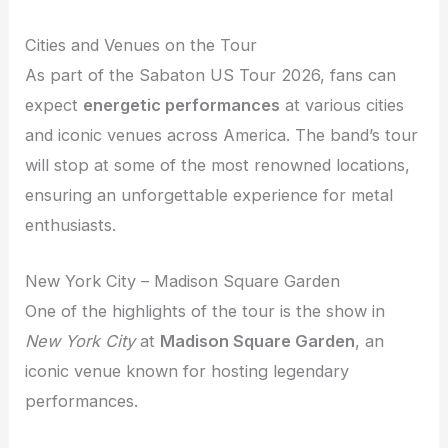
Cities and Venues on the Tour
As part of the Sabaton US Tour 2026, fans can
expect
energetic performances
at various cities
and iconic venues across America. The band’s tour
will stop at some of the most renowned locations,
ensuring an unforgettable experience for metal
enthusiasts.
New York City – Madison Square Garden
One of the highlights of the tour is the show in
New York City
at
Madison Square Garden
, an
iconic venue known for hosting legendary
performances.