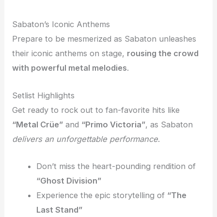
Sabaton’s Iconic Anthems
Prepare to be mesmerized as Sabaton unleashes
their iconic anthems on stage,
rousing the crowd
with powerful metal melodies
.
Setlist Highlights
Get ready to rock out to fan-favorite hits like
“Metal Crüe”
and
“Primo Victoria”
, as Sabaton
delivers an unforgettable performance
.
Don’t miss the heart-pounding rendition of
“Ghost Division”
Experience the epic storytelling of
“The
Last Stand”