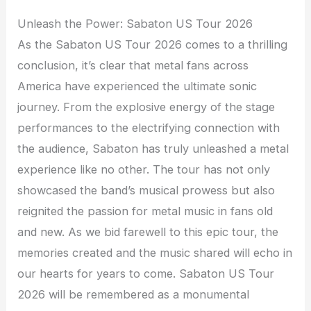
Unleash the Power: Sabaton US Tour 2026
As the Sabaton US Tour 2026 comes to a thrilling
conclusion, it’s clear that metal fans across
America have experienced the ultimate sonic
journey. From the explosive energy of the stage
performances to the electrifying connection with
the audience, Sabaton has truly unleashed a metal
experience like no other. The tour has not only
showcased the band’s musical prowess but also
reignited the passion for metal music in fans old
and new. As we bid farewell to this epic tour, the
memories created and the music shared will echo in
our hearts for years to come. Sabaton US Tour
2026 will be remembered as a monumental