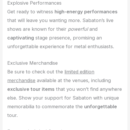
Explosive Performances
Get ready to witness
high-energy performances
that will leave you wanting more. Sabaton’s live
shows are known for their
powerful
and
captivating
stage presence, promising an
unforgettable experience for metal enthusiasts.
Exclusive Merchandise
Be sure to check out the
limited edition
merchandise
available at the venues, including
exclusive tour items
that you won’t find anywhere
else. Show your support for Sabaton with unique
memorabilia to commemorate the
unforgettable
tour.