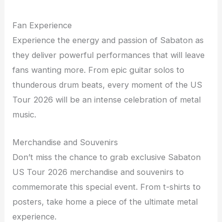
Fan Experience
Experience the energy and passion of Sabaton as
they deliver powerful performances that will leave
fans wanting more. From epic guitar solos to
thunderous drum beats, every moment of the US
Tour 2026 will be an intense celebration of metal
music.
Merchandise and Souvenirs
Don’t miss the chance to grab exclusive Sabaton
US Tour 2026 merchandise and souvenirs to
commemorate this special event. From t-shirts to
posters, take home a piece of the ultimate metal
experience.