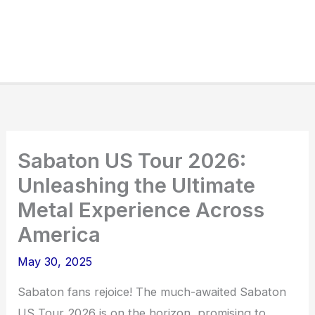
Sabaton US Tour 2026:
Unleashing the Ultimate
Metal Experience Across
America
May 30, 2025
Sabaton fans rejoice! The much-awaited Sabaton
US Tour 2026 is on the horizon, promising to