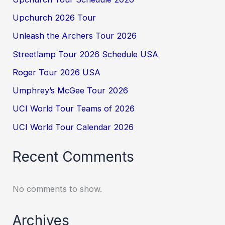
Upchurch 2026 Tour
Unleash the Archers Tour 2026
Streetlamp Tour 2026 Schedule USA
Roger Tour 2026 USA
Umphrey’s McGee Tour 2026
UCI World Tour Teams of 2026
UCI World Tour Calendar 2026
Recent Comments
No comments to show.
Archives