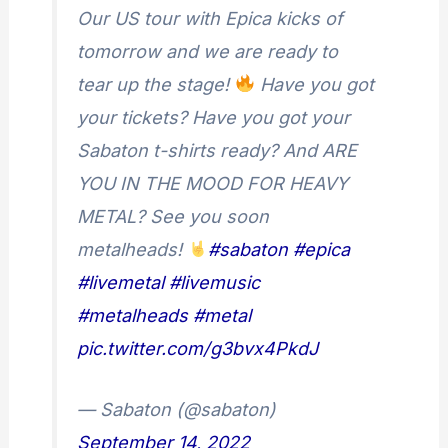
Our US tour with Epica kicks of
tomorrow and we are ready to
tear up the stage!
Have you got
your tickets? Have you got your
Sabaton t-shirts ready? And ARE
YOU IN THE MOOD FOR HEAVY
METAL? See you soon
metalheads!
#sabaton
#epica
#livemetal
#livemusic
#metalheads
#metal
pic.twitter.com/g3bvx4PkdJ
— Sabaton (@sabaton)
September 14, 2022