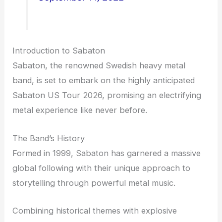
Introduction to Sabaton
Sabaton, the renowned Swedish heavy metal
band, is set to embark on the highly anticipated
Sabaton US Tour 2026, promising an electrifying
metal experience like never before.
The Band’s History
Formed in 1999, Sabaton has garnered a massive
global following with their unique approach to
storytelling through powerful metal music.
Combining historical themes with explosive