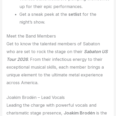
up for their epic performances.
Get a sneak peek at the
setlist
for the
night’s show.
Meet the Band Members
Get to know the talented members of Sabaton
who are set to rock the stage on their
Sabaton US
Tour 2026
. From their infectious energy to their
exceptional musical skills, each member brings a
unique element to the ultimate metal experience
across America.
Joakim Brodén – Lead Vocals
Leading the charge with powerful vocals and
charismatic stage presence,
Joakim Brodén
is the