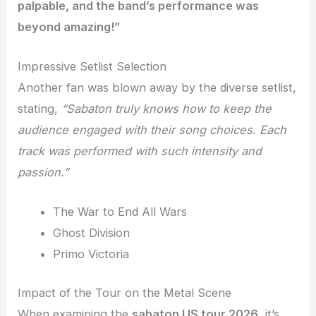
palpable, and the band’s performance was
beyond amazing!”
Impressive Setlist Selection
Another fan was blown away by the diverse setlist,
stating,
“Sabaton truly knows how to keep the
audience engaged with their song choices. Each
track was performed with such intensity and
passion.”
The War to End All Wars
Ghost Division
Primo Victoria
Impact of the Tour on the Metal Scene
When examining the
sabaton US tour 2026
, it’s