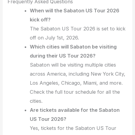
Frequently Asked Questions
When will the Sabaton US Tour 2026
kick off?
The Sabaton US Tour 2026 is set to kick
off on July 1st, 2026.
Which cities will Sabaton be visiting
during their US Tour 2026?
Sabaton will be visiting multiple cities
across America, including New York City,
Los Angeles, Chicago, Miami, and more.
Check the full tour schedule for all the
cities.
Are tickets available for the Sabaton
US Tour 2026?
Yes, tickets for the Sabaton US Tour