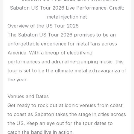
Sabaton US Tour 2026 Live Performance. Credit:
metalinjection.net
Overview of the US Tour 2026
The Sabaton US Tour 2026 promises to be an
unforgettable experience for metal fans across
America. With a lineup of electrifying
performances and adrenaline-pumping music, this
tour is set to be the ultimate metal extravaganza of
the year.
Venues and Dates
Get ready to rock out at iconic venues from coast
to coast as Sabaton takes the stage in cities across
the US. Keep an eye out for the tour dates to
catch the band live in action.