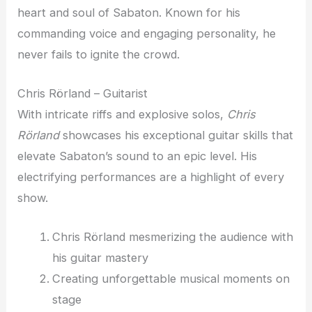
heart and soul of Sabaton. Known for his
commanding voice and engaging personality, he
never fails to ignite the crowd.
Chris Rörland – Guitarist
With intricate riffs and explosive solos,
Chris
Rörland
showcases his exceptional guitar skills that
elevate Sabaton’s sound to an epic level. His
electrifying performances are a highlight of every
show.
Chris Rörland mesmerizing the audience with
his guitar mastery
Creating unforgettable musical moments on
stage