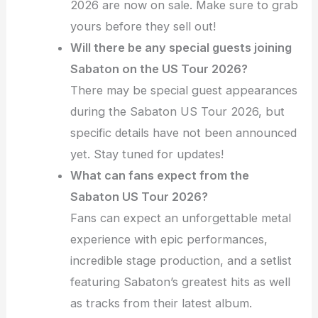
2026 are now on sale. Make sure to grab
yours before they sell out!
Will there be any special guests joining
Sabaton on the US Tour 2026?
There may be special guest appearances
during the Sabaton US Tour 2026, but
specific details have not been announced
yet. Stay tuned for updates!
What can fans expect from the
Sabaton US Tour 2026?
Fans can expect an unforgettable metal
experience with epic performances,
incredible stage production, and a setlist
featuring Sabaton’s greatest hits as well
as tracks from their latest album.