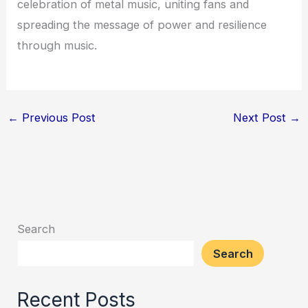
celebration of metal music, uniting fans and
spreading the message of power and resilience
through music.
←
Previous Post
Next Post
→
Search
Search
Recent Posts