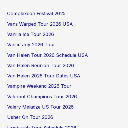
Complexcon Festival 2025
Vans Warped Tour 2026 USA
Vanilla Ice Tour 2026
Vance Joy 2026 Tour
Van Halen Tour 2026 Schedule USA
Van Halen Reunion Tour 2026
Van Halen 2026 Tour Dates USA
Vampire Weekend 2026 Tour
Valorant Champions Tour 2026
Valery Meladze US Tour 2026
Usher On Tour 2026
Upchurch Tour Schedule 2026