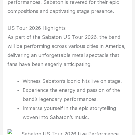
performances, Sabaton is revered for their epic
compositions and captivating stage presence.
US Tour 2026 Highlights
As part of the Sabaton US Tour 2026, the band
will be performing across various cities in America,
delivering an unforgettable metal spectacle that
fans have been eagerly anticipating.
Witness Sabaton’s iconic hits live on stage.
Experience the energy and passion of the
band’s legendary performances.
Immerse yourself in the epic storytelling
woven into Sabaton’s music.