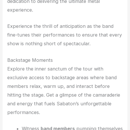
dedication to delivering the ultimate metal
experience.
Experience the thrill of anticipation as the band
fine-tunes their performances to ensure that every
show is nothing short of spectacular.
Backstage Moments
Explore the inner sanctum of the tour with
exclusive access to backstage areas where band
members relax, warm up, and interact before
hitting the stage. Get a glimpse of the camaraderie
and energy that fuels Sabaton’s unforgettable
performances.
Witness
band members
pumping themselves