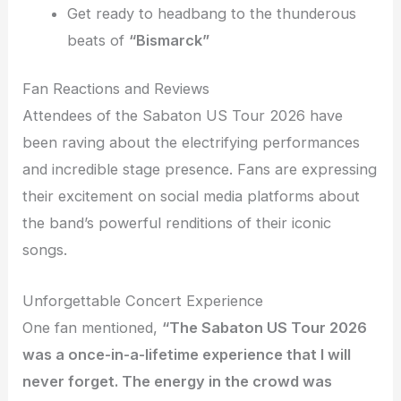
Get ready to headbang to the thunderous
beats of
“Bismarck”
Fan Reactions and Reviews
Attendees of the Sabaton US Tour 2026 have
been raving about the electrifying performances
and incredible stage presence. Fans are expressing
their excitement on social media platforms about
the band’s powerful renditions of their iconic
songs.
Unforgettable Concert Experience
One fan mentioned,
“The Sabaton US Tour 2026
was a once-in-a-lifetime experience that I will
never forget. The energy in the crowd was