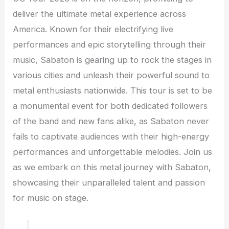
deliver the ultimate metal experience across
America. Known for their electrifying live
performances and epic storytelling through their
music, Sabaton is gearing up to rock the stages in
various cities and unleash their powerful sound to
metal enthusiasts nationwide. This tour is set to be
a monumental event for both dedicated followers
of the band and new fans alike, as Sabaton never
fails to captivate audiences with their high-energy
performances and unforgettable melodies. Join us
as we embark on this metal journey with Sabaton,
showcasing their unparalleled talent and passion
for music on stage.