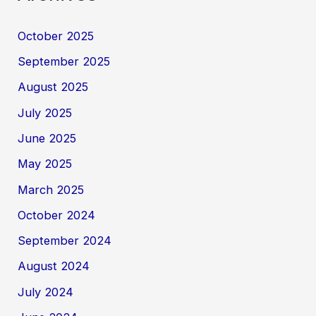
October 2025
September 2025
August 2025
July 2025
June 2025
May 2025
March 2025
October 2024
September 2024
August 2024
July 2024