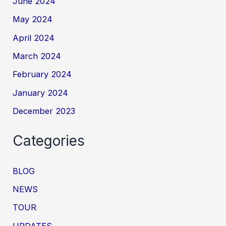
June 2024
May 2024
April 2024
March 2024
February 2024
January 2024
December 2023
Categories
BLOG
NEWS
TOUR
UPDATES