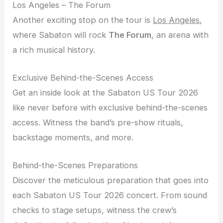
Los Angeles – The Forum
Another exciting stop on the tour is
Los Angeles
,
where Sabaton will rock
The Forum
, an arena with
a rich musical history.
Exclusive Behind-the-Scenes Access
Get an inside look at the Sabaton US Tour 2026
like never before with exclusive behind-the-scenes
access. Witness the band’s pre-show rituals,
backstage moments, and more.
Behind-the-Scenes Preparations
Discover the meticulous preparation that goes into
each Sabaton US Tour 2026 concert. From sound
checks to stage setups, witness the crew’s