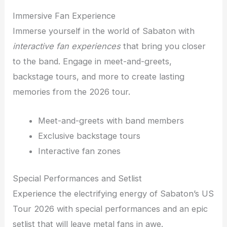
Immersive Fan Experience
Immerse yourself in the world of Sabaton with
interactive fan experiences
that bring you closer
to the band. Engage in meet-and-greets,
backstage tours, and more to create lasting
memories from the 2026 tour.
Meet-and-greets with band members
Exclusive backstage tours
Interactive fan zones
Special Performances and Setlist
Experience the electrifying energy of Sabaton’s US
Tour 2026 with special performances and an epic
setlist that will leave metal fans in awe.