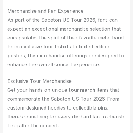
Merchandise and Fan Experience
As part of the Sabaton US Tour 2026, fans can
expect an exceptional merchandise selection that
encapsulates the spirit of their favorite metal band.
From exclusive tour t-shirts to limited edition
posters, the merchandise offerings are designed to
enhance the overall concert experience.
Exclusive Tour Merchandise
Get your hands on unique
tour merch
items that
commemorate the Sabaton US Tour 2026. From
custom-designed hoodies to collectible pins,
there’s something for every die-hard fan to cherish
long after the concert.