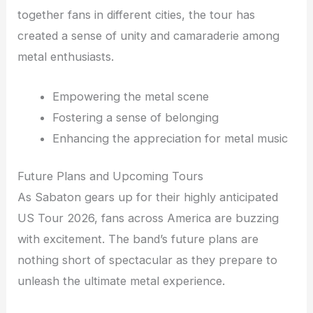
together fans in different cities, the tour has
created a sense of unity and camaraderie among
metal enthusiasts.
Empowering the metal scene
Fostering a sense of belonging
Enhancing the appreciation for metal music
Future Plans and Upcoming Tours
As Sabaton gears up for their highly anticipated
US Tour 2026, fans across America are buzzing
with excitement. The band’s future plans are
nothing short of spectacular as they prepare to
unleash the ultimate metal experience.