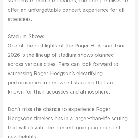
stadiums to intimate theaters, the tour promises to
offer an unforgettable concert experience for all
attendees.
Stadium Shows
One of the highlights of the Roger Hodgson Tour
2026 is the lineup of stadium shows planned
across various cities. Fans can look forward to
witnessing Roger Hodgson’s electrifying
performances in renowned stadiums that are
known for their acoustics and atmosphere.
Don’t miss the chance to experience Roger
Hodgson’s timeless hits in a larger-than-life setting
that will elevate the concert-going experience to
new heights.