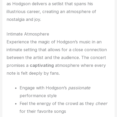
as Hodgson delivers a setlist that spans his
illustrious career, creating an atmosphere of
nostalgia and joy.
Intimate Atmosphere
Experience the magic of Hodgson’s music in an
intimate setting that allows for a close connection
between the artist and the audience. The concert
promises a
captivating
atmosphere where every
note is felt deeply by fans.
Engage with Hodgson’s
passionate
performance style
Feel the energy of the crowd as they
cheer
for their favorite songs