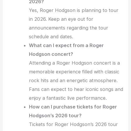
2026?
Yes, Roger Hodgson is planning to tour
in 2026. Keep an eye out for
announcements regarding the tour
schedule and dates.
What can I expect from a Roger
Hodgson concert?
Attending a Roger Hodgson concert is a
memorable experience filled with classic
rock hits and an energetic atmosphere.
Fans can expect to hear iconic songs and
enjoy a fantastic live performance.
How can I purchase tickets for Roger
Hodgson’s 2026 tour?
Tickets for Roger Hodgson’s 2026 tour