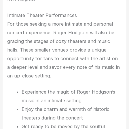
Intimate Theater Performances
For those seeking a more intimate and personal
concert experience, Roger Hodgson will also be
gracing the stages of cozy theaters and music
halls. These smaller venues provide a unique
opportunity for fans to connect with the artist on
a deeper level and savor every note of his music in
an up-close setting.
Experience the magic of Roger Hodgson’s
music in an intimate setting
Enjoy the charm and warmth of historic
theaters during the concert
Get ready to be moved by the soulful