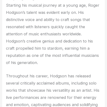
Starting his musical journey at a young age, Roger
Hodgson’s talent was evident early on. His
distinctive voice and ability to craft songs that
resonated with listeners quickly caught the
attention of music enthusiasts worldwide.
Hodgson’s creative genius and dedication to his
craft propelled him to stardom, earning him a
reputation as one of the most influential musicians
of his generation.
Throughout his career, Hodgson has released
several critically acclaimed albums, including solo
works that showcase his versatility as an artist. His
live performances are renowned for their energy
and emotion, captivating audiences and solidifying