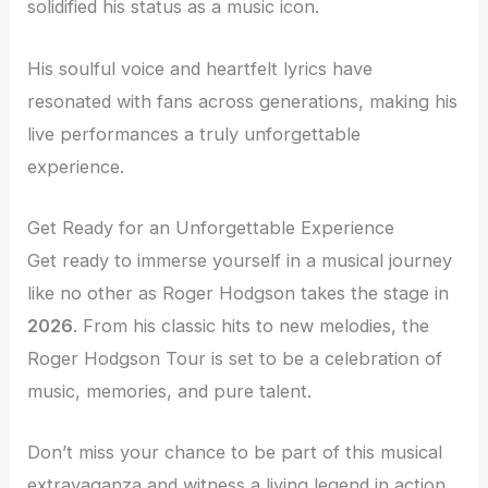
solidified his status as a music icon.
His soulful voice and heartfelt lyrics have
resonated with fans across generations, making his
live performances a truly unforgettable
experience.
Get Ready for an Unforgettable Experience
Get ready to immerse yourself in a musical journey
like no other as Roger Hodgson takes the stage in
2026
. From his classic hits to new melodies, the
Roger Hodgson Tour is set to be a celebration of
music, memories, and pure talent.
Don’t miss your chance to be part of this musical
extravaganza and witness a living legend in action.