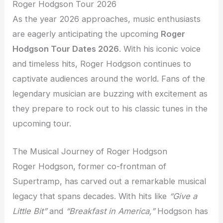
Roger Hodgson Tour 2026
As the year 2026 approaches, music enthusiasts
are eagerly anticipating the upcoming
Roger
Hodgson Tour Dates 2026
. With his iconic voice
and timeless hits, Roger Hodgson continues to
captivate audiences around the world. Fans of the
legendary musician are buzzing with excitement as
they prepare to rock out to his classic tunes in the
upcoming tour.
The Musical Journey of Roger Hodgson
Roger Hodgson, former co-frontman of
Supertramp, has carved out a remarkable musical
legacy that spans decades. With hits like
“Give a
Little Bit”
and
“Breakfast in America,”
Hodgson has