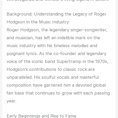
Background: Understanding the Legacy of Roger
Hodgson in the Music Industry
Roger Hodgson, the legendary singer-songwriter,
and musician, has left an indelible mark on the
music industry with his timeless melodies and
poignant lyrics. As the co-founder and legendary
voice of the iconic band Supertramp in the 1970s,
Hodgson’s contributions to classic rock are
unparalleled. His soulful vocals and masterful
composition have garnered him a devoted global
fan base that continues to grow with each passing
year.
Early Beginnings and Rise to Fame