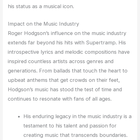
his status as a musical icon.
Impact on the Music Industry
Roger Hodgson’s influence on the music industry
extends far beyond his hits with Supertramp. His
introspective lyrics and melodic compositions have
inspired countless artists across genres and
generations. From ballads that touch the heart to
upbeat anthems that get crowds on their feet,
Hodgson’s music has stood the test of time and
continues to resonate with fans of all ages.
His enduring legacy in the music industry is a
testament to his talent and passion for
creating music that transcends boundaries.