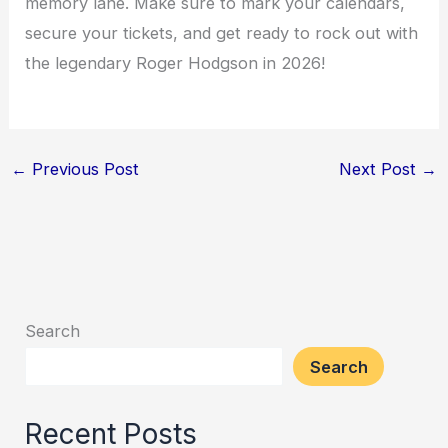
memory lane. Make sure to mark your calendars,
secure your tickets, and get ready to rock out with
the legendary Roger Hodgson in 2026!
←
Previous Post
Next Post
→
Search
Search
Recent Posts