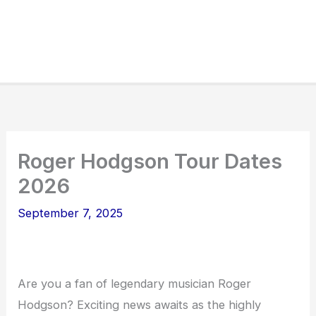
Roger Hodgson Tour Dates
2026
September 7, 2025
Are you a fan of legendary musician Roger
Hodgson? Exciting news awaits as the highly