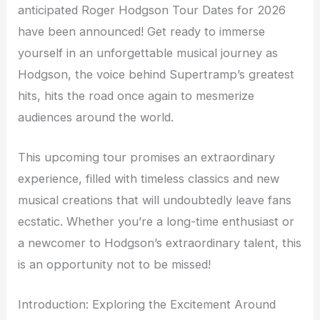
anticipated Roger Hodgson Tour Dates for 2026
have been announced! Get ready to immerse
yourself in an unforgettable musical journey as
Hodgson, the voice behind Supertramp’s greatest
hits, hits the road once again to mesmerize
audiences around the world.
This upcoming tour promises an extraordinary
experience, filled with timeless classics and new
musical creations that will undoubtedly leave fans
ecstatic. Whether you’re a long-time enthusiast or
a newcomer to Hodgson’s extraordinary talent, this
is an opportunity not to be missed!
Introduction: Exploring the Excitement Around