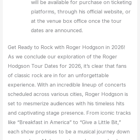
will be available for purchase on ticketing
platforms, through his official website, or
at the venue box office once the tour
dates are announced.
Get Ready to Rock with Roger Hodgson in 2026!
As we conclude our exploration of the Roger
Hodgson Tour Dates for 2026, it’s clear that fans
of classic rock are in for an unforgettable
experience. With an incredible lineup of concerts
scheduled across various cities, Roger Hodgson is
set to mesmerize audiences with his timeless hits
and captivating stage presence. From iconic tracks
like “Breakfast in America” to “Give a Little Bit,”
each show promises to be a musical journey down