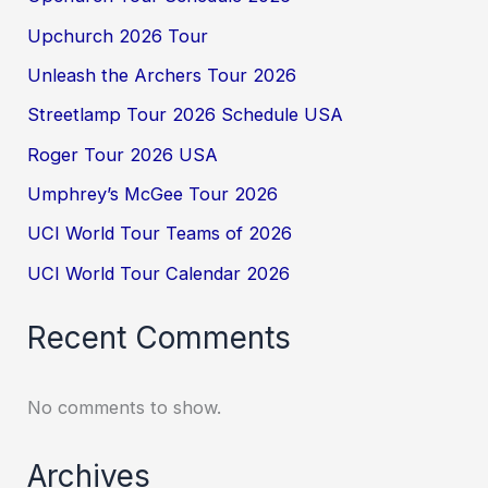
Upchurch 2026 Tour
Unleash the Archers Tour 2026
Streetlamp Tour 2026 Schedule USA
Roger Tour 2026 USA
Umphrey’s McGee Tour 2026
UCI World Tour Teams of 2026
UCI World Tour Calendar 2026
Recent Comments
No comments to show.
Archives