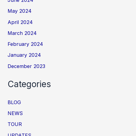
May 2024
April 2024
March 2024
February 2024
January 2024
December 2023
Categories
BLOG
NEWS
TOUR
UPDATES