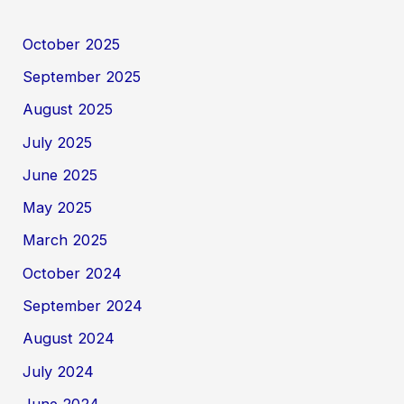
October 2025
September 2025
August 2025
July 2025
June 2025
May 2025
March 2025
October 2024
September 2024
August 2024
July 2024
June 2024