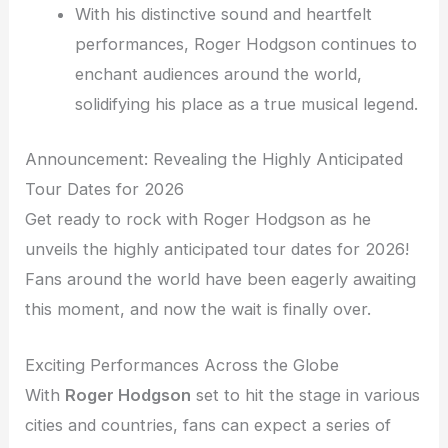
With his distinctive sound and heartfelt
performances, Roger Hodgson continues to
enchant audiences around the world,
solidifying his place as a true musical legend.
Announcement: Revealing the Highly Anticipated
Tour Dates for 2026
Get ready to rock with Roger Hodgson as he
unveils the highly anticipated tour dates for 2026!
Fans around the world have been eagerly awaiting
this moment, and now the wait is finally over.
Exciting Performances Across the Globe
With
Roger Hodgson
set to hit the stage in various
cities and countries, fans can expect a series of