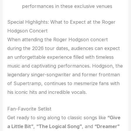
performances in these exclusive venues
Special Highlights: What to Expect at the Roger
Hodgson Concert
When attending the Roger Hodgson concert
during the 2026 tour dates, audiences can expect
an unforgettable experience filled with timeless
music and captivating performances. Hodgson, the
legendary singer-songwriter and former frontman
of Supertramp, continues to mesmerize fans with
his iconic hits and incredible vocals.
Fan-Favorite Setlist
Get ready to sing along to classic songs like
“Give
a Little Bit”
,
“The Logical Song”
, and
“Dreamer”