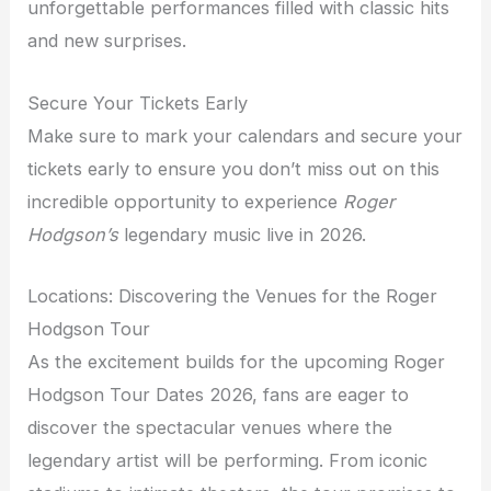
unforgettable performances filled with classic hits
and new surprises.
Secure Your Tickets Early
Make sure to mark your calendars and secure your
tickets early to ensure you don’t miss out on this
incredible opportunity to experience
Roger
Hodgson’s
legendary music live in 2026.
Locations: Discovering the Venues for the Roger
Hodgson Tour
As the excitement builds for the upcoming Roger
Hodgson Tour Dates 2026, fans are eager to
discover the spectacular venues where the
legendary artist will be performing. From iconic