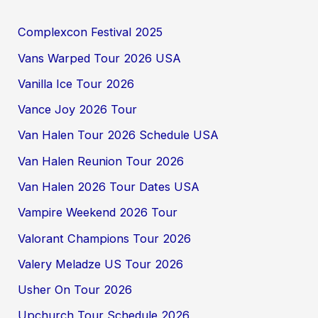
Complexcon Festival 2025
Vans Warped Tour 2026 USA
Vanilla Ice Tour 2026
Vance Joy 2026 Tour
Van Halen Tour 2026 Schedule USA
Van Halen Reunion Tour 2026
Van Halen 2026 Tour Dates USA
Vampire Weekend 2026 Tour
Valorant Champions Tour 2026
Valery Meladze US Tour 2026
Usher On Tour 2026
Upchurch Tour Schedule 2026