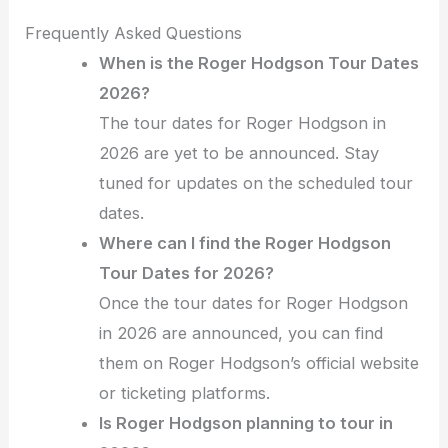
Frequently Asked Questions
When is the Roger Hodgson Tour Dates
2026?
The tour dates for Roger Hodgson in
2026 are yet to be announced. Stay
tuned for updates on the scheduled tour
dates.
Where can I find the Roger Hodgson
Tour Dates for 2026?
Once the tour dates for Roger Hodgson
in 2026 are announced, you can find
them on Roger Hodgson’s official website
or ticketing platforms.
Is Roger Hodgson planning to tour in