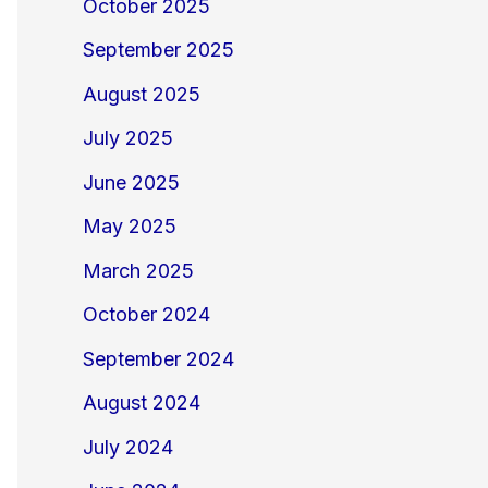
October 2025
September 2025
August 2025
July 2025
June 2025
May 2025
March 2025
October 2024
September 2024
August 2024
July 2024