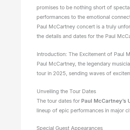
promises to be nothing short of spectac
performances to the emotional connecti
Paul McCartney concert is a truly unfor
the details and dates for the Paul Mc
Introduction: The Excitement of Paul
Paul McCartney, the legendary musician
tour in 2025, sending waves of excite
Unveiling the Tour Dates
The tour dates for
Paul McCartney’s 
lineup of epic performances in major ci
Special Guest Appearances