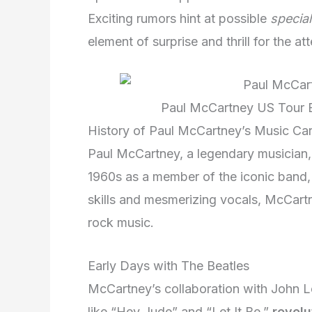
Exciting rumors hint at possible
specia
element of surprise and thrill for the at
Paul McCartney US Tour E
History of Paul McCartney’s Music Ca
Paul McCartney, a legendary musician,
1960s as a member of the iconic band, 
skills and mesmerizing vocals, McCartn
rock music.
Early Days with The Beatles
McCartney’s collaboration with John L
like “Hey Jude” and “Let It Be,”
revolu