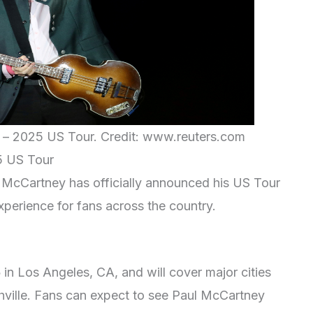
e – 2025 US Tour. Credit: www.reuters.com
5 US Tour
ul McCartney has officially announced his US Tour
xperience for fans across the country.
5
in Los Angeles, CA, and will cover major cities
ville. Fans can expect to see Paul McCartney