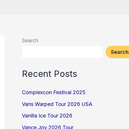
Search
Search
Recent Posts
Complexcon Festival 2025
Vans Warped Tour 2026 USA
Vanilla Ice Tour 2026
Vance Joy 2026 Tour