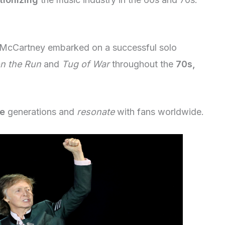
, McCartney embarked on a successful solo
n the Run
and
Tug of War
throughout the
70s,
re
generations and
resonate
with fans worldwide.