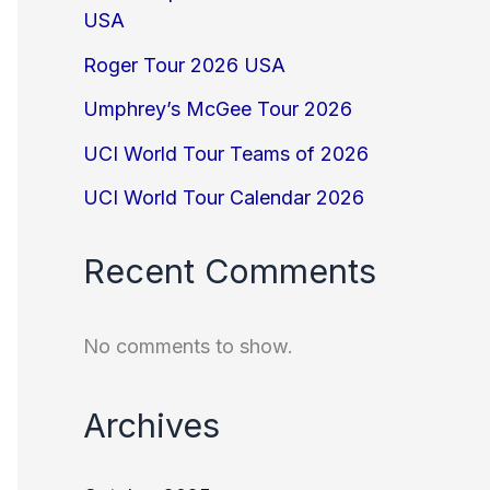
USA
Roger Tour 2026 USA
Umphrey’s McGee Tour 2026
UCI World Tour Teams of 2026
UCI World Tour Calendar 2026
Recent Comments
No comments to show.
Archives