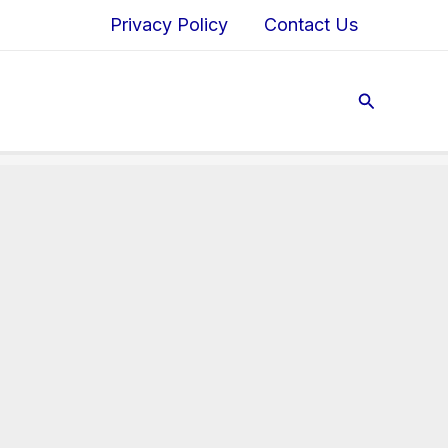
Privacy Policy
Contact Us
Search