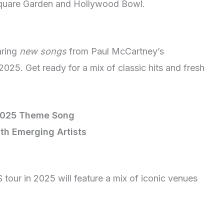
Square Garden and Hollywood Bowl.
aring
new songs
from Paul McCartney’s
025. Get ready for a mix of classic hits and fresh
2025 Theme Song
ith Emerging Artists
tour in 2025 will feature a mix of iconic venues