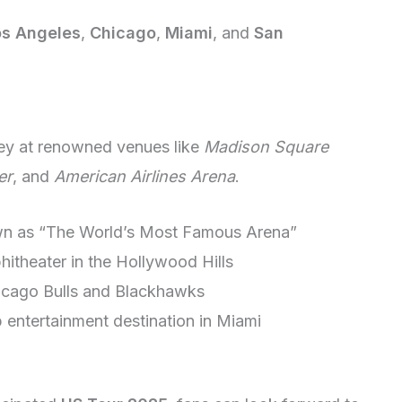
os Angeles
,
Chicago
,
Miami
, and
San
ey at renowned venues like
Madison Square
er
, and
American Airlines Arena
.
wn as “The World’s Most Famous Arena”
hitheater in the Hollywood Hills
icago Bulls and Blackhawks
p entertainment destination in Miami