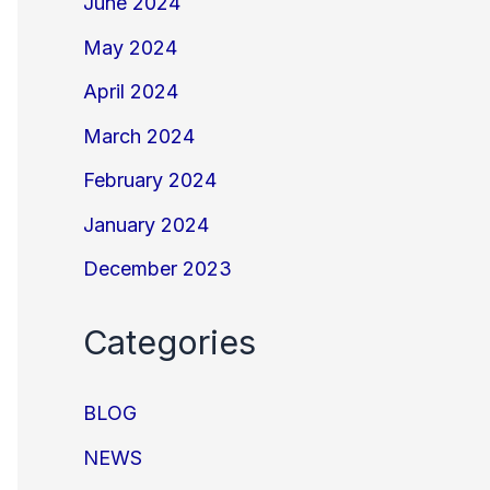
June 2024
May 2024
April 2024
March 2024
February 2024
January 2024
December 2023
Categories
BLOG
NEWS