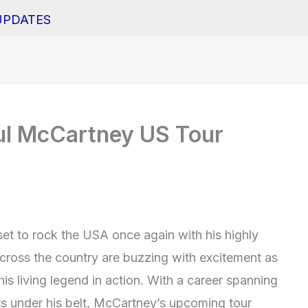
UPDATES
ul McCartney US Tour
set to rock the USA once again with his highly
across the country are buzzing with excitement as
his living legend in action. With a career spanning
ts under his belt, McCartney’s upcoming tour