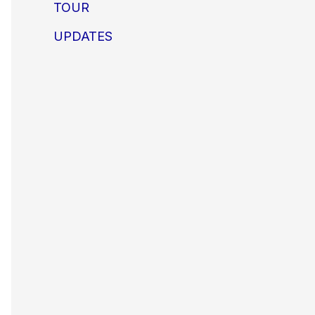
TOUR
UPDATES