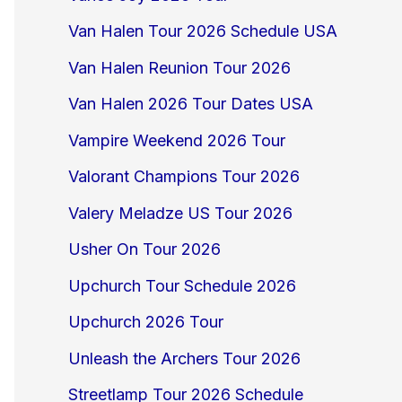
Van Halen Tour 2026 Schedule USA
Van Halen Reunion Tour 2026
Van Halen 2026 Tour Dates USA
Vampire Weekend 2026 Tour
Valorant Champions Tour 2026
Valery Meladze US Tour 2026
Usher On Tour 2026
Upchurch Tour Schedule 2026
Upchurch 2026 Tour
Unleash the Archers Tour 2026
Streetlamp Tour 2026 Schedule