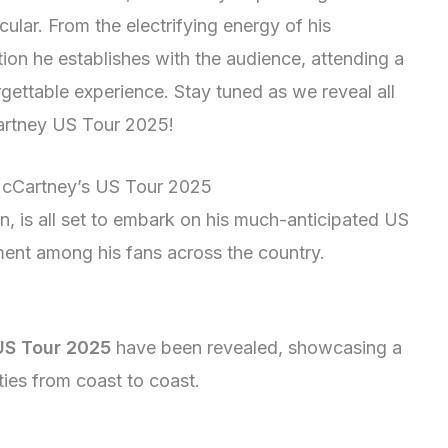
ular. From the electrifying energy of his
on he establishes with the audience, attending a
gettable experience. Stay tuned as we reveal all
Cartney US Tour 2025!
 McCartney’s US Tour 2025
, is all set to embark on his much-anticipated US
ment among his fans across the country.
US Tour 2025
have been revealed, showcasing a
ties from coast to coast.