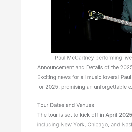
Paul McCartney performing liv
Announcement and Details of the 202
Exciting news for all music lovers! Pa
for 2025, promising an unforgettable e
Tour Dates and Venues
The tour is set to kick off in
April 202
including New York, Chicago, and Nash