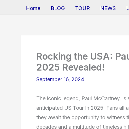
Home
BLOG
TOUR
NEWS
Rocking the USA: Pa
2025 Revealed!
September 16, 2024
The iconic legend, Paul McCartney, is 
anticipated US Tour in 2025. Fans all 
they await the opportunity to witness t
decades and a multitude of timeless hi