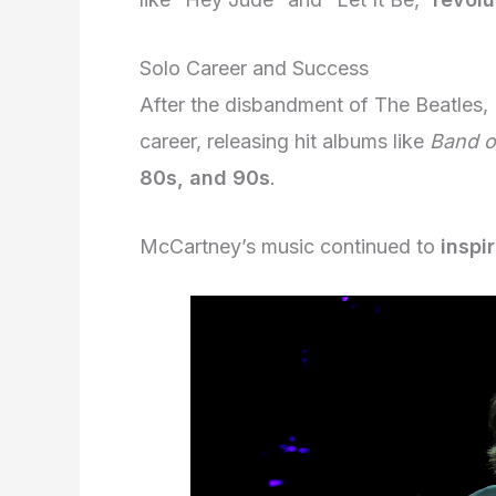
Solo Career and Success
After the disbandment of The Beatles
career, releasing hit albums like
Band o
80s, and 90s
.
McCartney’s music continued to
inspi