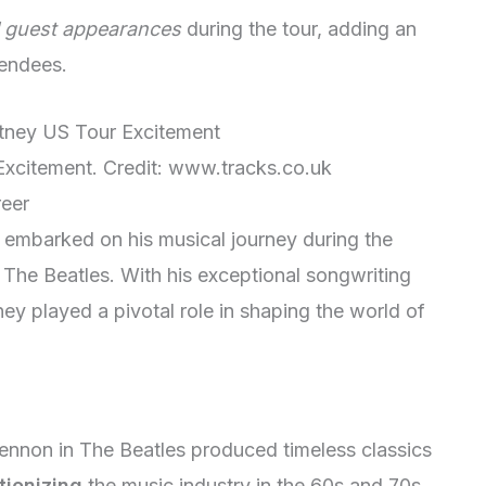
l guest appearances
during the tour, adding an
tendees.
xcitement. Credit: www.tracks.co.uk
reer
 embarked on his musical journey during the
The Beatles. With his exceptional songwriting
ey played a pivotal role in shaping the world of
ennon in The Beatles produced timeless classics
tionizing
the music industry in the 60s and 70s.