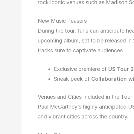
rock iconic venues such as Madison 
New Music Teasers
During the tour, fans can anticipate he
upcoming album, set to be released in 2
tracks sure to captivate audiences.
Exclusive premiere of
US Tour 
Sneak peek of
Collaboration w
Venues and Cities Included in the Tour
Paul McCartney’s highly anticipated US 
and vibrant cities across the country.