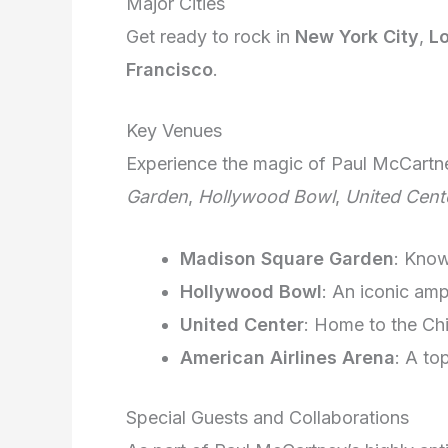
Major Cities
Get ready to rock in
New York City
,
L
Francisco
.
Key Venues
Experience the magic of Paul McCartn
Garden
,
Hollywood Bowl
,
United Cent
Madison Square Garden
: Kno
Hollywood Bowl
: An iconic amp
United Center
: Home to the Ch
American Airlines Arena
: A to
Special Guests and Collaborations