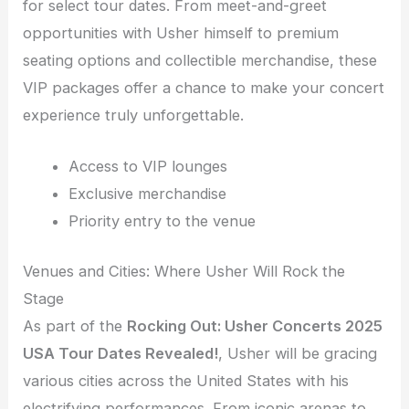
for select tour dates. From meet-and-greet
opportunities with Usher himself to premium
seating options and collectible merchandise, these
VIP packages offer a chance to make your concert
experience truly unforgettable.
Access to VIP lounges
Exclusive merchandise
Priority entry to the venue
Venues and Cities: Where Usher Will Rock the
Stage
As part of the
Rocking Out: Usher Concerts 2025
USA Tour Dates Revealed!
, Usher will be gracing
various cities across the United States with his
electrifying performances. From iconic arenas to