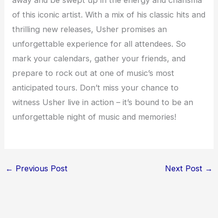
away and be swept up in the energy and charisma
of this iconic artist. With a mix of his classic hits and
thrilling new releases, Usher promises an
unforgettable experience for all attendees. So
mark your calendars, gather your friends, and
prepare to rock out at one of music’s most
anticipated tours. Don’t miss your chance to
witness Usher live in action – it’s bound to be an
unforgettable night of music and memories!
←
Previous Post
Next Post
→