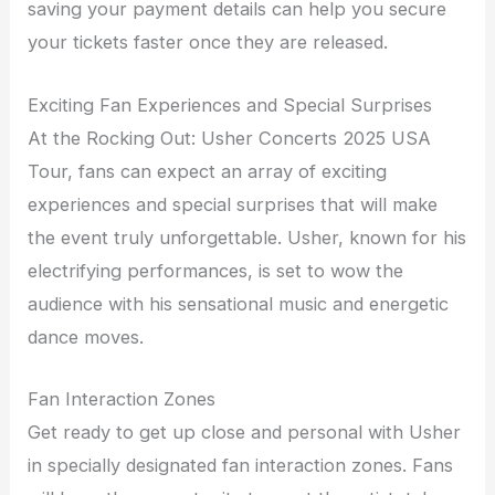
saving your payment details can help you secure
your tickets faster once they are released.
Exciting Fan Experiences and Special Surprises
At the Rocking Out: Usher Concerts 2025 USA
Tour, fans can expect an array of exciting
experiences and special surprises that will make
the event truly unforgettable. Usher, known for his
electrifying performances, is set to wow the
audience with his sensational music and energetic
dance moves.
Fan Interaction Zones
Get ready to get up close and personal with Usher
in specially designated fan interaction zones. Fans