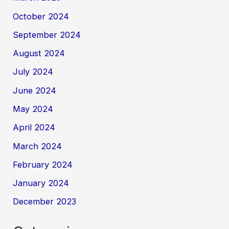
October 2024
September 2024
August 2024
July 2024
June 2024
May 2024
April 2024
March 2024
February 2024
January 2024
December 2023