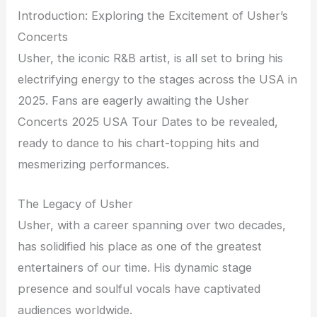
Introduction: Exploring the Excitement of Usher’s
Concerts
Usher, the iconic R&B artist, is all set to bring his
electrifying energy to the stages across the USA in
2025. Fans are eagerly awaiting the Usher
Concerts 2025 USA Tour Dates to be revealed,
ready to dance to his chart-topping hits and
mesmerizing performances.
The Legacy of Usher
Usher, with a career spanning over two decades,
has solidified his place as one of the greatest
entertainers of our time. His dynamic stage
presence and soulful vocals have captivated
audiences worldwide.