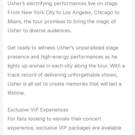
Usher’s electrifying performances live on stage.
From New York City to Los Angeles, Chicago to
Miami, the tour promises to bring the magic of
Usher to diverse audiences.
Get ready to witness Usher’s unparalleled stage
presence and high-energy performances as he
lights up arenas in each city along the tour. With a
track record of delivering unforgettable shows,
Usher is all set to create memories that will last a
lifetime.
Exclusive VIP Experiences
For fans looking to elevate their concert
experience, exclusive VIP packages are available