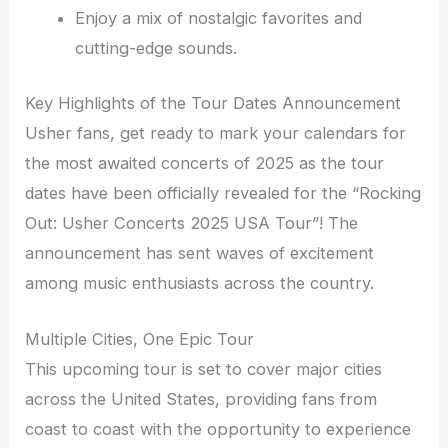
Enjoy a mix of nostalgic favorites and
cutting-edge sounds.
Key Highlights of the Tour Dates Announcement
Usher fans, get ready to mark your calendars for
the most awaited concerts of 2025 as the tour
dates have been officially revealed for the “Rocking
Out: Usher Concerts 2025 USA Tour”! The
announcement has sent waves of excitement
among music enthusiasts across the country.
Multiple Cities, One Epic Tour
This upcoming tour is set to cover major cities
across the United States, providing fans from
coast to coast with the opportunity to experience