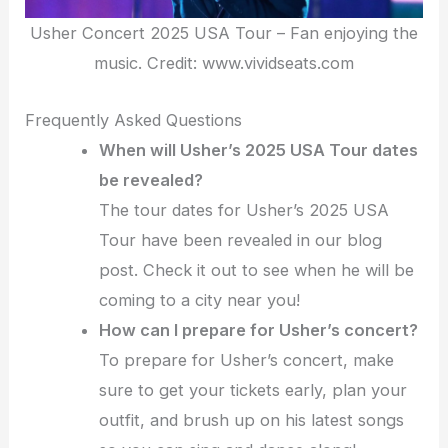
Usher Concert 2025 USA Tour – Fan enjoying the
music. Credit: www.vividseats.com
Frequently Asked Questions
When will Usher’s 2025 USA Tour dates
be revealed?
The tour dates for Usher’s 2025 USA
Tour have been revealed in our blog
post. Check it out to see when he will be
coming to a city near you!
How can I prepare for Usher’s concert?
To prepare for Usher’s concert, make
sure to get your tickets early, plan your
outfit, and brush up on his latest songs