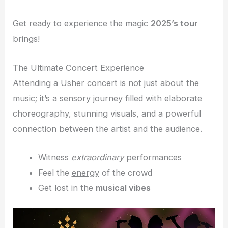
Get ready to experience the magic
2025’s tour
brings!
The Ultimate Concert Experience
Attending a Usher concert is not just about the
music; it’s a sensory journey filled with elaborate
choreography, stunning visuals, and a powerful
connection between the artist and the audience.
Witness
extraordinary
performances
Feel the
energy
of the crowd
Get lost in the
musical vibes