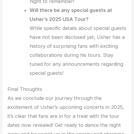
night to remember!
Will there be any special guests at
Usher’s 2025 USA Tour?
While specific details about special guests
have not been disclosed yet, Usher has a
history of surprising fans with exciting
collaborations during his tours. Stay
tuned for any announcements regarding
special guests!
Final Thoughts
As we conclude our journey through the
excitement of Usher’s upcoming concerts in 2025,
it’s clear that fans are in for a treat with the tour
dates now revealed! Get ready to dance the night