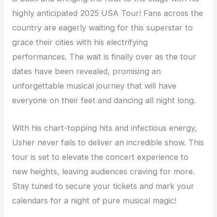
highly anticipated 2025 USA Tour! Fans across the
country are eagerly waiting for this superstar to
grace their cities with his electrifying
performances. The wait is finally over as the tour
dates have been revealed, promising an
unforgettable musical journey that will have
everyone on their feet and dancing all night long.
With his chart-topping hits and infectious energy,
Usher never fails to deliver an incredible show. This
tour is set to elevate the concert experience to
new heights, leaving audiences craving for more.
Stay tuned to secure your tickets and mark your
calendars for a night of pure musical magic!