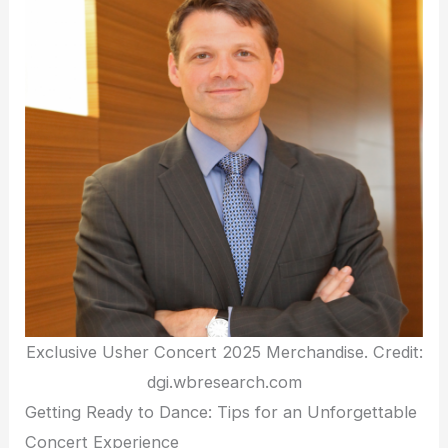
Exclusive Usher Concert 2025 Merchandise. Credit:
dgi.wbresearch.com
Getting Ready to Dance: Tips for an Unforgettable
Concert Experience