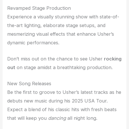
Revamped Stage Production
Experience a visually stunning show with state-of-
the-art lighting, elaborate stage setups, and
mesmerizing visual effects that enhance Usher’s
dynamic performances.
Don’t miss out on the chance to see Usher
rocking
out
on stage amidst a breathtaking production.
New Song Releases
Be the first to groove to Usher’s latest tracks as he
debuts new music during his 2025 USA Tour.
Expect a blend of his classic hits with fresh beats
that will keep you
dancing
all night long.