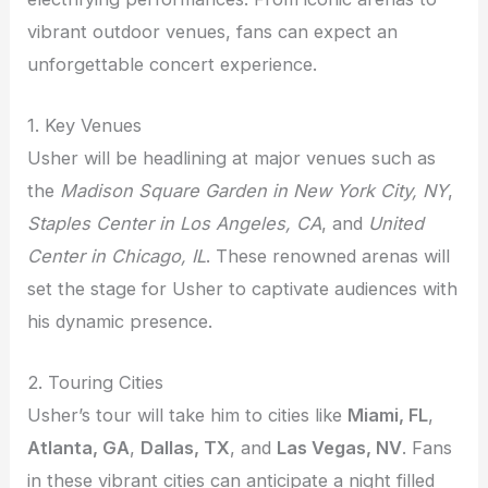
vibrant outdoor venues, fans can expect an
unforgettable concert experience.
1. Key Venues
Usher will be headlining at major venues such as
the
Madison Square Garden in New York City, NY
,
Staples Center in Los Angeles, CA
, and
United
Center in Chicago, IL
. These renowned arenas will
set the stage for Usher to captivate audiences with
his dynamic presence.
2. Touring Cities
Usher’s tour will take him to cities like
Miami, FL
,
Atlanta, GA
,
Dallas, TX
, and
Las Vegas, NV
. Fans
in these vibrant cities can anticipate a night filled