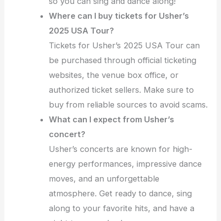
so you can sing and dance along!
Where can I buy tickets for Usher’s
2025 USA Tour?
Tickets for Usher’s 2025 USA Tour can
be purchased through official ticketing
websites, the venue box office, or
authorized ticket sellers. Make sure to
buy from reliable sources to avoid scams.
What can I expect from Usher’s
concert?
Usher’s concerts are known for high-
energy performances, impressive dance
moves, and an unforgettable
atmosphere. Get ready to dance, sing
along to your favorite hits, and have a