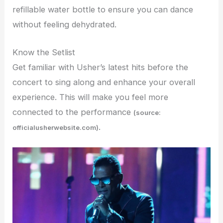
refillable water bottle to ensure you can dance
without feeling dehydrated.
Know the Setlist
Get familiar with Usher’s latest hits before the
concert to sing along and enhance your overall
experience. This will make you feel more
connected to the performance
(source:
.
officialusherwebsite.com)