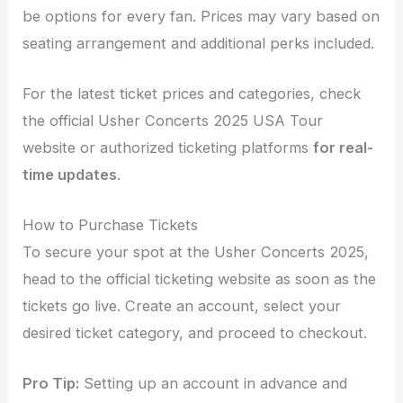
be options for every fan. Prices may vary based on
seating arrangement and additional perks included.
For the latest ticket prices and categories, check
the official Usher Concerts 2025 USA Tour
website or authorized ticketing platforms
for real-
time updates
.
How to Purchase Tickets
To secure your spot at the Usher Concerts 2025,
head to the official ticketing website as soon as the
tickets go live. Create an account, select your
desired ticket category, and proceed to checkout.
Pro Tip:
Setting up an account in advance and