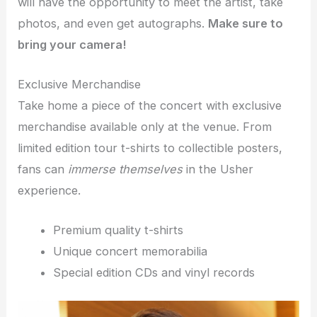
will have the opportunity to meet the artist, take
photos, and even get autographs.
Make sure to
bring your camera!
Exclusive Merchandise
Take home a piece of the concert with exclusive
merchandise available only at the venue. From
limited edition tour t-shirts to collectible posters,
fans can
immerse themselves
in the Usher
experience.
Premium quality t-shirts
Unique concert memorabilia
Special edition CDs and vinyl records