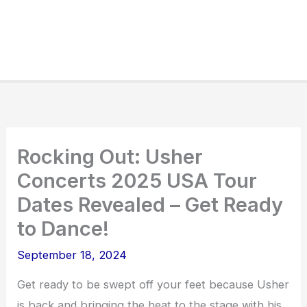
Rocking Out: Usher
Concerts 2025 USA Tour
Dates Revealed – Get Ready
to Dance!
September 18, 2024
Get ready to be swept off your feet because Usher
is back and bringing the heat to the stage with his