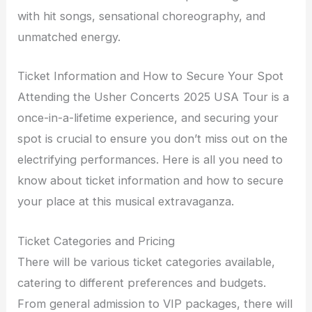
with hit songs, sensational choreography, and
unmatched energy.
Ticket Information and How to Secure Your Spot
Attending the Usher Concerts 2025 USA Tour is a
once-in-a-lifetime experience, and securing your
spot is crucial to ensure you don’t miss out on the
electrifying performances. Here is all you need to
know about ticket information and how to secure
your place at this musical extravaganza.
Ticket Categories and Pricing
There will be various ticket categories available,
catering to different preferences and budgets.
From general admission to VIP packages, there will