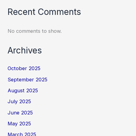
Recent Comments
No comments to show.
Archives
October 2025
September 2025
August 2025
July 2025
June 2025
May 2025
March 2025