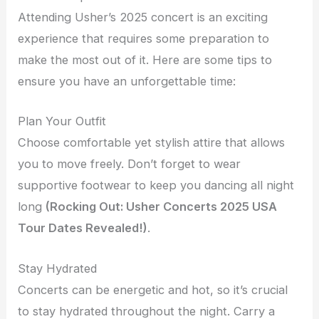
Attending Usher’s 2025 concert is an exciting
experience that requires some preparation to
make the most out of it. Here are some tips to
ensure you have an unforgettable time:
Plan Your Outfit
Choose comfortable yet stylish attire that allows
you to move freely. Don’t forget to wear
supportive footwear to keep you dancing all night
long
(Rocking Out: Usher Concerts 2025 USA
Tour Dates Revealed!)
.
Stay Hydrated
Concerts can be energetic and hot, so it’s crucial
to stay hydrated throughout the night. Carry a