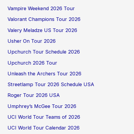
Vampire Weekend 2026 Tour
Valorant Champions Tour 2026
Valery Meladze US Tour 2026
Usher On Tour 2026
Upchurch Tour Schedule 2026
Upchurch 2026 Tour
Unleash the Archers Tour 2026
Streetlamp Tour 2026 Schedule USA
Roger Tour 2026 USA
Umphrey’s McGee Tour 2026
UCI World Tour Teams of 2026
UCI World Tour Calendar 2026