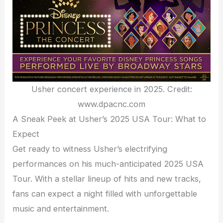
Usher concert experience in 2025. Credit:
www.dpacnc.com
A Sneak Peek at Usher’s 2025 USA Tour: What to
Expect
Get ready to witness Usher’s electrifying
performances on his much-anticipated 2025 USA
Tour. With a stellar lineup of hits and new tracks,
fans can expect a night filled with unforgettable
music and entertainment.