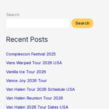
Search
Search
Recent Posts
Complexcon Festival 2025
Vans Warped Tour 2026 USA
Vanilla Ice Tour 2026
Vance Joy 2026 Tour
Van Halen Tour 2026 Schedule USA
Van Halen Reunion Tour 2026
Van Halen 2026 Tour Dates USA