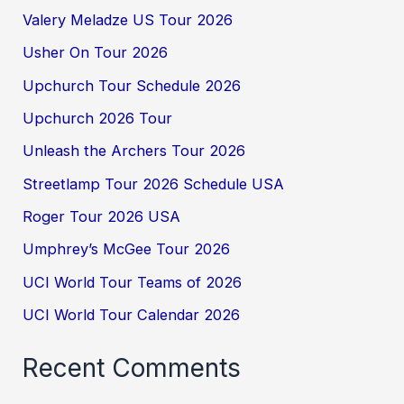
Valery Meladze US Tour 2026
Usher On Tour 2026
Upchurch Tour Schedule 2026
Upchurch 2026 Tour
Unleash the Archers Tour 2026
Streetlamp Tour 2026 Schedule USA
Roger Tour 2026 USA
Umphrey’s McGee Tour 2026
UCI World Tour Teams of 2026
UCI World Tour Calendar 2026
Recent Comments