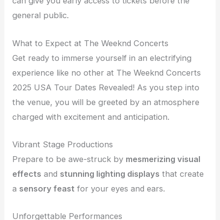
can give you early access to tickets before the
general public.
What to Expect at The Weeknd Concerts
Get ready to immerse yourself in an electrifying
experience like no other at The Weeknd Concerts
2025 USA Tour Dates Revealed! As you step into
the venue, you will be greeted by an atmosphere
charged with excitement and anticipation.
Vibrant Stage Productions
Prepare to be awe-struck by
mesmerizing visual
effects
and
stunning lighting displays
that create
a
sensory feast
for your eyes and ears.
Unforgettable Performances