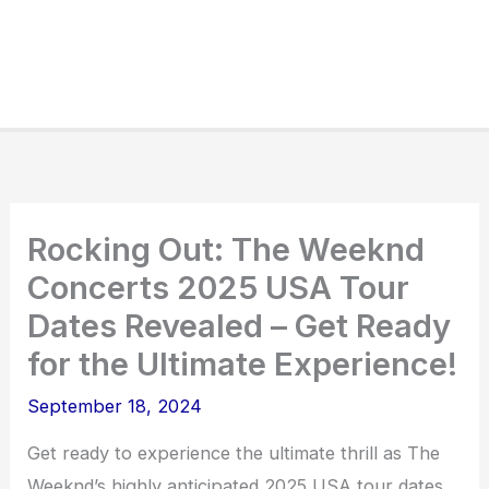
Rocking Out: The Weeknd
Concerts 2025 USA Tour
Dates Revealed – Get Ready
for the Ultimate Experience!
September 18, 2024
Get ready to experience the ultimate thrill as The
Weeknd’s highly anticipated 2025 USA tour dates