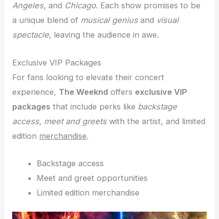
Angeles
, and
Chicago
. Each show promises to be
a unique blend of
musical genius
and
visual
spectacle
, leaving the audience in awe.
Exclusive VIP Packages
For fans looking to elevate their concert
experience,
The Weeknd
offers
exclusive VIP
packages
that include perks like
backstage
access
,
meet and greets
with the artist, and limited
edition
merchandise
.
Backstage access
Meet and greet opportunities
Limited edition merchandise