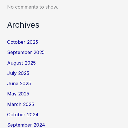
No comments to show.
Archives
October 2025
September 2025
August 2025
July 2025
June 2025
May 2025
March 2025
October 2024
September 2024