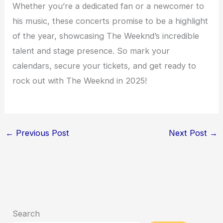
Whether you’re a dedicated fan or a newcomer to
his music, these concerts promise to be a highlight
of the year, showcasing The Weeknd’s incredible
talent and stage presence. So mark your
calendars, secure your tickets, and get ready to
rock out with The Weeknd in 2025!
←
Previous Post
Next Post
→
Search