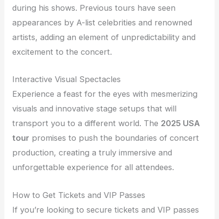
during his shows. Previous tours have seen
appearances by A-list celebrities and renowned
artists, adding an element of unpredictability and
excitement to the concert.
Interactive Visual Spectacles
Experience a feast for the eyes with mesmerizing
visuals and innovative stage setups that will
transport you to a different world. The
2025 USA
tour
promises to push the boundaries of concert
production, creating a truly immersive and
unforgettable experience for all attendees.
How to Get Tickets and VIP Passes
If you’re looking to secure tickets and VIP passes