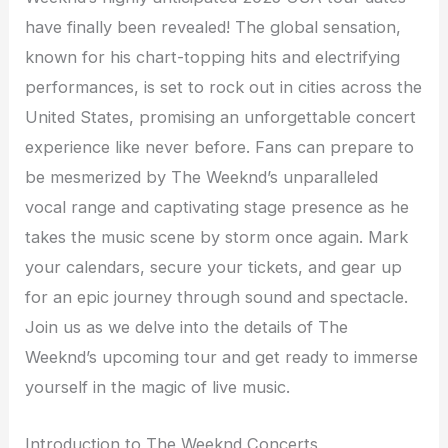
have finally been revealed! The global sensation,
known for his chart-topping hits and electrifying
performances, is set to rock out in cities across the
United States, promising an unforgettable concert
experience like never before. Fans can prepare to
be mesmerized by The Weeknd’s unparalleled
vocal range and captivating stage presence as he
takes the music scene by storm once again. Mark
your calendars, secure your tickets, and gear up
for an epic journey through sound and spectacle.
Join us as we delve into the details of The
Weeknd’s upcoming tour and get ready to immerse
yourself in the magic of live music.
Introduction to The Weeknd Concerts