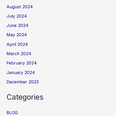
August 2024
July 2024
June 2024
May 2024
April 2024
March 2024
February 2024
January 2024
December 2023
Categories
BLOG