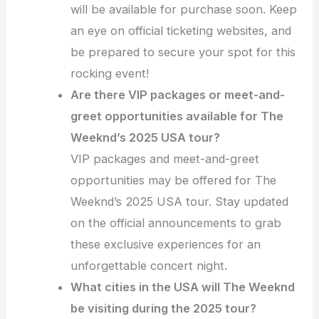
will be available for purchase soon. Keep
an eye on official ticketing websites, and
be prepared to secure your spot for this
rocking event!
Are there VIP packages or meet-and-
greet opportunities available for The
Weeknd’s 2025 USA tour?
VIP packages and meet-and-greet
opportunities may be offered for The
Weeknd’s 2025 USA tour. Stay updated
on the official announcements to grab
these exclusive experiences for an
unforgettable concert night.
What cities in the USA will The Weeknd
be visiting during the 2025 tour?