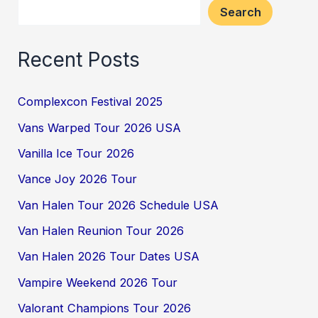
Search
Recent Posts
Complexcon Festival 2025
Vans Warped Tour 2026 USA
Vanilla Ice Tour 2026
Vance Joy 2026 Tour
Van Halen Tour 2026 Schedule USA
Van Halen Reunion Tour 2026
Van Halen 2026 Tour Dates USA
Vampire Weekend 2026 Tour
Valorant Champions Tour 2026