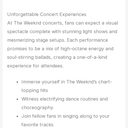
Unforgettable Concert Experiences
At The Weeknd concerts, fans can expect a visual
spectacle complete with stunning light shows and
mesmerizing stage setups. Each performance
promises to be a mix of high-octane energy and
soul-stirring ballads, creating a one-of-a-kind
experience for attendees.
Immerse yourself in The Weeknd’s chart-
topping hits
Witness electrifying dance routines and
choreography
Join fellow fans in singing along to your
favorite tracks