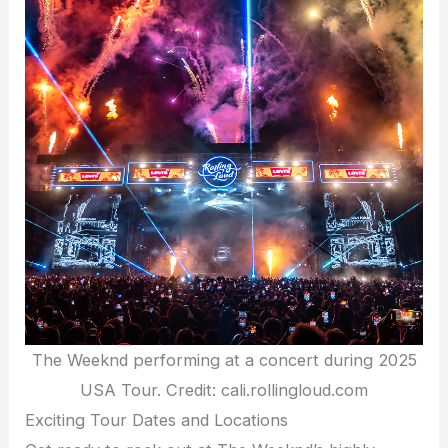
The Weeknd performing at a concert during 2025
USA Tour. Credit: cali.rollingloud.com
Exciting Tour Dates and Locations