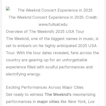
The Weeknd Concert Experience in 2025. Credit:
www.fullsail.edu
Overview of The Weeknd’s 2025 USA Tour
The Weeknd, one of the biggest names in music, is
set to embark on his highly anticipated 2025 USA
Tour. With the tour dates revealed, fans across the
country are gearing up for an unforgettable
experience filled with soulful performances and
electrifying energy.
Exciting Performances Across Major Cities
Get ready to witness
The Weeknd’s
mesmerizing
performances in
major cities
like
New York
,
Los