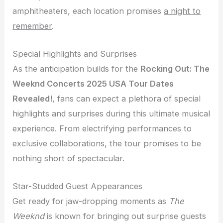
amphitheaters, each location promises
a night to
remember
.
Special Highlights and Surprises
As the anticipation builds for the
Rocking Out: The
Weeknd Concerts 2025 USA Tour Dates
Revealed!
, fans can expect a plethora of special
highlights and surprises during this ultimate musical
experience. From electrifying performances to
exclusive collaborations, the tour promises to be
nothing short of spectacular.
Star-Studded Guest Appearances
Get ready for jaw-dropping moments as
The
Weeknd
is known for bringing out surprise guests