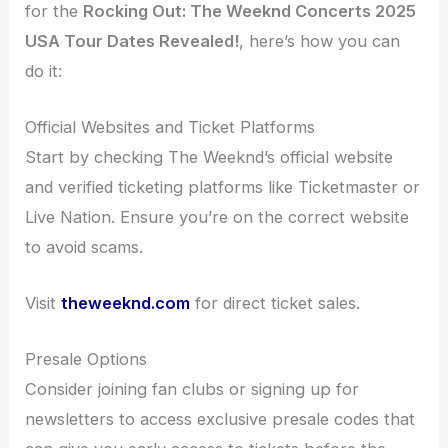
for the
Rocking Out: The Weeknd Concerts 2025
USA Tour Dates Revealed!
, here’s how you can
do it:
Official Websites and Ticket Platforms
Start by checking The Weeknd’s official website
and verified ticketing platforms like Ticketmaster or
Live Nation. Ensure you’re on the correct website
to avoid scams.
Visit
theweeknd.com
for direct ticket sales.
Presale Options
Consider joining fan clubs or signing up for
newsletters to access exclusive presale codes that