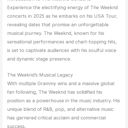
Experience the electrifying energy of The Weeknd
concerts in 2025 as he embarks on his USA Tour,
revealing dates that promise an unforgettable
musical journey. The Weeknd, known for his
sensational performances and chart-topping hits,
is set to captivate audiences with his soulful voice
and dynamic stage presence.
The Weeknd’s Musical Legacy
With multiple Grammy wins and a massive global
fan following, The Weeknd has solidified his
position as a powerhouse in the music industry. His
unique blend of R&B, pop, and alternative music
has garnered critical acclaim and commercial
success.