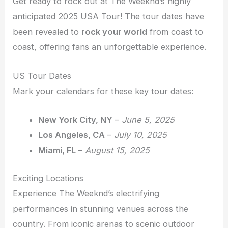
Get ready to rock out at The Weeknd’s highly
anticipated 2025 USA Tour! The tour dates have
been revealed to
rock your world
from coast to
coast, offering fans an unforgettable experience.
US Tour Dates
Mark your calendars for these key tour dates:
New York City, NY
–
June 5, 2025
Los Angeles, CA
–
July 10, 2025
Miami, FL
–
August 15, 2025
Exciting Locations
Experience The Weeknd’s electrifying
performances in stunning venues across the
country. From iconic arenas to scenic outdoor