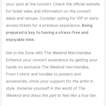
your spot at the concert. Check the official website
for ticket sales and information on the concert
dates and venues. Consider opting for VIP or early
access tickets for a premium experience.
Being
prepared is key to having a stress-free and
enjoyable time.
Get in the Zone with The Weeknd Merchandise
Enhance your concert experience by getting your
hands on exclusive The Weeknd merchandise.
From t-shirts and hoodies to posters and
accessories, show your support for the artist in
style.
Immerse yourself in the world of The
Weeknd and dress the part to feel like a true fan.