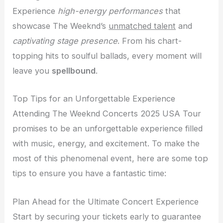
Experience
high-energy performances
that
showcase The Weeknd’s
unmatched talent
and
captivating stage presence
. From his chart-
topping hits to soulful ballads, every moment will
leave you
spellbound
.
Top Tips for an Unforgettable Experience
Attending The Weeknd Concerts 2025 USA Tour
promises to be an unforgettable experience filled
with music, energy, and excitement. To make the
most of this phenomenal event, here are some top
tips to ensure you have a fantastic time:
Plan Ahead for the Ultimate Concert Experience
Start by securing your tickets early to guarantee