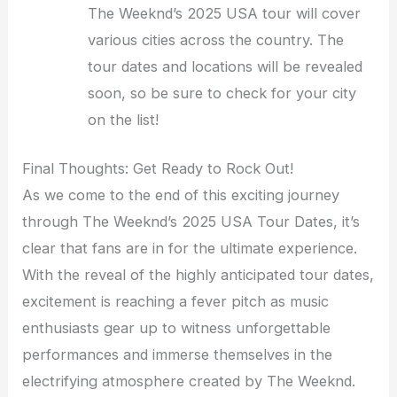
The Weeknd’s 2025 USA tour will cover
various cities across the country. The
tour dates and locations will be revealed
soon, so be sure to check for your city
on the list!
Final Thoughts: Get Ready to Rock Out!
As we come to the end of this exciting journey
through The Weeknd’s 2025 USA Tour Dates, it’s
clear that fans are in for the ultimate experience.
With the reveal of the highly anticipated tour dates,
excitement is reaching a fever pitch as music
enthusiasts gear up to witness unforgettable
performances and immerse themselves in the
electrifying atmosphere created by The Weeknd.