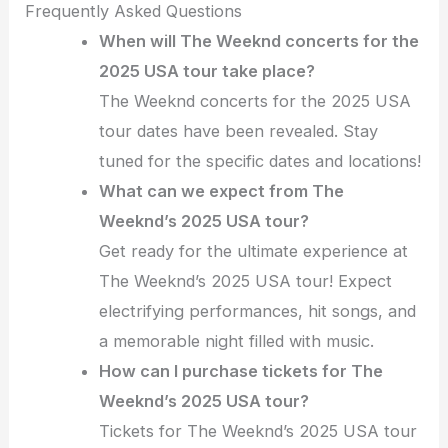
Frequently Asked Questions
When will The Weeknd concerts for the
2025 USA tour take place?
The Weeknd concerts for the 2025 USA
tour dates have been revealed. Stay
tuned for the specific dates and locations!
What can we expect from The
Weeknd’s 2025 USA tour?
Get ready for the ultimate experience at
The Weeknd’s 2025 USA tour! Expect
electrifying performances, hit songs, and
a memorable night filled with music.
How can I purchase tickets for The
Weeknd’s 2025 USA tour?
Tickets for The Weeknd’s 2025 USA tour