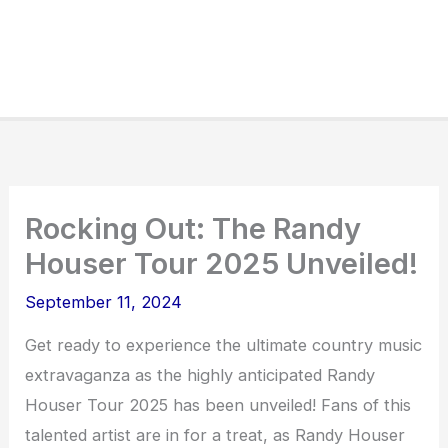
Rocking Out: The Randy
Houser Tour 2025 Unveiled!
September 11, 2024
Get ready to experience the ultimate country music
extravaganza as the highly anticipated Randy
Houser Tour 2025 has been unveiled! Fans of this
talented artist are in for a treat, as Randy Houser