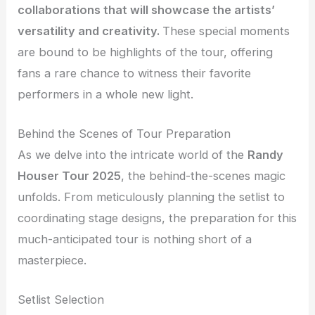
collaborations that will showcase the artists’
versatility and creativity.
These special moments
are bound to be highlights of the tour, offering
fans a rare chance to witness their favorite
performers in a whole new light.
Behind the Scenes of Tour Preparation
As we delve into the intricate world of the
Randy
Houser Tour 2025
, the behind-the-scenes magic
unfolds. From meticulously planning the setlist to
coordinating stage designs, the preparation for this
much-anticipated tour is nothing short of a
masterpiece.
Setlist Selection