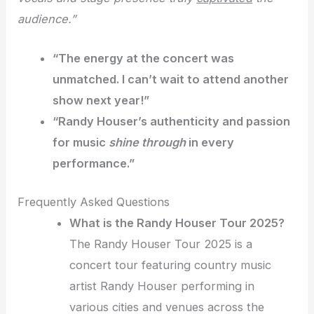
audience.”
“The energy at the concert was
unmatched
. I can’t wait to attend another
show next year!”
“Randy Houser’s authenticity and passion
for music
shine through
in every
performance.”
Frequently Asked Questions
What is the Randy Houser Tour 2025?
The Randy Houser Tour 2025 is a
concert tour featuring country music
artist Randy Houser performing in
various cities and venues across the