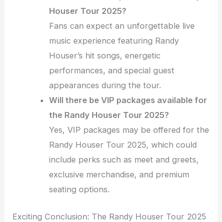
Houser Tour 2025?
Fans can expect an unforgettable live
music experience featuring Randy
Houser’s hit songs, energetic
performances, and special guest
appearances during the tour.
Will there be VIP packages available for
the Randy Houser Tour 2025?
Yes, VIP packages may be offered for the
Randy Houser Tour 2025, which could
include perks such as meet and greets,
exclusive merchandise, and premium
seating options.
Exciting Conclusion: The Randy Houser Tour 2025