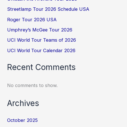
Streetlamp Tour 2026 Schedule USA
Roger Tour 2026 USA
Umphrey’s McGee Tour 2026
UCI World Tour Teams of 2026
UCI World Tour Calendar 2026
Recent Comments
No comments to show.
Archives
October 2025