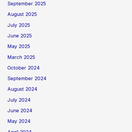
September 2025
August 2025
July 2025
June 2025
May 2025
March 2025
October 2024
September 2024
August 2024
July 2024
June 2024
May 2024
April 2024