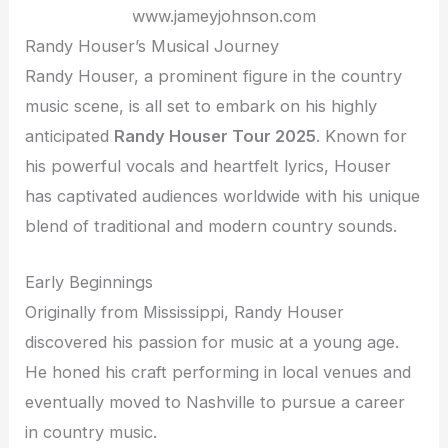
www.jameyjohnson.com
Randy Houser’s Musical Journey
Randy Houser, a prominent figure in the country
music scene, is all set to embark on his highly
anticipated
Randy Houser Tour 2025
. Known for
his powerful vocals and heartfelt lyrics, Houser
has captivated audiences worldwide with his unique
blend of traditional and modern country sounds.
Early Beginnings
Originally from Mississippi, Randy Houser
discovered his passion for music at a young age.
He honed his craft performing in local venues and
eventually moved to Nashville to pursue a career
in country music.