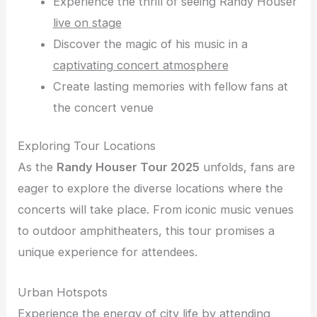
Experience the thrill of seeing Randy Houser
live on stage
Discover the magic of his music in a
captivating concert atmosphere
Create lasting memories with fellow fans at
the concert venue
Exploring Tour Locations
As the
Randy Houser Tour 2025
unfolds, fans are
eager to explore the diverse locations where the
concerts will take place. From iconic music venues
to outdoor amphitheaters, this tour promises a
unique experience for attendees.
Urban Hotspots
Experience the energy of city life by attending