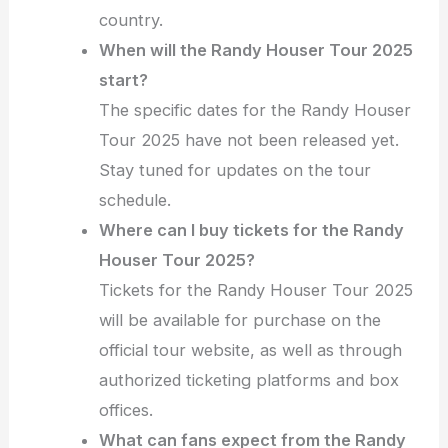
country.
When will the Randy Houser Tour 2025
start?
The specific dates for the Randy Houser
Tour 2025 have not been released yet.
Stay tuned for updates on the tour
schedule.
Where can I buy tickets for the Randy
Houser Tour 2025?
Tickets for the Randy Houser Tour 2025
will be available for purchase on the
official tour website, as well as through
authorized ticketing platforms and box
offices.
What can fans expect from the Randy