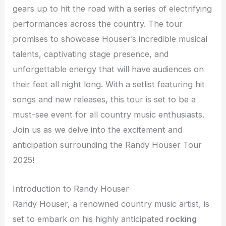
gears up to hit the road with a series of electrifying
performances across the country. The tour
promises to showcase Houser’s incredible musical
talents, captivating stage presence, and
unforgettable energy that will have audiences on
their feet all night long. With a setlist featuring hit
songs and new releases, this tour is set to be a
must-see event for all country music enthusiasts.
Join us as we delve into the excitement and
anticipation surrounding the Randy Houser Tour
2025!
Introduction to Randy Houser
Randy Houser, a renowned country music artist, is
set to embark on his highly anticipated
rocking