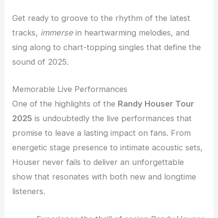
Get ready to groove to the rhythm of the latest
tracks,
immerse
in heartwarming melodies, and
sing along to chart-topping singles that define the
sound of 2025.
Memorable Live Performances
One of the highlights of the
Randy Houser Tour
2025
is undoubtedly the live performances that
promise to leave a lasting impact on fans. From
energetic stage presence to intimate acoustic sets,
Houser never fails to deliver an unforgettable
show that resonates with both new and longtime
listeners.