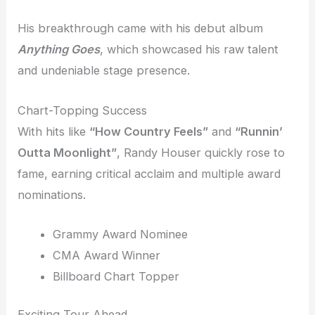
His breakthrough came with his debut album
Anything Goes
, which showcased his raw talent
and undeniable stage presence.
Chart-Topping Success
With hits like
“How Country Feels”
and
“Runnin’
Outta Moonlight”
, Randy Houser quickly rose to
fame, earning critical acclaim and multiple award
nominations.
Grammy Award Nominee
CMA Award Winner
Billboard Chart Topper
Exciting Tour Ahead