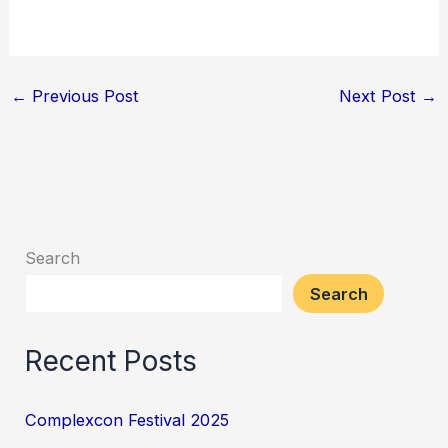
←
Previous Post
Next Post
→
Search
Search
Recent Posts
Complexcon Festival 2025