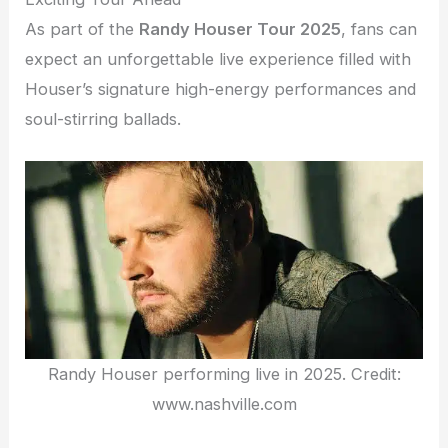
As part of the
Randy Houser Tour 2025
, fans can
expect an unforgettable live experience filled with
Houser’s signature high-energy performances and
soul-stirring ballads.
Randy Houser performing live in 2025. Credit:
www.nashville.com