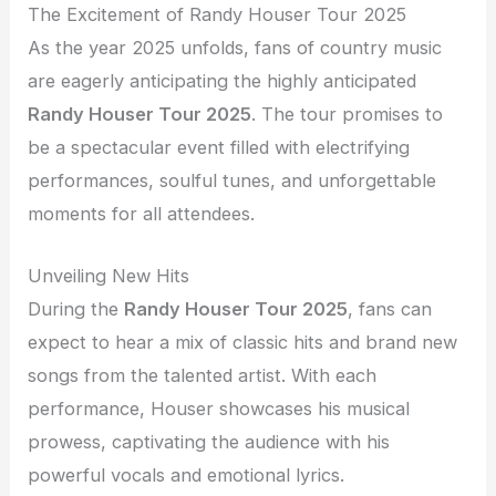
The Excitement of Randy Houser Tour 2025
As the year 2025 unfolds, fans of country music
are eagerly anticipating the highly anticipated
Randy Houser Tour 2025
. The tour promises to
be a spectacular event filled with electrifying
performances, soulful tunes, and unforgettable
moments for all attendees.
Unveiling New Hits
During the
Randy Houser Tour 2025
, fans can
expect to hear a mix of classic hits and brand new
songs from the talented artist. With each
performance, Houser showcases his musical
prowess, captivating the audience with his
powerful vocals and emotional lyrics.