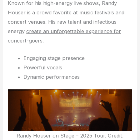
Known for his high-energy live shows, Randy
Houser is a crowd favorite at music festivals and
concert venues. His raw talent and infectious
energy
create an unforgettable experience for
concert-goers.
Engaging stage presence
Powerful vocals
Dynamic performances
Randy Houser on Stage – 2025 Tour. Credit: