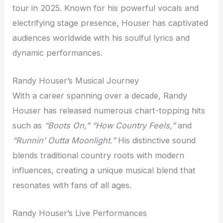
tour in 2025. Known for his powerful vocals and
electrifying stage presence, Houser has captivated
audiences worldwide with his soulful lyrics and
dynamic performances.
Randy Houser’s Musical Journey
With a career spanning over a decade, Randy
Houser has released numerous chart-topping hits
such as
“Boots On,” “How Country Feels,”
and
“Runnin’ Outta Moonlight.”
His distinctive sound
blends traditional country roots with modern
influences, creating a unique musical blend that
resonates with fans of all ages.
Randy Houser’s Live Performances