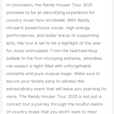
In conclusion, the Randy Houser Tour 2025
promises to be an electrifying experience for
country music fans worldwide. With Randy
Houser’s powerhouse vocals, high-energy
performances, and stellar lineup of supporting
acts, this tour is set to be a highlight of the year
for music enthusiasts. From the heartwarming
ballads to the foot-stomping anthems, attendees
can expect a night filled with unforgettable
moments and pure musical magic. Make sure to
secure your tickets early to witness this
extraordinary event that will leave you yearning for
more. The Randy Houser Tour 2025 is not just a
concert but a journey through the soulful realms
of country music that you won’t want to miss!