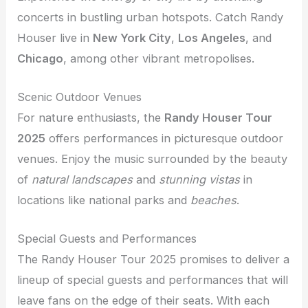
concerts in bustling urban hotspots. Catch Randy
Houser live in
New York City
,
Los Angeles
, and
Chicago
, among other vibrant metropolises.
Scenic Outdoor Venues
For nature enthusiasts, the
Randy Houser Tour
2025
offers performances in picturesque outdoor
venues. Enjoy the music surrounded by the beauty
of
natural landscapes
and
stunning vistas
in
locations like national parks and
beaches
.
Special Guests and Performances
The Randy Houser Tour 2025 promises to deliver a
lineup of special guests and performances that will
leave fans on the edge of their seats. With each