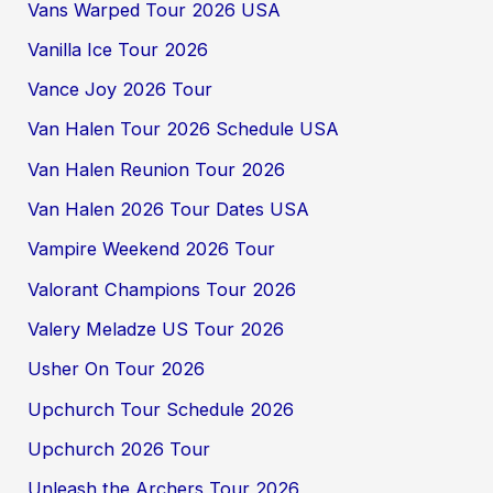
Vans Warped Tour 2026 USA
Vanilla Ice Tour 2026
Vance Joy 2026 Tour
Van Halen Tour 2026 Schedule USA
Van Halen Reunion Tour 2026
Van Halen 2026 Tour Dates USA
Vampire Weekend 2026 Tour
Valorant Champions Tour 2026
Valery Meladze US Tour 2026
Usher On Tour 2026
Upchurch Tour Schedule 2026
Upchurch 2026 Tour
Unleash the Archers Tour 2026