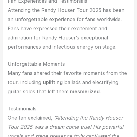
Fan Experiences and Testimonials
Attending the Randy Houser Tour 2025 has been
an unforgettable experience for fans worldwide.
Fans have expressed their excitement and
admiration for Randy Houser’s exceptional
performances and infectious energy on stage.
Unforgettable Moments
Many fans shared their favorite moments from the
tour, including
uplifting
ballads and electrifying
guitar solos that left them
mesmerized
.
Testimonials
One fan exclaimed,
“Attending the Randy Houser
Tour 2025 was a dream come true! His powerful
vocals and stage presence truly
captivated
the