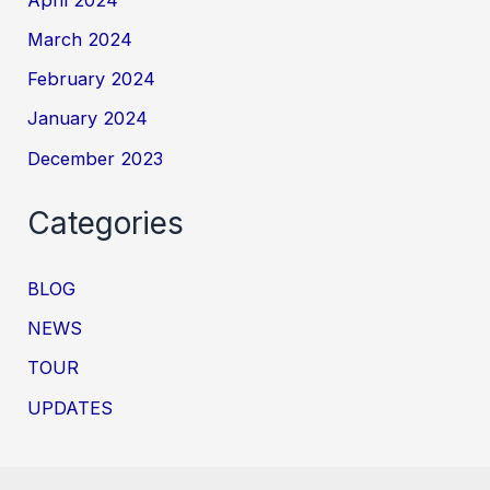
March 2024
February 2024
January 2024
December 2023
Categories
BLOG
NEWS
TOUR
UPDATES