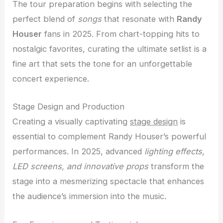
The tour preparation begins with selecting the
perfect blend of
songs
that resonate with
Randy
Houser
fans in 2025. From chart-topping hits to
nostalgic favorites, curating the ultimate setlist is a
fine art that sets the tone for an unforgettable
concert experience.
Stage Design and Production
Creating a visually captivating
stage design
is
essential to complement Randy Houser’s powerful
performances. In 2025, advanced
lighting effects,
LED screens, and innovative props
transform the
stage into a mesmerizing spectacle that enhances
the audience’s immersion into the music.