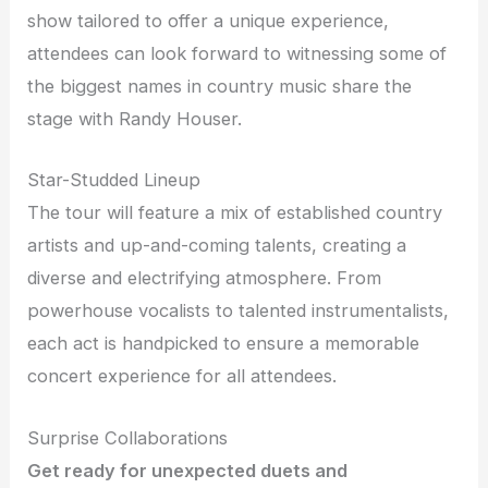
show tailored to offer a unique experience,
attendees can look forward to witnessing some of
the biggest names in country music share the
stage with Randy Houser.
Star-Studded Lineup
The tour will feature a mix of established country
artists and up-and-coming talents, creating a
diverse and electrifying atmosphere. From
powerhouse vocalists to talented instrumentalists,
each act is handpicked to ensure a memorable
concert experience for all attendees.
Surprise Collaborations
Get ready for unexpected duets and