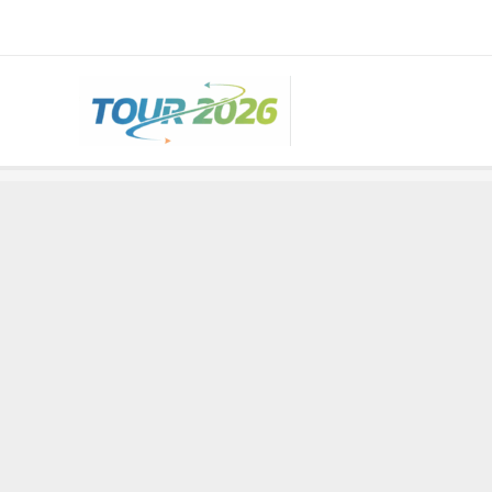
Skip
to
content