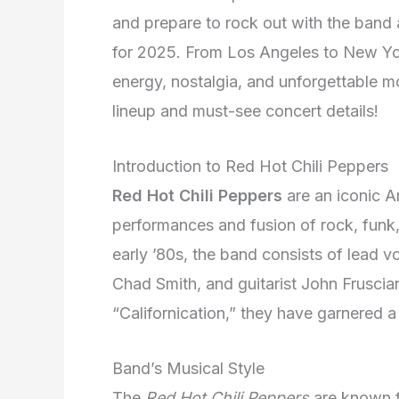
and prepare to rock out with the band at
for 2025. From Los Angeles to New York
energy, nostalgia, and unforgettable m
lineup and must-see concert details!
Introduction to Red Hot Chili Peppers
Red Hot Chili Peppers
are an iconic A
performances and fusion of rock, funk
early ’80s, the band consists of lead v
Chad Smith, and guitarist John Fruscian
“Californication,” they have garnered a
Band’s Musical Style
The
Red Hot Chili Peppers
are known f