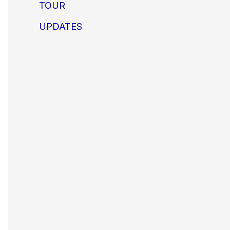
TOUR
UPDATES