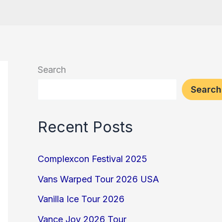
Search
Search
Recent Posts
Complexcon Festival 2025
Vans Warped Tour 2026 USA
Vanilla Ice Tour 2026
Vance Joy 2026 Tour