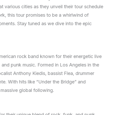
 various cities as they unveil their tour schedule
, this tour promises to be a whirlwind of
oments. Stay tuned as we dive into the epic
merican rock band known for their energetic live
, and punk music. Formed in Los Angeles in the
ocalist Anthony Kiedis, bassist Flea, drummer
te. With hits like “Under the Bridge” and
 massive global following.
or their
unique blend of rock, funk, and punk