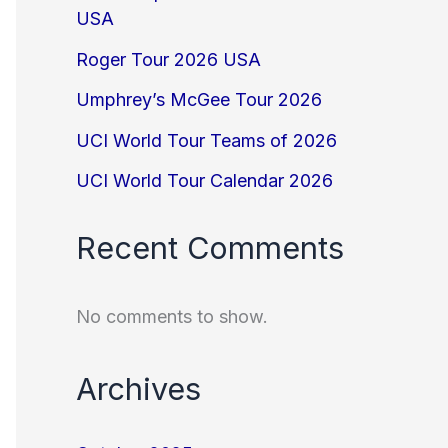
USA
Roger Tour 2026 USA
Umphrey’s McGee Tour 2026
UCI World Tour Teams of 2026
UCI World Tour Calendar 2026
Recent Comments
No comments to show.
Archives