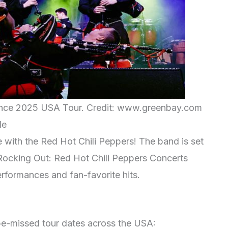
ance 2025 USA Tour. Credit: www.greenbay.com
le
e with the Red Hot Chili Peppers! The band is set
“Rocking Out: Red Hot Chili Peppers Concerts
rformances and fan-favorite hits.
be-missed tour dates across the USA: