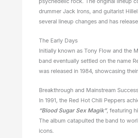
psychedelic rock. The original lineup c
drummer Jack Irons, and guitarist Hille
several lineup changes and has release
The Early Days
Initially known as Tony Flow and the 
band eventually settled on the name Re
was released in 1984, showcasing their
Breakthrough and Mainstream Succes
In 1991, the Red Hot Chili Peppers ach
“Blood Sugar Sex Magik”
, featuring h
The album catapulted the band to worl
icons.