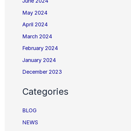
June 2024
May 2024
April 2024
March 2024
February 2024
January 2024
December 2023
Categories
BLOG
NEWS