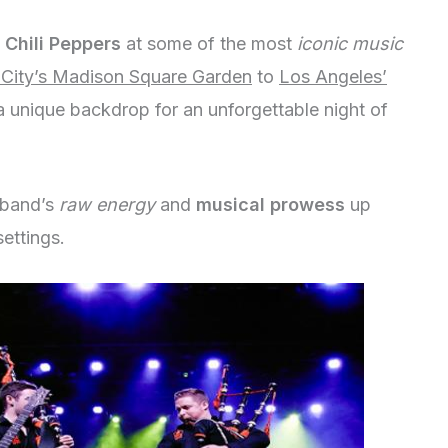
 Chili Peppers
at some of the most
iconic music
City’s Madison Square Garden
to
Los Angeles’
 a unique backdrop for an unforgettable night of
 band’s
raw energy
and
musical prowess
up
ettings.