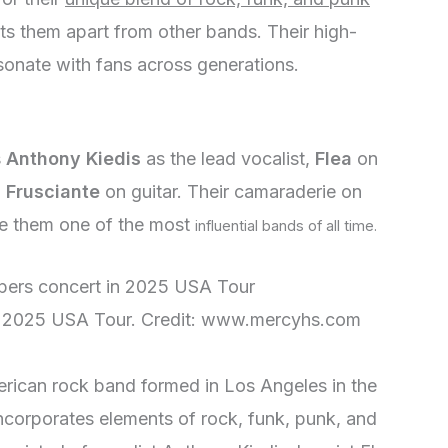
ets them apart from other bands. Their high-
sonate with fans across generations.
s
Anthony Kiedis
as the lead vocalist,
Flea
on
 Frusciante
on guitar. Their camaraderie on
e them one of the most
influential bands of all time.
in 2025 USA Tour. Credit: www.mercyhs.com
rican rock band formed in Los Angeles in the
incorporates elements of rock, funk, punk, and