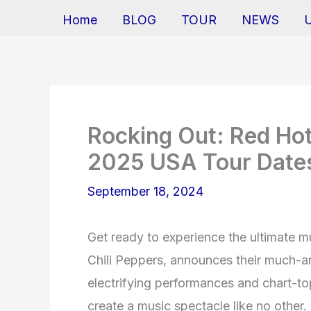
Home
BLOG
TOUR
NEWS
Rocking Out: Red Hot
2025 USA Tour Dates
September 18, 2024
Get ready to experience the ultimate m
Chili Peppers, announces their much-a
electrifying performances and chart-top
create a music spectacle like no other