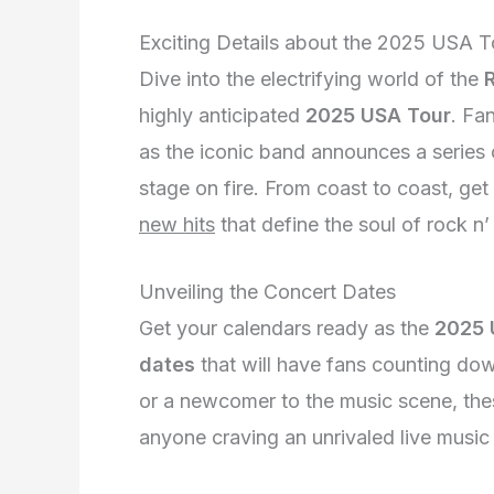
Exciting Details about the 2025 USA T
Dive into the electrifying world of the
highly anticipated
2025 USA Tour
. Fa
as the iconic band announces a series
stage on fire. From coast to coast, ge
new hits
that define the soul of rock n’ 
Unveiling the Concert Dates
Get your calendars ready as the
2025 
dates
that will have fans counting do
or a newcomer to the music scene, th
anyone craving an unrivaled live music