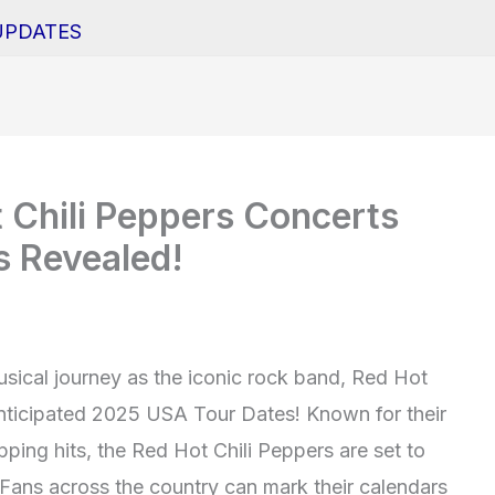
UPDATES
 Chili Peppers Concerts
 Revealed!
usical journey as the iconic rock band, Red Hot
nticipated 2025 USA Tour Dates! Known for their
ping hits, the Red Hot Chili Peppers are set to
. Fans across the country can mark their calendars