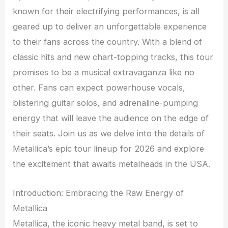
known for their electrifying performances, is all
geared up to deliver an unforgettable experience
to their fans across the country. With a blend of
classic hits and new chart-topping tracks, this tour
promises to be a musical extravaganza like no
other. Fans can expect powerhouse vocals,
blistering guitar solos, and adrenaline-pumping
energy that will leave the audience on the edge of
their seats. Join us as we delve into the details of
Metallica’s epic tour lineup for 2026 and explore
the excitement that awaits metalheads in the USA.
Introduction: Embracing the Raw Energy of
Metallica
Metallica, the iconic heavy metal band, is set to