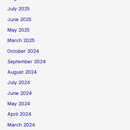
July 2025
June 2025
May 2025
March 2025
October 2024
September 2024
August 2024
July 2024
June 2024
May 2024
April 2024
March 2024