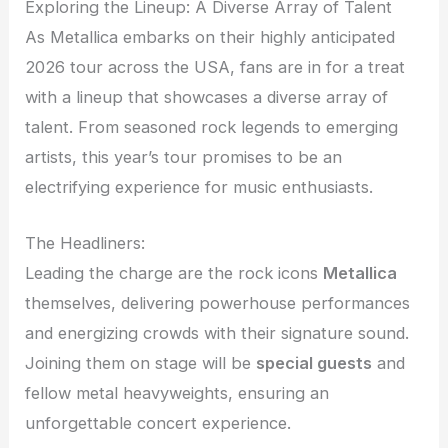
Exploring the Lineup: A Diverse Array of Talent
As Metallica embarks on their highly anticipated
2026 tour across the USA, fans are in for a treat
with a lineup that showcases a diverse array of
talent. From seasoned rock legends to emerging
artists, this year’s tour promises to be an
electrifying experience for music enthusiasts.
The Headliners:
Leading the charge are the rock icons
Metallica
themselves, delivering powerhouse performances
and energizing crowds with their signature sound.
Joining them on stage will be
special guests
and
fellow metal heavyweights, ensuring an
unforgettable concert experience.