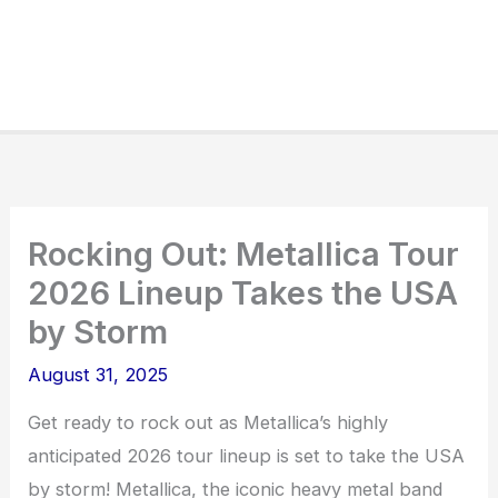
Rocking Out: Metallica Tour
2026 Lineup Takes the USA
by Storm
August 31, 2025
Get ready to rock out as Metallica’s highly
anticipated 2026 tour lineup is set to take the USA
by storm! Metallica, the iconic heavy metal band