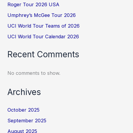
Roger Tour 2026 USA
Umphrey’s McGee Tour 2026
UCI World Tour Teams of 2026
UCI World Tour Calendar 2026
Recent Comments
No comments to show.
Archives
October 2025
September 2025
August 2025