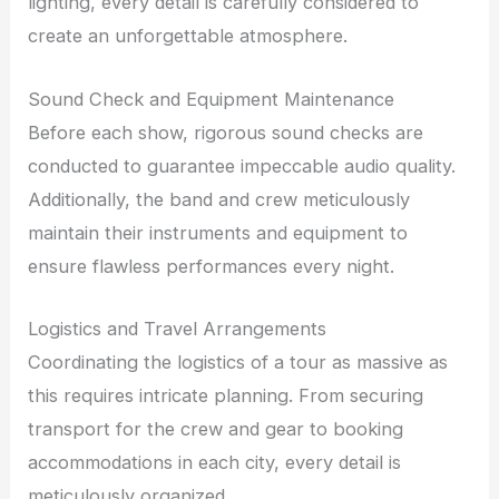
lighting, every detail is carefully considered to
create an unforgettable atmosphere.
Sound Check and Equipment Maintenance
Before each show, rigorous sound checks are
conducted to guarantee impeccable audio quality.
Additionally, the band and crew meticulously
maintain their instruments and equipment to
ensure flawless performances every night.
Logistics and Travel Arrangements
Coordinating the logistics of a tour as massive as
this requires intricate planning. From securing
transport for the crew and gear to booking
accommodations in each city, every detail is
meticulously organized.