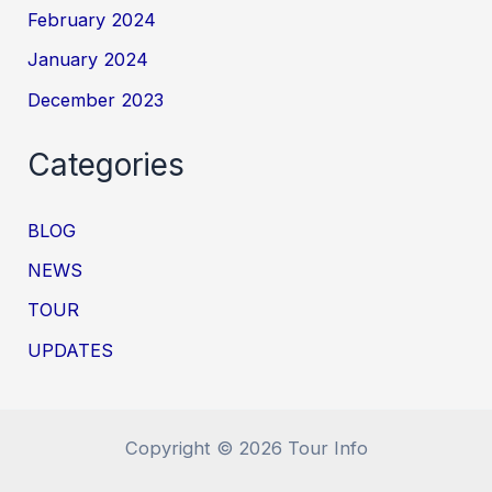
February 2024
January 2024
December 2023
Categories
BLOG
NEWS
TOUR
UPDATES
Copyright © 2026 Tour Info