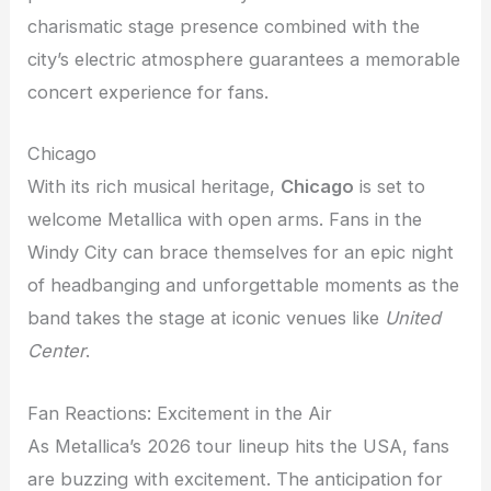
charismatic stage presence combined with the
city’s electric atmosphere guarantees a memorable
concert experience for fans.
Chicago
With its rich musical heritage,
Chicago
is set to
welcome Metallica with open arms. Fans in the
Windy City can brace themselves for an epic night
of headbanging and unforgettable moments as the
band takes the stage at iconic venues like
United
Center
.
Fan Reactions: Excitement in the Air
As Metallica’s 2026 tour lineup hits the USA, fans
are buzzing with excitement. The anticipation for