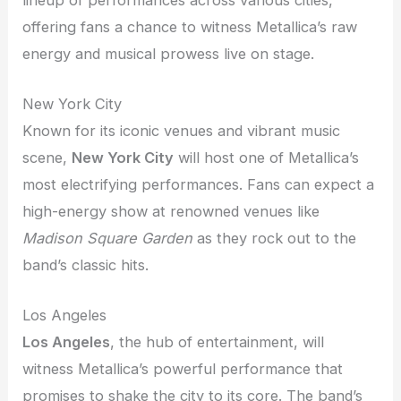
offering fans a chance to witness Metallica’s raw
energy and musical prowess live on stage.
New York City
Known for its iconic venues and vibrant music
scene,
New York City
will host one of Metallica’s
most electrifying performances. Fans can expect a
high-energy show at renowned venues like
Madison Square Garden
as they rock out to the
band’s classic hits.
Los Angeles
Los Angeles
, the hub of entertainment, will
witness Metallica’s powerful performance that
promises to shake the city to its core. The band’s