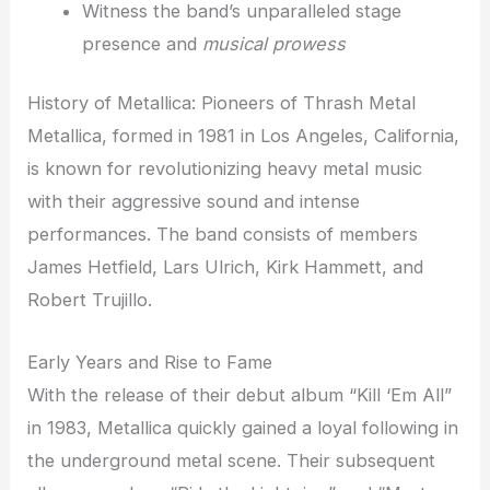
Witness the band’s unparalleled stage
presence and
musical prowess
History of Metallica: Pioneers of Thrash Metal
Metallica, formed in 1981 in Los Angeles, California,
is known for revolutionizing heavy metal music
with their aggressive sound and intense
performances. The band consists of members
James Hetfield, Lars Ulrich, Kirk Hammett, and
Robert Trujillo.
Early Years and Rise to Fame
With the release of their debut album “Kill ‘Em All”
in 1983, Metallica quickly gained a loyal following in
the underground metal scene. Their subsequent