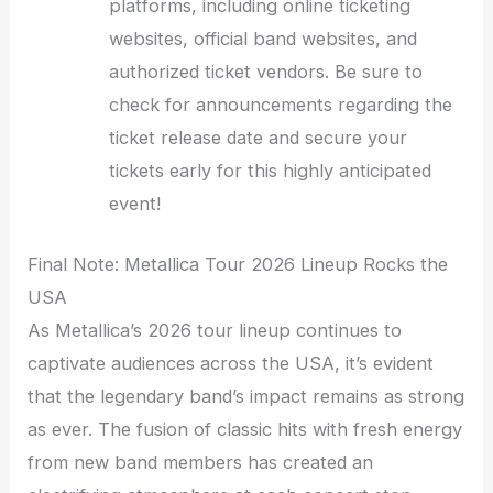
platforms, including online ticketing
websites, official band websites, and
authorized ticket vendors. Be sure to
check for announcements regarding the
ticket release date and secure your
tickets early for this highly anticipated
event!
Final Note: Metallica Tour 2026 Lineup Rocks the
USA
As Metallica’s 2026 tour lineup continues to
captivate audiences across the USA, it’s evident
that the legendary band’s impact remains as strong
as ever. The fusion of classic hits with fresh energy
from new band members has created an