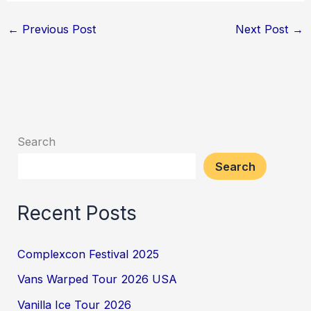
←
Previous Post
Next Post
→
Search
Search
Recent Posts
Complexcon Festival 2025
Vans Warped Tour 2026 USA
Vanilla Ice Tour 2026