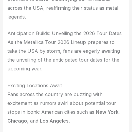
across the USA, reaffirming their status as metal
legends.
Anticipation Builds: Unveiling the 2026 Tour Dates
As the Metallica Tour 2026 Lineup prepares to
take the USA by storm, fans are eagerly awaiting
the unveiling of the anticipated tour dates for the
upcoming year.
Exciting Locations Await
Fans across the country are buzzing with
excitement as rumors swirl about potential tour
stops in iconic American cities such as
New York
,
Chicago
, and
Los Angeles
.