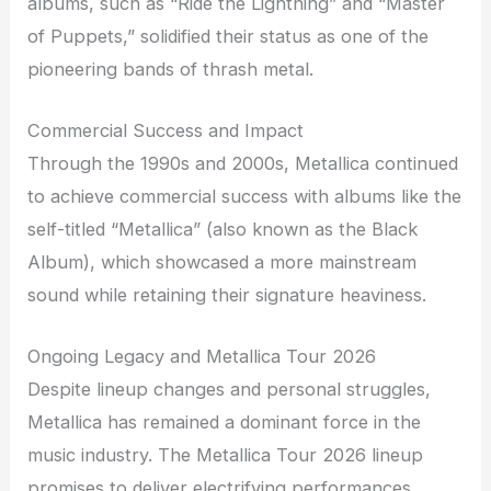
albums, such as “Ride the Lightning” and “Master
of Puppets,” solidified their status as one of the
pioneering bands of thrash metal.
Commercial Success and Impact
Through the 1990s and 2000s, Metallica continued
to achieve commercial success with albums like the
self-titled “Metallica” (also known as the Black
Album), which showcased a more mainstream
sound while retaining their signature heaviness.
Ongoing Legacy and Metallica Tour 2026
Despite lineup changes and personal struggles,
Metallica has remained a dominant force in the
music industry. The Metallica Tour 2026 lineup
promises to deliver electrifying performances