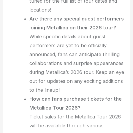
tuned for the full list of tour dates and
locations!
Are there any special guest performers
joining Metallica on their 2026 tour?
While specific details about guest
performers are yet to be officially
announced, fans can anticipate thrilling
collaborations and surprise appearances
during Metallica’s 2026 tour. Keep an eye
out for updates on any exciting additions
to the lineup!
How can fans purchase tickets for the
Metallica Tour 2026?
Ticket sales for the Metallica Tour 2026
will be available through various