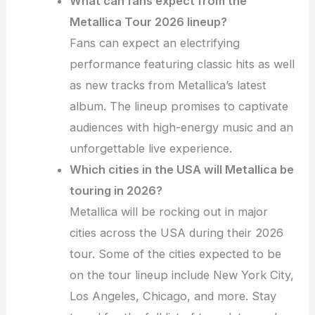
What can fans expect from the
Metallica Tour 2026 lineup?
Fans can expect an electrifying
performance featuring classic hits as well
as new tracks from Metallica’s latest
album. The lineup promises to captivate
audiences with high-energy music and an
unforgettable live experience.
Which cities in the USA will Metallica be
touring in 2026?
Metallica will be rocking out in major
cities across the USA during their 2026
tour. Some of the cities expected to be
on the tour lineup include New York City,
Los Angeles, Chicago, and more. Stay