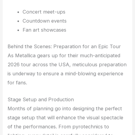
Concert meet-ups
Countdown events
Fan art showcases
Behind the Scenes: Preparation for an Epic Tour
As Metallica gears up for their much-anticipated
2026 tour across the USA, meticulous preparation
is underway to ensure a mind-blowing experience
for fans.
Stage Setup and Production
Months of planning go into designing the perfect
stage setup that will enhance the visual spectacle
of the performances. From pyrotechnics to