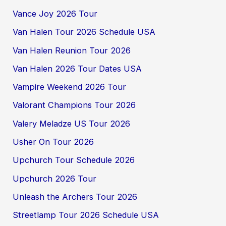
Vance Joy 2026 Tour
Van Halen Tour 2026 Schedule USA
Van Halen Reunion Tour 2026
Van Halen 2026 Tour Dates USA
Vampire Weekend 2026 Tour
Valorant Champions Tour 2026
Valery Meladze US Tour 2026
Usher On Tour 2026
Upchurch Tour Schedule 2026
Upchurch 2026 Tour
Unleash the Archers Tour 2026
Streetlamp Tour 2026 Schedule USA