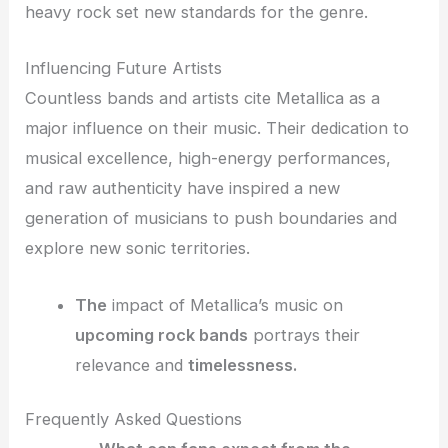
heavy rock set new standards for the genre.
Influencing Future Artists
Countless bands and artists cite Metallica as a
major influence on their music. Their dedication to
musical excellence, high-energy performances,
and raw authenticity have inspired a new
generation of musicians to push boundaries and
explore new sonic territories.
The
impact of Metallica’s music on
upcoming rock bands
portrays their
relevance and
timelessness.
Frequently Asked Questions