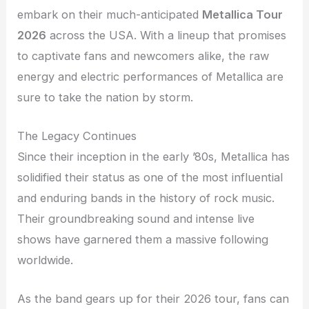
embark on their much-anticipated
Metallica Tour
2026
across the USA. With a lineup that promises
to captivate fans and newcomers alike, the raw
energy and electric performances of Metallica are
sure to take the nation by storm.
The Legacy Continues
Since their inception in the early ’80s, Metallica has
solidified their status as one of the most influential
and enduring bands in the history of rock music.
Their groundbreaking sound and intense live
shows have garnered them a massive following
worldwide.
As the band gears up for their 2026 tour, fans can