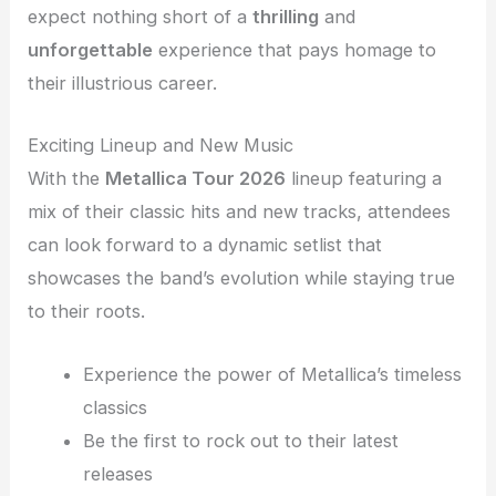
expect nothing short of a
thrilling
and
unforgettable
experience that pays homage to
their illustrious career.
Exciting Lineup and New Music
With the
Metallica Tour 2026
lineup featuring a
mix of their classic hits and new tracks, attendees
can look forward to a dynamic setlist that
showcases the band’s evolution while staying true
to their roots.
Experience the power of Metallica’s timeless
classics
Be the first to rock out to their latest
releases