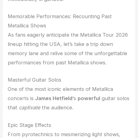
Memorable Performances: Recounting Past
Metallica Shows
As fans eagerly anticipate the Metallica Tour 2026
lineup hitting the USA, let’s take a trip down
memory lane and relive some of the unforgettable
performances from past Metallica shows.
Masterful Guitar Solos
One of the most iconic elements of Metallica
concerts is
James Hetfield
‘s
powerful
guitar solos
that
captivate
the audience.
Epic Stage Effects
From pyrotechnics to mesmerizing light shows,