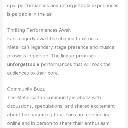
epic performances and unforgettable experiences
is palpable in the air.
Thrilling Performances Await
Fans eagerly await the chance to witness
Metallica’s legendary stage presence and musical
prowess in person. The lineup promises
unforgettable
performances that will rock the
audiences to their core.
Community Buzz
The Metallica fan community is
abuzz
with
discussions, speculations, and shared excitement
about the upcoming tour. Fans are connecting
online and in person to share their enthusiasm.