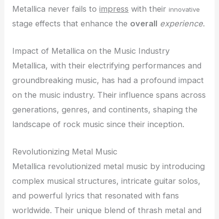
Metallica never fails to
impress
with their
innovative
stage effects that enhance the
overall
experience
.
Impact of Metallica on the Music Industry
Metallica, with their electrifying performances and
groundbreaking music, has had a profound impact
on the music industry. Their influence spans across
generations, genres, and continents, shaping the
landscape of rock music since their inception.
Revolutionizing Metal Music
Metallica revolutionized metal music by introducing
complex musical structures, intricate guitar solos,
and powerful lyrics that resonated with fans
worldwide. Their unique blend of thrash metal and