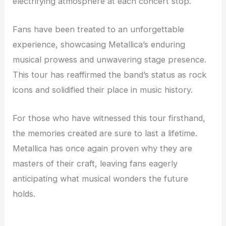
electrifying atmosphere at each concert stop.
Fans have been treated to an unforgettable
experience, showcasing Metallica’s enduring
musical prowess and unwavering stage presence.
This tour has reaffirmed the band’s status as rock
icons and solidified their place in music history.
For those who have witnessed this tour firsthand,
the memories created are sure to last a lifetime.
Metallica has once again proven why they are
masters of their craft, leaving fans eagerly
anticipating what musical wonders the future
holds.