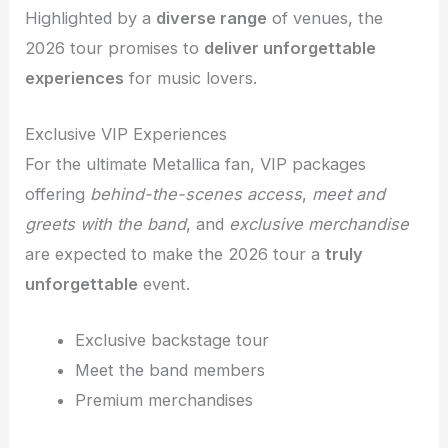
Highlighted by a
diverse range
of venues, the
2026 tour promises to
deliver unforgettable
experiences
for music lovers.
Exclusive VIP Experiences
For the ultimate Metallica fan, VIP packages
offering
behind-the-scenes access
,
meet and
greets with the band
, and
exclusive merchandise
are expected to make the 2026 tour a
truly
unforgettable
event.
Exclusive backstage tour
Meet the band members
Premium merchandises