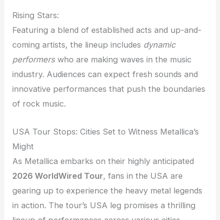
Rising Stars:
Featuring a blend of established acts and up-and-
coming artists, the lineup includes
dynamic
performers
who are making waves in the music
industry. Audiences can expect fresh sounds and
innovative performances that push the boundaries
of rock music.
USA Tour Stops: Cities Set to Witness Metallica’s
Might
As Metallica embarks on their highly anticipated
2026 WorldWired Tour
, fans in the USA are
gearing up to experience the heavy metal legends
in action. The tour’s USA leg promises a thrilling
lineup of performances across various cities,