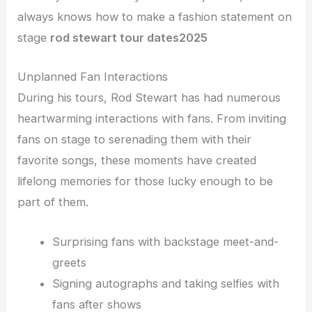
always knows how to make a fashion statement on
stage
rod stewart tour dates
2025
Unplanned Fan Interactions
During his tours, Rod Stewart has had numerous
heartwarming interactions with fans. From inviting
fans on stage to serenading them with their
favorite songs, these moments have created
lifelong memories for those lucky enough to be
part of them.
Surprising fans with backstage meet-and-
greets
Signing autographs and taking selfies with
fans after shows