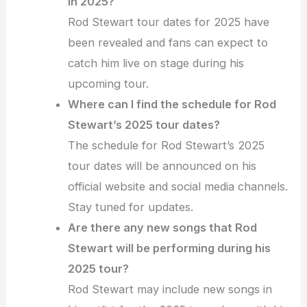
in 2025?
Rod Stewart tour dates for 2025 have
been revealed and fans can expect to
catch him live on stage during his
upcoming tour.
Where can I find the schedule for Rod
Stewart’s 2025 tour dates?
The schedule for Rod Stewart’s 2025
tour dates will be announced on his
official website and social media channels.
Stay tuned for updates.
Are there any new songs that Rod
Stewart will be performing during his
2025 tour?
Rod Stewart may include new songs in