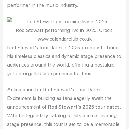
performer in the music industry.
Rod Stewart performing live in 2025. Credit:
www.calendarclub.co.uk
Rod Stewart’s tour dates in 2025 promise to bring
his timeless classics and dynamic stage presence to
audiences around the world, offering a nostalgic
yet unforgettable experience for fans.
Anticipation for Rod Stewart’s Tour Dates
Excitement is building as fans eagerly await the
announcement of
Rod Stewart’s 2025 tour dates
.
With his legendary catalog of hits and captivating
stage presence, this tour is set to be a memorable