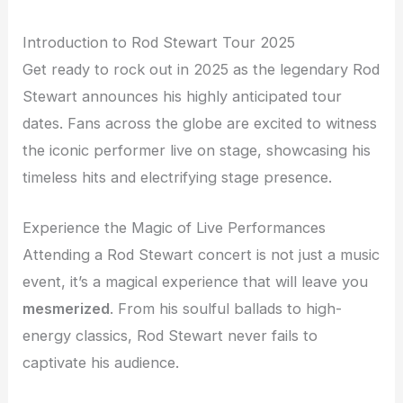
Introduction to Rod Stewart Tour 2025
Get ready to rock out in 2025 as the legendary Rod
Stewart announces his highly anticipated tour
dates. Fans across the globe are excited to witness
the iconic performer live on stage, showcasing his
timeless hits and electrifying stage presence.
Experience the Magic of Live Performances
Attending a Rod Stewart concert is not just a music
event, it’s a magical experience that will leave you
mesmerized
. From his soulful ballads to high-
energy classics, Rod Stewart never fails to
captivate his audience.