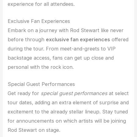
experience for all attendees.
Exclusive Fan Experiences
Embark on a journey with Rod Stewart like never
before through
exclusive fan experiences
offered
during the tour. From meet-and-greets to VIP
backstage access, fans can get up close and
personal with the rock icon.
Special Guest Performances
Get ready for
special guest performances
at select
tour dates, adding an extra element of surprise and
excitement to the already stellar lineup. Stay tuned
for announcements on which artists will be joining
Rod Stewart on stage.