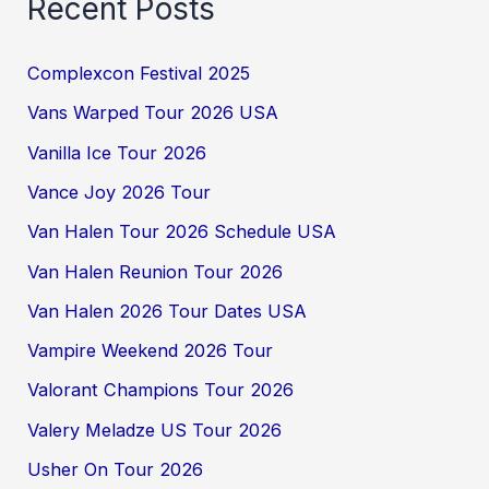
Recent Posts
Complexcon Festival 2025
Vans Warped Tour 2026 USA
Vanilla Ice Tour 2026
Vance Joy 2026 Tour
Van Halen Tour 2026 Schedule USA
Van Halen Reunion Tour 2026
Van Halen 2026 Tour Dates USA
Vampire Weekend 2026 Tour
Valorant Champions Tour 2026
Valery Meladze US Tour 2026
Usher On Tour 2026