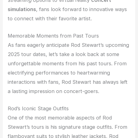
simulations
, fans look forward to innovative ways
to connect with their favorite artist.
Memorable Moments from Past Tours
As fans eagerly anticipate Rod Stewart’s upcoming
2025 tour dates, let’s take a look back at some
unforgettable moments from his past tours. From
electrifying performances to heartwarming
interactions with fans, Rod Stewart has always left
a lasting impression on concert-goers.
Rod’s Iconic Stage Outfits
One of the most memorable aspects of Rod
Stewart’s tours is his signature stage outfits. From
flamboyant suits to stylish leather jackets, Rod