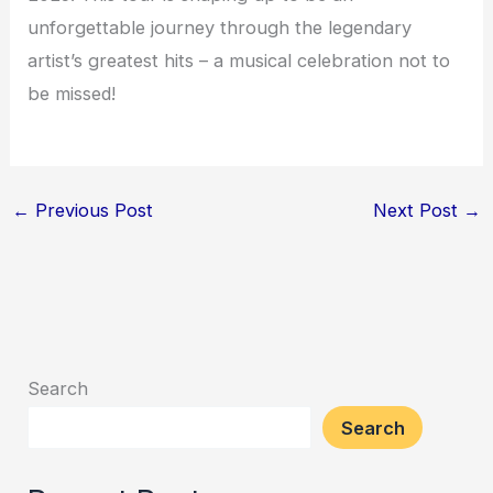
unforgettable journey through the legendary
artist’s greatest hits – a musical celebration not to
be missed!
←
Previous Post
Next Post
→
Search
Search