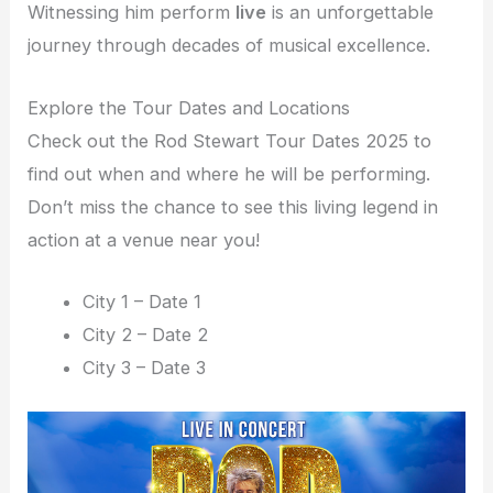
Witnessing him perform
live
is an unforgettable
journey through decades of musical excellence.
Explore the Tour Dates and Locations
Check out the Rod Stewart Tour Dates 2025 to
find out when and where he will be performing.
Don’t miss the chance to see this living legend in
action at a venue near you!
City 1 – Date 1
City 2 – Date 2
City 3 – Date 3