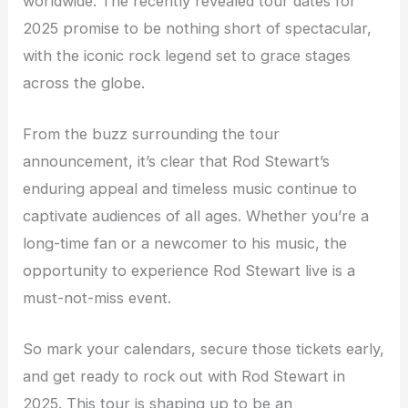
worldwide. The recently revealed tour dates for
2025 promise to be nothing short of spectacular,
with the iconic rock legend set to grace stages
across the globe.
From the buzz surrounding the tour
announcement, it’s clear that Rod Stewart’s
enduring appeal and timeless music continue to
captivate audiences of all ages. Whether you’re a
long-time fan or a newcomer to his music, the
opportunity to experience Rod Stewart live is a
must-not-miss event.
So mark your calendars, secure those tickets early,
and get ready to rock out with Rod Stewart in
2025. This tour is shaping up to be an