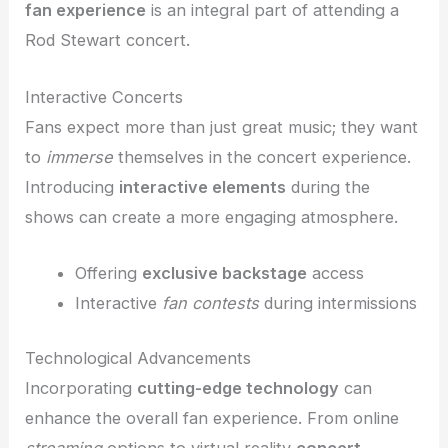
fan experience
is an integral part of attending a
Rod Stewart concert.
Interactive Concerts
Fans expect more than just great music; they want
to
immerse
themselves in the concert experience.
Introducing
interactive elements
during the
shows can create a more engaging atmosphere.
Offering
exclusive backstage
access
Interactive
fan contests
during intermissions
Technological Advancements
Incorporating
cutting-edge technology
can
enhance the overall fan experience. From online
streaming
options to virtual reality
concert