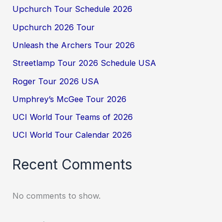
Upchurch Tour Schedule 2026
Upchurch 2026 Tour
Unleash the Archers Tour 2026
Streetlamp Tour 2026 Schedule USA
Roger Tour 2026 USA
Umphrey’s McGee Tour 2026
UCI World Tour Teams of 2026
UCI World Tour Calendar 2026
Recent Comments
No comments to show.