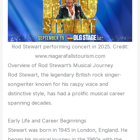
Rod Stewart performing concert in 2025. Credit:
www.niagarafallstourism.com
Overview of Rod Stewart’s Musical Journey
Rod Stewart, the legendary British rock singer-
songwriter known for his raspy voice and
distinctive style, has had a prolific musical career
spanning decades.
Early Life and Career Beginnings
Stewart was born in 1945 in London, England. He
began his musical journey in the 1960s with the