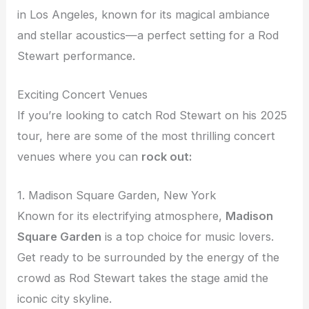
in Los Angeles, known for its magical ambiance
and stellar acoustics—a perfect setting for a Rod
Stewart performance.
Exciting Concert Venues
If you’re looking to catch Rod Stewart on his 2025
tour, here are some of the most thrilling concert
venues where you can
rock out:
1. Madison Square Garden, New York
Known for its electrifying atmosphere,
Madison
Square Garden
is a top choice for music lovers.
Get ready to be surrounded by the energy of the
crowd as Rod Stewart takes the stage amid the
iconic city skyline.