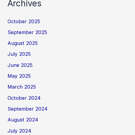
Archives
October 2025
September 2025
August 2025
July 2025
June 2025
May 2025
March 2025
October 2024
September 2024
August 2024
July 2024