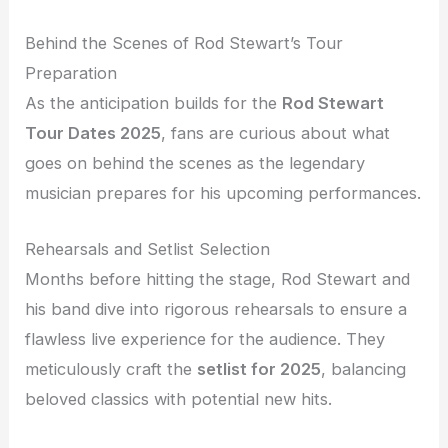
Behind the Scenes of Rod Stewart’s Tour
Preparation
As the anticipation builds for the
Rod Stewart
Tour Dates 2025
, fans are curious about what
goes on behind the scenes as the legendary
musician prepares for his upcoming performances.
Rehearsals and Setlist Selection
Months before hitting the stage, Rod Stewart and
his band dive into rigorous rehearsals to ensure a
flawless live experience for the audience. They
meticulously craft the
setlist for 2025
, balancing
beloved classics with potential new hits.