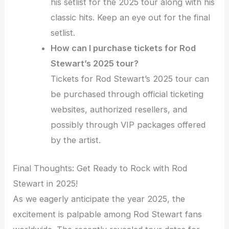
his setlist for the 2025 tour along with his
classic hits. Keep an eye out for the final
setlist.
How can I purchase tickets for Rod
Stewart’s 2025 tour?
Tickets for Rod Stewart’s 2025 tour can
be purchased through official ticketing
websites, authorized resellers, and
possibly through VIP packages offered
by the artist.
Final Thoughts: Get Ready to Rock with Rod
Stewart in 2025!
As we eagerly anticipate the year 2025, the
excitement is palpable among Rod Stewart fans