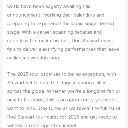
world have been eagerly awaiting this
announcement, marking their calendars and
preparing to experience the iconic singer live on
stage. With a career spanning decades and
countless hits under his belt, Rod Stewart never
fails to deliver electrifying performances that leave
audiences wanting more.
The 2025 tour promises to be no exception, with
Stewart set to take the stage in various cities
across the globe. Whether you’re a longtime fan or
new to his music, this is an opportunity you won’t
want to miss. Stay tuned as we reveal the full list of
Rod Stewart tour dates for 2025 and get ready to
witness a rock legend in action!