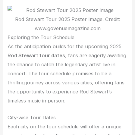
Rod Stewart Tour 2025 Poster Image. Credit:
www.govenuemagazine.com
Exploring the Tour Schedule
As the anticipation builds for the upcoming 2025
Rod Stewart tour dates
, fans are eagerly awaiting
the chance to catch the legendary artist live in
concert. The tour schedule promises to be a
thrilling journey across various cities, offering fans
the opportunity to experience Rod Stewart’s
timeless music in person.
City-wise Tour Dates
Each city on the tour schedule will offer a unique