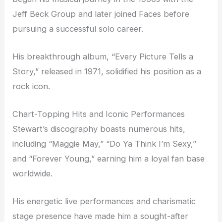
Jeff Beck Group and later joined Faces before
pursuing a successful solo career.
His breakthrough album, “Every Picture Tells a
Story,” released in 1971, solidified his position as a
rock icon.
Chart-Topping Hits and Iconic Performances
Stewart’s discography boasts numerous hits,
including “Maggie May,” “Do Ya Think I’m Sexy,”
and “Forever Young,” earning him a loyal fan base
worldwide.
His energetic live performances and charismatic
stage presence have made him a sought-after