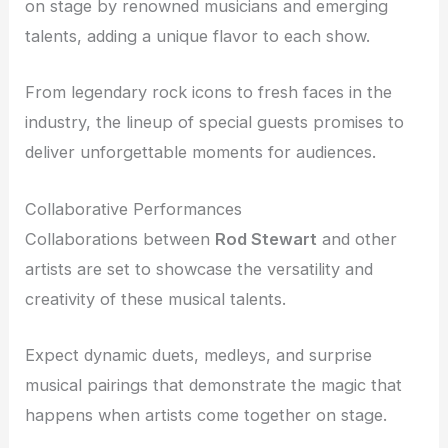
on stage by renowned musicians and emerging
talents, adding a unique flavor to each show.
From legendary rock icons to fresh faces in the
industry, the lineup of special guests promises to
deliver unforgettable moments for audiences.
Collaborative Performances
Collaborations between
Rod Stewart
and other
artists are set to showcase the versatility and
creativity of these musical talents.
Expect dynamic duets, medleys, and surprise
musical pairings that demonstrate the magic that
happens when artists come together on stage.