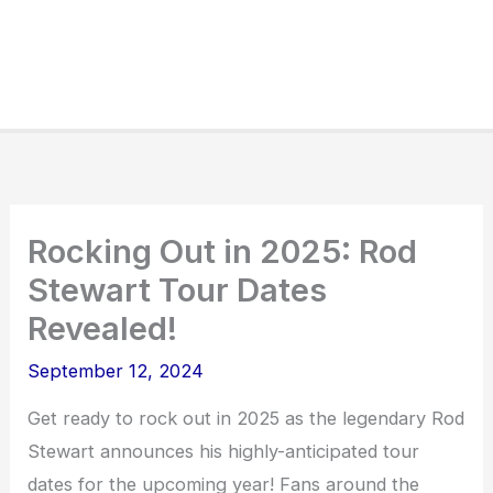
Rocking Out in 2025: Rod
Stewart Tour Dates
Revealed!
September 12, 2024
Get ready to rock out in 2025 as the legendary Rod
Stewart announces his highly-anticipated tour
dates for the upcoming year! Fans around the