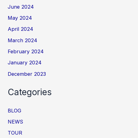
June 2024
May 2024
April 2024
March 2024
February 2024
January 2024
December 2023
Categories
BLOG
NEWS
TOUR