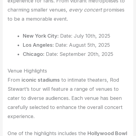
experience for fans. From vibrant metropolises to
charming smaller venues,
every concert
promises
to be a memorable event.
New York City:
Date: July 10th, 2025
Los Angeles:
Date: August 5th, 2025
Chicago:
Date: September 20th, 2025
Venue Highlights
From
iconic stadiums
to intimate theaters, Rod
Stewart’s tour will feature a range of venues to
cater to diverse audiences. Each venue has been
carefully selected to enhance the overall concert
experience.
One of the highlights includes the
Hollywood Bowl