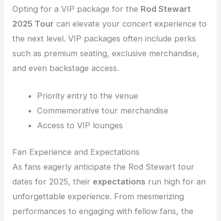
Opting for a VIP package for the
Rod Stewart
2025 Tour
can elevate your concert experience to
the next level. VIP packages often include perks
such as premium seating, exclusive merchandise,
and even backstage access.
Priority entry to the venue
Commemorative tour merchandise
Access to VIP lounges
Fan Experience and Expectations
As fans eagerly anticipate the Rod Stewart tour
dates for 2025, their
expectations
run high for an
unforgettable experience. From mesmerizing
performances to engaging with fellow fans, the