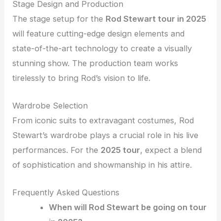
Stage Design and Production
The stage setup for the
Rod Stewart tour in 2025
will feature cutting-edge design elements and
state-of-the-art technology to create a visually
stunning show. The production team works
tirelessly to bring Rod’s vision to life.
Wardrobe Selection
From iconic suits to extravagant costumes, Rod
Stewart’s wardrobe plays a crucial role in his live
performances. For the
2025 tour
, expect a blend
of sophistication and showmanship in his attire.
Frequently Asked Questions
When will Rod Stewart be going on tour