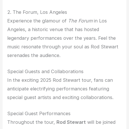
2. The Forum, Los Angeles
Experience the glamour of
The Forum
in Los
Angeles, a historic venue that has hosted
legendary performances over the years. Feel the
music resonate through your soul as Rod Stewart
serenades the audience.
Special Guests and Collaborations
In the exciting 2025 Rod Stewart tour, fans can
anticipate electrifying performances featuring
special guest artists and exciting collaborations.
Special Guest Performances
Throughout the tour,
Rod Stewart
will be joined