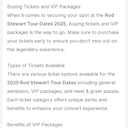
Buying Tickets and VIP Packages
When it comes to securing your spot at the
Rod
Stewart Tour Dates 2025
, buying tickets and VIP
packages is the way to go. Make sure to purchase
your tickets early to ensure you don’t miss out on
this legendary experience.
Types of Tickets Available
There are various ticket options available for the
2025 Rod Stewart Tour Dates
including general
admission, VIP packages, and meet & greet passes.
Each ticket category offers unique perks and
benefits to enhance your concert experience.
Benefits of VIP Packages