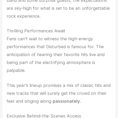
band and some surprise guests, the expectations
are sky-high for what is set to be an unforgettable
rock experience.
Thrilling Performances Await
Fans can’t wait to witness the high-energy
performances that Disturbed is famous for. The
anticipation of hearing their favorite hits live and
being part of the electrifying atmosphere is
palpable.
This year’s lineup promises a mix of classic hits and
new tracks that will surely get the crowd on their
feet and singing along
passionately
.
Exclusive Behind-the-Scenes Access