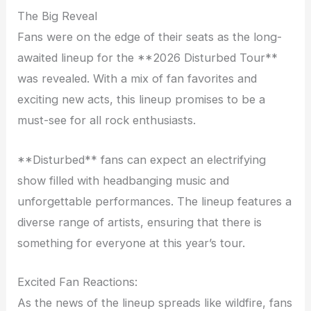
The Big Reveal
Fans were on the edge of their seats as the long-
awaited lineup for the **2026 Disturbed Tour**
was revealed. With a mix of fan favorites and
exciting new acts, this lineup promises to be a
must-see for all rock enthusiasts.
**Disturbed** fans can expect an electrifying
show filled with headbanging music and
unforgettable performances. The lineup features a
diverse range of artists, ensuring that there is
something for everyone at this year’s tour.
Excited Fan Reactions:
As the news of the lineup spreads like wildfire, fans