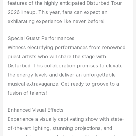
features of the highly anticipated Disturbed Tour
2026 lineup. This year, fans can expect an
exhilarating experience like never before!
Special Guest Performances
Witness electrifying performances from renowned
guest artists who will share the stage with
Disturbed. This collaboration promises to elevate
the energy levels and deliver an unforgettable
musical extravaganza. Get ready to groove to a
fusion of talents!
Enhanced Visual Effects
Experience a visually captivating show with state-
of-the-art lighting, stunning projections, and