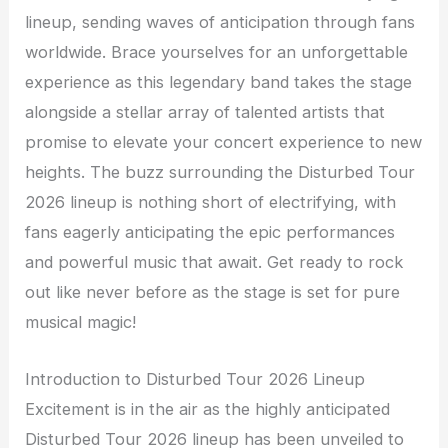
lineup, sending waves of anticipation through fans
worldwide. Brace yourselves for an unforgettable
experience as this legendary band takes the stage
alongside a stellar array of talented artists that
promise to elevate your concert experience to new
heights. The buzz surrounding the Disturbed Tour
2026 lineup is nothing short of electrifying, with
fans eagerly anticipating the epic performances
and powerful music that await. Get ready to rock
out like never before as the stage is set for pure
musical magic!
Introduction to Disturbed Tour 2026 Lineup
Excitement is in the air as the highly anticipated
Disturbed Tour 2026 lineup has been unveiled to