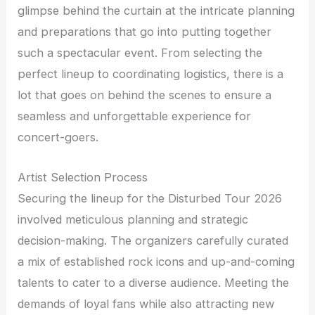
glimpse behind the curtain at the intricate planning
and preparations that go into putting together
such a spectacular event. From selecting the
perfect lineup to coordinating logistics, there is a
lot that goes on behind the scenes to ensure a
seamless and unforgettable experience for
concert-goers.
Artist Selection Process
Securing the lineup for the Disturbed Tour 2026
involved meticulous planning and strategic
decision-making. The organizers carefully curated
a mix of established rock icons and up-and-coming
talents to cater to a diverse audience. Meeting the
demands of loyal fans while also attracting new