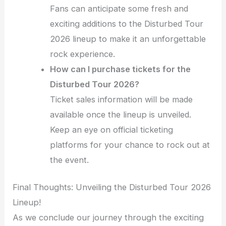
Fans can anticipate some fresh and
exciting additions to the Disturbed Tour
2026 lineup to make it an unforgettable
rock experience.
How can I purchase tickets for the
Disturbed Tour 2026?
Ticket sales information will be made
available once the lineup is unveiled.
Keep an eye on official ticketing
platforms for your chance to rock out at
the event.
Final Thoughts: Unveiling the Disturbed Tour 2026
Lineup!
As we conclude our journey through the exciting