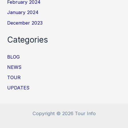
February 2024
January 2024
December 2023
Categories
BLOG
NEWS
TOUR
UPDATES
Copyright © 2026 Tour Info