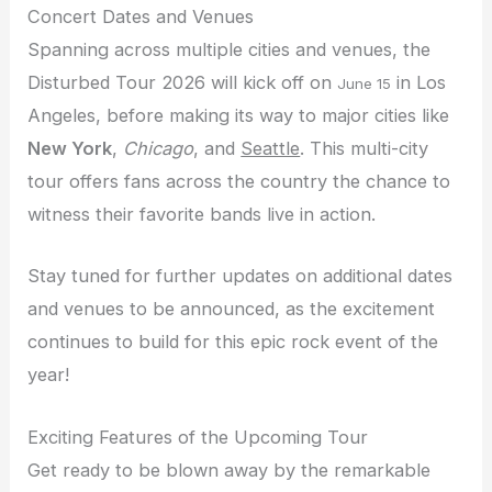
Concert Dates and Venues
Spanning across multiple cities and venues, the
Disturbed Tour 2026 will kick off on
in Los
June 15
Angeles, before making its way to major cities like
New York
,
Chicago
, and
Seattle
. This multi-city
tour offers fans across the country the chance to
witness their favorite bands live in action.
Stay tuned for further updates on additional dates
and venues to be announced, as the excitement
continues to build for this epic rock event of the
year!
Exciting Features of the Upcoming Tour
Get ready to be blown away by the remarkable