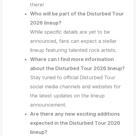
there!
Who will be part of the Disturbed Tour
2026 lineup?
While specific details are yet to be
announced, fans can expect a stellar
lineup featuring talented rock artists.
Where can I find more information
about the Disturbed Tour 2026 lineup?
Stay tuned to official Disturbed Tour
social media channels and websites for
the latest updates on the lineup
announcement.
Are there any new exciting additions
expected in the Disturbed Tour 2026
lineup?