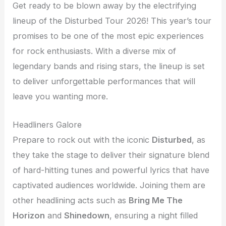
Get ready to be blown away by the electrifying
lineup of the Disturbed Tour 2026! This year’s tour
promises to be one of the most epic experiences
for rock enthusiasts. With a diverse mix of
legendary bands and rising stars, the lineup is set
to deliver unforgettable performances that will
leave you wanting more.
Headliners Galore
Prepare to rock out with the iconic
Disturbed
, as
they take the stage to deliver their signature blend
of hard-hitting tunes and powerful lyrics that have
captivated audiences worldwide. Joining them are
other headlining acts such as
Bring Me The
Horizon
and
Shinedown
, ensuring a night filled