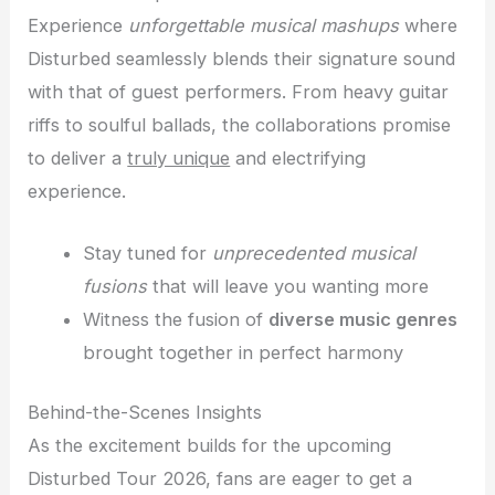
Experience
unforgettable musical mashups
where
Disturbed seamlessly blends their signature sound
with that of guest performers. From heavy guitar
riffs to soulful ballads, the collaborations promise
to deliver a
truly unique
and electrifying
experience.
Stay tuned for
unprecedented musical
fusions
that will leave you wanting more
Witness the fusion of
diverse music genres
brought together in perfect harmony
Behind-the-Scenes Insights
As the excitement builds for the upcoming
Disturbed Tour 2026, fans are eager to get a