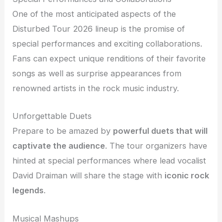
One of the most anticipated aspects of the
Disturbed Tour 2026 lineup is the promise of
special performances and exciting collaborations.
Fans can expect unique renditions of their favorite
songs as well as surprise appearances from
renowned artists in the rock music industry.
Unforgettable Duets
Prepare to be amazed by
powerful duets that will
captivate the audience
. The tour organizers have
hinted at special performances where lead vocalist
David Draiman will share the stage with
iconic rock
legends
.
Musical Mashups