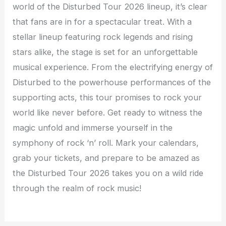
world of the Disturbed Tour 2026 lineup, it’s clear
that fans are in for a spectacular treat. With a
stellar lineup featuring rock legends and rising
stars alike, the stage is set for an unforgettable
musical experience. From the electrifying energy of
Disturbed to the powerhouse performances of the
supporting acts, this tour promises to rock your
world like never before. Get ready to witness the
magic unfold and immerse yourself in the
symphony of rock ‘n’ roll. Mark your calendars,
grab your tickets, and prepare to be amazed as
the Disturbed Tour 2026 takes you on a wild ride
through the realm of rock music!