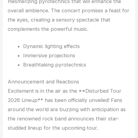
mesmerizing pyrotechnics that will enhance the
overall ambience. The concert promises a feast for
the eyes, creating a sensory spectacle that
complements the powerful music.
Dynamic lighting effects
Immersive projections
Breathtaking pyrotechnics
Announcement and Reactions
Excitement is in the air as the **Disturbed Tour
2026 Lineup** has been officially unveiled! Fans
around the world are buzzing with anticipation as
the renowned rock band announces their star-
studded lineup for the upcoming tour.