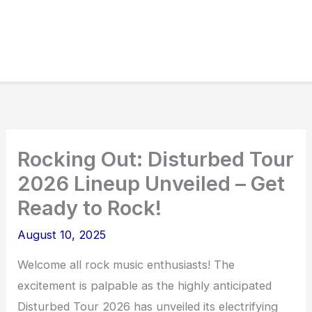
Rocking Out: Disturbed Tour
2026 Lineup Unveiled – Get
Ready to Rock!
August 10, 2025
Welcome all rock music enthusiasts! The
excitement is palpable as the highly anticipated
Disturbed Tour 2026 has unveiled its electrifying