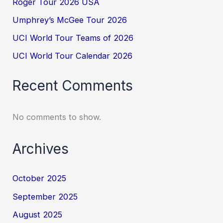
Roger Tour 2026 USA
Umphrey’s McGee Tour 2026
UCI World Tour Teams of 2026
UCI World Tour Calendar 2026
Recent Comments
No comments to show.
Archives
October 2025
September 2025
August 2025