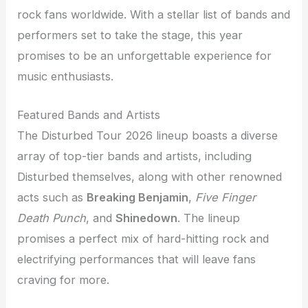
rock fans worldwide. With a stellar list of bands and
performers set to take the stage, this year
promises to be an unforgettable experience for
music enthusiasts.
Featured Bands and Artists
The Disturbed Tour 2026 lineup boasts a diverse
array of top-tier bands and artists, including
Disturbed themselves, along with other renowned
acts such as
Breaking Benjamin
,
Five Finger
Death Punch
, and
Shinedown
. The lineup
promises a perfect mix of hard-hitting rock and
electrifying performances that will leave fans
craving for more.