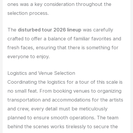
ones was a key consideration throughout the
selection process.
The
disturbed tour 2026 lineup
was carefully
crafted to offer a balance of familiar favorites and
fresh faces, ensuring that there is something for
everyone to enjoy.
Logistics and Venue Selection
Coordinating the logistics for a tour of this scale is
no small feat. From booking venues to organizing
transportation and accommodations for the artists
and crew, every detail must be meticulously
planned to ensure smooth operations. The team
behind the scenes works tirelessly to secure the