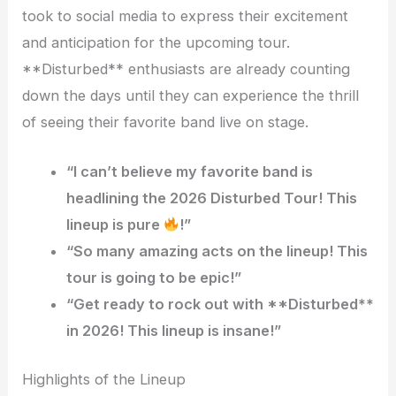
took to social media to express their excitement
and anticipation for the upcoming tour.
**Disturbed** enthusiasts are already counting
down the days until they can experience the thrill
of seeing their favorite band live on stage.
“I can’t believe my favorite band is
headlining the 2026 Disturbed Tour! This
lineup is pure
!”
“So many amazing acts on the lineup! This
tour is going to be epic!”
“Get ready to rock out with **Disturbed**
in 2026! This lineup is insane!”
Highlights of the Lineup