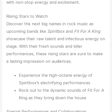
with non-stop energy and excitement.
Rising Stars to Watch
Discover the next big names in rock music as
upcoming bands like
Spiritbox
and
Fit For A King
showcase their raw talent and infectious energy on
stage. With their fresh sounds and killer
performances, these rising stars are sure to make
a lasting impression on audiences.
Experience the high-octane energy of
Spiritbox’s electrifying performances
Rock out to the dynamic sounds of Fit For A
King as they bring down the house
Special Performances and Collaborations