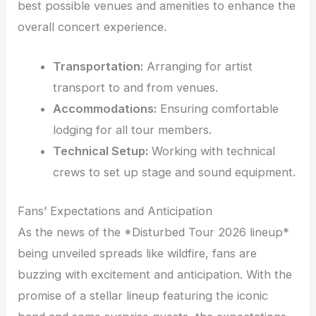
best possible venues and amenities to enhance the
overall concert experience.
Transportation:
Arranging for artist
transport to and from venues.
Accommodations:
Ensuring comfortable
lodging for all tour members.
Technical Setup:
Working with technical
crews to set up stage and sound equipment.
Fans’ Expectations and Anticipation
As the news of the *Disturbed Tour 2026 lineup*
being unveiled spreads like wildfire, fans are
buzzing with excitement and anticipation. With the
promise of a stellar lineup featuring the iconic