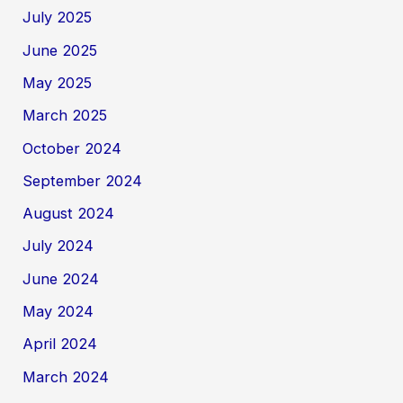
July 2025
June 2025
May 2025
March 2025
October 2024
September 2024
August 2024
July 2024
June 2024
May 2024
April 2024
March 2024