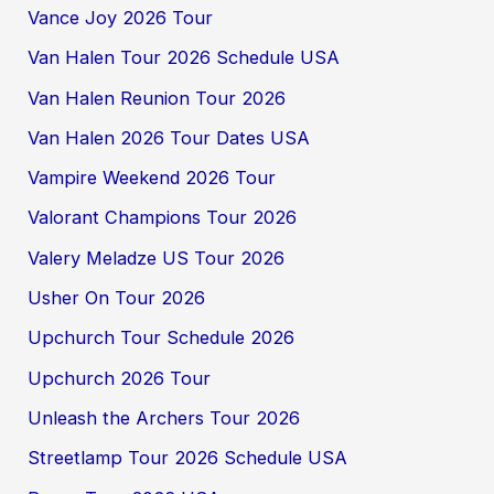
Vance Joy 2026 Tour
Van Halen Tour 2026 Schedule USA
Van Halen Reunion Tour 2026
Van Halen 2026 Tour Dates USA
Vampire Weekend 2026 Tour
Valorant Champions Tour 2026
Valery Meladze US Tour 2026
Usher On Tour 2026
Upchurch Tour Schedule 2026
Upchurch 2026 Tour
Unleash the Archers Tour 2026
Streetlamp Tour 2026 Schedule USA