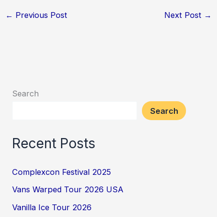
←
Previous Post
Next Post
→
Search
Search
Recent Posts
Complexcon Festival 2025
Vans Warped Tour 2026 USA
Vanilla Ice Tour 2026