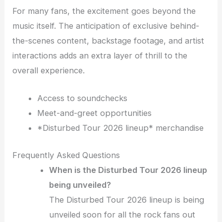
For many fans, the excitement goes beyond the
music itself. The anticipation of exclusive behind-
the-scenes content, backstage footage, and artist
interactions adds an extra layer of thrill to the
overall experience.
Access to soundchecks
Meet-and-greet opportunities
*Disturbed Tour 2026 lineup* merchandise
Frequently Asked Questions
When is the Disturbed Tour 2026 lineup
being unveiled?
The Disturbed Tour 2026 lineup is being
unveiled soon for all the rock fans out