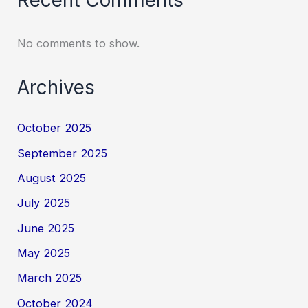
No comments to show.
Archives
October 2025
September 2025
August 2025
July 2025
June 2025
May 2025
March 2025
October 2024