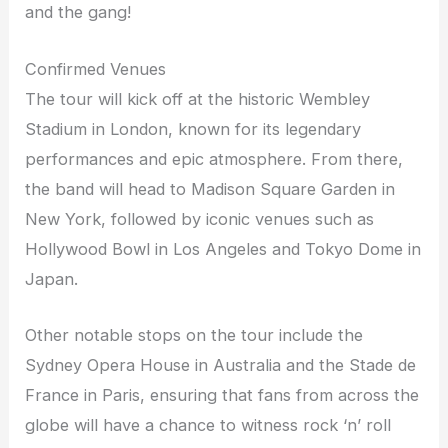
and the gang!
Confirmed Venues
The tour will kick off at the historic Wembley
Stadium in London, known for its legendary
performances and epic atmosphere. From there,
the band will head to Madison Square Garden in
New York, followed by iconic venues such as
Hollywood Bowl in Los Angeles and Tokyo Dome in
Japan.
Other notable stops on the tour include the
Sydney Opera House in Australia and the Stade de
France in Paris, ensuring that fans from across the
globe will have a chance to witness rock ‘n’ roll