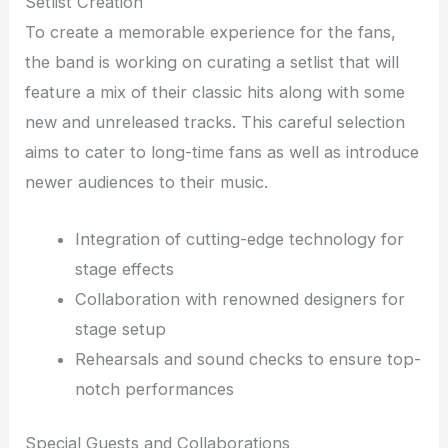
Setlist Creation
To create a memorable experience for the fans,
the band is working on curating a setlist that will
feature a mix of their classic hits along with some
new and unreleased tracks. This careful selection
aims to cater to long-time fans as well as introduce
newer audiences to their music.
Integration of cutting-edge technology for
stage effects
Collaboration with renowned designers for
stage setup
Rehearsals and sound checks to ensure top-
notch performances
Special Guests and Collaborations