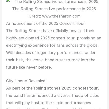
The Rolling Stones live performance in 2025.
Credit: www.thesharon.com
Announcement of the 2025 Concert Tour
The Rolling Stones have officially unveiled their
highly anticipated 2025 concert tour, promising an
electrifying experience for fans across the globe.
With decades of legendary performances under
their belt, the iconic band is set to rock into the
future like never before.
City Lineup Revealed
As part of the
rolling stones 2025 concert tour
,
the band has announced a diverse lineup of cities
that will play host to their epic performances.