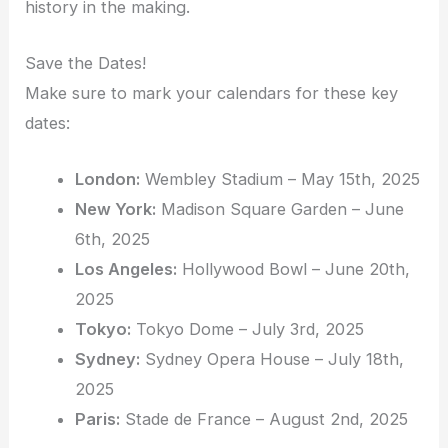
history in the making.
Save the Dates!
Make sure to mark your calendars for these key
dates:
London:
Wembley Stadium – May 15th, 2025
New York:
Madison Square Garden – June
6th, 2025
Los Angeles:
Hollywood Bowl – June 20th,
2025
Tokyo:
Tokyo Dome – July 3rd, 2025
Sydney:
Sydney Opera House – July 18th,
2025
Paris:
Stade de France – August 2nd, 2025