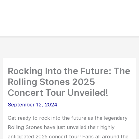
Rocking Into the Future: The
Rolling Stones 2025
Concert Tour Unveiled!
September 12, 2024
Get ready to rock into the future as the legendary
Rolling Stones have just unveiled their highly
anticipated 2025 concert tour! Fans all around the