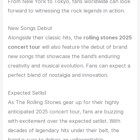
From New York to Tokyo, fans worldwide can look
forward to witnessing the rock legends in action.
New Songs Debut
Alongside their classic hits, the
rolling stones 2025
concert tour
will also feature the debut of brand
new songs that showcase the band’s enduring
creativity and musical evolution. Fans can expect a
perfect blend of nostalgia and innovation.
Expected Setlist
As The Rolling Stones gear up for their highly
anticipated 2025 concert tour, fans are buzzing
with excitement over the expected setlist. With
decades of legendary hits under their belt, the
band is sure to deliver an unforgettable