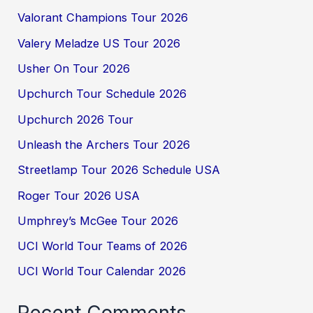
Valorant Champions Tour 2026
Valery Meladze US Tour 2026
Usher On Tour 2026
Upchurch Tour Schedule 2026
Upchurch 2026 Tour
Unleash the Archers Tour 2026
Streetlamp Tour 2026 Schedule USA
Roger Tour 2026 USA
Umphrey’s McGee Tour 2026
UCI World Tour Teams of 2026
UCI World Tour Calendar 2026
Recent Comments