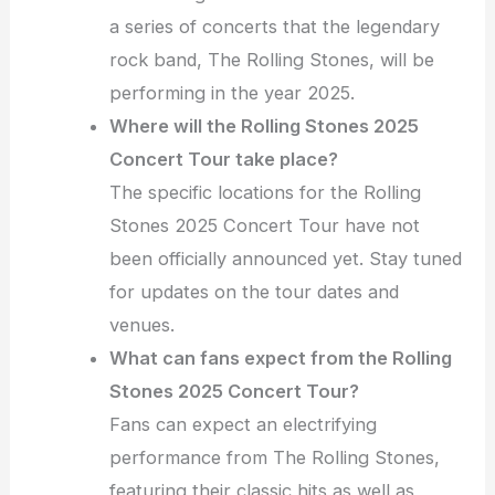
a series of concerts that the legendary
rock band, The Rolling Stones, will be
performing in the year 2025.
Where will the Rolling Stones 2025
Concert Tour take place?
The specific locations for the Rolling
Stones 2025 Concert Tour have not
been officially announced yet. Stay tuned
for updates on the tour dates and
venues.
What can fans expect from the Rolling
Stones 2025 Concert Tour?
Fans can expect an electrifying
performance from The Rolling Stones,
featuring their classic hits as well as