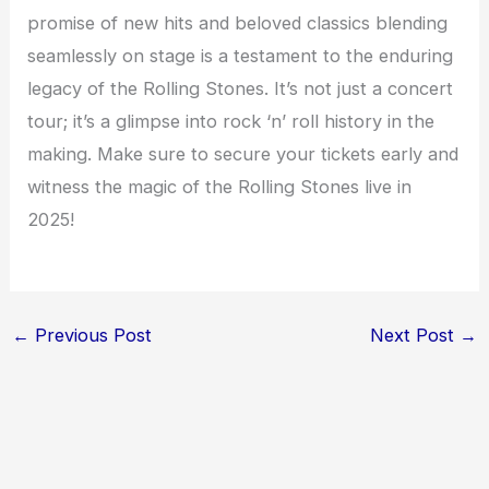
promise of new hits and beloved classics blending
seamlessly on stage is a testament to the enduring
legacy of the Rolling Stones. It’s not just a concert
tour; it’s a glimpse into rock ‘n’ roll history in the
making. Make sure to secure your tickets early and
witness the magic of the Rolling Stones live in
2025!
←
Previous Post
Next Post
→