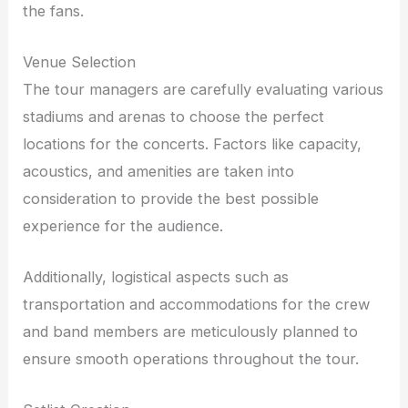
the fans.
Venue Selection
The tour managers are carefully evaluating various
stadiums and arenas to choose the perfect
locations for the concerts. Factors like capacity,
acoustics, and amenities are taken into
consideration to provide the best possible
experience for the audience.
Additionally, logistical aspects such as
transportation and accommodations for the crew
and band members are meticulously planned to
ensure smooth operations throughout the tour.