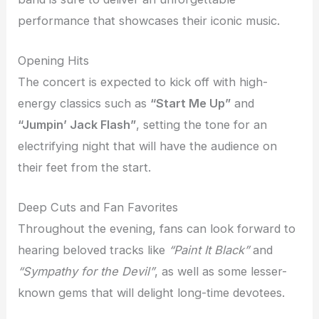
performance that showcases their iconic music.
Opening Hits
The concert is expected to kick off with high-
energy classics such as
“Start Me Up”
and
“Jumpin’ Jack Flash”
, setting the tone for an
electrifying night that will have the audience on
their feet from the start.
Deep Cuts and Fan Favorites
Throughout the evening, fans can look forward to
hearing beloved tracks like
“Paint It Black”
and
“Sympathy for the Devil”
, as well as some lesser-
known gems that will delight long-time devotees.