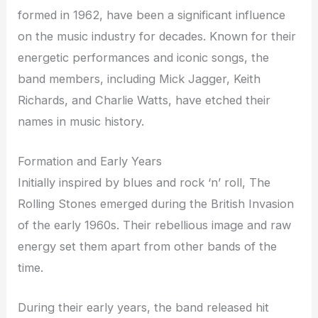
formed in 1962, have been a significant influence
on the music industry for decades. Known for their
energetic performances and iconic songs, the
band members, including Mick Jagger, Keith
Richards, and Charlie Watts, have etched their
names in music history.
Formation and Early Years
Initially inspired by blues and rock ‘n’ roll, The
Rolling Stones emerged during the British Invasion
of the early 1960s. Their rebellious image and raw
energy set them apart from other bands of the
time.
During their early years, the band released hit