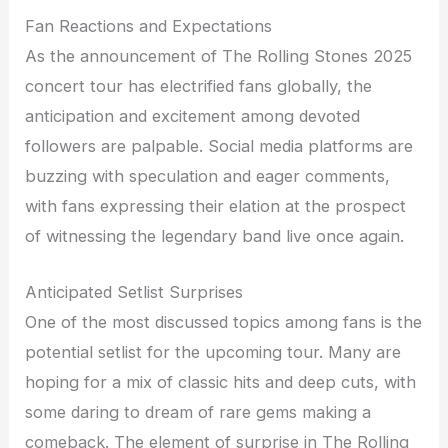
Fan Reactions and Expectations
As the announcement of The Rolling Stones 2025
concert tour has electrified fans globally, the
anticipation and excitement among devoted
followers are palpable. Social media platforms are
buzzing with speculation and eager comments,
with fans expressing their elation at the prospect
of witnessing the legendary band live once again.
Anticipated Setlist Surprises
One of the most discussed topics among fans is the
potential setlist for the upcoming tour. Many are
hoping for a mix of classic hits and deep cuts, with
some daring to dream of rare gems making a
comeback. The element of surprise in The Rolling