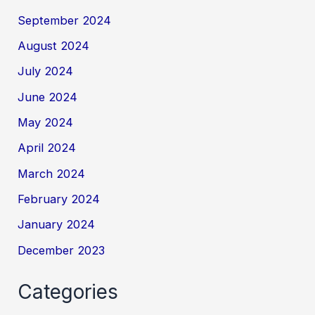
September 2024
August 2024
July 2024
June 2024
May 2024
April 2024
March 2024
February 2024
January 2024
December 2023
Categories