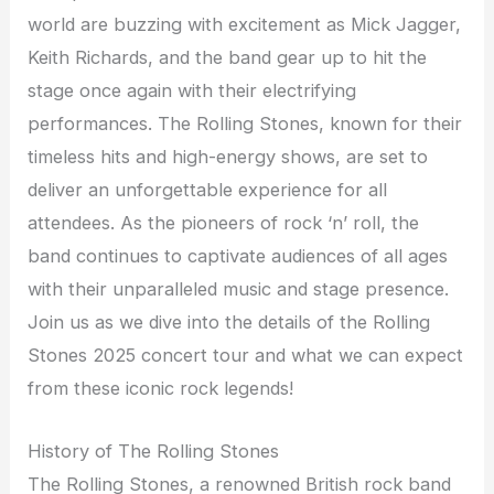
world are buzzing with excitement as Mick Jagger,
Keith Richards, and the band gear up to hit the
stage once again with their electrifying
performances. The Rolling Stones, known for their
timeless hits and high-energy shows, are set to
deliver an unforgettable experience for all
attendees. As the pioneers of rock ‘n’ roll, the
band continues to captivate audiences of all ages
with their unparalleled music and stage presence.
Join us as we dive into the details of the Rolling
Stones 2025 concert tour and what we can expect
from these iconic rock legends!
History of The Rolling Stones
The Rolling Stones, a renowned British rock band