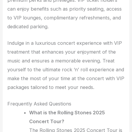
can enjoy benefits such as priority seating, access
to VIP lounges, complimentary refreshments, and
dedicated parking.
Indulge in a luxurious concert experience with VIP
treatment that enhances your enjoyment of the
music and ensures a memorable evening. Treat
yourself to the ultimate rock ‘n’ roll experience and
make the most of your time at the concert with VIP
packages tailored to meet your needs.
Frequently Asked Questions
What is the Rolling Stones 2025
Concert Tour?
The Rolling Stones 2025 Concert Tour is