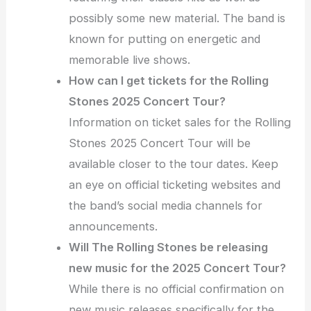
possibly some new material. The band is
known for putting on energetic and
memorable live shows.
How can I get tickets for the Rolling
Stones 2025 Concert Tour?
Information on ticket sales for the Rolling
Stones 2025 Concert Tour will be
available closer to the tour dates. Keep
an eye on official ticketing websites and
the band’s social media channels for
announcements.
Will The Rolling Stones be releasing
new music for the 2025 Concert Tour?
While there is no official confirmation on
new music releases specifically for the