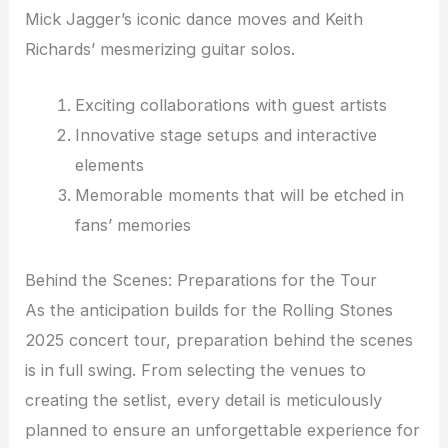
Mick Jagger’s iconic dance moves and Keith
Richards’ mesmerizing guitar solos.
Exciting collaborations with guest artists
Innovative stage setups and interactive
elements
Memorable moments that will be etched in
fans’ memories
Behind the Scenes: Preparations for the Tour
As the anticipation builds for the Rolling Stones
2025 concert tour, preparation behind the scenes
is in full swing. From selecting the venues to
creating the setlist, every detail is meticulously
planned to ensure an unforgettable experience for