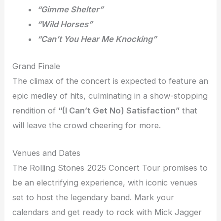
“Gimme Shelter”
“Wild Horses”
“Can’t You Hear Me Knocking”
Grand Finale
The climax of the concert is expected to feature an
epic medley of hits, culminating in a show-stopping
rendition of
“(I Can’t Get No) Satisfaction”
that
will leave the crowd cheering for more.
Venues and Dates
The Rolling Stones 2025 Concert Tour promises to
be an electrifying experience, with iconic venues
set to host the legendary band. Mark your
calendars and get ready to rock with Mick Jagger