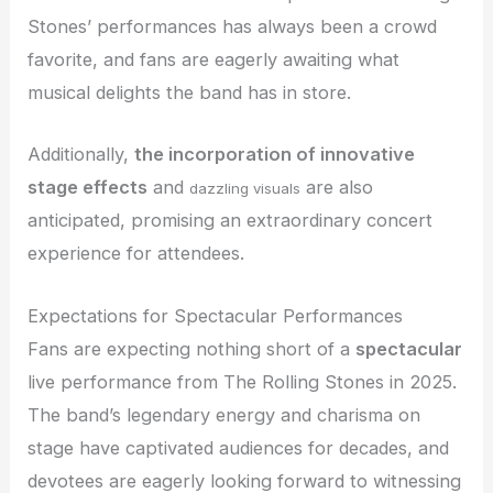
Stones’ performances has always been a crowd
favorite, and fans are eagerly awaiting what
musical delights the band has in store.
Additionally,
the incorporation of innovative
stage effects
and
are also
dazzling visuals
anticipated, promising an extraordinary concert
experience for attendees.
Expectations for Spectacular Performances
Fans are expecting nothing short of a
spectacular
live performance from The Rolling Stones in 2025.
The band’s legendary energy and charisma on
stage have captivated audiences for decades, and
devotees are eagerly looking forward to witnessing