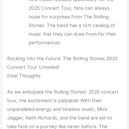
2025 Concert Tour, fans can always
hope for surprises from The Rolling
Stones. The band has a rich catalog of
music that they can draw from for their
performances.
Rocking Into the Future: The Rolling Stones 2025
Concert Tour Unveiled!
Final Thoughts
As we anticipate the Rolling Stones’ 2025 concert
tour, the excitement is palpable! With their
unparalleled energy and timeless music, Mick
Jagger, Keith Richards, and the band are set to
take fans on a journey like never before. The