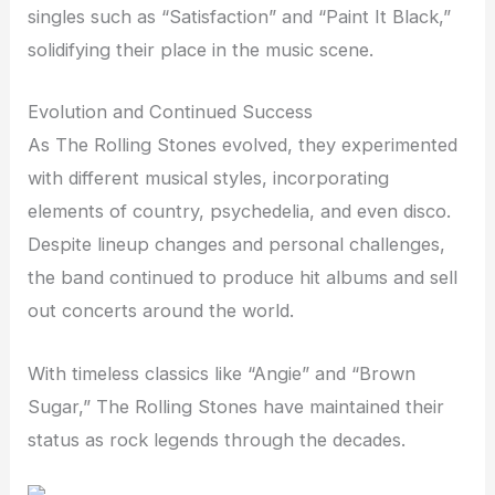
singles such as “Satisfaction” and “Paint It Black,”
solidifying their place in the music scene.
Evolution and Continued Success
As The Rolling Stones evolved, they experimented
with different musical styles, incorporating
elements of country, psychedelia, and even disco.
Despite lineup changes and personal challenges,
the band continued to produce hit albums and sell
out concerts around the world.
With timeless classics like “Angie” and “Brown
Sugar,” The Rolling Stones have maintained their
status as rock legends through the decades.