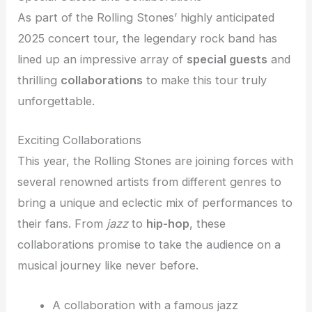
As part of the Rolling Stones’ highly anticipated
2025 concert tour, the legendary rock band has
lined up an impressive array of
special guests
and
thrilling
collaborations
to make this tour truly
unforgettable.
Exciting Collaborations
This year, the Rolling Stones are joining forces with
several renowned artists from different genres to
bring a unique and eclectic mix of performances to
their fans. From
jazz
to
hip-hop
, these
collaborations promise to take the audience on a
musical journey like never before.
A collaboration with a famous jazz