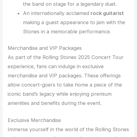
the band on stage for a legendary duet.
An internationally acclaimed
rock guitarist
making a guest appearance to jam with the
Stones in a memorable performance.
Merchandise and VIP Packages
As part of the Rolling Stones 2025 Concert Tour
experience, fans can indulge in exclusive
merchandise and VIP packages. These offerings
allow concert-goers to take home a piece of the
iconic band’s legacy while enjoying premium
amenities and benefits during the event.
Exclusive Merchandise
Immerse yourself in the world of the Rolling Stones