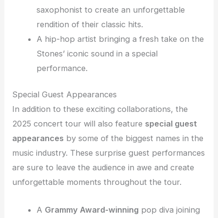
saxophonist to create an unforgettable
rendition of their classic hits.
A hip-hop artist bringing a fresh take on the
Stones’ iconic sound in a special
performance.
Special Guest Appearances
In addition to these exciting collaborations, the
2025 concert tour will also feature
special guest
appearances
by some of the biggest names in the
music industry. These surprise guest performances
are sure to leave the audience in awe and create
unforgettable moments throughout the tour.
A
Grammy Award-winning
pop diva joining