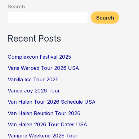
Search
Search
Recent Posts
Complexcon Festival 2025
Vans Warped Tour 2026 USA
Vanilla Ice Tour 2026
Vance Joy 2026 Tour
Van Halen Tour 2026 Schedule USA
Van Halen Reunion Tour 2026
Van Halen 2026 Tour Dates USA
Vampire Weekend 2026 Tour