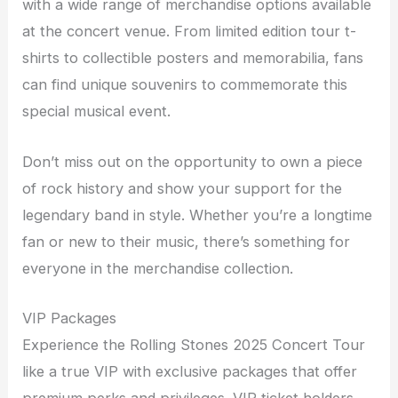
with a wide range of merchandise options available
at the concert venue. From limited edition tour t-
shirts to collectible posters and memorabilia, fans
can find unique souvenirs to commemorate this
special musical event.
Don’t miss out on the opportunity to own a piece
of rock history and show your support for the
legendary band in style. Whether you’re a longtime
fan or new to their music, there’s something for
everyone in the merchandise collection.
VIP Packages
Experience the Rolling Stones 2025 Concert Tour
like a true VIP with exclusive packages that offer
premium perks and privileges. VIP ticket holders