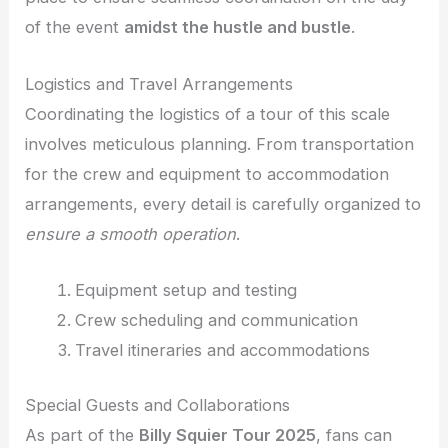
of the event
amidst the hustle and bustle
.
Logistics and Travel Arrangements
Coordinating the logistics of a tour of this scale
involves meticulous planning. From transportation
for the crew and equipment to accommodation
arrangements, every detail is carefully organized to
ensure a smooth operation
.
Equipment setup and testing
Crew scheduling and communication
Travel itineraries and accommodations
Special Guests and Collaborations
As part of the
Billy Squier Tour 2025
, fans can