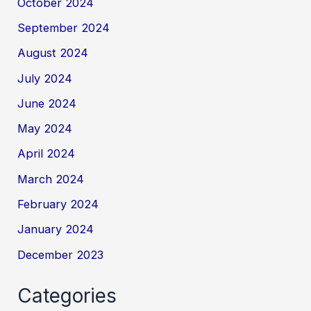
October 2024
September 2024
August 2024
July 2024
June 2024
May 2024
April 2024
March 2024
February 2024
January 2024
December 2023
Categories