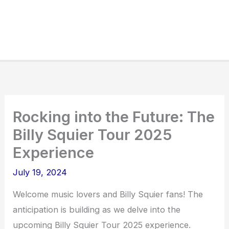
Rocking into the Future: The
Billy Squier Tour 2025
Experience
July 19, 2024
Welcome music lovers and Billy Squier fans! The
anticipation is building as we delve into the
upcoming Billy Squier Tour 2025 experience.