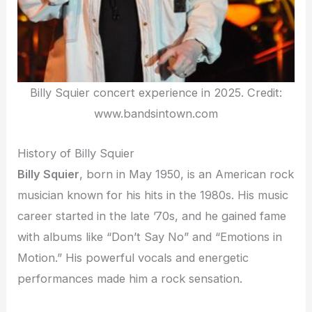
Billy Squier concert experience in 2025. Credit:
www.bandsintown.com
History of Billy Squier
Billy Squier
, born in May 1950, is an American rock
musician known for his hits in the 1980s. His music
career started in the late ’70s, and he gained fame
with albums like “Don’t Say No” and “Emotions in
Motion.” His powerful vocals and energetic
performances made him a rock sensation.