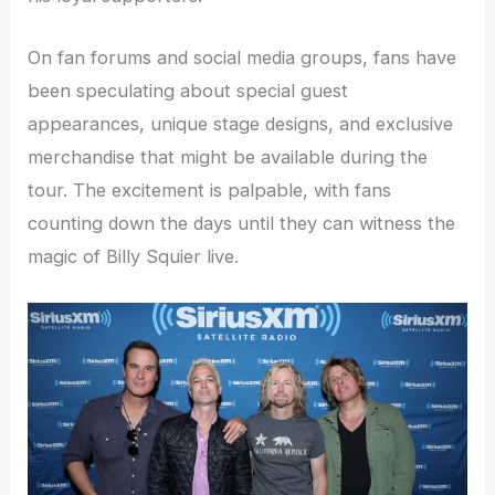
On fan forums and social media groups, fans have
been speculating about special guest
appearances, unique stage designs, and exclusive
merchandise that might be available during the
tour. The excitement is palpable, with fans
counting down the days until they can witness the
magic of Billy Squier live.