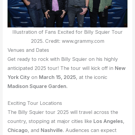
Illustration of Fans Excited for Billy Squier Tour
2025. Credit: www.grammy.com
Venues and Dates
Get ready to rock with Billy Squier on his highly
anticipated 2025 tour! The tour will kick off in
New
York City
on
March 15, 2025
, at the iconic
Madison Square Garden
.
Exciting Tour Locations
The Billy Squier tour 2025 will travel across the
country, stopping at major cities like
Los Angeles
,
Chicago
, and
Nashville
. Audiences can expect