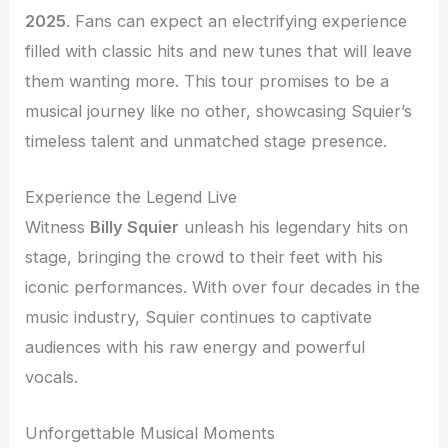
2025
. Fans can expect an electrifying experience
filled with classic hits and new tunes that will leave
them wanting more. This tour promises to be a
musical journey like no other, showcasing Squier’s
timeless talent and unmatched stage presence.
Experience the Legend Live
Witness
Billy Squier
unleash his legendary hits on
stage, bringing the crowd to their feet with his
iconic performances. With over four decades in the
music industry, Squier continues to captivate
audiences with his raw energy and powerful
vocals.
Unforgettable Musical Moments