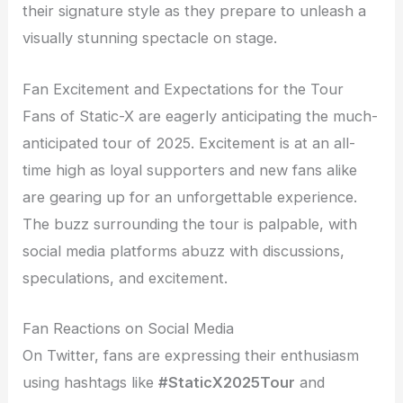
their signature style as they prepare to unleash a
visually stunning spectacle on stage.
Fan Excitement and Expectations for the Tour
Fans of Static-X are eagerly anticipating the much-
anticipated tour of 2025. Excitement is at an all-
time high as loyal supporters and new fans alike
are gearing up for an unforgettable experience.
The buzz surrounding the tour is palpable, with
social media platforms abuzz with discussions,
speculations, and excitement.
Fan Reactions on Social Media
On Twitter, fans are expressing their enthusiasm
using hashtags like
#StaticX2025Tour
and