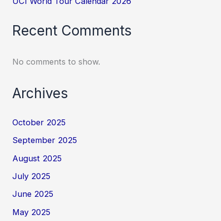
UCI World Tour Calendar 2026
Recent Comments
No comments to show.
Archives
October 2025
September 2025
August 2025
July 2025
June 2025
May 2025