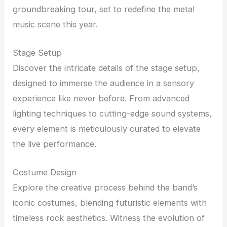
groundbreaking tour, set to redefine the metal
music scene this year.
Stage Setup
Discover the intricate details of the stage setup,
designed to immerse the audience in a sensory
experience like never before. From advanced
lighting techniques to cutting-edge sound systems,
every element is meticulously curated to elevate
the live performance.
Costume Design
Explore the creative process behind the band’s
iconic costumes, blending futuristic elements with
timeless rock aesthetics. Witness the evolution of