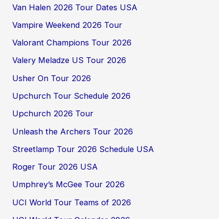
Van Halen 2026 Tour Dates USA
Vampire Weekend 2026 Tour
Valorant Champions Tour 2026
Valery Meladze US Tour 2026
Usher On Tour 2026
Upchurch Tour Schedule 2026
Upchurch 2026 Tour
Unleash the Archers Tour 2026
Streetlamp Tour 2026 Schedule USA
Roger Tour 2026 USA
Umphrey’s McGee Tour 2026
UCI World Tour Teams of 2026