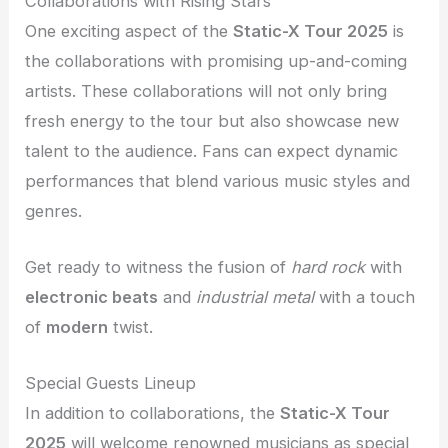
Collaborations with Rising Stars
One exciting aspect of the
Static-X Tour 2025
is
the collaborations with promising up-and-coming
artists. These collaborations will not only bring
fresh energy to the tour but also showcase new
talent to the audience. Fans can expect dynamic
performances that blend various music styles and
genres.
Get ready to witness the fusion of
hard rock
with
electronic beats
and
industrial metal
with a touch
of
modern
twist.
Special Guests Lineup
In addition to collaborations, the
Static-X Tour
2025
will welcome renowned musicians as special