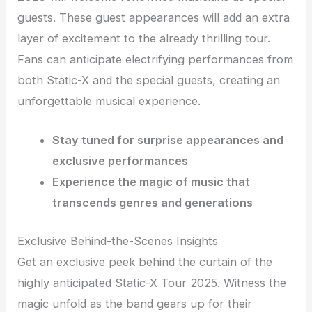
guests. These guest appearances will add an extra
layer of excitement to the already thrilling tour.
Fans can anticipate electrifying performances from
both Static-X and the special guests, creating an
unforgettable musical experience.
Stay tuned for surprise appearances and
exclusive performances
Experience the magic of music that
transcends genres and generations
Exclusive Behind-the-Scenes Insights
Get an exclusive peek behind the curtain of the
highly anticipated Static-X Tour 2025. Witness the
magic unfold as the band gears up for their