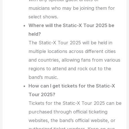
musicians who may be joining them for
select shows.
Where will the Static-X Tour 2025 be
held?
The Static-X Tour 2025 will be held in
multiple locations across different cities
and countries, allowing fans from various
regions to attend and rock out to the
band’s music.
How can I get tickets for the Static-X
Tour 2025?
Tickets for the Static-X Tour 2025 can be
purchased through official ticketing
websites, the band’s official website, or