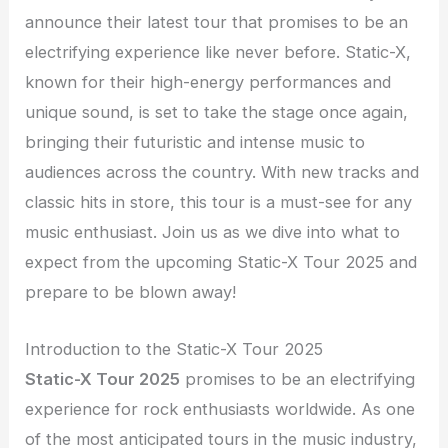
announce their latest tour that promises to be an
electrifying experience like never before. Static-X,
known for their high-energy performances and
unique sound, is set to take the stage once again,
bringing their futuristic and intense music to
audiences across the country. With new tracks and
classic hits in store, this tour is a must-see for any
music enthusiast. Join us as we dive into what to
expect from the upcoming Static-X Tour 2025 and
prepare to be blown away!
Introduction to the Static-X Tour 2025
Static-X Tour 2025
promises to be an electrifying
experience for rock enthusiasts worldwide. As one
of the most anticipated tours in the music industry,