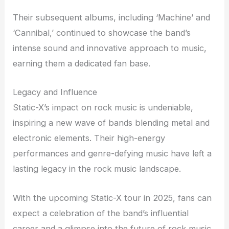
Their subsequent albums, including ‘Machine’ and
‘Cannibal,’ continued to showcase the band’s
intense sound and innovative approach to music,
earning them a dedicated fan base.
Legacy and Influence
Static-X’s impact on rock music is undeniable,
inspiring a new wave of bands blending metal and
electronic elements. Their high-energy
performances and genre-defying music have left a
lasting legacy in the rock music landscape.
With the upcoming Static-X tour in 2025, fans can
expect a celebration of the band’s influential
career and a glimpse into the future of rock music.