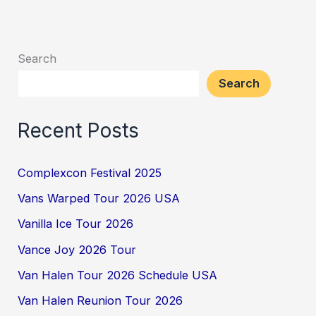
Search
Search
Recent Posts
Complexcon Festival 2025
Vans Warped Tour 2026 USA
Vanilla Ice Tour 2026
Vance Joy 2026 Tour
Van Halen Tour 2026 Schedule USA
Van Halen Reunion Tour 2026