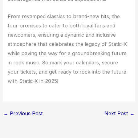
From revamped classics to brand-new hits, the
tour promises to cater to both loyal fans and
newcomers, ensuring a dynamic and inclusive
atmosphere that celebrates the legacy of Static-X
while paving the way for a groundbreaking future
in rock music. So mark your calendars, secure
your tickets, and get ready to rock into the future
with Static-X in 2025!
←
Previous Post
Next Post
→