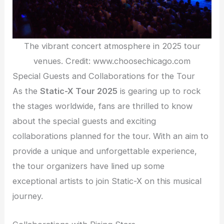
The vibrant concert atmosphere in 2025 tour
venues. Credit: www.choosechicago.com
Special Guests and Collaborations for the Tour
As the
Static-X Tour 2025
is gearing up to rock
the stages worldwide, fans are thrilled to know
about the special guests and exciting
collaborations planned for the tour. With an aim to
provide a unique and unforgettable experience,
the tour organizers have lined up some
exceptional artists to join Static-X on this musical
journey.