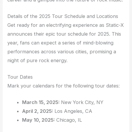
Details of the 2025 Tour Schedule and Locations
Get ready for an electrifying experience as Static-X
announces their epic tour schedule for 2025. This
year, fans can expect a series of mind-blowing
performances across various cities, promising a
night of pure rock energy.
Tour Dates
Mark your calendars for the following tour dates:
March 15, 2025:
New York City, NY
April 2, 2025:
Los Angeles, CA
May 10, 2025:
Chicago, IL