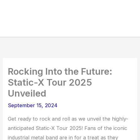
Rocking Into the Future:
Static-X Tour 2025
Unveiled
September 15, 2024
Get ready to rock and roll as we unveil the highly-
anticipated Static-X Tour 2025! Fans of the iconic
industrial metal band are in for a treat as they