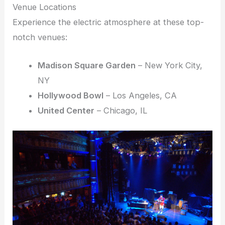
Venue Locations
Experience the electric atmosphere at these top-
notch venues:
Madison Square Garden
– New York City,
NY
Hollywood Bowl
– Los Angeles, CA
United Center
– Chicago, IL