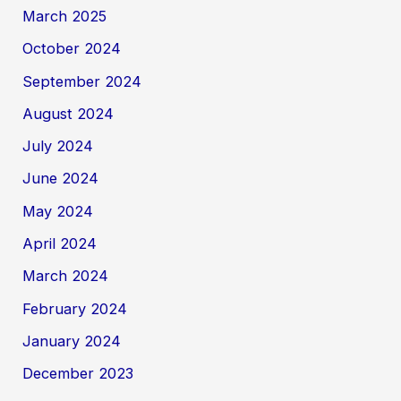
March 2025
October 2024
September 2024
August 2024
July 2024
June 2024
May 2024
April 2024
March 2024
February 2024
January 2024
December 2023