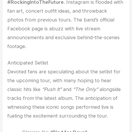
#RockingIntoTheFuture
. Instagram is flooded with
fan art, concert outfit ideas, and throwback
photos from previous tours. The band’s official
Facebook page is abuzz with live stream
announcements and exclusive behind-the-scenes
footage.
Anticipated Setlist
Devoted fans are speculating about the setlist for
the upcoming tour, with many hoping to hear
classic hits like
“Push It”
and
“The Only”
alongside
tracks from the latest album. The anticipation of
witnessing these iconic songs performed live is
fueling the excitement surrounding the tour.