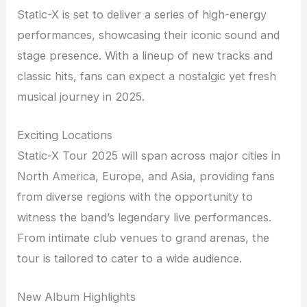
Static-X is set to deliver a series of high-energy
performances, showcasing their iconic sound and
stage presence. With a lineup of new tracks and
classic hits, fans can expect a nostalgic yet fresh
musical journey in 2025.
Exciting Locations
Static-X Tour 2025 will span across major cities in
North America, Europe, and Asia, providing fans
from diverse regions with the opportunity to
witness the band’s legendary live performances.
From intimate club venues to grand arenas, the
tour is tailored to cater to a wide audience.
New Album Highlights