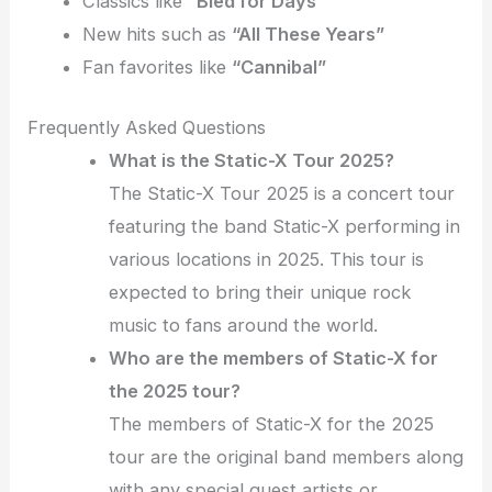
Classics like
“Bled for Days”
New hits such as
“All These Years”
Fan favorites like
“Cannibal”
Frequently Asked Questions
What is the Static-X Tour 2025?
The Static-X Tour 2025 is a concert tour
featuring the band Static-X performing in
various locations in 2025. This tour is
expected to bring their unique rock
music to fans around the world.
Who are the members of Static-X for
the 2025 tour?
The members of Static-X for the 2025
tour are the original band members along
with any special guest artists or