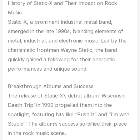
History of Static-X and Their Impact on Rock
Music
Static-X, a prominent industrial metal band,
emerged in the late 1990s, blending elements of
metal, industrial, and electronic music. Led by the
charismatic frontman Wayne Static, the band
quickly gained a following for their energetic
performances and unique sound.
Breakthrough Albums and Success
The release of Static-X’s debut album ‘Wisconsin
Death Trip’ in 1999 propelled them into the
spotlight, featuring hits like “Push It” and “I’m with
Stupid.” The album’s success solidified their place
in the rock music scene.