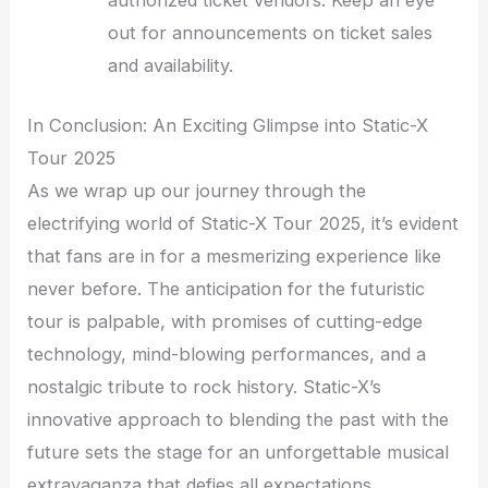
authorized ticket vendors. Keep an eye
out for announcements on ticket sales
and availability.
In Conclusion: An Exciting Glimpse into Static-X
Tour 2025
As we wrap up our journey through the
electrifying world of Static-X Tour 2025, it’s evident
that fans are in for a mesmerizing experience like
never before. The anticipation for the futuristic
tour is palpable, with promises of cutting-edge
technology, mind-blowing performances, and a
nostalgic tribute to rock history. Static-X’s
innovative approach to blending the past with the
future sets the stage for an unforgettable musical
extravaganza that defies all expectations.