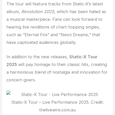
The tour will feature tracks from Static-X’s latest
album,
Revolution 2025
, which has been hailed as
a musical masterpiece. Fans can look forward to
hearing live renditions of chart-topping singles,
such as “Eternal Fire” and “Neon Dreams,” that
have captivated audiences globally.
In addition to the new releases,
Static-X Tour
2025
will pay homage to their classic hits, creating
a harmonious blend of nostalgia and innovation for
concert-goers.
Static-X Tour – Live Performance 2025. Credit:
thelivewire.com.au