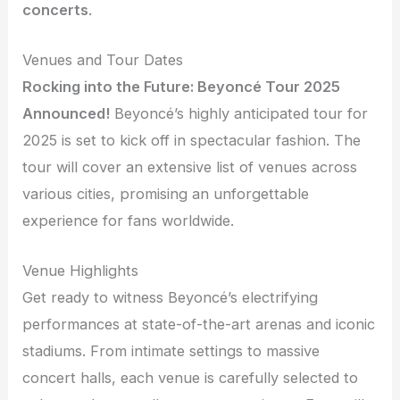
concerts
.
Venues and Tour Dates
Rocking into the Future: Beyoncé Tour 2025
Announced!
Beyoncé’s highly anticipated tour for
2025 is set to kick off in spectacular fashion. The
tour will cover an extensive list of venues across
various cities, promising an unforgettable
experience for fans worldwide.
Venue Highlights
Get ready to witness Beyoncé’s electrifying
performances at state-of-the-art arenas and iconic
stadiums. From intimate settings to massive
concert halls, each venue is carefully selected to