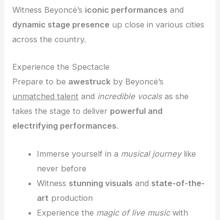
Witness Beyoncé’s
iconic performances
and
dynamic stage presence
up close in various cities
across the country.
Experience the Spectacle
Prepare to be
awestruck
by Beyoncé’s
unmatched talent
and
incredible vocals
as she
takes the stage to deliver
powerful and
electrifying performances
.
Immerse yourself in a
musical journey
like
never before
Witness
stunning visuals
and
state-of-the-
art
production
Experience the
magic of live music
with