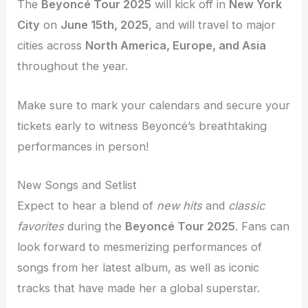
The
Beyoncé Tour 2025
will kick off in
New York
City
on
June 15th, 2025
, and will travel to major
cities across
North America, Europe, and Asia
throughout the year.
Make sure to mark your calendars and secure your
tickets early to witness Beyoncé’s breathtaking
performances in person!
New Songs and Setlist
Expect to hear a blend of
new hits
and
classic
favorites
during the
Beyoncé Tour 2025
. Fans can
look forward to mesmerizing performances of
songs from her latest album, as well as iconic
tracks that have made her a global superstar.