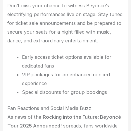
Don’t miss your chance to witness Beyoncé’s
electrifying performances live on stage. Stay tuned
for ticket sale announcements and be prepared to
secure your seats for a night filled with music,
dance, and extraordinary entertainment.
Early access ticket options available for
dedicated fans
VIP packages for an enhanced concert
experience
Special discounts for group bookings
Fan Reactions and Social Media Buzz
As news of the
Rocking into the Future: Beyoncé
Tour 2025 Announced!
spreads, fans worldwide