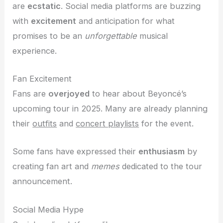
are
ecstatic
. Social media platforms are buzzing
with
excitement
and anticipation for what
promises to be an
unforgettable
musical
experience.
Fan Excitement
Fans are
overjoyed
to hear about Beyoncé’s
upcoming tour in 2025. Many are already planning
their
outfits
and
concert playlists
for the event.
Some fans have expressed their
enthusiasm
by
creating fan art and
memes
dedicated to the tour
announcement.
Social Media Hype