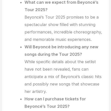
What can we expect from Beyoncé’s
Tour 2025?
Beyoncé’s Tour 2025 promises to be a
spectacular show filled with stunning
performances, incredible choreography,
and memorable music experiences.
Will Beyoncé be introducing any new
songs during the Tour 2025?
While specific details about the setlist
have not been revealed, fans can
anticipate a mix of Beyoncé’s classic hits
and possibly new songs that showcase
her artistry.
How can I purchase tickets for
Beyoncé’s Tour 2025?