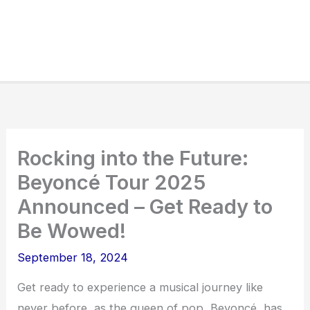
Rocking into the Future:
Beyoncé Tour 2025
Announced – Get Ready to
Be Wowed!
September 18, 2024
Get ready to experience a musical journey like
never before, as the queen of pop, Beyoncé, has