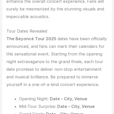
enhance the overall concert experience. Fans will
surely be mesmerized by the stunning visuals and
impeccable acoustics.
Tour Dates Revealed
The Beyoncé Tour 2025
dates have been officially
announced, and fans can mark their calendars for
this sensational event. Starting from the opening
night extravaganza to the grand finale, each tour
date promises to deliver non-stop entertainment
and musical brilliance. Be prepared to immerse
yourself in a one-of-a-kind concert experience.
Opening Night:
Date – City, Venue
Mid-Tour Surprise:
Date – City, Venue
Grand Finale:
Date – City, Venue