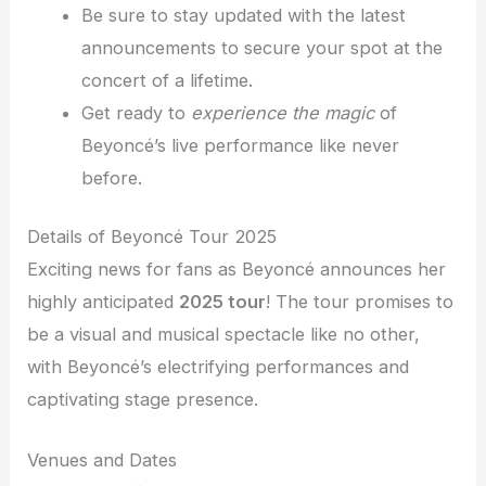
Be sure to stay updated with the latest
announcements to secure your spot at the
concert of a lifetime.
Get ready to
experience the magic
of
Beyoncé’s live performance like never
before.
Details of Beyoncé Tour 2025
Exciting news for fans as Beyoncé announces her
highly anticipated
2025 tour
! The tour promises to
be a visual and musical spectacle like no other,
with Beyoncé’s electrifying performances and
captivating stage presence.
Venues and Dates