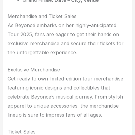
Merchandise and Ticket Sales
As Beyoncé embarks on her highly-anticipated
Tour 2025, fans are eager to get their hands on
exclusive merchandise and secure their tickets for
the unforgettable experience.
Exclusive Merchandise
Get ready to own limited-edition tour merchandise
featuring iconic designs and collectibles that
celebrate Beyoncé’s musical journey. From stylish
apparel to unique accessories, the merchandise
lineup is sure to impress fans of all ages.
Ticket Sales