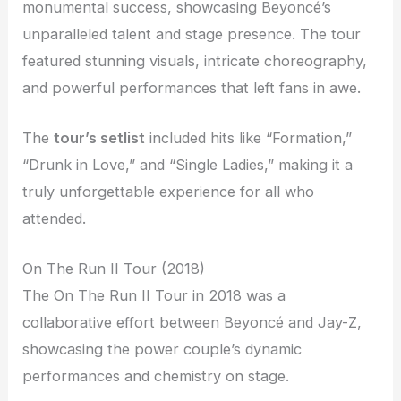
monumental success, showcasing Beyoncé’s
unparalleled talent and stage presence. The tour
featured stunning visuals, intricate choreography,
and powerful performances that left fans in awe.
The
tour’s setlist
included hits like “Formation,”
“Drunk in Love,” and “Single Ladies,” making it a
truly unforgettable experience for all who
attended.
On The Run II Tour (2018)
The On The Run II Tour in 2018 was a
collaborative effort between Beyoncé and Jay-Z,
showcasing the power couple’s dynamic
performances and chemistry on stage.