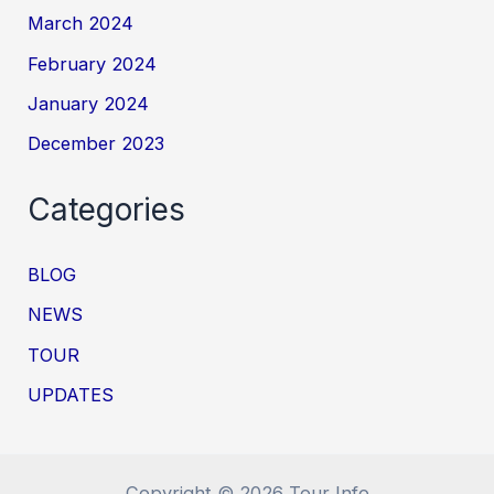
March 2024
February 2024
January 2024
December 2023
Categories
BLOG
NEWS
TOUR
UPDATES
Copyright © 2026 Tour Info