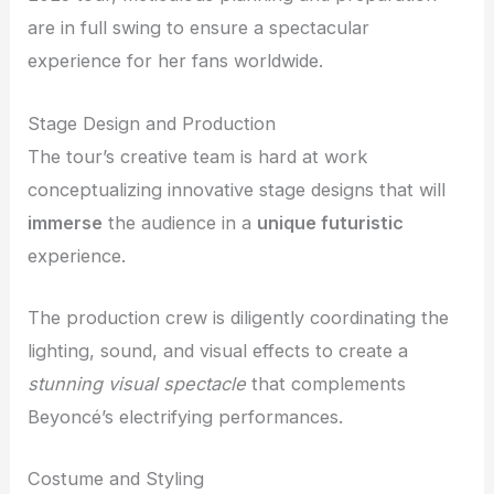
are in full swing to ensure a spectacular
experience for her fans worldwide.
Stage Design and Production
The tour’s creative team is hard at work
conceptualizing innovative stage designs that will
immerse
the audience in a
unique futuristic
experience.
The production crew is diligently coordinating the
lighting, sound, and visual effects to create a
stunning visual spectacle
that complements
Beyoncé’s electrifying performances.
Costume and Styling