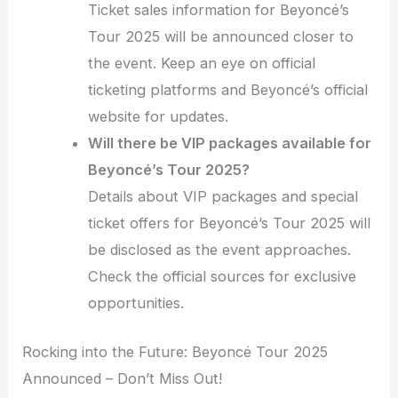
Ticket sales information for Beyoncé’s
Tour 2025 will be announced closer to
the event. Keep an eye on official
ticketing platforms and Beyoncé’s official
website for updates.
Will there be VIP packages available for
Beyoncé’s Tour 2025?
Details about VIP packages and special
ticket offers for Beyoncé’s Tour 2025 will
be disclosed as the event approaches.
Check the official sources for exclusive
opportunities.
Rocking into the Future: Beyoncé Tour 2025
Announced – Don’t Miss Out!