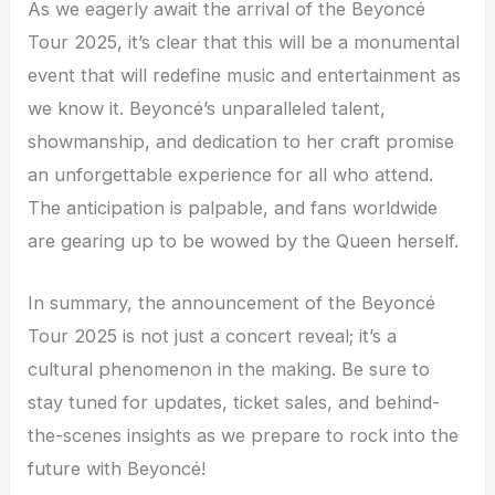
As we eagerly await the arrival of the Beyoncé
Tour 2025, it’s clear that this will be a monumental
event that will redefine music and entertainment as
we know it. Beyoncé’s unparalleled talent,
showmanship, and dedication to her craft promise
an unforgettable experience for all who attend.
The anticipation is palpable, and fans worldwide
are gearing up to be wowed by the Queen herself.
In summary, the announcement of the Beyoncé
Tour 2025 is not just a concert reveal; it’s a
cultural phenomenon in the making. Be sure to
stay tuned for updates, ticket sales, and behind-
the-scenes insights as we prepare to rock into the
future with Beyoncé!