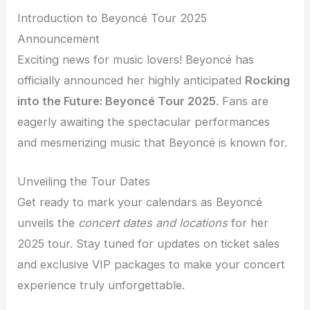
Introduction to Beyoncé Tour 2025
Announcement
Exciting news for music lovers! Beyoncé has
officially announced her highly anticipated
Rocking
into the Future: Beyoncé Tour 2025
. Fans are
eagerly awaiting the spectacular performances
and mesmerizing music that Beyoncé is known for.
Unveiling the Tour Dates
Get ready to mark your calendars as Beyoncé
unveils the
concert dates and locations
for her
2025 tour. Stay tuned for updates on ticket sales
and exclusive VIP packages to make your concert
experience truly unforgettable.