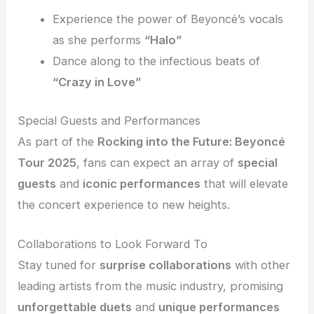
Experience the power of Beyoncé’s vocals
as she performs
“Halo”
Dance along to the infectious beats of
“Crazy in Love”
Special Guests and Performances
As part of the
Rocking into the Future: Beyoncé
Tour 2025
, fans can expect an array of
special
guests
and
iconic performances
that will elevate
the concert experience to new heights.
Collaborations to Look Forward To
Stay tuned for
surprise collaborations
with other
leading artists from the music industry, promising
unforgettable duets
and
unique performances