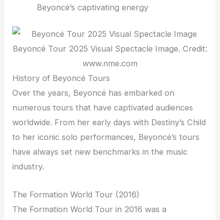
Beyoncé’s captivating energy
Beyoncé Tour 2025 Visual Spectacle Image. Credit:
www.nme.com
History of Beyoncé Tours
Over the years, Beyoncé has embarked on
numerous tours that have captivated audiences
worldwide. From her early days with Destiny’s Child
to her iconic solo performances, Beyoncé’s tours
have always set new benchmarks in the music
industry.
The Formation World Tour (2016)
The Formation World Tour in 2016 was a