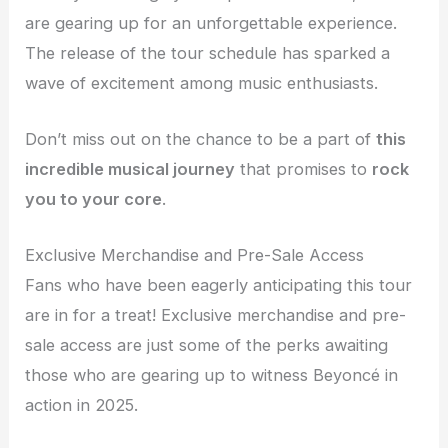
are gearing up for an unforgettable experience.
The release of the tour schedule has sparked a
wave of excitement among music enthusiasts.
Don’t miss out on the chance to be a part of
this
incredible musical journey
that promises to
rock
you to your core
.
Exclusive Merchandise and Pre-Sale Access
Fans who have been eagerly anticipating this tour
are in for a treat! Exclusive merchandise and pre-
sale access are just some of the perks awaiting
those who are gearing up to witness Beyoncé in
action in 2025.