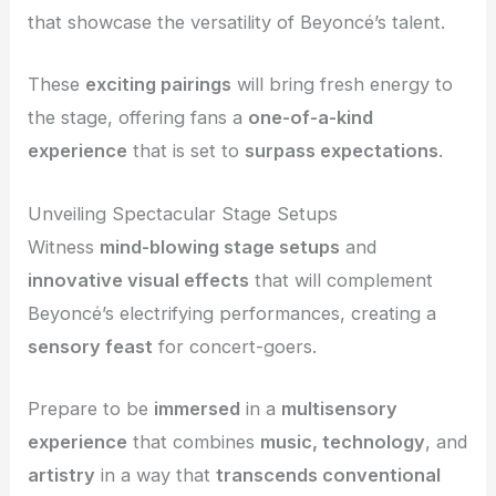
that showcase the versatility of Beyoncé’s talent.
These
exciting pairings
will bring fresh energy to
the stage, offering fans a
one-of-a-kind
experience
that is set to
surpass expectations
.
Unveiling Spectacular Stage Setups
Witness
mind-blowing stage setups
and
innovative visual effects
that will complement
Beyoncé’s electrifying performances, creating a
sensory feast
for concert-goers.
Prepare to be
immersed
in a
multisensory
experience
that combines
music, technology
, and
artistry
in a way that
transcends conventional