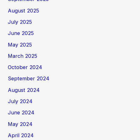
August 2025
July 2025
June 2025
May 2025
March 2025
October 2024
September 2024
August 2024
July 2024
June 2024
May 2024
April 2024