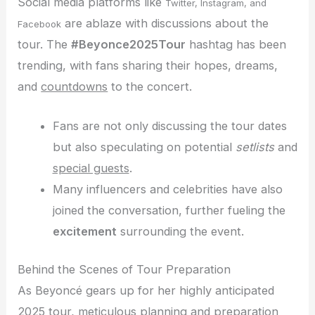
Social media platforms like
Twitter, Instagram, and
are ablaze with discussions about the
Facebook
tour. The
#Beyonce2025Tour
hashtag has been
trending, with fans sharing their hopes, dreams,
and
countdowns
to the concert.
Fans are not only discussing the tour dates
but also speculating on potential
setlists
and
special guests
.
Many influencers and celebrities have also
joined the conversation, further fueling the
excitement
surrounding the event.
Behind the Scenes of Tour Preparation
As Beyoncé gears up for her highly anticipated
2025 tour, meticulous planning and preparation