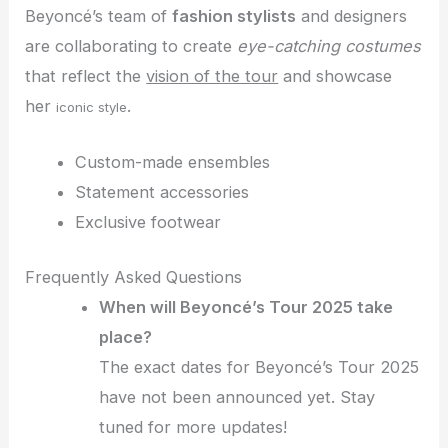
Beyoncé’s team of
fashion stylists
and designers
are collaborating to create
eye-catching costumes
that reflect the
vision of the tour
and showcase
her
.
iconic style
Custom-made ensembles
Statement accessories
Exclusive footwear
Frequently Asked Questions
When will Beyoncé’s Tour 2025 take
place?
The exact dates for Beyoncé’s Tour 2025
have not been announced yet. Stay
tuned for more updates!