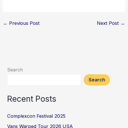
←
Previous Post
Next Post
→
Search
Search
Recent Posts
Complexcon Festival 2025
Vans Warped Tour 2026 USA