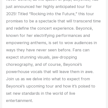
just announced her highly anticipated tour for
2025! Titled “Rocking into the Future,” this tour
promises to be a spectacle that will transcend time
and redefine the concert experience. Beyoncé,
known for her electrifying performances and
empowering anthems, is set to wow audiences in
ways they have never seen before. Fans can
expect stunning visuals, jaw-dropping
choreography, and of course, Beyoncé’s
powerhouse vocals that will leave them in awe.
Join us as we delve into what to expect from
Beyoncé’s upcoming tour and how it’s poised to
set new standards in the world of live
entertainment.