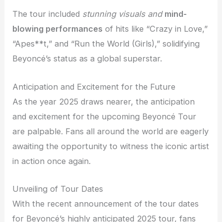
The tour included
stunning visuals and
mind-
blowing performances
of hits like “Crazy in Love,”
“Apes**t,” and “Run the World (Girls),” solidifying
Beyoncé’s status as a global superstar.
Anticipation and Excitement for the Future
As the year 2025 draws nearer, the anticipation
and excitement for the upcoming Beyoncé Tour
are palpable. Fans all around the world are eagerly
awaiting the opportunity to witness the iconic artist
in action once again.
Unveiling of Tour Dates
With the recent announcement of the tour dates
for Beyoncé’s highly anticipated 2025 tour, fans