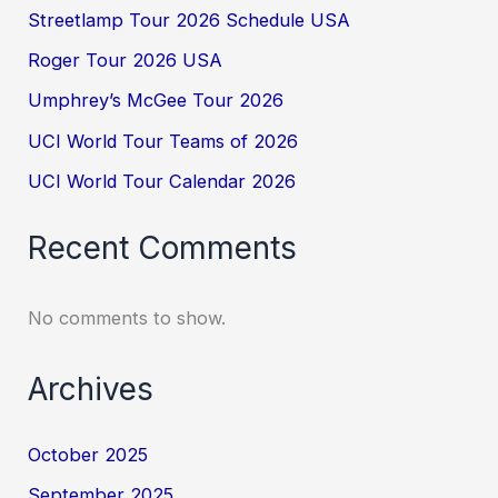
Streetlamp Tour 2026 Schedule USA
Roger Tour 2026 USA
Umphrey’s McGee Tour 2026
UCI World Tour Teams of 2026
UCI World Tour Calendar 2026
Recent Comments
No comments to show.
Archives
October 2025
September 2025