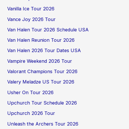
Vanilla Ice Tour 2026
Vance Joy 2026 Tour
Van Halen Tour 2026 Schedule USA
Van Halen Reunion Tour 2026
Van Halen 2026 Tour Dates USA
Vampire Weekend 2026 Tour
Valorant Champions Tour 2026
Valery Meladze US Tour 2026
Usher On Tour 2026
Upchurch Tour Schedule 2026
Upchurch 2026 Tour
Unleash the Archers Tour 2026