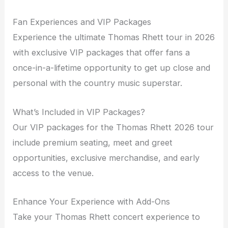
Fan Experiences and VIP Packages
Experience the ultimate Thomas Rhett tour in 2026
with exclusive VIP packages that offer fans a
once-in-a-lifetime opportunity to get up close and
personal with the country music superstar.
What’s Included in VIP Packages?
Our VIP packages for the Thomas Rhett 2026 tour
include premium seating, meet and greet
opportunities, exclusive merchandise, and early
access to the venue.
Enhance Your Experience with Add-Ons
Take your Thomas Rhett concert experience to