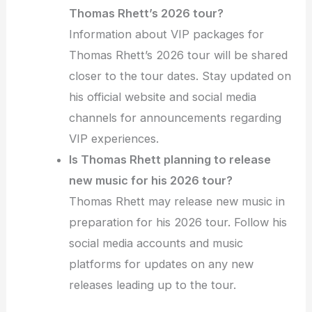
Thomas Rhett’s 2026 tour?
Information about VIP packages for
Thomas Rhett’s 2026 tour will be shared
closer to the tour dates. Stay updated on
his official website and social media
channels for announcements regarding
VIP experiences.
Is Thomas Rhett planning to release
new music for his 2026 tour?
Thomas Rhett may release new music in
preparation for his 2026 tour. Follow his
social media accounts and music
platforms for updates on any new
releases leading up to the tour.