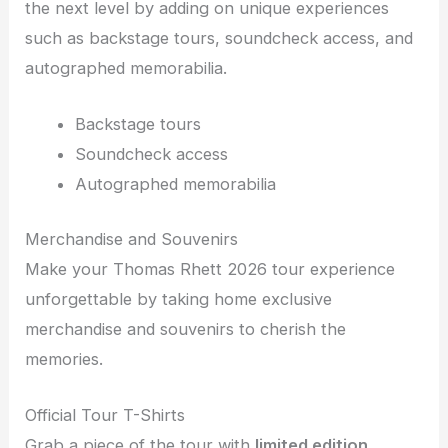
the next level by adding on unique experiences
such as backstage tours, soundcheck access, and
autographed memorabilia.
Backstage tours
Soundcheck access
Autographed memorabilia
Merchandise and Souvenirs
Make your Thomas Rhett 2026 tour experience
unforgettable by taking home exclusive
merchandise and souvenirs to cherish the
memories.
Official Tour T-Shirts
Grab a piece of the tour with
limited edition