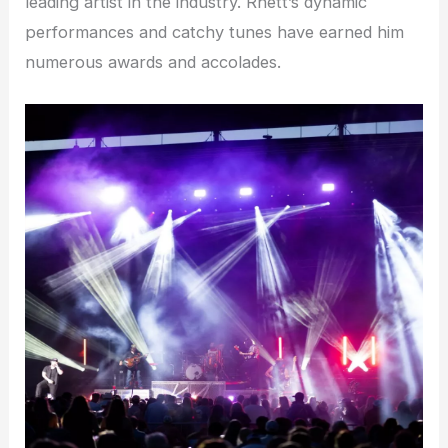
leading artist in the industry. Rhett’s dynamic
performances and catchy tunes have earned him
numerous awards and accolades.