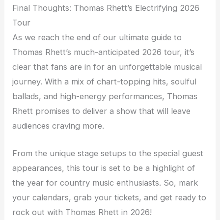
Final Thoughts: Thomas Rhett’s Electrifying 2026
Tour
As we reach the end of our ultimate guide to
Thomas Rhett’s much-anticipated 2026 tour, it’s
clear that fans are in for an unforgettable musical
journey. With a mix of chart-topping hits, soulful
ballads, and high-energy performances, Thomas
Rhett promises to deliver a show that will leave
audiences craving more.
From the unique stage setups to the special guest
appearances, this tour is set to be a highlight of
the year for country music enthusiasts. So, mark
your calendars, grab your tickets, and get ready to
rock out with Thomas Rhett in 2026!