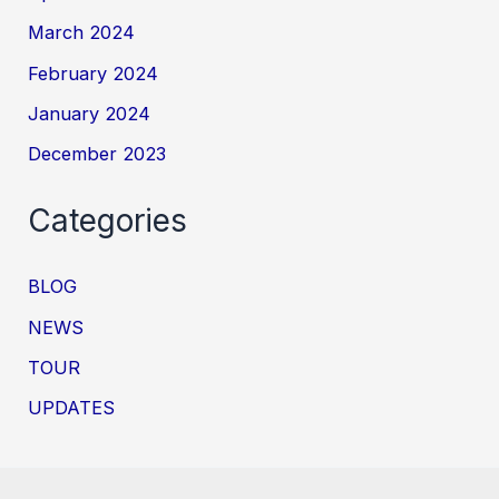
March 2024
February 2024
January 2024
December 2023
Categories
BLOG
NEWS
TOUR
UPDATES