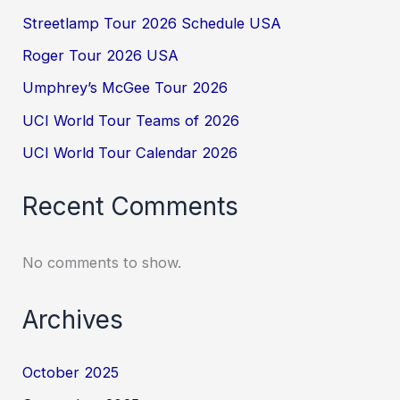
Streetlamp Tour 2026 Schedule USA
Roger Tour 2026 USA
Umphrey’s McGee Tour 2026
UCI World Tour Teams of 2026
UCI World Tour Calendar 2026
Recent Comments
No comments to show.
Archives
October 2025