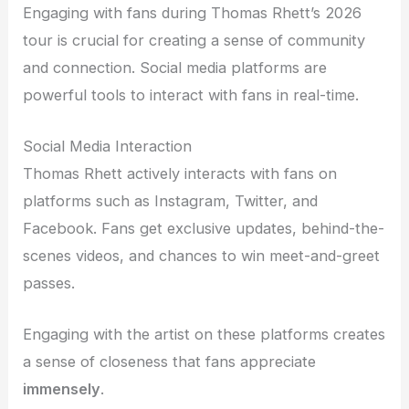
Engaging with fans during Thomas Rhett’s 2026
tour is crucial for creating a sense of community
and connection. Social media platforms are
powerful tools to interact with fans in real-time.
Social Media Interaction
Thomas Rhett actively interacts with fans on
platforms such as Instagram, Twitter, and
Facebook. Fans get exclusive updates, behind-the-
scenes videos, and chances to win meet-and-greet
passes.
Engaging with the artist on these platforms creates
a sense of closeness that fans appreciate
immensely
.