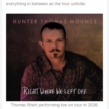
everything in between as the tour unfolds.
Thomas Rhett performing live on tour in 2026.