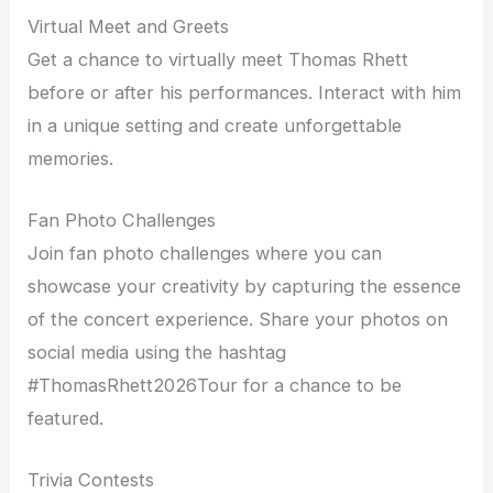
Virtual Meet and Greets
Get a chance to virtually meet Thomas Rhett
before or after his performances. Interact with him
in a unique setting and create unforgettable
memories.
Fan Photo Challenges
Join fan photo challenges where you can
showcase your creativity by capturing the essence
of the concert experience. Share your photos on
social media using the hashtag
#ThomasRhett2026Tour for a chance to be
featured.
Trivia Contests