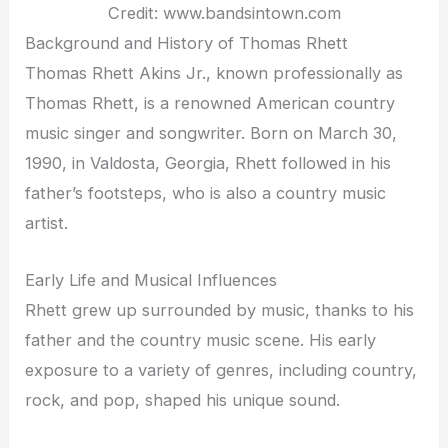
Credit: www.bandsintown.com
Background and History of Thomas Rhett
Thomas Rhett Akins Jr., known professionally as
Thomas Rhett, is a renowned American country
music singer and songwriter. Born on March 30,
1990, in Valdosta, Georgia, Rhett followed in his
father’s footsteps, who is also a country music
artist.
Early Life and Musical Influences
Rhett grew up surrounded by music, thanks to his
father and the country music scene. His early
exposure to a variety of genres, including country,
rock, and pop, shaped his unique sound.