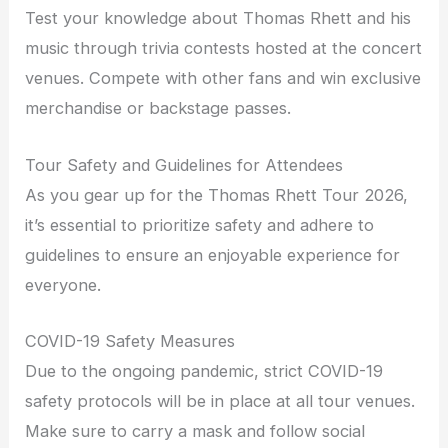
Test your knowledge about Thomas Rhett and his
music through trivia contests hosted at the concert
venues. Compete with other fans and win exclusive
merchandise or backstage passes.
Tour Safety and Guidelines for Attendees
As you gear up for the Thomas Rhett Tour 2026,
it’s essential to prioritize safety and adhere to
guidelines to ensure an enjoyable experience for
everyone.
COVID-19 Safety Measures
Due to the ongoing pandemic, strict COVID-19
safety protocols will be in place at all tour venues.
Make sure to carry a mask and follow social