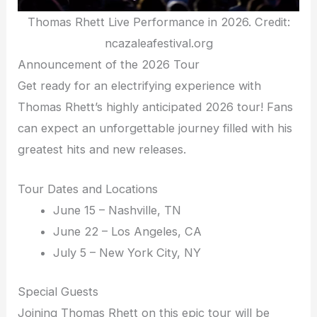
Thomas Rhett Live Performance in 2026. Credit:
ncazaleafestival.org
Announcement of the 2026 Tour
Get ready for an electrifying experience with
Thomas Rhett’s highly anticipated 2026 tour! Fans
can expect an unforgettable journey filled with his
greatest hits and new releases.
Tour Dates and Locations
June 15 – Nashville, TN
June 22 – Los Angeles, CA
July 5 – New York City, NY
Special Guests
Joining Thomas Rhett on this epic tour will be