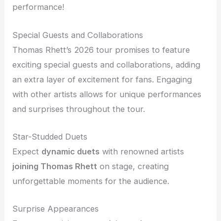
performance!
Special Guests and Collaborations
Thomas Rhett’s 2026 tour promises to feature
exciting special guests and collaborations, adding
an extra layer of excitement for fans. Engaging
with other artists allows for unique performances
and surprises throughout the tour.
Star-Studded Duets
Expect
dynamic duets
with renowned artists
joining Thomas Rhett
on stage, creating
unforgettable moments for the audience.
Surprise Appearances