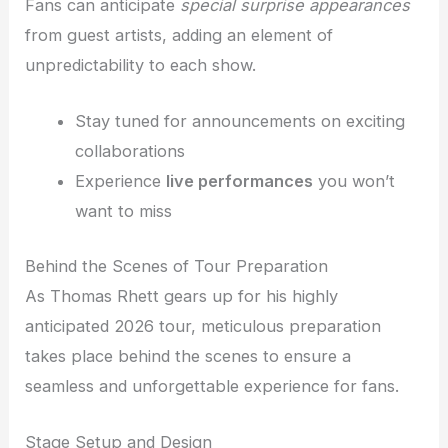
Fans can anticipate
special surprise appearances
from guest artists, adding an element of
unpredictability to each show.
Stay tuned for announcements on exciting
collaborations
Experience
live performances
you won’t
want to miss
Behind the Scenes of Tour Preparation
As Thomas Rhett gears up for his highly
anticipated 2026 tour, meticulous preparation
takes place behind the scenes to ensure a
seamless and unforgettable experience for fans.
Stage Setup and Design