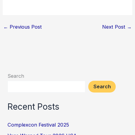
←
Previous Post
Next Post
→
Search
Search
Recent Posts
Complexcon Festival 2025