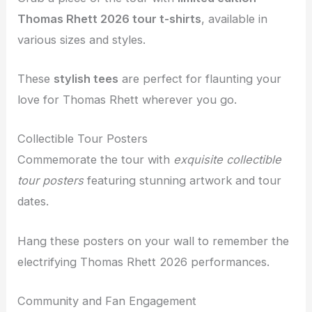
Thomas Rhett 2026 tour t-shirts
, available in
various sizes and styles.
These
stylish tees
are perfect for flaunting your
love for Thomas Rhett wherever you go.
Collectible Tour Posters
Commemorate the tour with
exquisite collectible
tour posters
featuring stunning artwork and tour
dates.
Hang these posters on your wall to remember the
electrifying Thomas Rhett 2026 performances.
Community and Fan Engagement