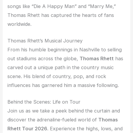
songs like “Die A Happy Man” and “Marry Me,”
Thomas Rhett has captured the hearts of fans
worldwide.
Thomas Rhett’s Musical Journey
From his humble beginnings in Nashville to selling
out stadiums across the globe,
Thomas Rhett
has
carved out a unique path in the country music
scene. His blend of country, pop, and rock
influences has garnered him a massive following.
Behind the Scenes: Life on Tour
Join us as we take a peek behind the curtain and
discover the adrenaline-fueled world of
Thomas
Rhett Tour 2026
. Experience the highs, lows, and