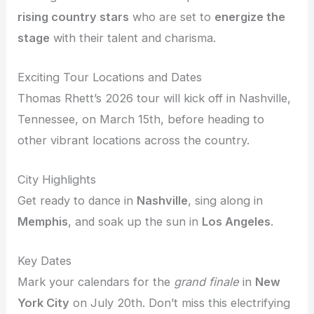
rising country stars
who are set to
energize the
stage
with their talent and charisma.
Exciting Tour Locations and Dates
Thomas Rhett’s 2026 tour will kick off in Nashville,
Tennessee, on March 15th, before heading to
other vibrant locations across the country.
City Highlights
Get ready to dance in
Nashville
, sing along in
Memphis
, and soak up the sun in
Los Angeles
.
Key Dates
Mark your calendars for the
grand finale
in
New
York City
on July 20th. Don’t miss this electrifying