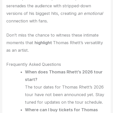
serenades the audience with stripped-down
versions of his biggest hits, creating
an emotional
connection with fans.
Don’t miss the chance to witness these intimate
moments that
highlight
Thomas Rhett’s versatility
as an artist.
Frequently Asked Questions
When does Thomas Rhett’s 2026 tour
start?
The tour dates for Thomas Rhett’s 2026
tour have not been announced yet. Stay
tuned for updates on the tour schedule.
Where can I buy tickets for Thomas