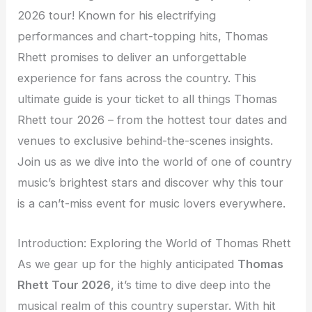
2026 tour! Known for his electrifying
performances and chart-topping hits, Thomas
Rhett promises to deliver an unforgettable
experience for fans across the country. This
ultimate guide is your ticket to all things Thomas
Rhett tour 2026 – from the hottest tour dates and
venues to exclusive behind-the-scenes insights.
Join us as we dive into the world of one of country
music’s brightest stars and discover why this tour
is a can’t-miss event for music lovers everywhere.
Introduction: Exploring the World of Thomas Rhett
As we gear up for the highly anticipated
Thomas
Rhett Tour 2026
, it’s time to dive deep into the
musical realm of this country superstar. With hit