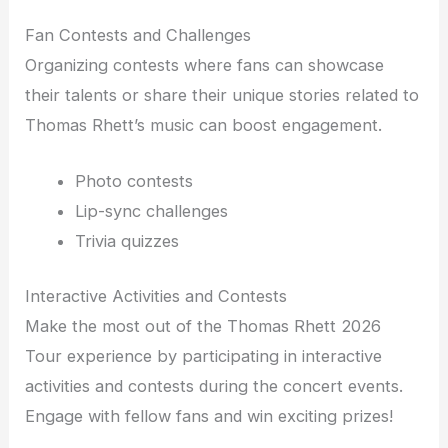
Fan Contests and Challenges
Organizing contests where fans can showcase
their talents or share their unique stories related to
Thomas Rhett’s music can boost engagement.
Photo contests
Lip-sync challenges
Trivia quizzes
Interactive Activities and Contests
Make the most out of the Thomas Rhett 2026
Tour experience by participating in interactive
activities and contests during the concert events.
Engage with fellow fans and win exciting prizes!