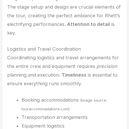
The stage setup and design are crucial elements of
the tour, creating the perfect ambiance for Rhett’s
electrifying performances.
Attention to detail
is
key.
Logistics and Travel Coordination
Coordinating logistics and travel arrangements for
the entire crew and equipment requires
precision
planning and execution.
Timeliness
is essential to
ensure everything runs smoothly.
Booking accommodations
(Image source:
touraccommadations.com)
Transportation arrangements
Equipment logistics