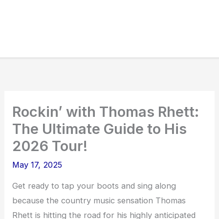
Rockin’ with Thomas Rhett:
The Ultimate Guide to His
2026 Tour!
May 17, 2025
Get ready to tap your boots and sing along
because the country music sensation Thomas
Rhett is hitting the road for his highly anticipated