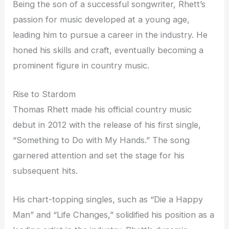
Being the son of a successful songwriter, Rhett’s
passion for music developed at a young age,
leading him to pursue a career in the industry. He
honed his skills and craft, eventually becoming a
prominent figure in country music.
Rise to Stardom
Thomas Rhett made his official country music
debut in 2012 with the release of his first single,
“Something to Do with My Hands.” The song
garnered attention and set the stage for his
subsequent hits.
His chart-topping singles, such as “Die a Happy
Man” and “Life Changes,” solidified his position as a