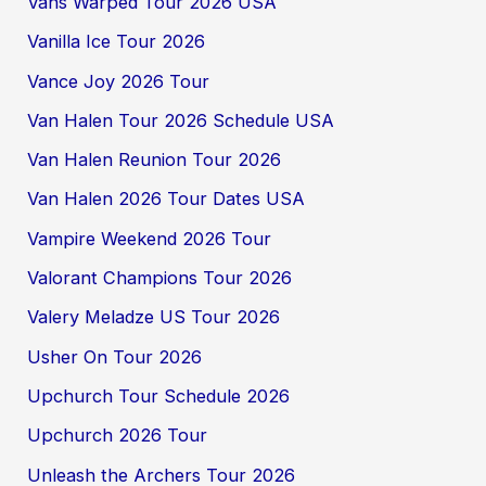
Vans Warped Tour 2026 USA
Vanilla Ice Tour 2026
Vance Joy 2026 Tour
Van Halen Tour 2026 Schedule USA
Van Halen Reunion Tour 2026
Van Halen 2026 Tour Dates USA
Vampire Weekend 2026 Tour
Valorant Champions Tour 2026
Valery Meladze US Tour 2026
Usher On Tour 2026
Upchurch Tour Schedule 2026
Upchurch 2026 Tour
Unleash the Archers Tour 2026