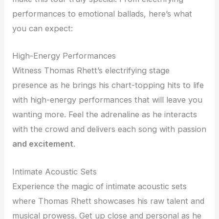
performances to emotional ballads, here’s what
you can expect:
High-Energy Performances
Witness Thomas Rhett’s electrifying stage
presence as he brings his chart-topping hits to life
with high-energy performances that will leave you
wanting more. Feel the adrenaline as he interacts
with the crowd and delivers each song with passion
and excitement
.
Intimate Acoustic Sets
Experience the magic of intimate acoustic sets
where Thomas Rhett showcases his raw talent and
musical prowess. Get up close and personal as he