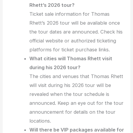
Rhett’s 2026 tour?
Ticket sale information for Thomas
Rhett’s 2026 tour will be available once
the tour dates are announced. Check his
official website or authorized ticketing
platforms for ticket purchase links.
What cities will Thomas Rhett visit
during his 2026 tour?
The cities and venues that Thomas Rhett
will visit during his 2026 tour will be
revealed when the tour schedule is
announced. Keep an eye out for the tour
announcement for details on the tour
locations.
Will there be VIP packages available for