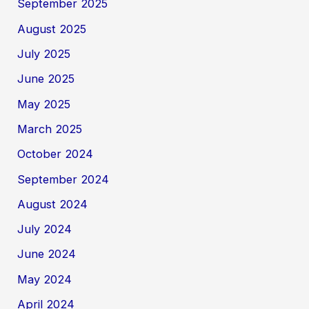
September 2025
August 2025
July 2025
June 2025
May 2025
March 2025
October 2024
September 2024
August 2024
July 2024
June 2024
May 2024
April 2024