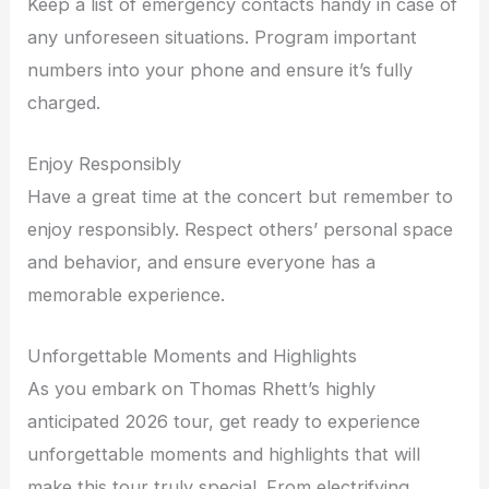
Keep a list of emergency contacts handy in case of
any unforeseen situations. Program important
numbers into your phone and ensure it’s fully
charged.
Enjoy Responsibly
Have a great time at the concert but remember to
enjoy responsibly. Respect others’ personal space
and behavior, and ensure everyone has a
memorable experience.
Unforgettable Moments and Highlights
As you embark on Thomas Rhett’s highly
anticipated 2026 tour, get ready to experience
unforgettable moments and highlights that will
make this tour truly special. From electrifying