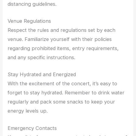
distancing guidelines.
Venue Regulations
Respect the rules and regulations set by each
venue. Familiarize yourself with their policies
regarding prohibited items, entry requirements,
and any specific instructions.
Stay Hydrated and Energized
With the excitement of the concert, it’s easy to
forget to stay hydrated. Remember to drink water
regularly and pack some snacks to keep your
energy levels up.
Emergency Contacts