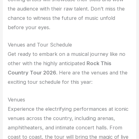
the audience with their raw talent. Don’t miss the
chance to witness the future of music unfold
before your eyes.
Venues and Tour Schedule
Get ready to embark on a musical journey like no
other with the highly anticipated
Rock This
Country Tour 2026
. Here are the venues and the
exciting tour schedule for this year:
Venues
Experience the electrifying performances at iconic
venues across the country, including arenas,
amphitheaters, and intimate concert halls. From
coast to coast, the tour will bring the magic of live