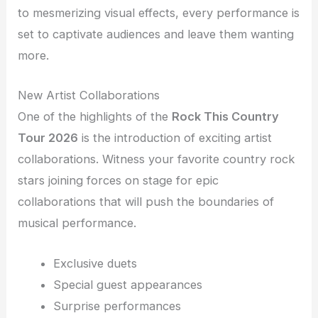
to mesmerizing visual effects, every performance is
set to captivate audiences and leave them wanting
more.
New Artist Collaborations
One of the highlights of the
Rock This Country
Tour 2026
is the introduction of exciting artist
collaborations. Witness your favorite country rock
stars joining forces on stage for epic
collaborations that will push the boundaries of
musical performance.
Exclusive duets
Special guest appearances
Surprise performances