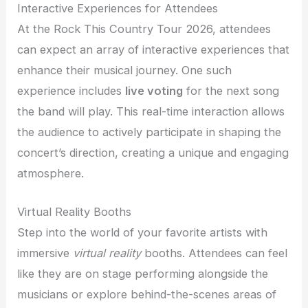
Interactive Experiences for Attendees
At the Rock This Country Tour 2026, attendees
can expect an array of interactive experiences that
enhance their musical journey. One such
experience includes
live voting
for the next song
the band will play. This real-time interaction allows
the audience to actively participate in shaping the
concert’s direction, creating a unique and engaging
atmosphere.
Virtual Reality Booths
Step into the world of your favorite artists with
immersive
virtual reality
booths. Attendees can feel
like they are on stage performing alongside the
musicians or explore behind-the-scenes areas of