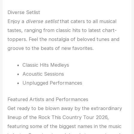
Diverse Setlist
Enjoy a
diverse setlist
that caters to all musical
tastes, ranging from classic hits to latest chart-
toppers. Feel the nostalgia of beloved tunes and
groove to the beats of new favorites.
Classic Hits Medleys
Acoustic Sessions
Unplugged Performances
Featured Artists and Performances
Get ready to be blown away by the extraordinary
lineup of the Rock This Country Tour 2026,
featuring some of the biggest names in the music