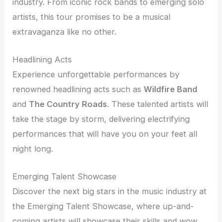
industry. From iconic rock bands to emerging solo
artists, this tour promises to be a musical
extravaganza like no other.
Headlining Acts
Experience unforgettable performances by
renowned headlining acts such as
Wildfire Band
and
The Country Roads
. These talented artists will
take the stage by storm, delivering electrifying
performances that will have you on your feet all
night long.
Emerging Talent Showcase
Discover the next big stars in the music industry at
the Emerging Talent Showcase, where up-and-
coming artists will showcase their skills and wow