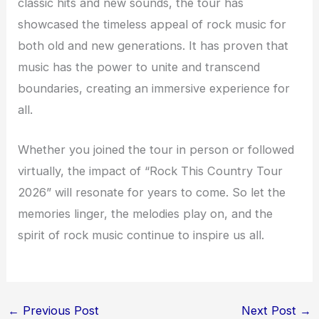
classic hits and new sounds, the tour has
showcased the timeless appeal of rock music for
both old and new generations. It has proven that
music has the power to unite and transcend
boundaries, creating an immersive experience for
all.
Whether you joined the tour in person or followed
virtually, the impact of “Rock This Country Tour
2026” will resonate for years to come. So let the
memories linger, the melodies play on, and the
spirit of rock music continue to inspire us all.
←
Previous Post
Next Post
→