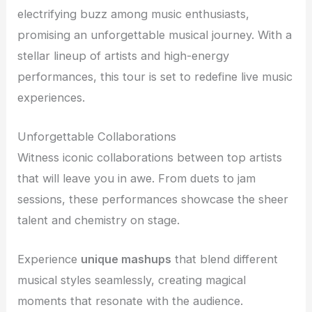
electrifying buzz among music enthusiasts,
promising an unforgettable musical journey. With a
stellar lineup of artists and high-energy
performances, this tour is set to redefine live music
experiences.
Unforgettable Collaborations
Witness iconic collaborations between top artists
that will leave you in awe. From duets to jam
sessions, these performances showcase the sheer
talent and chemistry on stage.
Experience
unique mashups
that blend different
musical styles seamlessly, creating magical
moments that resonate with the audience.