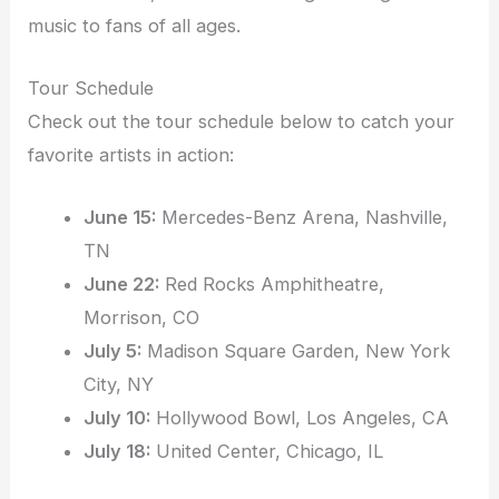
music to fans of all ages.
Tour Schedule
Check out the tour schedule below to catch your
favorite artists in action:
June 15:
Mercedes-Benz Arena, Nashville,
TN
June 22:
Red Rocks Amphitheatre,
Morrison, CO
July 5:
Madison Square Garden, New York
City, NY
July 10:
Hollywood Bowl, Los Angeles, CA
July 18:
United Center, Chicago, IL