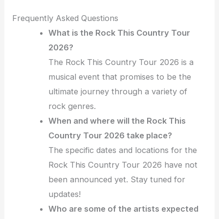
Frequently Asked Questions
What is the Rock This Country Tour
2026?
The Rock This Country Tour 2026 is a
musical event that promises to be the
ultimate journey through a variety of
rock genres.
When and where will the Rock This
Country Tour 2026 take place?
The specific dates and locations for the
Rock This Country Tour 2026 have not
been announced yet. Stay tuned for
updates!
Who are some of the artists expected