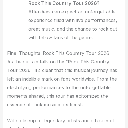
Rock This Country Tour 2026?
Attendees can expect an unforgettable
experience filled with live performances,
great music, and the chance to rock out
with fellow fans of the genre.
Final Thoughts: Rock This Country Tour 2026
As the curtain falls on the “Rock This Country
Tour 2026,” it’s clear that this musical journey has
left an indelible mark on fans worldwide. From the
electrifying performances to the unforgettable
moments shared, this tour has epitomized the
essence of rock music at its finest.
With a lineup of legendary artists and a fusion of