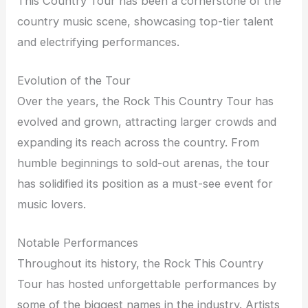
This Country Tour has been a cornerstone of the
country music scene, showcasing top-tier talent
and electrifying performances.
Evolution of the Tour
Over the years, the Rock This Country Tour has
evolved and grown, attracting larger crowds and
expanding its reach across the country. From
humble beginnings to sold-out arenas, the tour
has solidified its position as a must-see event for
music lovers.
Notable Performances
Throughout its history, the Rock This Country
Tour has hosted unforgettable performances by
some of the biggest names in the industry. Artists