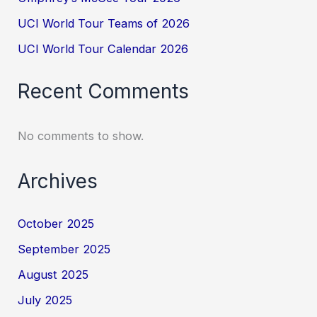
UCI World Tour Teams of 2026
UCI World Tour Calendar 2026
Recent Comments
No comments to show.
Archives
October 2025
September 2025
August 2025
July 2025