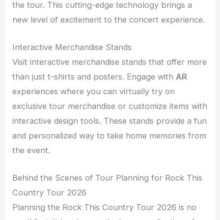
the tour. This cutting-edge technology brings a
new level of excitement to the concert experience.
Interactive Merchandise Stands
Visit interactive merchandise stands that offer more
than just t-shirts and posters. Engage with
AR
experiences where you can virtually try on
exclusive tour merchandise or customize items with
interactive design tools. These stands provide a fun
and personalized way to take home memories from
the event.
Behind the Scenes of Tour Planning for Rock This
Country Tour 2026
Planning the Rock This Country Tour 2026 is no