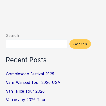
Search
Search
Recent Posts
Complexcon Festival 2025
Vans Warped Tour 2026 USA
Vanilla Ice Tour 2026
Vance Joy 2026 Tour