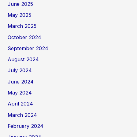
June 2025
May 2025
March 2025
October 2024
September 2024
August 2024
July 2024
June 2024
May 2024
April 2024
March 2024
February 2024