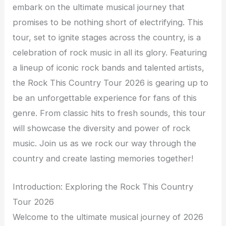
embark on the ultimate musical journey that
promises to be nothing short of electrifying. This
tour, set to ignite stages across the country, is a
celebration of rock music in all its glory. Featuring
a lineup of iconic rock bands and talented artists,
the Rock This Country Tour 2026 is gearing up to
be an unforgettable experience for fans of this
genre. From classic hits to fresh sounds, this tour
will showcase the diversity and power of rock
music. Join us as we rock our way through the
country and create lasting memories together!
Introduction: Exploring the Rock This Country
Tour 2026
Welcome to the ultimate musical journey of 2026