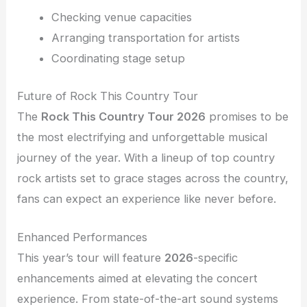
Checking venue capacities
Arranging transportation for artists
Coordinating stage setup
Future of Rock This Country Tour
The
Rock This Country Tour 2026
promises to be
the most electrifying and unforgettable musical
journey of the year. With a lineup of top country
rock artists set to grace stages across the country,
fans can expect an experience like never before.
Enhanced Performances
This year’s tour will feature
2026
-specific
enhancements aimed at elevating the concert
experience. From state-of-the-art sound systems