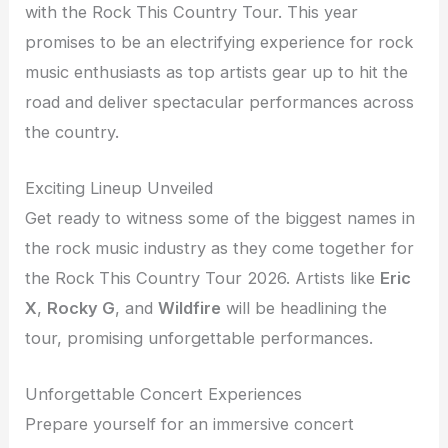
with the Rock This Country Tour. This year
promises to be an electrifying experience for rock
music enthusiasts as top artists gear up to hit the
road and deliver spectacular performances across
the country.
Exciting Lineup Unveiled
Get ready to witness some of the biggest names in
the rock music industry as they come together for
the Rock This Country Tour 2026. Artists like
Eric
X
,
Rocky G
, and
Wildfire
will be headlining the
tour, promising unforgettable performances.
Unforgettable Concert Experiences
Prepare yourself for an immersive concert