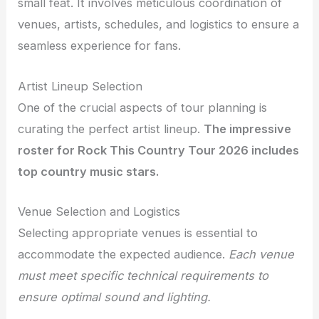
small feat. It involves meticulous coordination of
venues, artists, schedules, and logistics to ensure a
seamless experience for fans.
Artist Lineup Selection
One of the crucial aspects of tour planning is
curating the perfect artist lineup.
The impressive
roster for Rock This Country Tour 2026 includes
top country music stars.
Venue Selection and Logistics
Selecting appropriate venues is essential to
accommodate the expected audience.
Each venue
must meet specific technical requirements to
ensure optimal sound and lighting.