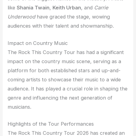
like
Shania Twain
,
Keith Urban
, and
Carrie
Underwood
have graced the stage, wowing
audiences with their talent and showmanship.
Impact on Country Music
The Rock This Country Tour has had a significant
impact on the country music scene, serving as a
platform for both established stars and up-and-
coming artists to showcase their music to a wide
audience. It has played a crucial role in shaping the
genre and influencing the next generation of
musicians.
Highlights of the Tour Performances
The Rock This Country Tour 2026 has created an