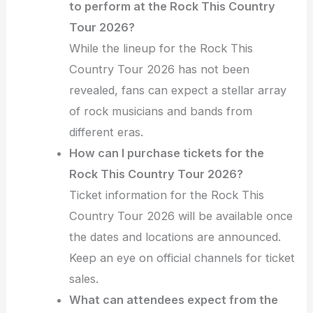
to perform at the Rock This Country
Tour 2026?
While the lineup for the Rock This
Country Tour 2026 has not been
revealed, fans can expect a stellar array
of rock musicians and bands from
different eras.
How can I purchase tickets for the
Rock This Country Tour 2026?
Ticket information for the Rock This
Country Tour 2026 will be available once
the dates and locations are announced.
Keep an eye on official channels for ticket
sales.
What can attendees expect from the