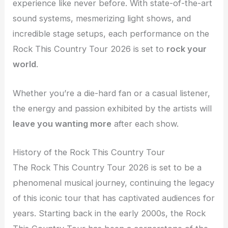
experience like never before. With state-of-the-art
sound systems, mesmerizing light shows, and
incredible stage setups, each performance on the
Rock This Country Tour 2026 is set to
rock your
world
.
Whether you’re a die-hard fan or a casual listener,
the energy and passion exhibited by the artists will
leave you wanting more
after each show.
History of the Rock This Country Tour
The Rock This Country Tour 2026 is set to be a
phenomenal musical journey, continuing the legacy
of this iconic tour that has captivated audiences for
years. Starting back in the early 2000s, the Rock