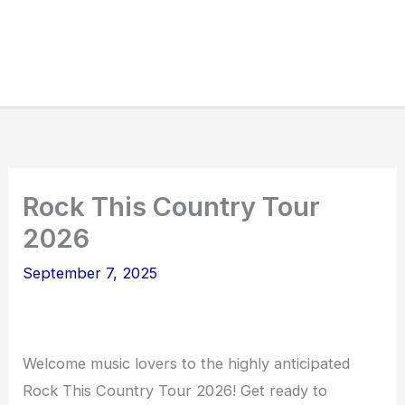
Rock This Country Tour
2026
September 7, 2025
Welcome music lovers to the highly anticipated
Rock This Country Tour 2026! Get ready to