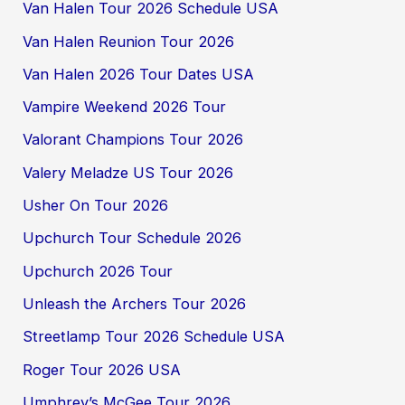
Van Halen Tour 2026 Schedule USA
Van Halen Reunion Tour 2026
Van Halen 2026 Tour Dates USA
Vampire Weekend 2026 Tour
Valorant Champions Tour 2026
Valery Meladze US Tour 2026
Usher On Tour 2026
Upchurch Tour Schedule 2026
Upchurch 2026 Tour
Unleash the Archers Tour 2026
Streetlamp Tour 2026 Schedule USA
Roger Tour 2026 USA
Umphrey’s McGee Tour 2026