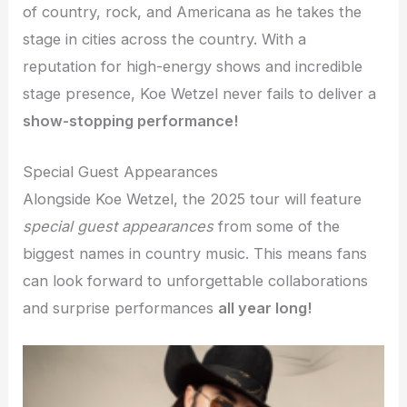
of country, rock, and Americana as he takes the
stage in cities across the country. With a
reputation for high-energy shows and incredible
stage presence, Koe Wetzel never fails to deliver a
show-stopping performance!
Special Guest Appearances
Alongside Koe Wetzel, the 2025 tour will feature
special guest appearances
from some of the
biggest names in country music. This means fans
can look forward to unforgettable collaborations
and surprise performances
all year long!