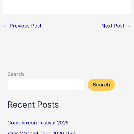
←
Previous Post
Next Post
→
Search
Search
Recent Posts
Complexcon Festival 2025
Vans Warped Tour 2026 USA