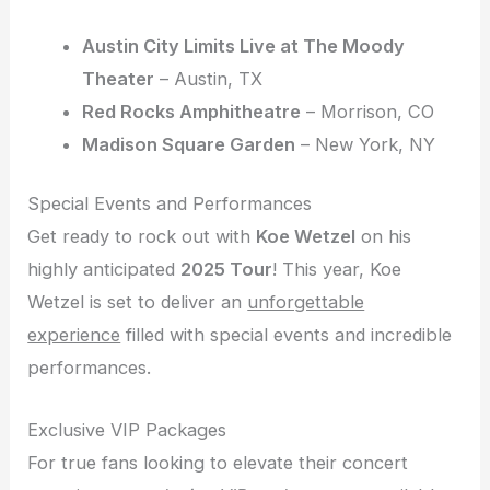
Austin City Limits Live at The Moody
Theater
– Austin, TX
Red Rocks Amphitheatre
– Morrison, CO
Madison Square Garden
– New York, NY
Special Events and Performances
Get ready to rock out with
Koe Wetzel
on his
highly anticipated
2025 Tour
! This year, Koe
Wetzel is set to deliver an
unforgettable
experience
filled with special events and incredible
performances.
Exclusive VIP Packages
For true fans looking to elevate their concert