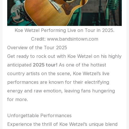
Koe Wetzel Performing Live on Tour in 2025.
Credit: www.bandsintown.com
Overview of the Tour 2025
Get ready to rock out with Koe Wetzel on his highly
anticipated
2025 tour!
As one of the hottest
country artists on the scene, Koe Wetzel’s live
performances are known for their electrifying
energy and raw emotion, leaving fans hungering
for more.
Unforgettable Performances
Experience the thrill of Koe Wetzel’s unique blend