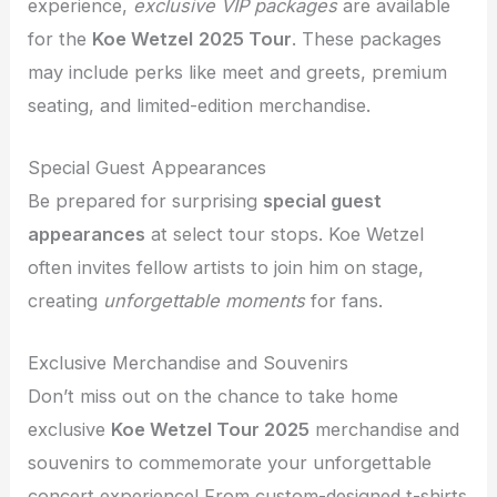
experience,
exclusive VIP packages
are available
for the
Koe Wetzel
2025 Tour
. These packages
may include perks like meet and greets, premium
seating, and limited-edition merchandise.
Special Guest Appearances
Be prepared for surprising
special guest
appearances
at select tour stops. Koe Wetzel
often invites fellow artists to join him on stage,
creating
unforgettable moments
for fans.
Exclusive Merchandise and Souvenirs
Don’t miss out on the chance to take home
exclusive
Koe Wetzel Tour 2025
merchandise and
souvenirs to commemorate your unforgettable
concert experience! From custom-designed t-shirts