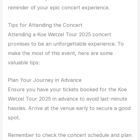
reminder of your epic concert experience.
Tips for Attending the Concert
Attending a Koe Wetzel Tour 2025 concert
promises to be an unforgettable experience. To
make the most of this event, here are some
valuable tips:
Plan Your Journey in Advance
Ensure you have your tickets booked for the Koe
Wetzel Tour 2025 in advance to avoid last-minute
hassles. Arrive at the venue early to secure a good
spot.
Remember to check the concert schedule and plan