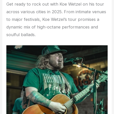
Get ready to rock out with Koe Wetzel on his tour
across various cities in 2025. From intimate venues
to major festivals, Koe Wetzel’s tour promises a
dynamic mix of high-octane performances and
soulful ballads.