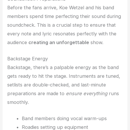
Before the fans arrive, Koe Wetzel and his band
members spend time perfecting their sound during
soundcheck. This is a crucial step to ensure that
every note and lyric resonates perfectly with the
audience
creating an unforgettable
show.
Backstage Energy
Backstage, there’s a palpable energy as the band
gets ready to hit the stage. Instruments are tuned,
setlists are double-checked, and last-minute
preparations are made to
ensure everything
runs
smoothly.
Band members doing vocal warm-ups
Roadies setting up equipment