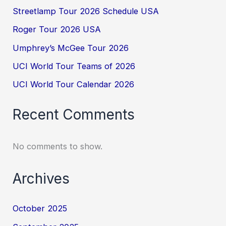
Streetlamp Tour 2026 Schedule USA
Roger Tour 2026 USA
Umphrey’s McGee Tour 2026
UCI World Tour Teams of 2026
UCI World Tour Calendar 2026
Recent Comments
No comments to show.
Archives
October 2025