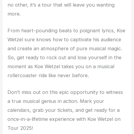
no other, it’s a tour that will leave you wanting
more.
From heart-pounding beats to poignant lyrics, Koe
Wetzel sure knows how to captivate his audience
and create an atmosphere of pure musical magic.
So, get ready to rock out and lose yourself in the
moment as Koe Wetzel takes you on a musical
rollercoaster ride like never before.
Don’t miss out on this epic opportunity to witness
a true musical genius in action. Mark your
calendars, grab your tickets, and get ready for a
once-in-a-lifetime experience with Koe Wetzel on
Tour 2025!