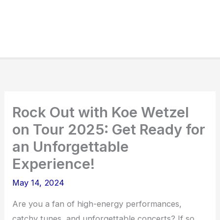
Rock Out with Koe Wetzel
on Tour 2025: Get Ready for
an Unforgettable
Experience!
May 14, 2024
Are you a fan of high-energy performances,
catchy tunes, and unforgettable concerts? If so,