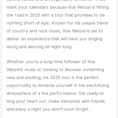
mark your calendars because Koe Wetzel is hitting
the road in 2025 with a tour that promises to be
nothing short of epic. Known for his unique blend
of country and rock music, Koe Wetzel is set to
deliver an experience that will have you singing
along and dancing all night long.
Whether you’re a long-time follower of Koe
Wetzel’s music or looking to discover something
new and exciting, his 2025 tour is the perfect
opportunity to immerse yourself in the electrifying
atmosphere of a live performance. Get ready to
sing your heart out, make memories with friends,
and enjoy a night you won’t soon forget.