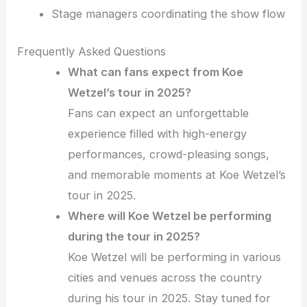
Stage managers coordinating the show flow
Frequently Asked Questions
What can fans expect from Koe
Wetzel’s tour in 2025?
Fans can expect an unforgettable
experience filled with high-energy
performances, crowd-pleasing songs,
and memorable moments at Koe Wetzel’s
tour in 2025.
Where will Koe Wetzel be performing
during the tour in 2025?
Koe Wetzel will be performing in various
cities and venues across the country
during his tour in 2025. Stay tuned for