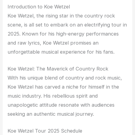
Introduction to Koe Wetzel
Koe Wetzel, the rising star in the country rock
scene, is all set to embark on an electrifying tour in
2025. Known for his high-energy performances
and raw lyrics, Koe Wetzel promises an
unforgettable musical experience for his fans.
Koe Wetzel: The Maverick of Country Rock
With his unique blend of country and rock music,
Koe Wetzel has carved a niche for himself in the
music industry. His rebellious spirit and
unapologetic attitude resonate with audiences
seeking an authentic musical journey.
Koe Wetzel Tour 2025 Schedule