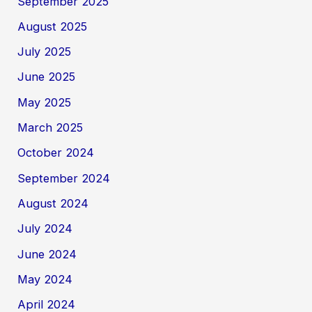
September 2025
August 2025
July 2025
June 2025
May 2025
March 2025
October 2024
September 2024
August 2024
July 2024
June 2024
May 2024
April 2024