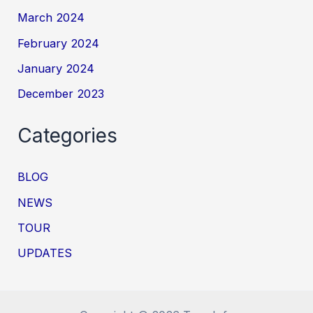
March 2024
February 2024
January 2024
December 2023
Categories
BLOG
NEWS
TOUR
UPDATES