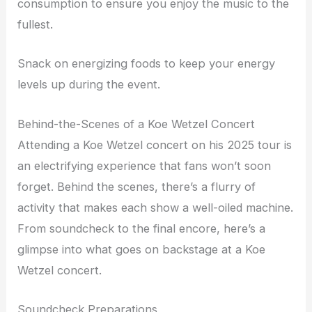
consumption to ensure you enjoy the music to the
fullest.
Snack on energizing foods to keep your energy
levels up during the event.
Behind-the-Scenes of a Koe Wetzel Concert
Attending a Koe Wetzel concert on his 2025 tour is
an electrifying experience that fans won’t soon
forget. Behind the scenes, there’s a flurry of
activity that makes each show a well-oiled machine.
From soundcheck to the final encore, here’s a
glimpse into what goes on backstage at a Koe
Wetzel concert.
Soundcheck Preparations