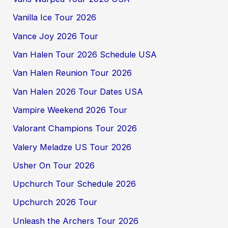
Vanilla Ice Tour 2026
Vance Joy 2026 Tour
Van Halen Tour 2026 Schedule USA
Van Halen Reunion Tour 2026
Van Halen 2026 Tour Dates USA
Vampire Weekend 2026 Tour
Valorant Champions Tour 2026
Valery Meladze US Tour 2026
Usher On Tour 2026
Upchurch Tour Schedule 2026
Upchurch 2026 Tour
Unleash the Archers Tour 2026