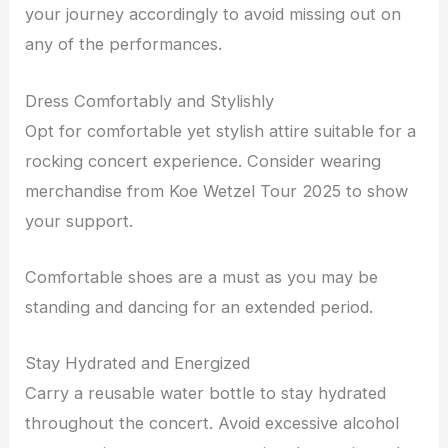
your journey accordingly to avoid missing out on
any of the performances.
Dress Comfortably and Stylishly
Opt for comfortable yet stylish attire suitable for a
rocking concert experience. Consider wearing
merchandise from Koe Wetzel Tour 2025 to show
your support.
Comfortable shoes are a must as you may be
standing and dancing for an extended period.
Stay Hydrated and Energized
Carry a reusable water bottle to stay hydrated
throughout the concert. Avoid excessive alcohol