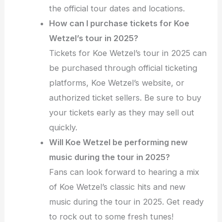
the official tour dates and locations.
How can I purchase tickets for Koe
Wetzel’s tour in 2025?
Tickets for Koe Wetzel’s tour in 2025 can
be purchased through official ticketing
platforms, Koe Wetzel’s website, or
authorized ticket sellers. Be sure to buy
your tickets early as they may sell out
quickly.
Will Koe Wetzel be performing new
music during the tour in 2025?
Fans can look forward to hearing a mix
of Koe Wetzel’s classic hits and new
music during the tour in 2025. Get ready
to rock out to some fresh tunes!