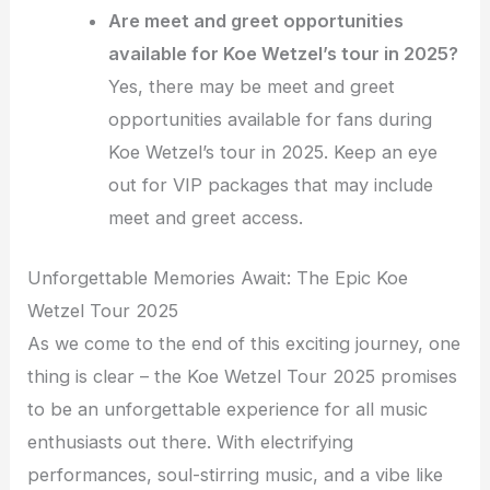
Are meet and greet opportunities
available for Koe Wetzel’s tour in 2025?
Yes, there may be meet and greet
opportunities available for fans during
Koe Wetzel’s tour in 2025. Keep an eye
out for VIP packages that may include
meet and greet access.
Unforgettable Memories Await: The Epic Koe
Wetzel Tour 2025
As we come to the end of this exciting journey, one
thing is clear – the Koe Wetzel Tour 2025 promises
to be an unforgettable experience for all music
enthusiasts out there. With electrifying
performances, soul-stirring music, and a vibe like