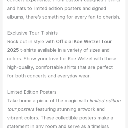
and hats to limited edition posters and signed
albums, there’s something for every fan to cherish.
Exclusive Tour T-shirts
Rock out in style with
Official Koe Wetzel Tour
2025
t-shirts available in a variety of sizes and
colors. Show your love for Koe Wetzel with these
high-quality, comfortable shirts that are perfect
for both concerts and everyday wear.
Limited Edition Posters
Take home a piece of the magic with
limited edition
tour posters
featuring stunning artwork and
vibrant colors. These collectible posters make a
statement in any room and serve as a timeless