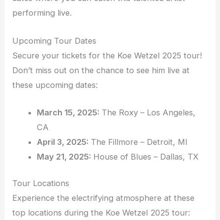
performing live.
Upcoming Tour Dates
Secure your tickets for the Koe Wetzel 2025 tour!
Don’t miss out on the chance to see him live at
these upcoming dates:
March 15, 2025:
The Roxy – Los Angeles,
CA
April 3, 2025:
The Fillmore – Detroit, MI
May 21, 2025:
House of Blues – Dallas, TX
Tour Locations
Experience the electrifying atmosphere at these
top locations during the Koe Wetzel 2025 tour: