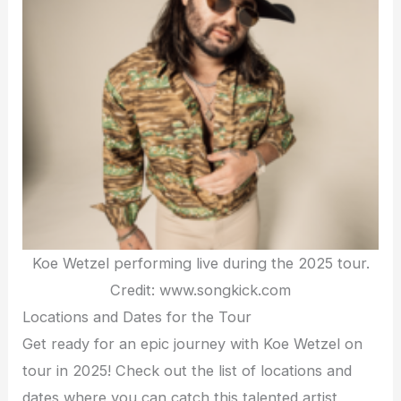
Koe Wetzel performing live during the 2025 tour.
Credit: www.songkick.com
Locations and Dates for the Tour
Get ready for an epic journey with Koe Wetzel on
tour in 2025! Check out the list of locations and
dates where you can catch this talented artist