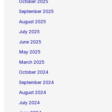
October 2025
September 2025
August 2025
July 2025
June 2025
May 2025
March 2025
October 2024
September 2024
August 2024
July 2024