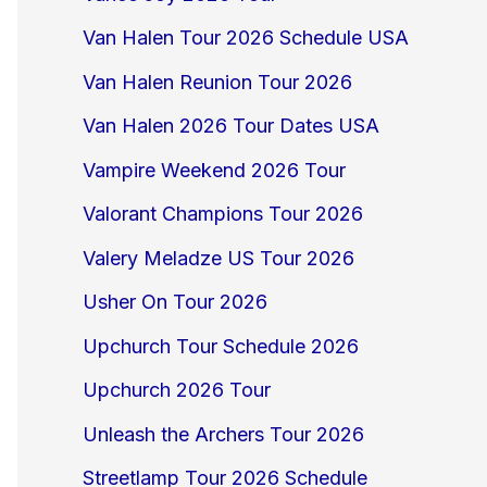
Van Halen Tour 2026 Schedule USA
Van Halen Reunion Tour 2026
Van Halen 2026 Tour Dates USA
Vampire Weekend 2026 Tour
Valorant Champions Tour 2026
Valery Meladze US Tour 2026
Usher On Tour 2026
Upchurch Tour Schedule 2026
Upchurch 2026 Tour
Unleash the Archers Tour 2026
Streetlamp Tour 2026 Schedule