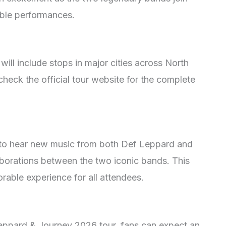
able performances.
will include stops in major cities across North
heck the official tour website for the complete
 to hear new music from both Def Leppard and
aborations between the two iconic bands. This
able experience for all attendees.
Leppard & Journey 2026 tour, fans can expect an