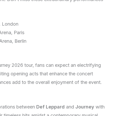
, London
rena, Paris
rena, Berlin
ney 2026 tour, fans can expect an electrifying
iting opening acts that enhance the concert
nces add to the overall enjoyment of the event.
borations between
Def Leppard
and
Journey
with
ir timeless hits amidst a contemporary musical