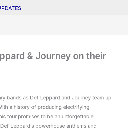
UPDATES
ppard & Journey on their
dary bands as Def Leppard and Journey team up
With a history of producing electrifying
his tour promises to be an unforgettable
As Def Leppard’s powerhouse anthems and