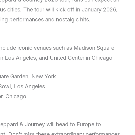
s cities. The tour will kick off in January 2026,
ying performances and nostalgic hits.
 include iconic venues such as Madison Square
n Los Angeles, and United Center in Chicago.
uare Garden, New York
Bowl, Los Angeles
er, Chicago
Leppard & Journey will head to Europe to
nt. Don’t miss these extraordinary performances