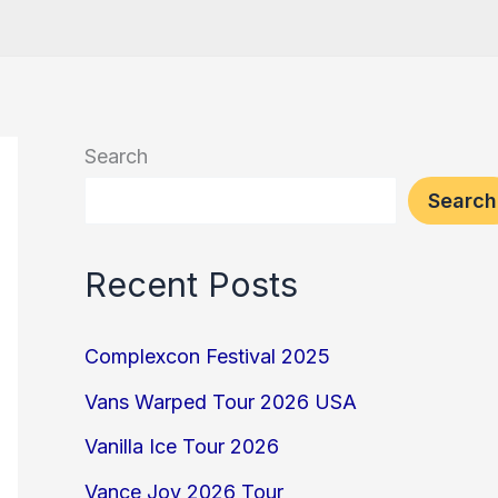
Search
Search
Recent Posts
Complexcon Festival 2025
Vans Warped Tour 2026 USA
Vanilla Ice Tour 2026
Vance Joy 2026 Tour