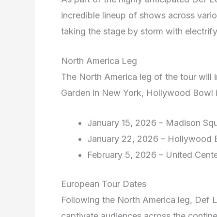
incredible lineup of shows across variou
taking the stage by storm with electrif
North America Leg
The North America leg of the tour will
Garden in New York, Hollywood Bowl i
January 15, 2026 – Madison Sq
January 22, 2026 – Hollywood 
February 5, 2026 – United Cent
European Tour Dates
Following the North America leg, Def 
captivate audiences across the contine