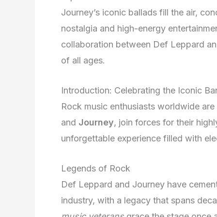
Journey’s iconic ballads fill the air, c
nostalgia and high-energy entertainmen
collaboration between Def Leppard and
of all ages.
Introduction: Celebrating the Iconic B
Rock music enthusiasts worldwide are i
and
Journey
, join forces for their hig
unforgettable experience filled with el
Legends of Rock
Def Leppard and Journey have cement
industry, with a legacy that spans dec
music veterans
grace the stage once a