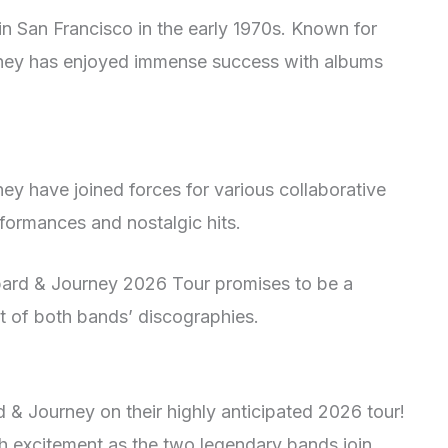
in San Francisco in the early 1970s. Known for
rney has enjoyed immense success with albums
ey have joined forces for various collaborative
erformances and nostalgic hits.
ppard & Journey 2026 Tour promises to be a
t of both bands’ discographies.
 & Journey on their highly anticipated 2026 tour!
th excitement as the two legendary bands join