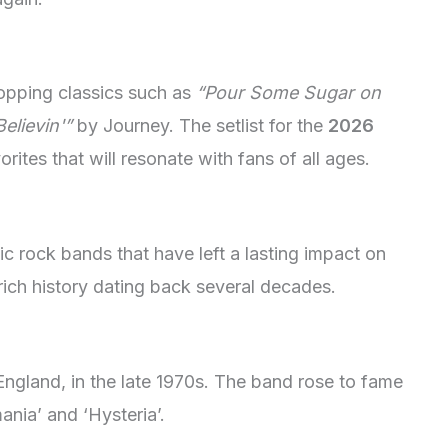
topping classics such as
“Pour Some Sugar on
elievin'”
by Journey. The setlist for the
2026
orites that will resonate with fans of all ages.
 rock bands that have left a lasting impact on
rich history dating back several decades.
ngland, in the late 1970s. The band rose to fame
ania’ and ‘Hysteria’.