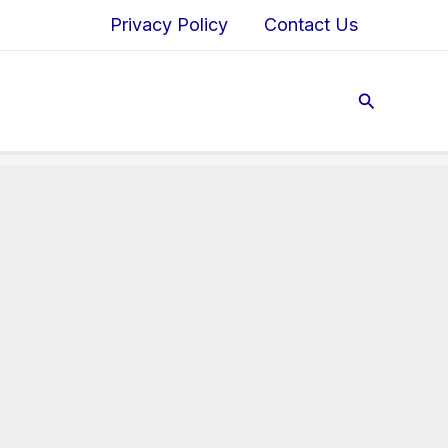
Privacy Policy
Contact Us
Search