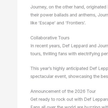
Journey, on the other hand, originated 
their power ballads and anthems, Jou
like ‘Escape’ and ‘Frontiers’.
Collaborative Tours
In recent years, Def Leppard and Journ
tours, thrilling fans with electrifying p
This year’s highly anticipated Def Le
spectacular event, showcasing the bes
Announcement of the 2026 Tour
Get ready to rock out with Def Leppard
Fans all over the world are buzzing wi