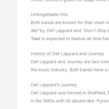
Unforgettable Hits
Both bands are known for their chart-
Me”
by Def Leppard and
“Don’t Stop B
Tour
is expected to feature all-time fav
History of Def Leppard and Journey
Def Leppard and Journey are two iconic
the music industry. Both bands have a 
Def Leppard’s Journey
Def Leppard was formed in Sheffield, E
in the 1980s with hit albums like ‘Pyrom