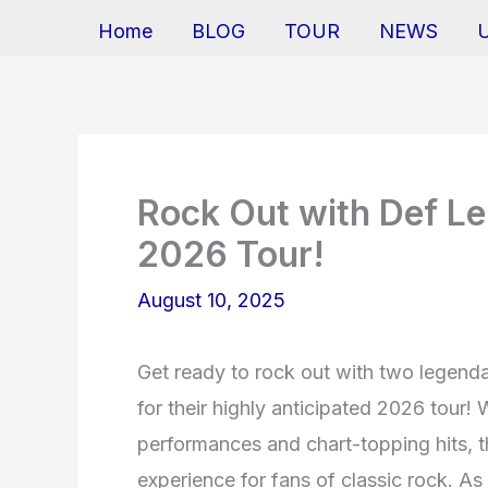
Home
BLOG
TOUR
NEWS
Rock Out with Def Le
2026 Tour!
August 10, 2025
Get ready to rock out with two legen
for their highly anticipated 2026 tour! 
performances and chart-topping hits, t
experience for fans of classic rock. 