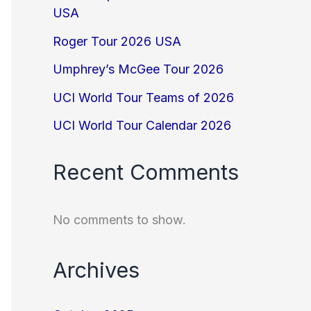
USA
Roger Tour 2026 USA
Umphrey’s McGee Tour 2026
UCI World Tour Teams of 2026
UCI World Tour Calendar 2026
Recent Comments
No comments to show.
Archives