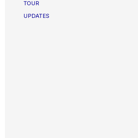
TOUR
UPDATES