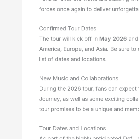
forces once again to deliver unforgett
Confirmed Tour Dates
The tour will kick off in
May 2026
and 
America, Europe, and Asia. Be sure to c
list of dates and locations.
New Music and Collaborations
During the 2026 tour, fans can expect
Journey, as well as some exciting coll
tour promises to be a unique and memor
Tour Dates and Locations
As part of the highly anticipated Def 