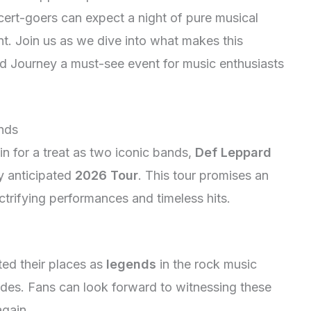
oncert-goers can expect a night of pure musical
t. Join us as we dive into what makes this
 Journey a must-see event for music enthusiasts
ands
n for a treat as two iconic bands,
Def Leppard
hly anticipated
2026 Tour
. This tour promises an
ectrifying performances and timeless hits.
ed their places as
legends
in the rock music
ades. Fans can look forward to witnessing these
gain.