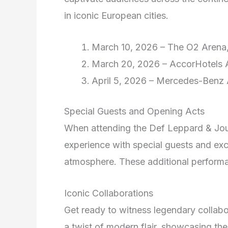
in iconic European cities.
March 10, 2026 – The O2 Arena
March 20, 2026 – AccorHotels A
April 5, 2026 – Mercedes-Benz A
Special Guests and Opening Acts
When attending the Def Leppard & Jour
experience with special guests and exc
atmosphere. These additional performa
Iconic Collaborations
Get ready to witness legendary colla
a twist of modern flair, showcasing the