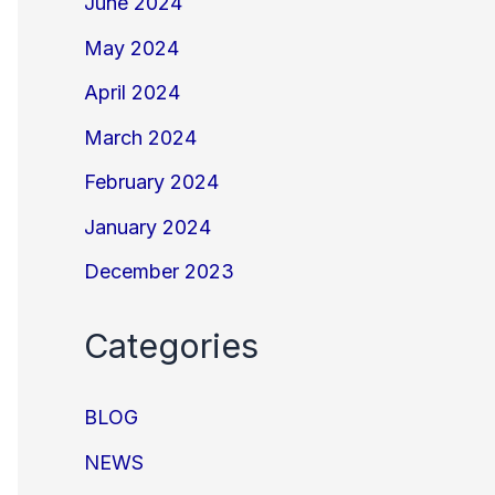
June 2024
May 2024
April 2024
March 2024
February 2024
January 2024
December 2023
Categories
BLOG
NEWS