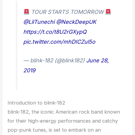
TOUR STARTS TOMORROW
@LilTunechi
@NeckDeepUK
https://t.co/t8U2rGXypQ
pic.twitter.com/mhDICZul5o
— blink-182 (@blink182)
June 28,
2019
Introduction to blink-182
blink-182, the iconic American rock band known
for their high-energy performances and catchy
pop-punk tunes, is set to embark on an