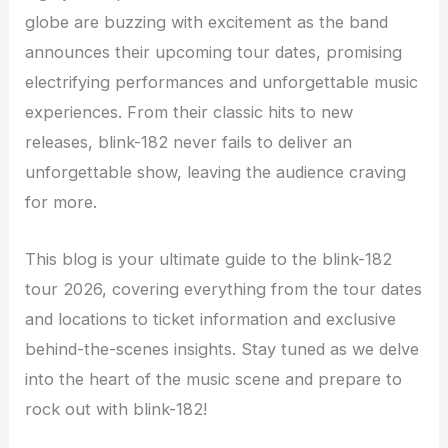
globe are buzzing with excitement as the band
announces their upcoming tour dates, promising
electrifying performances and unforgettable music
experiences. From their classic hits to new
releases, blink-182 never fails to deliver an
unforgettable show, leaving the audience craving
for more.
This blog is your ultimate guide to the blink-182
tour 2026, covering everything from the tour dates
and locations to ticket information and exclusive
behind-the-scenes insights. Stay tuned as we delve
into the heart of the music scene and prepare to
rock out with blink-182!