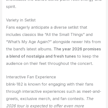
spirit.
Variety in Setlist
Fans eagerly anticipate a diverse setlist that
includes classics like “All the Small Things” and
“What’s My Age Again?” alongside newer hits from
the band’s latest albums.
The year 2026 promises
a blend of nostalgia and fresh tunes
to keep the
audience on their feet throughout the concert.
Interactive Fan Experience
blink-182 is known for engaging with their fans
through interactive experiences such as meet-and-
greets, exclusive merch, and fan contests.
The
2026 tour is expected to offer even more