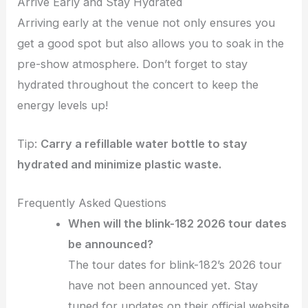
Arrive Early and Stay Hydrated
Arriving early at the venue not only ensures you
get a good spot but also allows you to soak in the
pre-show atmosphere. Don’t forget to stay
hydrated throughout the concert to keep the
energy levels up!
Tip:
Carry a refillable water bottle to stay
hydrated and minimize plastic waste.
Frequently Asked Questions
When will the blink-182 2026 tour dates
be announced?
The tour dates for blink-182’s 2026 tour
have not been announced yet. Stay
tuned for updates on their official website