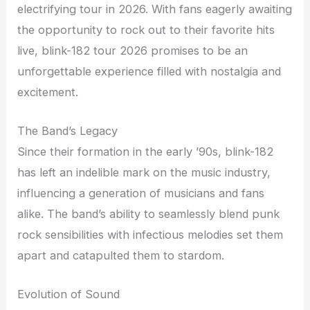
electrifying tour in 2026. With fans eagerly awaiting
the opportunity to rock out to their favorite hits
live, blink-182 tour 2026 promises to be an
unforgettable experience filled with nostalgia and
excitement.
The Band’s Legacy
Since their formation in the early ’90s, blink-182
has left an indelible mark on the music industry,
influencing a generation of musicians and fans
alike. The band’s ability to seamlessly blend punk
rock sensibilities with infectious melodies set them
apart and catapulted them to stardom.
Evolution of Sound