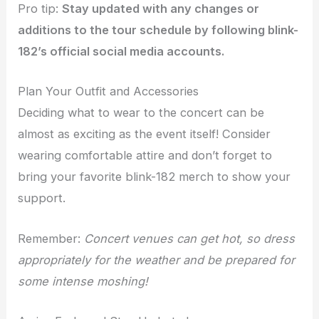
Pro tip:
Stay updated with any changes or
additions to the tour schedule by following blink-
182’s official social media accounts.
Plan Your Outfit and Accessories
Deciding what to wear to the concert can be
almost as exciting as the event itself! Consider
wearing comfortable attire and don’t forget to
bring your favorite blink-182 merch to show your
support.
Remember:
Concert venues can get hot, so dress
appropriately for the weather and be prepared for
some intense moshing!