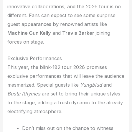
innovative collaborations, and the 2026 tour is no
different. Fans can expect to see some surprise
guest appearances by renowned artists like
Machine Gun Kelly
and
Travis Barker
joining
forces on stage.
Exclusive Performances
This year, the blink-182 tour 2026 promises
exclusive performances that will leave the audience
mesmerized. Special guests like
Yungblud
and
Busta Rhymes
are set to bring their unique styles
to the stage, adding a fresh dynamic to the already
electrifying atmosphere.
Don’t miss out on the chance to witness