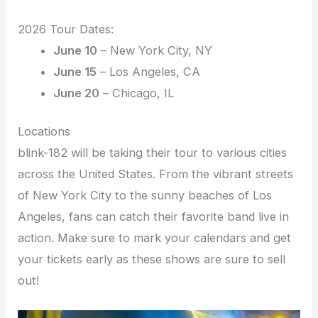
2026 Tour Dates:
June 10
– New York City, NY
June 15
– Los Angeles, CA
June 20
– Chicago, IL
Locations
blink-182 will be taking their tour to various cities
across the United States. From the vibrant streets
of New York City to the sunny beaches of Los
Angeles, fans can catch their favorite band live in
action. Make sure to mark your calendars and get
your tickets early as these shows are sure to sell
out!