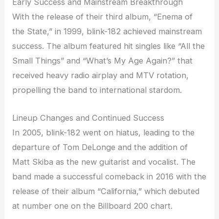
Early Success and Mainstream Breakthrough
With the release of their third album, “Enema of
the State,” in 1999, blink-182 achieved mainstream
success. The album featured hit singles like “All the
Small Things” and “What’s My Age Again?” that
received heavy radio airplay and MTV rotation,
propelling the band to international stardom.
Lineup Changes and Continued Success
In 2005, blink-182 went on hiatus, leading to the
departure of Tom DeLonge and the addition of
Matt Skiba as the new guitarist and vocalist. The
band made a successful comeback in 2016 with the
release of their album “California,” which debuted
at number one on the Billboard 200 chart.