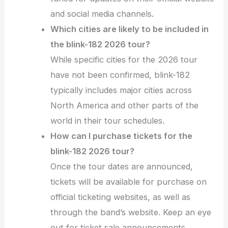
and social media channels.
Which cities are likely to be included in
the blink-182 2026 tour?
While specific cities for the 2026 tour
have not been confirmed, blink-182
typically includes major cities across
North America and other parts of the
world in their tour schedules.
How can I purchase tickets for the
blink-182 2026 tour?
Once the tour dates are announced,
tickets will be available for purchase on
official ticketing websites, as well as
through the band’s website. Keep an eye
out for ticket sale announcements.