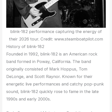
blink-182 performance capturing the energy of
their 2026 tour. Credit: www.steamboatpilot.com
History of blink-182
Founded in 1992, blink-182 is an American rock
band formed in Poway, California. The band
originally consisted of Mark Hoppus, Tom
DeLonge, and Scott Raynor. Known for their
energetic live performances and catchy pop-punk
sound, blink-182 quickly rose to fame in the late
1990s and early 2000s.