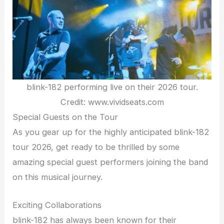
blink-182 performing live on their 2026 tour.
Credit: www.vividseats.com
Special Guests on the Tour
As you gear up for the highly anticipated blink-182
tour 2026, get ready to be thrilled by some
amazing special guest performers joining the band
on this musical journey.
Exciting Collaborations
blink-182 has always been known for their