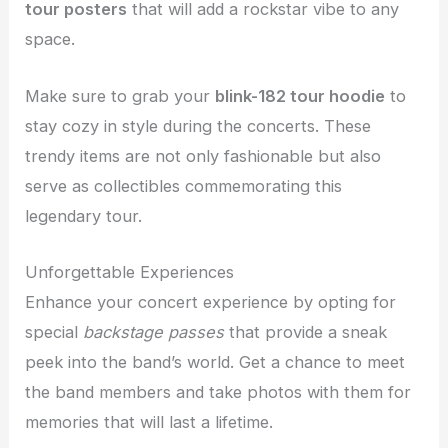
tour posters
that will add a rockstar vibe to any
space.
Make sure to grab your
blink-182 tour hoodie
to
stay cozy in style during the concerts. These
trendy items are not only fashionable but also
serve as collectibles commemorating this
legendary tour.
Unforgettable Experiences
Enhance your concert experience by opting for
special
backstage passes
that provide a sneak
peek into the band’s world. Get a chance to meet
the band members and take photos with them for
memories that will last a lifetime.