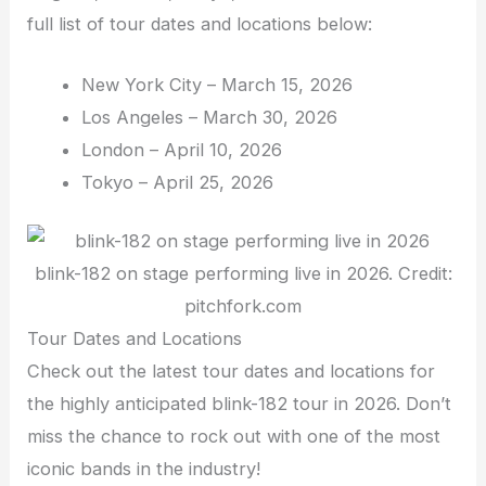
full list of tour dates and locations below:
New York City – March 15, 2026
Los Angeles – March 30, 2026
London – April 10, 2026
Tokyo – April 25, 2026
blink-182 on stage performing live in 2026. Credit:
pitchfork.com
Tour Dates and Locations
Check out the latest tour dates and locations for
the highly anticipated blink-182 tour in 2026. Don’t
miss the chance to rock out with one of the most
iconic bands in the industry!