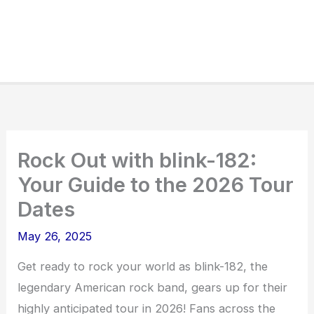
Rock Out with blink-182:
Your Guide to the 2026 Tour
Dates
May 26, 2025
Get ready to rock your world as blink-182, the
legendary American rock band, gears up for their
highly anticipated tour in 2026! Fans across the