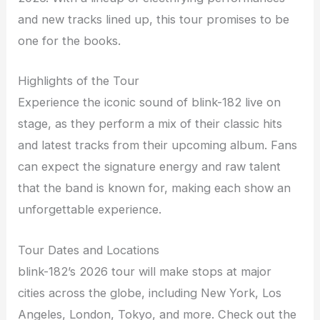
and new tracks lined up, this tour promises to be
one for the books.
Highlights of the Tour
Experience the iconic sound of blink-182 live on
stage, as they perform a mix of their classic hits
and latest tracks from their upcoming album. Fans
can expect the signature energy and raw talent
that the band is known for, making each show an
unforgettable experience.
Tour Dates and Locations
blink-182’s 2026 tour will make stops at major
cities across the globe, including New York, Los
Angeles, London, Tokyo, and more. Check out the