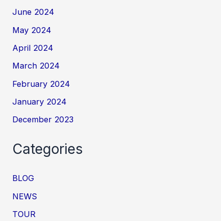
June 2024
May 2024
April 2024
March 2024
February 2024
January 2024
December 2023
Categories
BLOG
NEWS
TOUR