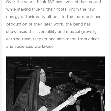
Over the years, blink-182 has evolved their sound
while staying true to their roots. From the raw
energy of their early albums to the more polished
production of their later work, the band has
showcased their versatility and musical growth,
earning them respect and admiration from critics
and audiences worldwide.