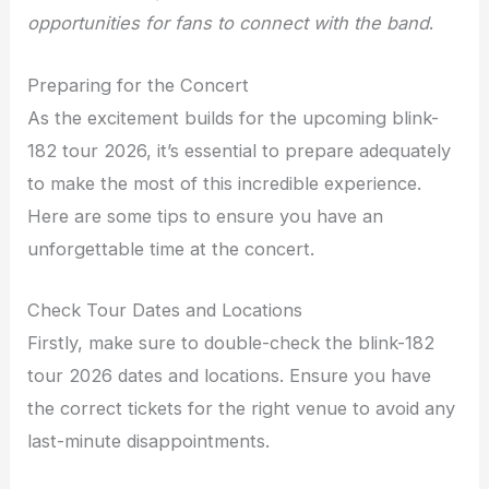
opportunities for fans to connect with the band
.
Preparing for the Concert
As the excitement builds for the upcoming blink-
182 tour 2026, it’s essential to prepare adequately
to make the most of this incredible experience.
Here are some tips to ensure you have an
unforgettable time at the concert.
Check Tour Dates and Locations
Firstly, make sure to double-check the blink-182
tour 2026 dates and locations. Ensure you have
the correct tickets for the right venue to avoid any
last-minute disappointments.