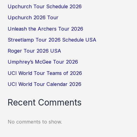
Upchurch Tour Schedule 2026
Upchurch 2026 Tour
Unleash the Archers Tour 2026
Streetlamp Tour 2026 Schedule USA
Roger Tour 2026 USA
Umphrey’s McGee Tour 2026
UCI World Tour Teams of 2026
UCI World Tour Calendar 2026
Recent Comments
No comments to show.