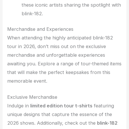
these iconic artists sharing the spotlight with
blink-182.
Merchandise and Experiences
When attending the highly anticipated blink-182
tour in 2026, don’t miss out on the exclusive
merchandise and unforgettable experiences
awaiting you. Explore a range of tour-themed items
that will make the perfect keepsakes from this
memorable event.
Exclusive Merchandise
Indulge in
limited edition tour t-shirts
featuring
unique designs that capture the essence of the
2026 shows. Additionally, check out the
blink-182