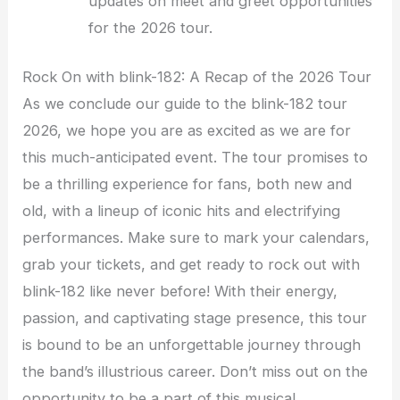
updates on meet and greet opportunities
for the 2026 tour.
Rock On with blink-182: A Recap of the 2026 Tour
As we conclude our guide to the blink-182 tour
2026, we hope you are as excited as we are for
this much-anticipated event. The tour promises to
be a thrilling experience for fans, both new and
old, with a lineup of iconic hits and electrifying
performances. Make sure to mark your calendars,
grab your tickets, and get ready to rock out with
blink-182 like never before! With their energy,
passion, and captivating stage presence, this tour
is bound to be an unforgettable journey through
the band’s illustrious career. Don’t miss out on the
opportunity to be a part of this musical