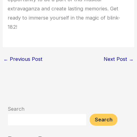
extravaganza and create lasting memories. Get
ready to immerse yourself in the magic of blink-
182!
←
Previous Post
Next Post
→
Search
Search