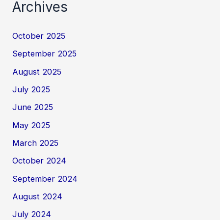
Archives
October 2025
September 2025
August 2025
July 2025
June 2025
May 2025
March 2025
October 2024
September 2024
August 2024
July 2024