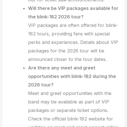
Will there be VIP packages available for
the blink-182 2026 tour?
VIP packages are often offered for blink-
182 tours, providing fans with special
perks and experiences. Details about VIP
packages for the 2026 tour will be
announced closer to the tour dates.
Are there any meet and greet
opportunities with blink-182 during the
2026 tour?
Meet and greet opportunities with the
band may be available as part of VIP
packages or separate ticket options.
Check the official blink-182 website for