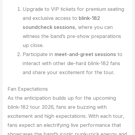
Upgrade to VIP tickets for premium seating
and exclusive access to
blink-182
soundcheck sessions
, where you can
witness the band’s pre-show preparations
up close.
Participate in
meet-and-greet sessions
to
interact with other die-hard blink-182 fans
and share your excitement for the tour.
Fan Expectations
As the anticipation builds up for the upcoming
blink-182 tour 2026, fans are buzzing with
excitement and high expectations. With each tour,
fans expect an electrifying live performance that
showcases the band’s iconic punk-rock energy and