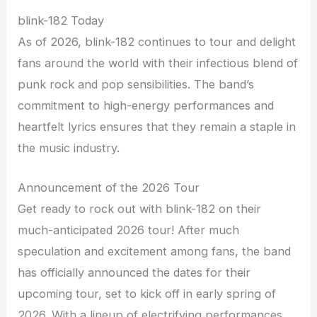
blink-182 Today
As of 2026, blink-182 continues to tour and delight
fans around the world with their infectious blend of
punk rock and pop sensibilities. The band’s
commitment to high-energy performances and
heartfelt lyrics ensures that they remain a staple in
the music industry.
Announcement of the 2026 Tour
Get ready to rock out with blink-182 on their
much-anticipated 2026 tour! After much
speculation and excitement among fans, the band
has officially announced the dates for their
upcoming tour, set to kick off in early spring of
2026. With a lineup of electrifying performances