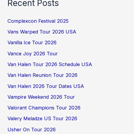
Recent Posts
Complexcon Festival 2025
Vans Warped Tour 2026 USA
Vanilla Ice Tour 2026
Vance Joy 2026 Tour
Van Halen Tour 2026 Schedule USA
Van Halen Reunion Tour 2026
Van Halen 2026 Tour Dates USA
Vampire Weekend 2026 Tour
Valorant Champions Tour 2026
Valery Meladze US Tour 2026
Usher On Tour 2026