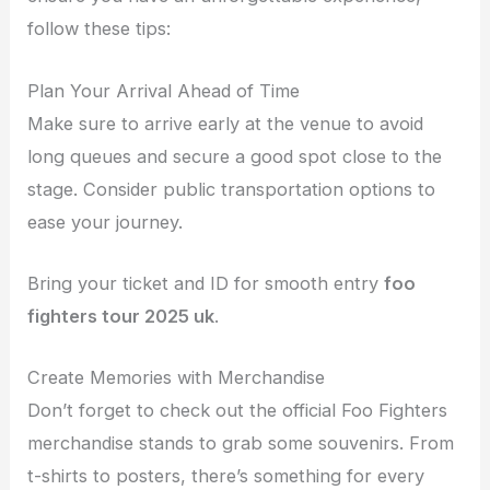
follow these tips:
Plan Your Arrival Ahead of Time
Make sure to arrive early at the venue to avoid
long queues and secure a good spot close to the
stage. Consider public transportation options to
ease your journey.
Bring your ticket and ID for smooth entry
foo
fighters tour 2025 uk
.
Create Memories with Merchandise
Don’t forget to check out the official Foo Fighters
merchandise stands to grab some souvenirs. From
t-shirts to posters, there’s something for every