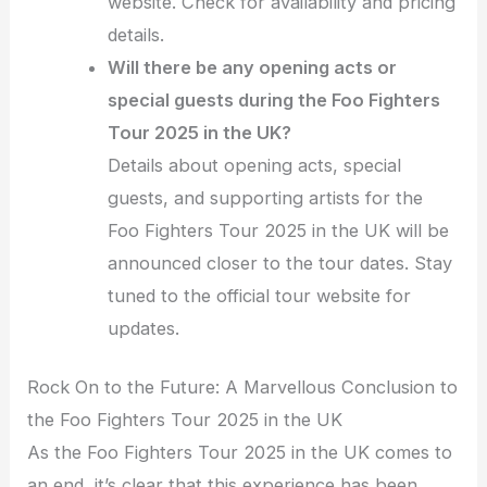
website. Check for availability and pricing
details.
Will there be any opening acts or
special guests during the Foo Fighters
Tour 2025 in the UK?
Details about opening acts, special
guests, and supporting artists for the
Foo Fighters Tour 2025 in the UK will be
announced closer to the tour dates. Stay
tuned to the official tour website for
updates.
Rock On to the Future: A Marvellous Conclusion to
the Foo Fighters Tour 2025 in the UK
As the Foo Fighters Tour 2025 in the UK comes to
an end, it’s clear that this experience has been