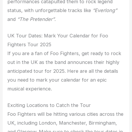
performances catapulted them to rock legend
status, with unforgettable tracks like
“Everlong”
and
“The Pretender”
.
UK Tour Dates: Mark Your Calendar for Foo
Fighters Tour 2025
If you are a fan of Foo Fighters, get ready to rock
out in the UK as the band announces their highly
anticipated tour for 2025. Here are all the details
you need to mark your calendar for an epic
musical experience.
Exciting Locations to Catch the Tour
Foo Fighters will be hitting various cities across the
UK, including London, Manchester, Birmingham,
and Glasgow. Make sure to check the tour dates in