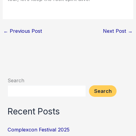
←
Previous Post
Next Post
→
Search
Search
Recent Posts
Complexcon Festival 2025