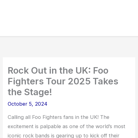
Rock Out in the UK: Foo
Fighters Tour 2025 Takes
the Stage!
October 5, 2024
Calling all Foo Fighters fans in the UK! The
excitement is palpable as one of the world’s most
iconic rock bands is gearing up to kick off their