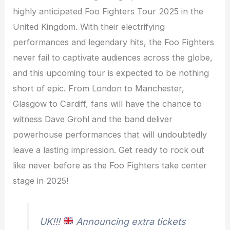
highly anticipated Foo Fighters Tour 2025 in the
United Kingdom. With their electrifying
performances and legendary hits, the Foo Fighters
never fail to captivate audiences across the globe,
and this upcoming tour is expected to be nothing
short of epic. From London to Manchester,
Glasgow to Cardiff, fans will have the chance to
witness Dave Grohl and the band deliver
powerhouse performances that will undoubtedly
leave a lasting impression. Get ready to rock out
like never before as the Foo Fighters take center
stage in 2025!
UK!!!
Announcing extra tickets