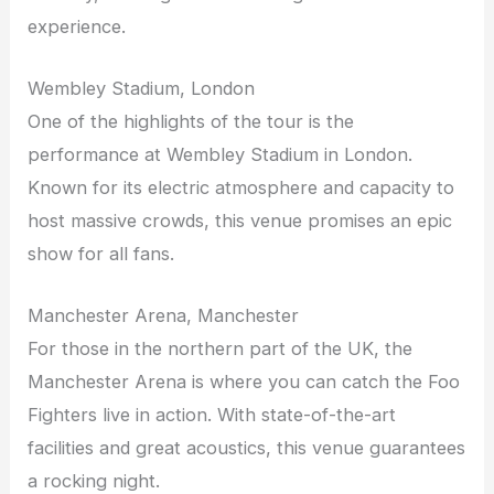
experience.
Wembley Stadium, London
One of the highlights of the tour is the
performance at Wembley Stadium in London.
Known for its electric atmosphere and capacity to
host massive crowds, this venue promises an epic
show for all fans.
Manchester Arena, Manchester
For those in the northern part of the UK, the
Manchester Arena is where you can catch the Foo
Fighters live in action. With state-of-the-art
facilities and great acoustics, this venue guarantees
a rocking night.