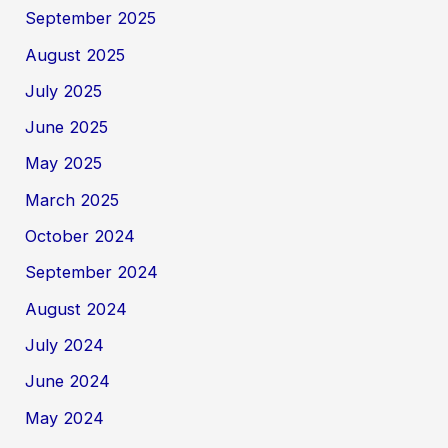
September 2025
August 2025
July 2025
June 2025
May 2025
March 2025
October 2024
September 2024
August 2024
July 2024
June 2024
May 2024