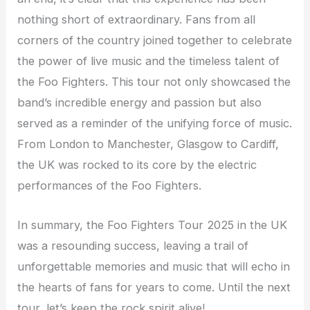
nothing short of extraordinary. Fans from all
corners of the country joined together to celebrate
the power of live music and the timeless talent of
the Foo Fighters. This tour not only showcased the
band’s incredible energy and passion but also
served as a reminder of the unifying force of music.
From London to Manchester, Glasgow to Cardiff,
the UK was rocked to its core by the electric
performances of the Foo Fighters.
In summary, the Foo Fighters Tour 2025 in the UK
was a resounding success, leaving a trail of
unforgettable memories and music that will echo in
the hearts of fans for years to come. Until the next
tour, let’s keep the rock spirit alive!