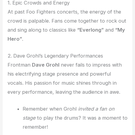
1. Epic Crowds and Energy
At past Foo Fighters concerts, the energy of the
crowd is palpable. Fans come together to rock out
and sing along to classics like
“Everlong”
and
“My
Hero”
.
2. Dave Grohl’s Legendary Performances
Frontman
Dave Grohl
never fails to impress with
his electrifying stage presence and powerful
vocals. His passion for music shines through in
every performance, leaving the audience in awe.
Remember when Grohl
invited a fan on
stage
to play the drums? It was a moment to
remember!