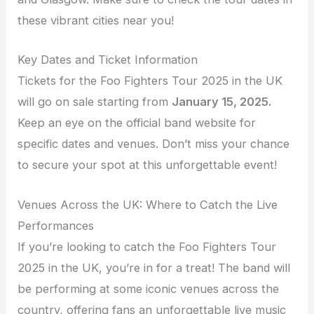
these vibrant cities near you!
Key Dates and Ticket Information
Tickets for the Foo Fighters Tour 2025 in the UK
will go on sale starting from
January 15, 2025.
Keep an eye on the official band website for
specific dates and venues. Don’t miss your chance
to secure your spot at this unforgettable event!
Venues Across the UK: Where to Catch the Live
Performances
If you’re looking to catch the Foo Fighters Tour
2025 in the UK, you’re in for a treat! The band will
be performing at some iconic venues across the
country, offering fans an unforgettable live music