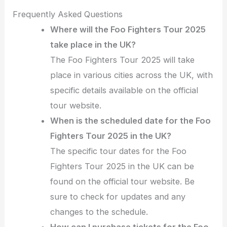
Frequently Asked Questions
Where will the Foo Fighters Tour 2025
take place in the UK?
The Foo Fighters Tour 2025 will take
place in various cities across the UK, with
specific details available on the official
tour website.
When is the scheduled date for the Foo
Fighters Tour 2025 in the UK?
The specific tour dates for the Foo
Fighters Tour 2025 in the UK can be
found on the official tour website. Be
sure to check for updates and any
changes to the schedule.
How can I purchase tickets for the Foo