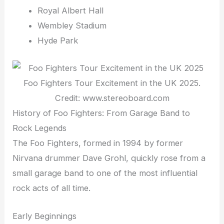
Royal Albert Hall
Wembley Stadium
Hyde Park
Foo Fighters Tour Excitement in the UK 2025.
Credit: www.stereoboard.com
History of Foo Fighters: From Garage Band to
Rock Legends
The Foo Fighters, formed in 1994 by former
Nirvana drummer Dave Grohl, quickly rose from a
small garage band to one of the most influential
rock acts of all time.
Early Beginnings