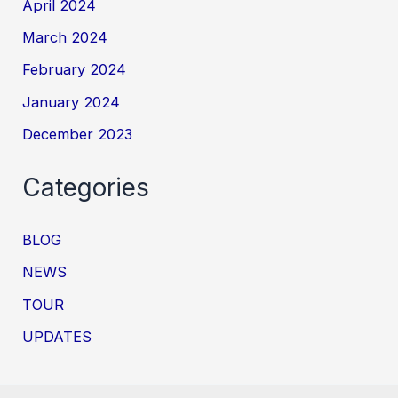
April 2024
March 2024
February 2024
January 2024
December 2023
Categories
BLOG
NEWS
TOUR
UPDATES