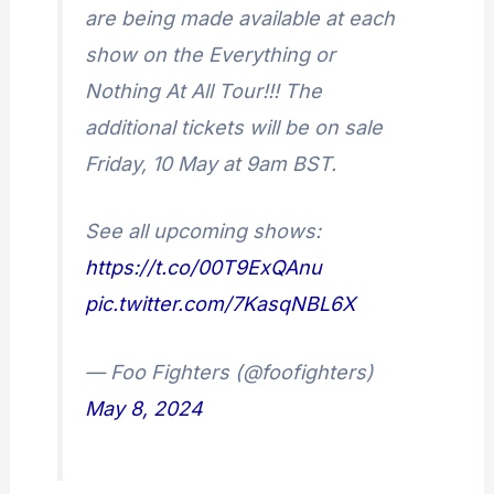
are being made available at each
show on the Everything or
Nothing At All Tour!!! The
additional tickets will be on sale
Friday, 10 May at 9am BST.
See all upcoming shows:
https://t.co/00T9ExQAnu
pic.twitter.com/7KasqNBL6X
— Foo Fighters (@foofighters)
May 8, 2024