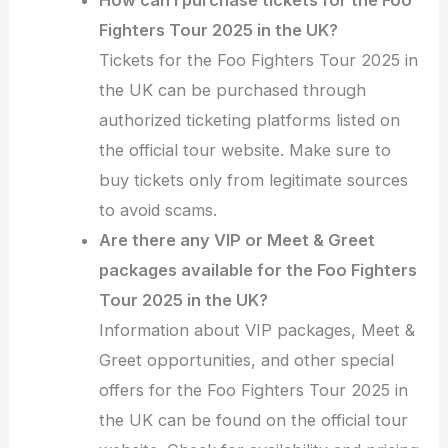
Fighters Tour 2025 in the UK?
Tickets for the Foo Fighters Tour 2025 in
the UK can be purchased through
authorized ticketing platforms listed on
the official tour website. Make sure to
buy tickets only from legitimate sources
to avoid scams.
Are there any VIP or Meet & Greet
packages available for the Foo Fighters
Tour 2025 in the UK?
Information about VIP packages, Meet &
Greet opportunities, and other special
offers for the Foo Fighters Tour 2025 in
the UK can be found on the official tour