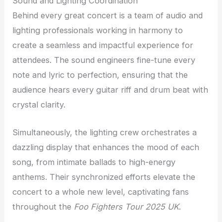
Sound and Lighting Coordination
Behind every great concert is a team of audio and
lighting professionals working in harmony to
create a seamless and impactful experience for
attendees. The sound engineers fine-tune every
note and lyric to perfection, ensuring that the
audience hears every guitar riff and drum beat with
crystal clarity.
Simultaneously, the lighting crew orchestrates a
dazzling display that enhances the mood of each
song, from intimate ballads to high-energy
anthems. Their synchronized efforts elevate the
concert to a whole new level, captivating fans
throughout the
Foo Fighters Tour 2025 UK
.