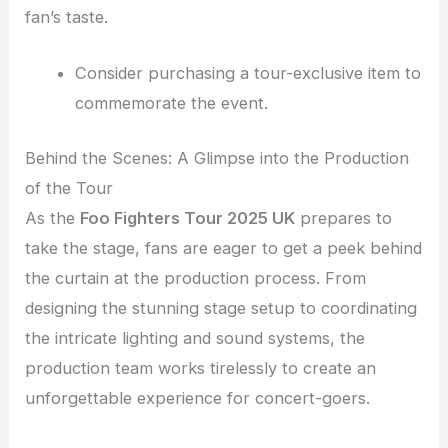
fan’s taste.
Consider purchasing a tour-exclusive item to
commemorate the event.
Behind the Scenes: A Glimpse into the Production
of the Tour
As the
Foo Fighters Tour 2025 UK
prepares to
take the stage, fans are eager to get a peek behind
the curtain at the production process. From
designing the stunning stage setup to coordinating
the intricate lighting and sound systems, the
production team works tirelessly to create an
unforgettable experience for concert-goers.