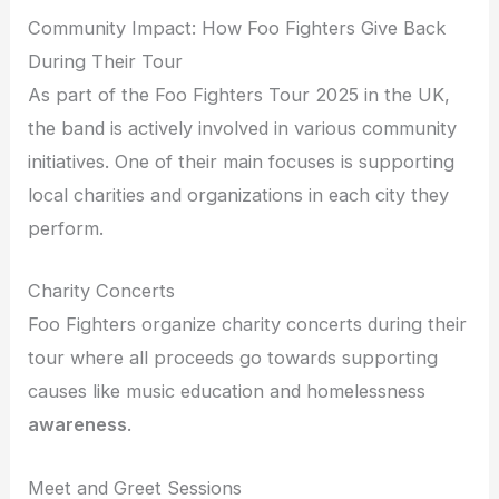
Community Impact: How Foo Fighters Give Back
During Their Tour
As part of the Foo Fighters Tour 2025 in the UK,
the band is actively involved in various community
initiatives. One of their main focuses is supporting
local charities and organizations in each city they
perform.
Charity Concerts
Foo Fighters organize charity concerts during their
tour where all proceeds go towards supporting
causes like music education and homelessness
awareness
.
Meet and Greet Sessions