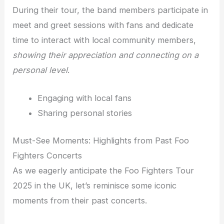
During their tour, the band members participate in
meet and greet sessions with fans and dedicate
time to interact with local community members,
showing their appreciation and connecting on a
personal level
.
Engaging with local fans
Sharing personal stories
Must-See Moments: Highlights from Past Foo
Fighters Concerts
As we eagerly anticipate the Foo Fighters Tour
2025 in the UK, let’s reminisce some iconic
moments from their past concerts.