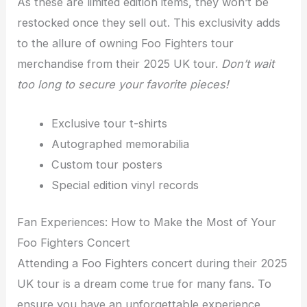
As these are limited edition items, they won’t be
restocked once they sell out. This exclusivity adds
to the allure of owning Foo Fighters tour
merchandise from their 2025 UK tour.
Don’t wait
too long to secure your favorite pieces!
Exclusive tour t-shirts
Autographed memorabilia
Custom tour posters
Special edition vinyl records
Fan Experiences: How to Make the Most of Your
Foo Fighters Concert
Attending a Foo Fighters concert during their 2025
UK tour is a dream come true for many fans. To
ensure you have an unforgettable experience,