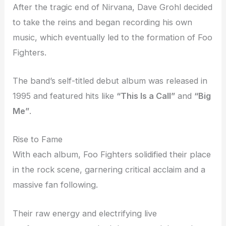
After the tragic end of Nirvana, Dave Grohl decided
to take the reins and began recording his own
music, which eventually led to the formation of Foo
Fighters.
The band’s self-titled debut album was released in
1995 and featured hits like
“This Is a Call”
and
“Big
Me”
.
Rise to Fame
With each album, Foo Fighters solidified their place
in the rock scene, garnering critical acclaim and a
massive fan following.
Their raw energy and electrifying live