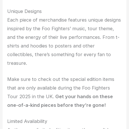
Unique Designs
Each piece of merchandise features unique designs
inspired by the Foo Fighters’ music, tour theme,
and the energy of their live performances. From t-
shirts and hoodies to posters and other
collectibles, there’s something for every fan to
treasure.
Make sure to check out the special edition items
that are only available during the Foo Fighters
Tour 2025 in the UK.
Get your hands on these
one-of-a-kind pieces before they’re gone!
Limited Availability