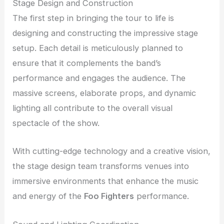
Stage Design and Construction
The first step in bringing the tour to life is
designing and constructing the impressive stage
setup. Each detail is meticulously planned to
ensure that it complements the band’s
performance and engages the audience. The
massive screens, elaborate props, and dynamic
lighting all contribute to the overall visual
spectacle of the show.
With cutting-edge technology and a creative vision,
the stage design team transforms venues into
immersive environments that enhance the music
and energy of the
Foo Fighters
performance.