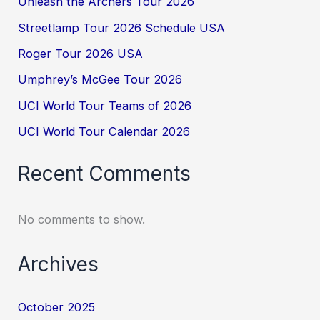
Unleash the Archers Tour 2026
Streetlamp Tour 2026 Schedule USA
Roger Tour 2026 USA
Umphrey’s McGee Tour 2026
UCI World Tour Teams of 2026
UCI World Tour Calendar 2026
Recent Comments
No comments to show.
Archives
October 2025