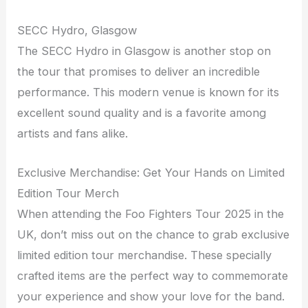
SECC Hydro, Glasgow
The SECC Hydro in Glasgow is another stop on
the tour that promises to deliver an incredible
performance. This modern venue is known for its
excellent sound quality and is a favorite among
artists and fans alike.
Exclusive Merchandise: Get Your Hands on Limited
Edition Tour Merch
When attending the Foo Fighters Tour 2025 in the
UK, don’t miss out on the chance to grab exclusive
limited edition tour merchandise. These specially
crafted items are the perfect way to commemorate
your experience and show your love for the band.