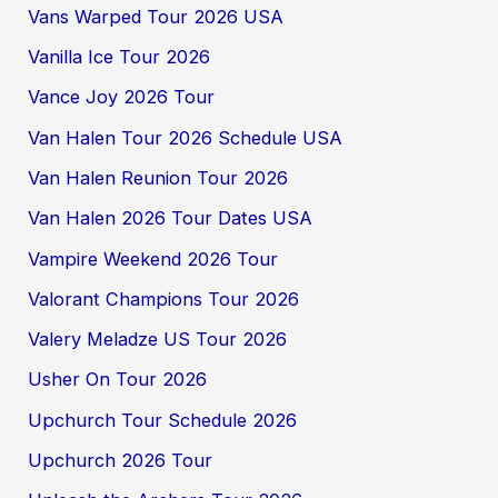
Vans Warped Tour 2026 USA
Vanilla Ice Tour 2026
Vance Joy 2026 Tour
Van Halen Tour 2026 Schedule USA
Van Halen Reunion Tour 2026
Van Halen 2026 Tour Dates USA
Vampire Weekend 2026 Tour
Valorant Champions Tour 2026
Valery Meladze US Tour 2026
Usher On Tour 2026
Upchurch Tour Schedule 2026
Upchurch 2026 Tour