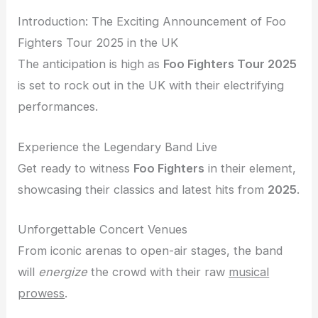
Introduction: The Exciting Announcement of Foo
Fighters Tour 2025 in the UK
The anticipation is high as
Foo Fighters Tour 2025
is set to rock out in the UK with their electrifying
performances.
Experience the Legendary Band Live
Get ready to witness
Foo Fighters
in their element,
showcasing their classics and latest hits from
2025
.
Unforgettable Concert Venues
From iconic arenas to open-air stages, the band
will
energize
the crowd with their raw
musical
prowess
.