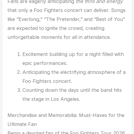
Fans are eagerly anticipating
the thrill and energy
that only a Foo Fighters concert can deliver. Songs
like “Everlong,” “The Pretender,” and “Best of You”
are expected to ignite the crowd, creating
unforgettable moments for all in attendance.
Excitement building up for a night filled with
epic performances.
Anticipating the electrifying atmosphere of a
Foo Fighters concert.
Counting down the days until the band hits
the stage in Los Angeles.
Merchandise and Memorabilia: Must-Haves for the
Ultimate Fan
Being a devoted fan of the Foo Fighters Tour 2026