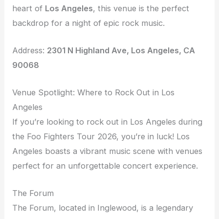
heart of
Los Angeles
, this venue is the perfect
backdrop for a night of epic rock music.
Address:
2301 N Highland Ave, Los Angeles, CA
90068
Venue Spotlight: Where to Rock Out in Los
Angeles
If you’re looking to rock out in Los Angeles during
the Foo Fighters Tour 2026, you’re in luck! Los
Angeles boasts a vibrant music scene with venues
perfect for an unforgettable concert experience.
The Forum
The Forum, located in Inglewood, is a legendary