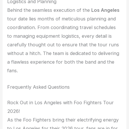
Logistics and Planning
Behind the seamless execution of the
Los Angeles
tour date lies months of meticulous planning and
coordination. From coordinating travel schedules
to managing equipment logistics, every detail is
carefully thought out to ensure that the tour runs
without a hitch. The team is dedicated to delivering
a flawless experience for both the band and the
fans.
Frequently Asked Questions
Rock Out in Los Angeles with Foo Fighters Tour
2026!
As the Foo Fighters bring their electrifying energy
to Los Angeles for their 2026 tour, fans are in for