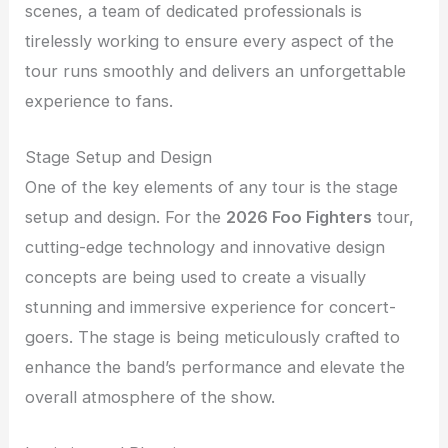
scenes, a team of dedicated professionals is
tirelessly working to ensure every aspect of the
tour runs smoothly and delivers an unforgettable
experience to fans.
Stage Setup and Design
One of the key elements of any tour is the stage
setup and design. For the
2026 Foo Fighters
tour,
cutting-edge technology and innovative design
concepts are being used to create a visually
stunning and immersive experience for concert-
goers. The stage is being meticulously crafted to
enhance the band’s performance and elevate the
overall atmosphere of the show.