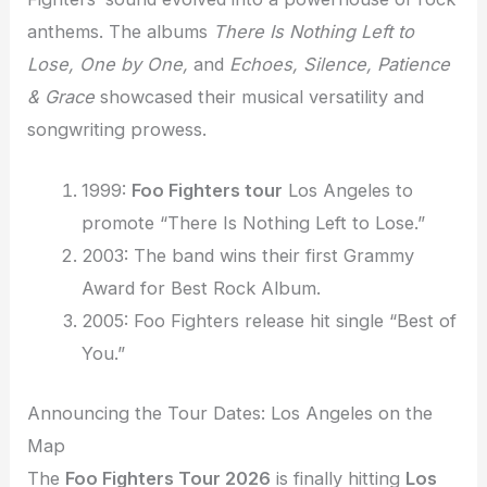
anthems. The albums
There Is Nothing Left to
Lose, One by One,
and
Echoes, Silence, Patience
& Grace
showcased their musical versatility and
songwriting prowess.
1999:
Foo Fighters tour
Los Angeles to
promote “There Is Nothing Left to Lose.”
2003: The band wins their first Grammy
Award for Best Rock Album.
2005: Foo Fighters release hit single “Best of
You.”
Announcing the Tour Dates: Los Angeles on the
Map
The
Foo Fighters Tour 2026
is finally hitting
Los