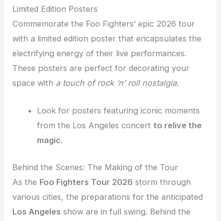
Limited Edition Posters
Commemorate the Foo Fighters’ epic 2026 tour
with a limited edition poster that encapsulates the
electrifying energy of their live performances.
These posters are perfect for decorating your
space with
a touch of rock ‘n’ roll nostalgia
.
Look for posters featuring iconic moments
from the Los Angeles concert
to relive the
magic
.
Behind the Scenes: The Making of the Tour
As the
Foo Fighters Tour 2026
storm through
various cities, the preparations for the anticipated
Los Angeles
show are in full swing. Behind the