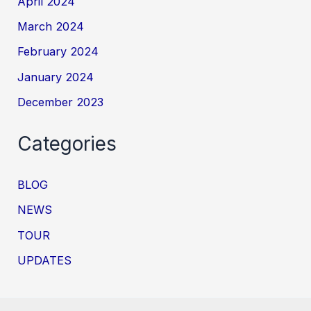
April 2024
March 2024
February 2024
January 2024
December 2023
Categories
BLOG
NEWS
TOUR
UPDATES