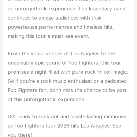
an unforgettable experience. The legendary band
continues to amaze audiences with their
powerhouse performances and timeless hits,
making this tour a must-see event.
From the iconic venues of Los Angeles to the
undeniably epic sound of Foo Fighters, this tour
promises a night filled with pure rock ‘n’ roll magic.
So if you’re a rock music enthusiast or a dedicated
Foo Fighters fan, don’t miss the chance to be part
of this unforgettable experience.
Get ready to rock out and create lasting memories
as Foo Fighters tour 2026 hits Los Angeles! See
you there!