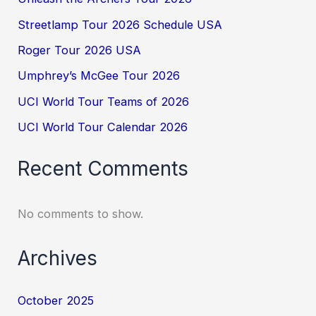
Streetlamp Tour 2026 Schedule USA
Roger Tour 2026 USA
Umphrey’s McGee Tour 2026
UCI World Tour Teams of 2026
UCI World Tour Calendar 2026
Recent Comments
No comments to show.
Archives
October 2025