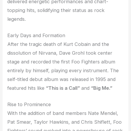
delivered energetic performances and chart-
topping hits, solidifying their status as rock
legends.
Early Days and Formation
After the tragic death of Kurt Cobain and the
dissolution of Nirvana, Dave Grohl took center
stage and recorded the first Foo Fighters album
entirely by himself, playing every instrument. The
self-titled debut album was released in 1995 and
featured hits like
“This is a Call”
and
“Big Me.”
Rise to Prominence
With the addition of band members Nate Mendel,
Pat Smear, Taylor Hawkins, and Chris Shiflett, Foo
Fighters’ sound evolved into a powerhouse of rock