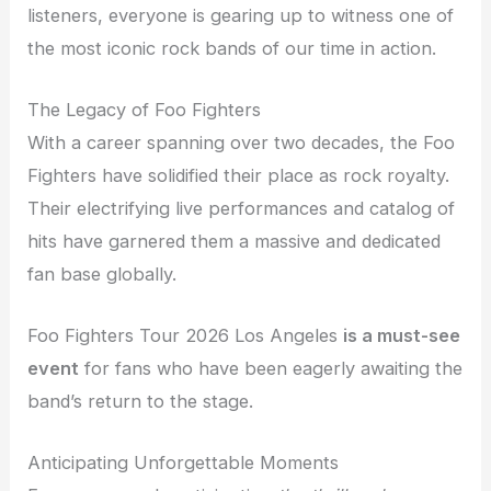
listeners, everyone is gearing up to witness one of
the most iconic rock bands of our time in action.
The Legacy of Foo Fighters
With a career spanning over two decades, the Foo
Fighters have solidified their place as rock royalty.
Their electrifying live performances and catalog of
hits have garnered them a massive and dedicated
fan base globally.
Foo Fighters Tour 2026 Los Angeles
is a must-see
event
for fans who have been eagerly awaiting the
band’s return to the stage.
Anticipating Unforgettable Moments