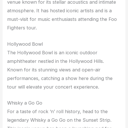
venue known for its stellar acoustics and intimate
atmosphere. It has hosted iconic artists and is a
must-visit for music enthusiasts attending the Foo
Fighters tour.
Hollywood Bowl
The Hollywood Bowl is an iconic outdoor
amphitheater nestled in the Hollywood Hills.
Known for its stunning views and open-air
performances, catching a show here during the
tour will elevate your concert experience.
Whisky a Go Go
For a taste of rock ‘n’ roll history, head to the
legendary Whisky a Go Go on the Sunset Strip.