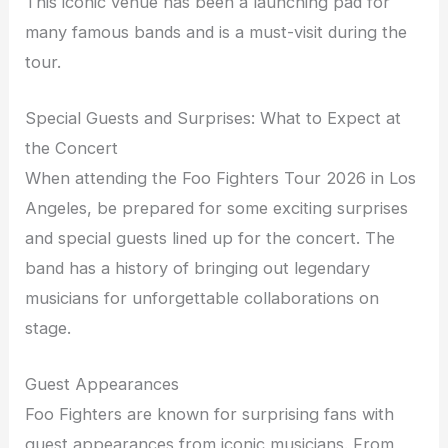
This iconic venue has been a launching pad for
many famous bands and is a must-visit during the
tour.
Special Guests and Surprises: What to Expect at
the Concert
When attending the Foo Fighters Tour 2026 in Los
Angeles, be prepared for some exciting surprises
and special guests lined up for the concert. The
band has a history of bringing out legendary
musicians for unforgettable collaborations on
stage.
Guest Appearances
Foo Fighters are known for surprising fans with
guest appearances from iconic musicians. From