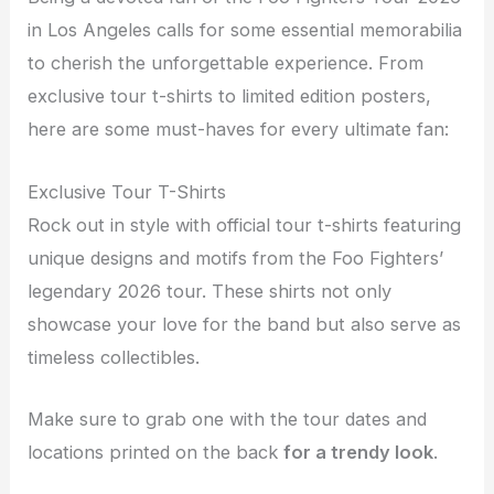
in Los Angeles calls for some essential memorabilia
to cherish the unforgettable experience. From
exclusive tour t-shirts to limited edition posters,
here are some must-haves for every ultimate fan:
Exclusive Tour T-Shirts
Rock out in style with official tour t-shirts featuring
unique designs and motifs from the Foo Fighters’
legendary 2026 tour. These shirts not only
showcase your love for the band but also serve as
timeless collectibles.
Make sure to grab one with the tour dates and
locations printed on the back
for a trendy look
.