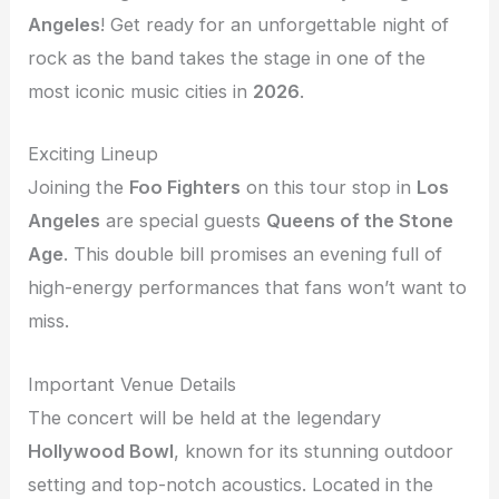
Angeles
! Get ready for an unforgettable night of
rock as the band takes the stage in one of the
most iconic music cities in
2026
.
Exciting Lineup
Joining the
Foo Fighters
on this tour stop in
Los
Angeles
are special guests
Queens of the Stone
Age
. This double bill promises an evening full of
high-energy performances that fans won’t want to
miss.
Important Venue Details
The concert will be held at the legendary
Hollywood Bowl
, known for its stunning outdoor
setting and top-notch acoustics. Located in the