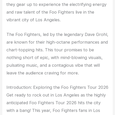
they gear up to experience the electrifying energy
and raw talent of the Foo Fighters live in the
vibrant city of Los Angeles.
The Foo Fighters, led by the legendary Dave Grohl,
are known for their high-octane performances and
chart-topping hits. This tour promises to be
nothing short of epic, with mind-blowing visuals,
pulsating music, and a contagious vibe that will
leave the audience craving for more.
Introduction: Exploring the Foo Fighters Tour 2026
Get ready to rock out in Los Angeles as the highly
anticipated Foo Fighters Tour 2026 hits the city
with a bang! This year, Foo Fighters fans in Los