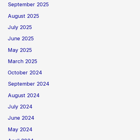
September 2025
August 2025
July 2025
June 2025
May 2025
March 2025
October 2024
September 2024
August 2024
July 2024
June 2024
May 2024