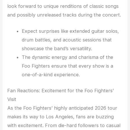
look forward to unique renditions of classic songs
and possibly unreleased tracks during the concert.
Expect surprises like extended guitar solos,
drum battles, and acoustic sessions that
showcase the band’s versatility.
The dynamic energy and charisma of the
Foo Fighters ensure that every show is a
one-of-a-kind experience.
Fan Reactions: Excitement for the Foo Fighters’
Visit
As the Foo Fighters’ highly anticipated 2026 tour
makes its way to Los Angeles, fans are buzzing
with excitement. From die-hard followers to casual