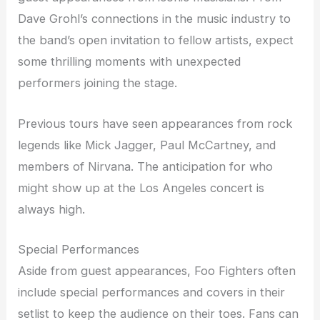
Dave Grohl’s connections in the music industry to
the band’s open invitation to fellow artists, expect
some thrilling moments with unexpected
performers joining the stage.
Previous tours have seen appearances from rock
legends like Mick Jagger, Paul McCartney, and
members of Nirvana. The anticipation for who
might show up at the Los Angeles concert is
always high.
Special Performances
Aside from guest appearances, Foo Fighters often
include special performances and covers in their
setlist to keep the audience on their toes. Fans can