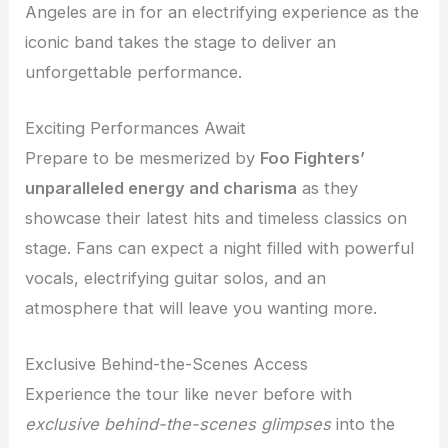
Angeles are in for an electrifying experience as the
iconic band takes the stage to deliver an
unforgettable performance.
Exciting Performances Await
Prepare to be mesmerized by
Foo Fighters’
unparalleled energy and charisma
as they
showcase their latest hits and timeless classics on
stage. Fans can expect a night filled with powerful
vocals, electrifying guitar solos, and an
atmosphere that will leave you wanting more.
Exclusive Behind-the-Scenes Access
Experience the tour like never before with
exclusive behind-the-scenes glimpses
into the