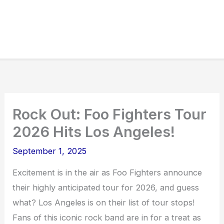
Rock Out: Foo Fighters Tour
2026 Hits Los Angeles!
September 1, 2025
Excitement is in the air as Foo Fighters announce
their highly anticipated tour for 2026, and guess
what? Los Angeles is on their list of tour stops!
Fans of this iconic rock band are in for a treat as