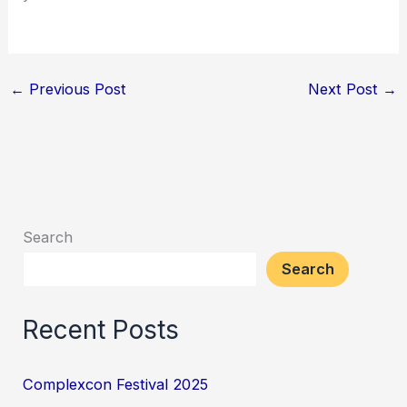
←
Previous Post
Next Post
→
Search
Search
Recent Posts
Complexcon Festival 2025