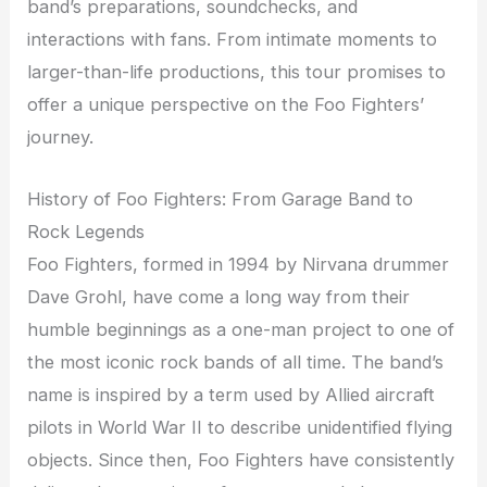
band’s preparations, soundchecks, and
interactions with fans. From intimate moments to
larger-than-life productions, this tour promises to
offer a unique perspective on the Foo Fighters’
journey.
History of Foo Fighters: From Garage Band to
Rock Legends
Foo Fighters, formed in 1994 by Nirvana drummer
Dave Grohl, have come a long way from their
humble beginnings as a one-man project to one of
the most iconic rock bands of all time. The band’s
name is inspired by a term used by Allied aircraft
pilots in World War II to describe unidentified flying
objects. Since then, Foo Fighters have consistently