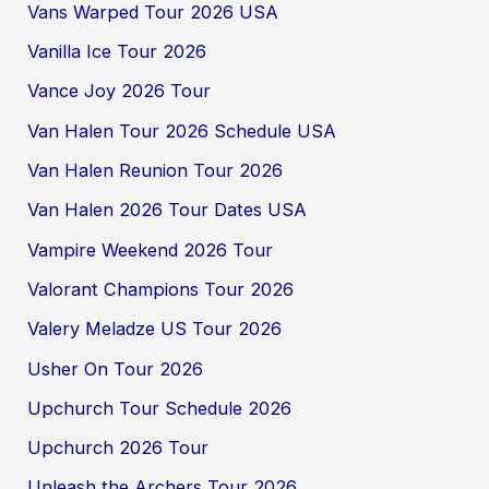
Vans Warped Tour 2026 USA
Vanilla Ice Tour 2026
Vance Joy 2026 Tour
Van Halen Tour 2026 Schedule USA
Van Halen Reunion Tour 2026
Van Halen 2026 Tour Dates USA
Vampire Weekend 2026 Tour
Valorant Champions Tour 2026
Valery Meladze US Tour 2026
Usher On Tour 2026
Upchurch Tour Schedule 2026
Upchurch 2026 Tour
Unleash the Archers Tour 2026