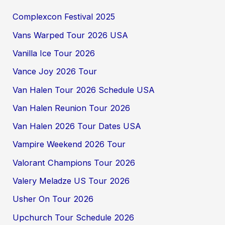
Complexcon Festival 2025
Vans Warped Tour 2026 USA
Vanilla Ice Tour 2026
Vance Joy 2026 Tour
Van Halen Tour 2026 Schedule USA
Van Halen Reunion Tour 2026
Van Halen 2026 Tour Dates USA
Vampire Weekend 2026 Tour
Valorant Champions Tour 2026
Valery Meladze US Tour 2026
Usher On Tour 2026
Upchurch Tour Schedule 2026