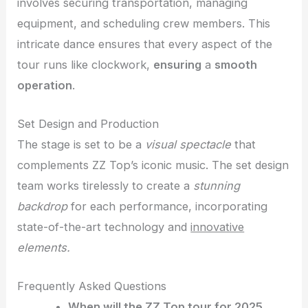
involves securing transportation, managing
equipment, and scheduling crew members. This
intricate dance ensures that every aspect of the
tour runs like clockwork,
ensuring
a
smooth
operation
.
Set Design and Production
The stage is set to be a
visual spectacle
that
complements ZZ Top’s iconic music. The set design
team works tirelessly to create a
stunning
backdrop
for each performance, incorporating
state-of-the-art technology and
innovative
elements.
Frequently Asked Questions
When will the ZZ Top tour for 2025