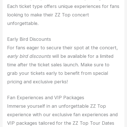
Each ticket type offers unique experiences for fans
looking to make their ZZ Top concert
unforgettable.
Early Bird Discounts
For fans eager to secure their spot at the concert,
early bird discounts
will be available for a limited
time after the ticket sales launch. Make sure to
grab your tickets early to benefit from special
pricing and exclusive perks!
Fan Experiences and VIP Packages
Immerse yourself in an unforgettable ZZ Top
experience with our exclusive fan experiences and
VIP packages tailored for the ZZ Top Tour Dates