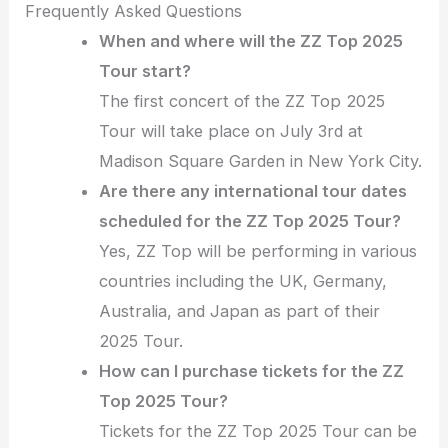
Frequently Asked Questions
When and where will the ZZ Top 2025
Tour start?
The first concert of the ZZ Top 2025
Tour will take place on July 3rd at
Madison Square Garden in New York City.
Are there any international tour dates
scheduled for the ZZ Top 2025 Tour?
Yes, ZZ Top will be performing in various
countries including the UK, Germany,
Australia, and Japan as part of their
2025 Tour.
How can I purchase tickets for the ZZ
Top 2025 Tour?
Tickets for the ZZ Top 2025 Tour can be