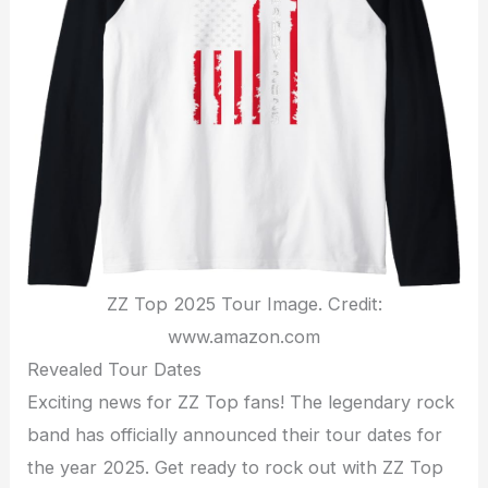
ZZ Top 2025 Tour Image. Credit:
www.amazon.com
Revealed Tour Dates
Exciting news for ZZ Top fans! The legendary rock
band has officially announced their tour dates for
the year 2025. Get ready to rock out with ZZ Top