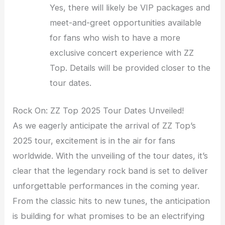
Yes, there will likely be VIP packages and
meet-and-greet opportunities available
for fans who wish to have a more
exclusive concert experience with ZZ
Top. Details will be provided closer to the
tour dates.
Rock On: ZZ Top 2025 Tour Dates Unveiled!
As we eagerly anticipate the arrival of ZZ Top’s
2025 tour, excitement is in the air for fans
worldwide. With the unveiling of the tour dates, it’s
clear that the legendary rock band is set to deliver
unforgettable performances in the coming year.
From the classic hits to new tunes, the anticipation
is building for what promises to be an electrifying