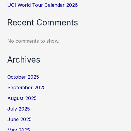
UCI World Tour Calendar 2026
Recent Comments
No comments to show.
Archives
October 2025
September 2025
August 2025
July 2025
June 2025
May 2025