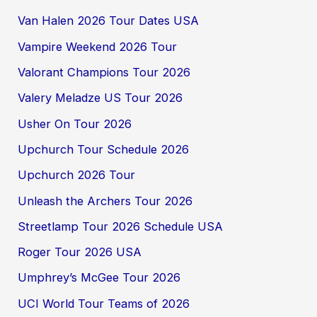
Van Halen 2026 Tour Dates USA
Vampire Weekend 2026 Tour
Valorant Champions Tour 2026
Valery Meladze US Tour 2026
Usher On Tour 2026
Upchurch Tour Schedule 2026
Upchurch 2026 Tour
Unleash the Archers Tour 2026
Streetlamp Tour 2026 Schedule USA
Roger Tour 2026 USA
Umphrey’s McGee Tour 2026
UCI World Tour Teams of 2026