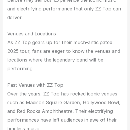
before they sell out. Experience the iconic music
and electrifying performance that only ZZ Top can
deliver.
Venues and Locations
As ZZ Top gears up for their much-anticipated
2025 tour, fans are eager to know the venues and
locations where the legendary band will be
performing.
Past Venues with ZZ Top
Over the years, ZZ Top has rocked iconic venues
such as Madison Square Garden, Hollywood Bowl,
and Red Rocks Amphitheatre. Their electrifying
performances have left audiences in awe
of
their
timeless music.