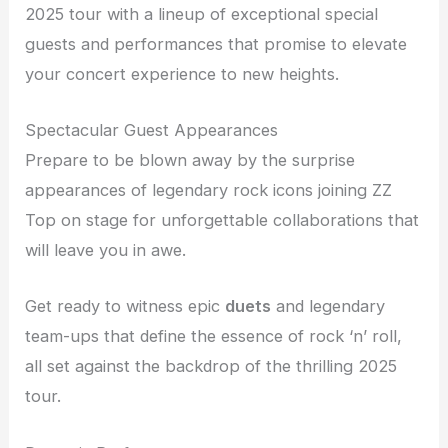
2025 tour with a lineup of exceptional special
guests and performances that promise to elevate
your concert experience to new heights.
Spectacular Guest Appearances
Prepare to be blown away by the surprise
appearances of legendary rock icons joining ZZ
Top on stage for unforgettable collaborations that
will leave you in awe.
Get ready to witness epic
duets
and legendary
team-ups that define the essence of rock ‘n’ roll,
all set against the backdrop of the thrilling 2025
tour.