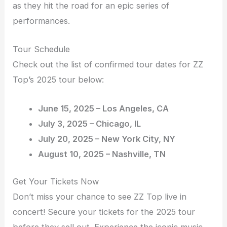
as they hit the road for an epic series of
performances.
Tour Schedule
Check out the list of confirmed tour dates for ZZ
Top’s 2025 tour below:
June 15, 2025 – Los Angeles, CA
July 3, 2025 – Chicago, IL
July 20, 2025 – New York City, NY
August 10, 2025 – Nashville, TN
Get Your Tickets Now
Don’t miss your chance to see ZZ Top live in
concert! Secure your tickets for the 2025 tour