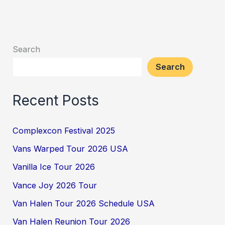
Search
Search
Recent Posts
Complexcon Festival 2025
Vans Warped Tour 2026 USA
Vanilla Ice Tour 2026
Vance Joy 2026 Tour
Van Halen Tour 2026 Schedule USA
Van Halen Reunion Tour 2026