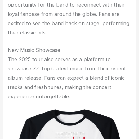
opportunity for the band to reconnect with their
loyal fanbase from around the globe. Fans are
excited to see the band back on stage, performing
their classic hits.
New Music Showcase
The 2025 tour also serves as a platform to
showcase ZZ Top’s latest music from their recent
album release. Fans can expect a blend of iconic
tracks and fresh tunes, making the concert
experience unforgettable.