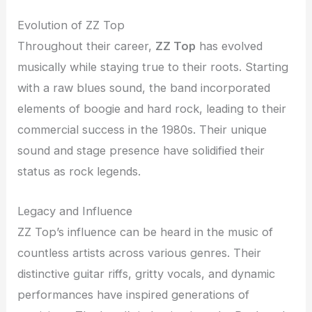
Evolution of ZZ Top
Throughout their career,
ZZ Top
has evolved
musically while staying true to their roots. Starting
with a raw blues sound, the band incorporated
elements of boogie and hard rock, leading to their
commercial success in the 1980s. Their unique
sound and stage presence have solidified their
status as rock legends.
Legacy and Influence
ZZ Top’s influence can be heard in the music of
countless artists across various genres. Their
distinctive guitar riffs, gritty vocals, and dynamic
performances have inspired generations of