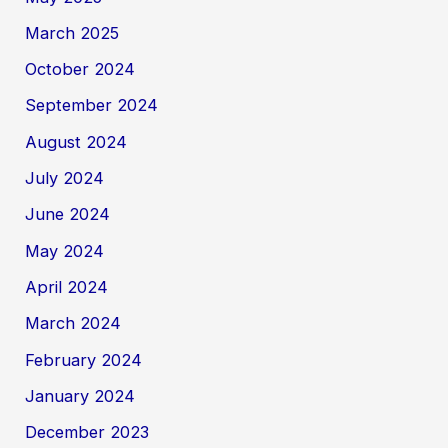
March 2025
October 2024
September 2024
August 2024
July 2024
June 2024
May 2024
April 2024
March 2024
February 2024
January 2024
December 2023