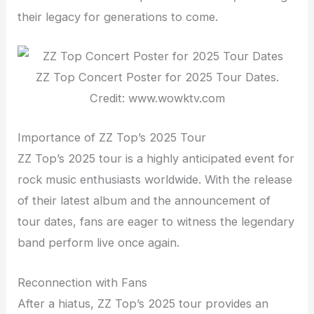
their legacy for generations to come.
ZZ Top Concert Poster for 2025 Tour Dates.
Credit: www.wowktv.com
Importance of ZZ Top’s 2025 Tour
ZZ Top’s 2025 tour is a highly anticipated event for
rock music enthusiasts worldwide. With the release
of their latest album and the announcement of
tour dates, fans are eager to witness the legendary
band perform live once again.
Reconnection with Fans
After a hiatus, ZZ Top’s 2025 tour provides an