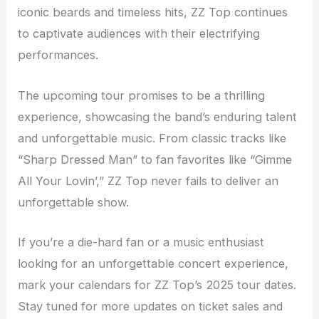
iconic beards and timeless hits, ZZ Top continues
to captivate audiences with their electrifying
performances.
The upcoming tour promises to be a thrilling
experience, showcasing the band’s enduring talent
and unforgettable music. From classic tracks like
“Sharp Dressed Man” to fan favorites like “Gimme
All Your Lovin’,” ZZ Top never fails to deliver an
unforgettable show.
If you’re a die-hard fan or a music enthusiast
looking for an unforgettable concert experience,
mark your calendars for ZZ Top’s 2025 tour dates.
Stay tuned for more updates on ticket sales and