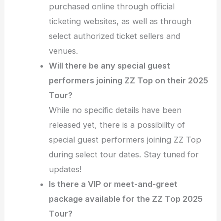
purchased online through official
ticketing websites, as well as through
select authorized ticket sellers and
venues.
Will there be any special guest
performers joining ZZ Top on their 2025
Tour?
While no specific details have been
released yet, there is a possibility of
special guest performers joining ZZ Top
during select tour dates. Stay tuned for
updates!
Is there a VIP or meet-and-greet
package available for the ZZ Top 2025
Tour?