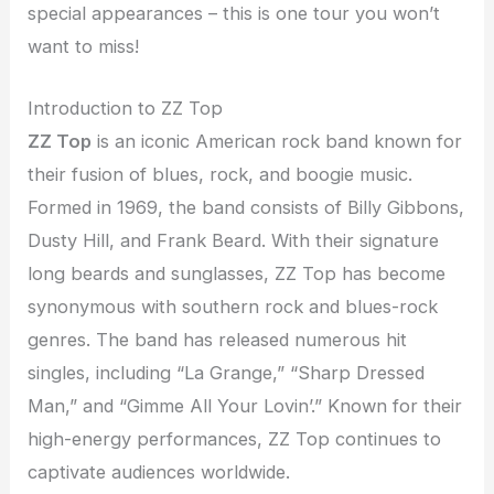
special appearances – this is one tour you won’t
want to miss!
Introduction to ZZ Top
ZZ Top
is an iconic American rock band known for
their fusion of blues, rock, and boogie music.
Formed in 1969, the band consists of Billy Gibbons,
Dusty Hill, and Frank Beard. With their signature
long beards and sunglasses, ZZ Top has become
synonymous with southern rock and blues-rock
genres. The band has released numerous hit
singles, including “La Grange,” “Sharp Dressed
Man,” and “Gimme All Your Lovin’.” Known for their
high-energy performances, ZZ Top continues to
captivate audiences worldwide.