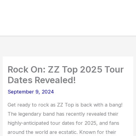
Rock On: ZZ Top 2025 Tour
Dates Revealed!
September 9, 2024
Get ready to rock as ZZ Top is back with a bang!
The legendary band has recently revealed their
highly-anticipated tour dates for 2025, and fans
around the world are ecstatic. Known for their