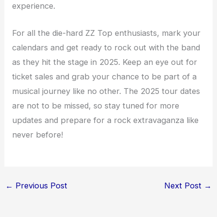
experience.
For all the die-hard ZZ Top enthusiasts, mark your
calendars and get ready to rock out with the band
as they hit the stage in 2025. Keep an eye out for
ticket sales and grab your chance to be part of a
musical journey like no other. The 2025 tour dates
are not to be missed, so stay tuned for more
updates and prepare for a rock extravaganza like
never before!
←
Previous Post
Next Post
→