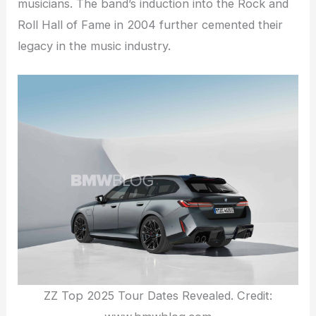
musicians. The band’s induction into the Rock and
Roll Hall of Fame in 2004 further cemented their
legacy in the music industry.
ZZ Top 2025 Tour Dates Revealed. Credit: