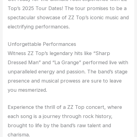
Top’s 2025 Tour Dates! The tour promises to be a
spectacular showcase of ZZ Top’s iconic music and
electrifying performances.
Unforgettable Performances
Witness ZZ Top’s legendary hits like “Sharp
Dressed Man” and “La Grange” performed live with
unparalleled energy and passion. The band’s stage
presence and musical prowess are sure to leave
you mesmerized.
Experience the thrill of a ZZ Top concert, where
each song is a journey through rock history,
brought to life by the band’s raw talent and
charisma.