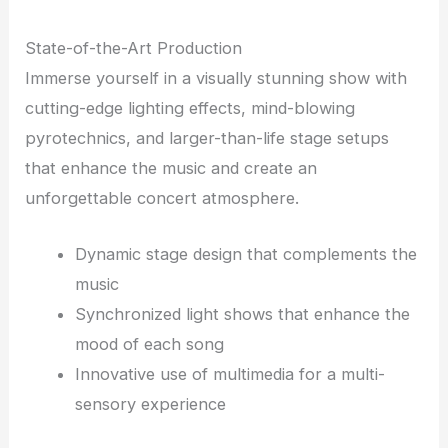
State-of-the-Art Production
Immerse yourself in a visually stunning show with
cutting-edge lighting effects, mind-blowing
pyrotechnics, and larger-than-life stage setups
that enhance the music and create an
unforgettable concert atmosphere.
Dynamic stage design that complements the
music
Synchronized light shows that enhance the
mood of each song
Innovative use of multimedia for a multi-
sensory experience