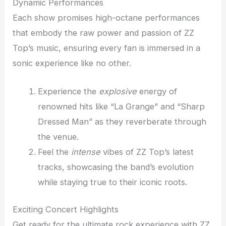
Dynamic Performances
Each show promises high-octane performances
that embody the raw power and passion of ZZ
Top’s music, ensuring every fan is immersed in a
sonic experience like no other.
Experience the
explosive
energy of
renowned hits like “La Grange” and “Sharp
Dressed Man” as they reverberate through
the venue.
Feel the
intense
vibes of ZZ Top’s latest
tracks, showcasing the band’s evolution
while staying true to their iconic roots.
Exciting Concert Highlights
Get ready for the ultimate rock experience with ZZ