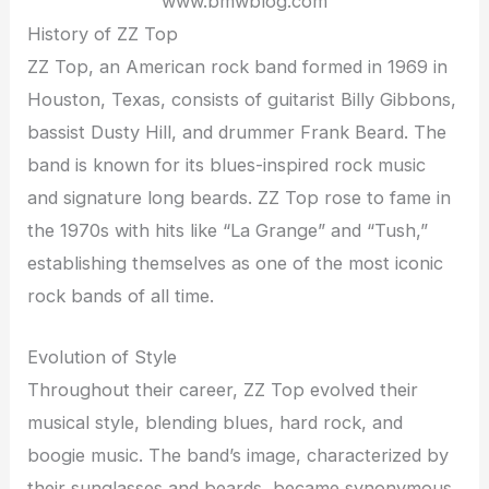
www.bmwblog.com
History of ZZ Top
ZZ Top, an American rock band formed in 1969 in
Houston, Texas, consists of guitarist Billy Gibbons,
bassist Dusty Hill, and drummer Frank Beard. The
band is known for its blues-inspired rock music
and signature long beards. ZZ Top rose to fame in
the 1970s with hits like “La Grange” and “Tush,”
establishing themselves as one of the most iconic
rock bands of all time.
Evolution of Style
Throughout their career, ZZ Top evolved their
musical style, blending blues, hard rock, and
boogie music. The band’s image, characterized by
their sunglasses and beards, became synonymous