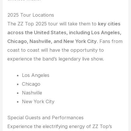
2025 Tour Locations
The ZZ Top 2025 tour will take them to
key cities
across the United States, including Los Angeles,
Chicago, Nashville, and New York City
. Fans from
coast to coast will have the opportunity to
experience the band’s legendary live show.
Los Angeles
Chicago
Nashville
New York City
Special Guests and Performances
Experience the electrifying energy of ZZ Top’s