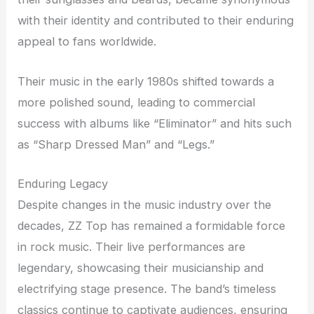
with their identity and contributed to their enduring
appeal to fans worldwide.
Their music in the early 1980s shifted towards a
more polished sound, leading to commercial
success with albums like “Eliminator” and hits such
as “Sharp Dressed Man” and “Legs.”
Enduring Legacy
Despite changes in the music industry over the
decades, ZZ Top has remained a formidable force
in rock music. Their live performances are
legendary, showcasing their musicianship and
electrifying stage presence. The band’s timeless
classics continue to captivate audiences, ensuring