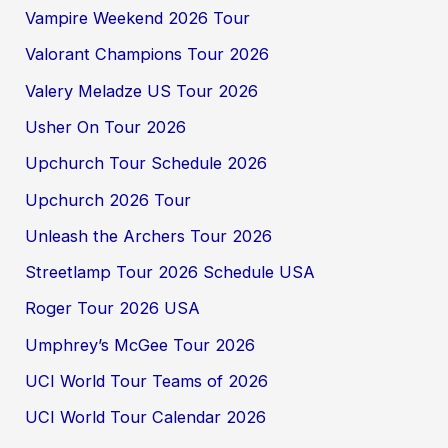
Vampire Weekend 2026 Tour
Valorant Champions Tour 2026
Valery Meladze US Tour 2026
Usher On Tour 2026
Upchurch Tour Schedule 2026
Upchurch 2026 Tour
Unleash the Archers Tour 2026
Streetlamp Tour 2026 Schedule USA
Roger Tour 2026 USA
Umphrey’s McGee Tour 2026
UCI World Tour Teams of 2026
UCI World Tour Calendar 2026