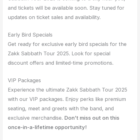
and tickets will be available soon. Stay tuned for
updates on ticket sales and availability.
Early Bird Specials
Get ready for exclusive early bird specials for the
Zakk Sabbath Tour 2025. Look for special
discount offers and limited-time promotions.
VIP Packages
Experience the ultimate Zakk Sabbath Tour 2025
with our VIP packages. Enjoy perks like premium
seating, meet and greets with the band, and
exclusive merchandise.
Don’t miss out on this
once-in-a-lifetime opportunity!