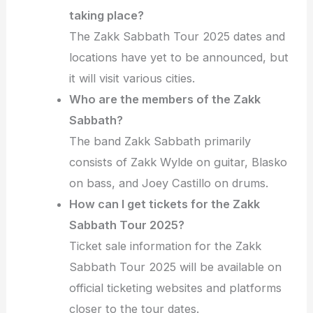
taking place?
The Zakk Sabbath Tour 2025 dates and
locations have yet to be announced, but
it will visit various cities.
Who are the members of the Zakk
Sabbath?
The band Zakk Sabbath primarily
consists of Zakk Wylde on guitar, Blasko
on bass, and Joey Castillo on drums.
How can I get tickets for the Zakk
Sabbath Tour 2025?
Ticket sale information for the Zakk
Sabbath Tour 2025 will be available on
official ticketing websites and platforms
closer to the tour dates.