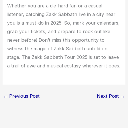
Whether you are a die-hard fan or a casual
listener, catching Zakk Sabbath live in a city near
you is a must-do in 2025. So, mark your calendars,
grab your tickets, and prepare to rock out like
never before! Don’t miss this opportunity to
witness the magic of Zakk Sabbath unfold on
stage. The Zakk Sabbath Tour 2025 is set to leave
a trail of awe and musical ecstasy wherever it goes.
←
Previous Post
Next Post
→