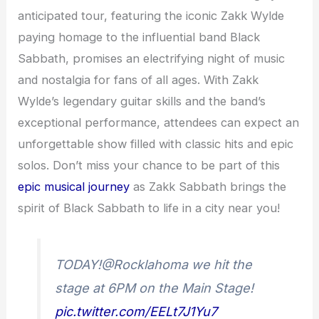
anticipated tour, featuring the iconic Zakk Wylde
paying homage to the influential band Black
Sabbath, promises an electrifying night of music
and nostalgia for fans of all ages. With Zakk
Wylde’s legendary guitar skills and the band’s
exceptional performance, attendees can expect an
unforgettable show filled with classic hits and epic
solos. Don’t miss your chance to be part of this
epic musical journey
as Zakk Sabbath brings the
spirit of Black Sabbath to life in a city near you!
TODAY!@Rocklahoma we hit the
stage at 6PM on the Main Stage!
pic.twitter.com/EELt7J1Yu7