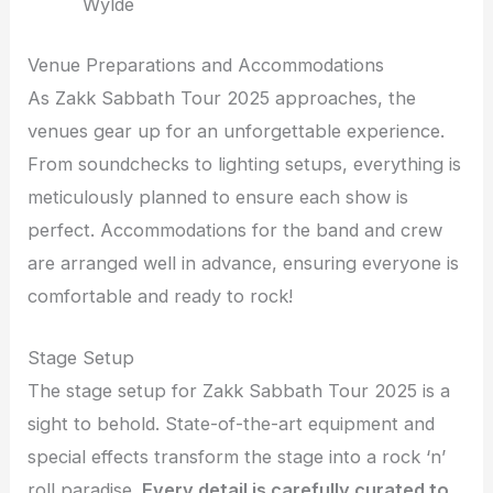
Wylde
Venue Preparations and Accommodations
As Zakk Sabbath Tour 2025 approaches, the
venues gear up for an unforgettable experience.
From soundchecks to lighting setups, everything is
meticulously planned to ensure each show is
perfect. Accommodations for the band and crew
are arranged well in advance, ensuring everyone is
comfortable and ready to rock!
Stage Setup
The stage setup for Zakk Sabbath Tour 2025 is a
sight to behold. State-of-the-art equipment and
special effects transform the stage into a rock ‘n’
roll paradise.
Every detail is carefully curated to