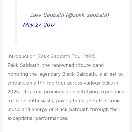
— Zakk Sabbath (@zakk_sabbath)
May 27, 2017
Introduction: Zakk Sabbath Tour 2025
Zakk Sabbath, the renowned tribute band
honoring the legendary Black Sabbath, is all set to
embark on a thrilling tour across various cities in
2025. This tour promises an electrifying experience
for rock enthusiasts, paying homage to the iconic
music and energy of Black Sabbath through their
exceptional performances.