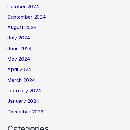
October 2024
September 2024
August 2024
July 2024
June 2024
May 2024
April 2024
March 2024
February 2024
January 2024
December 2023
Categories