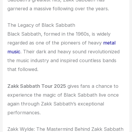
garnered a massive following over the years.
The Legacy of Black Sabbath
Black Sabbath, formed in the 1960s, is widely
regarded as one of the pioneers of heavy
metal
music
. Their dark and heavy sound revolutionized
the music industry and inspired countless bands
that followed.
Zakk Sabbath Tour 2025
gives fans a chance to
experience the magic of Black Sabbath live once
again through Zakk Sabbath’s exceptional
performances.
Zakk Wylde: The Mastermind Behind Zakk Sabbath