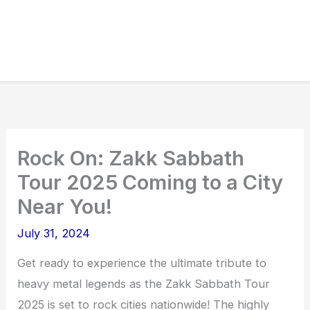
Rock On: Zakk Sabbath
Tour 2025 Coming to a City
Near You!
July 31, 2024
Get ready to experience the ultimate tribute to
heavy metal legends as the Zakk Sabbath Tour
2025 is set to rock cities nationwide! The highly