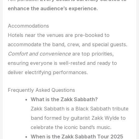
enhance the audience’s experience.
Accommodations
Hotels near the venues are pre-booked to
accommodate the band, crew, and special guests.
Comfort and convenience
are top priorities,
ensuring everyone is well-rested and ready to
deliver electrifying performances.
Frequently Asked Questions
What is the Zakk Sabbath?
Zakk Sabbath is a Black Sabbath tribute
band formed by guitarist Zakk Wylde to
celebrate the iconic band’s music.
When is the Zakk Sabbath Tour 2025