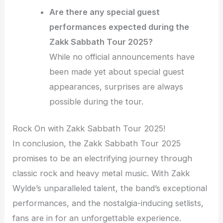
Are there any special guest
performances expected during the
Zakk Sabbath Tour 2025?
While no official announcements have
been made yet about special guest
appearances, surprises are always
possible during the tour.
Rock On with Zakk Sabbath Tour 2025!
In conclusion, the Zakk Sabbath Tour 2025
promises to be an electrifying journey through
classic rock and heavy metal music. With Zakk
Wylde’s unparalleled talent, the band’s exceptional
performances, and the nostalgia-inducing setlists,
fans are in for an unforgettable experience.