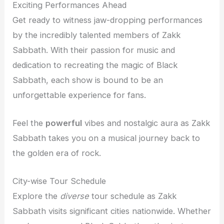
Exciting Performances Ahead
Get ready to witness jaw-dropping performances
by the incredibly talented members of Zakk
Sabbath. With their passion for music and
dedication to recreating the magic of Black
Sabbath, each show is bound to be an
unforgettable experience for fans.
Feel the
powerful
vibes and nostalgic aura as Zakk
Sabbath takes you on a musical journey back to
the golden era of rock.
City-wise Tour Schedule
Explore the
diverse
tour schedule as Zakk
Sabbath visits significant cities nationwide. Whether