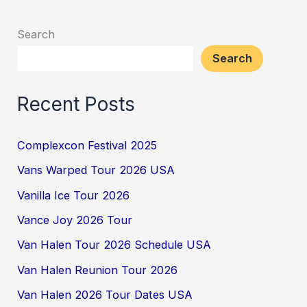
Search
Search
Recent Posts
Complexcon Festival 2025
Vans Warped Tour 2026 USA
Vanilla Ice Tour 2026
Vance Joy 2026 Tour
Van Halen Tour 2026 Schedule USA
Van Halen Reunion Tour 2026
Van Halen 2026 Tour Dates USA