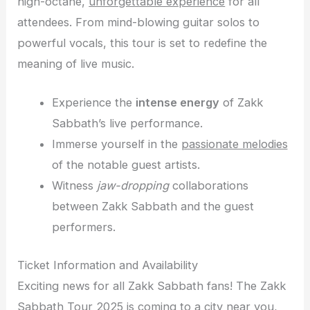
high-octane,
unforgettable experience
for all
attendees. From mind-blowing guitar solos to
powerful vocals, this tour is set to redefine the
meaning of live music.
Experience the
intense energy
of Zakk
Sabbath’s live performance.
Immerse yourself in the
passionate melodies
of the notable guest artists.
Witness
jaw-dropping
collaborations
between Zakk Sabbath and the guest
performers.
Ticket Information and Availability
Exciting news for all Zakk Sabbath fans! The Zakk
Sabbath Tour 2025 is coming to a city near you,