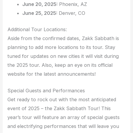
June 20, 2025:
Phoenix, AZ
June 25, 2025:
Denver, CO
Additional Tour Locations:
Aside from the confirmed dates, Zakk Sabbath is
planning to add more locations to its tour. Stay
tuned for updates on new cities it will visit during
the 2025 tour. Also, keep an eye on its official
website for the latest announcements!
Special Guests and Performances
Get ready to rock out with the most anticipated
event of 2025 – the Zakk Sabbath Tour! This
year’s tour will feature an array of special guests
and electrifying performances that will leave you