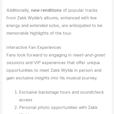
Additionally,
new renditions
of popular tracks
from Zakk Wylde’s albums, enhanced with live
energy and extended solos, are anticipated to be
memorable highlights of the tour.
Interactive Fan Experiences
Fans look forward to engaging in
meet-and-greet
sessions
and VIP experiences that offer unique
opportunities to meet Zakk Wylde in person and
gain exclusive insights into his musical journey.
Exclusive backstage tours and soundcheck
access
Personal photo opportunities with Zakk