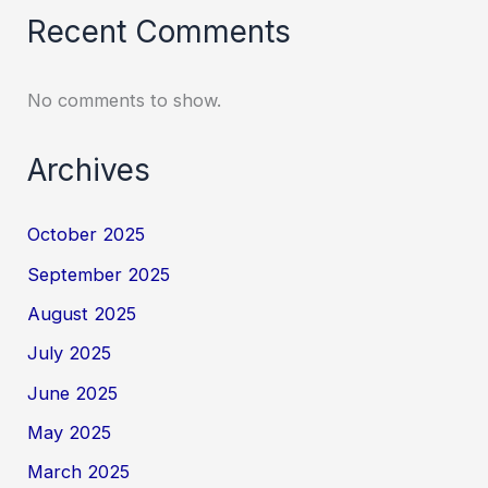
Recent Comments
No comments to show.
Archives
October 2025
September 2025
August 2025
July 2025
June 2025
May 2025
March 2025