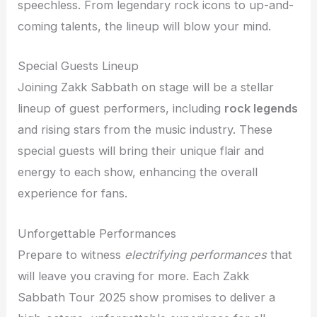
speechless. From legendary rock icons to up-and-
coming talents, the lineup will blow your mind.
Special Guests Lineup
Joining Zakk Sabbath on stage will be a stellar
lineup of guest performers, including
rock legends
and rising stars from the music industry. These
special guests will bring their unique flair and
energy to each show, enhancing the overall
experience for fans.
Unforgettable Performances
Prepare to witness
electrifying performances
that
will leave you craving for more. Each Zakk
Sabbath Tour 2025 show promises to deliver a