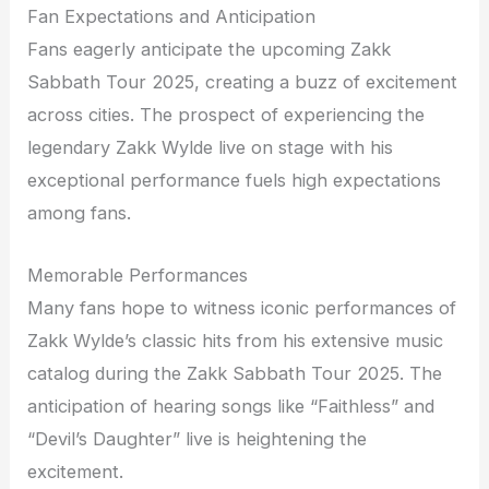
Fan Expectations and Anticipation
Fans eagerly anticipate the upcoming Zakk
Sabbath Tour 2025, creating a buzz of excitement
across cities. The prospect of experiencing the
legendary Zakk Wylde live on stage with his
exceptional performance fuels high expectations
among fans.
Memorable Performances
Many fans hope to witness iconic performances of
Zakk Wylde’s classic hits from his extensive music
catalog during the Zakk Sabbath Tour 2025. The
anticipation of hearing songs like “Faithless” and
“Devil’s Daughter” live is heightening the
excitement.