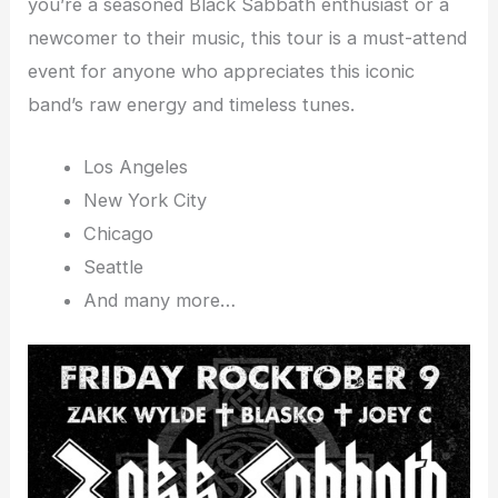
you’re a seasoned Black Sabbath enthusiast or a
newcomer to their music, this tour is a must-attend
event for anyone who appreciates this iconic
band’s raw energy and timeless tunes.
Los Angeles
New York City
Chicago
Seattle
And many more…