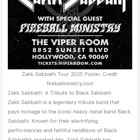
Zakk Sabbath Tour 2025 Poster. Credit:
fireballministry.com
Zakk Sabbath: A Tribute to Black Sabbath
Zakk Sabbath is a legendary tribute band that
pays homage to the iconic heavy metal band Black
Sabbath. Known for their electrifying
performances and faithful renditions of Black
Sabbath’s greatest hits, Zakk Sabbath has