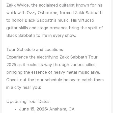
Zakk Wylde, the acclaimed guitarist known for his
work with Ozzy Osbourne, formed Zakk Sabbath
to honor Black Sabbath’s music. His virtuoso
guitar skills and stage presence bring the spirit of
Black Sabbath to life in every show.
Tour Schedule and Locations
Experience the electrifying Zakk Sabbath Tour
2025 as it rocks its way through various cities,
bringing the essence of heavy metal music alive.
Check out the tour schedule below to catch them
in a city near you:
Upcoming Tour Dates:
June 15, 2025:
Anahaim, CA