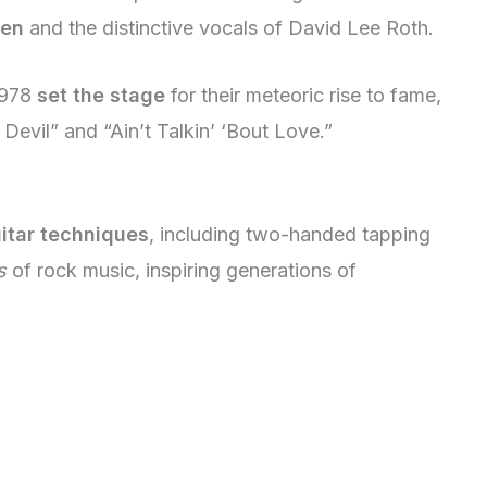
len
and the distinctive vocals of David Lee Roth.
 1978
set the stage
for their meteoric rise to fame,
 Devil” and “Ain’t Talkin’ ‘Bout Love.”
itar techniques
, including two-handed tapping
s
of rock music, inspiring generations of