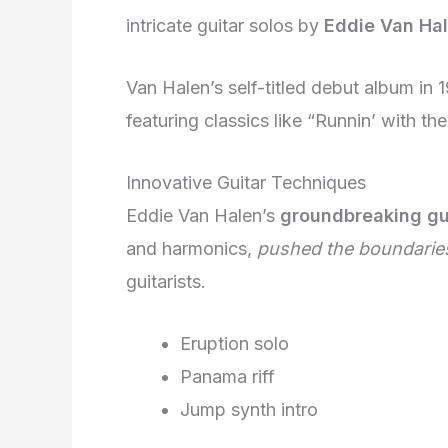
intricate guitar solos by
Eddie Van Ha
Van Halen’s self-titled debut album in
featuring classics like “Runnin’ with the
Innovative Guitar Techniques
Eddie Van Halen’s
groundbreaking gu
and harmonics,
pushed the boundarie
guitarists.
Eruption solo
Panama riff
Jump synth intro