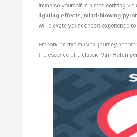
Immerse yourself in a mesmerizing vis
lighting effects
,
mind-blowing pyro
will elevate your concert experience to
Embark on this musical journey accom
the essence of a classic
Van Halen
per