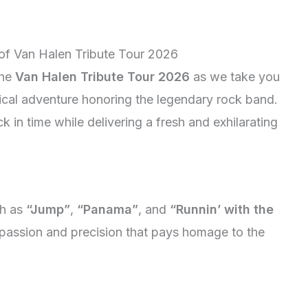
 of Van Halen Tribute Tour 2026
the
Van Halen Tribute Tour 2026
as we take you
ical adventure honoring the legendary rock band.
k in time while delivering a fresh and exhilarating
ch as
“Jump”
,
“Panama”
, and
“Runnin’ with the
passion and precision that pays homage to the