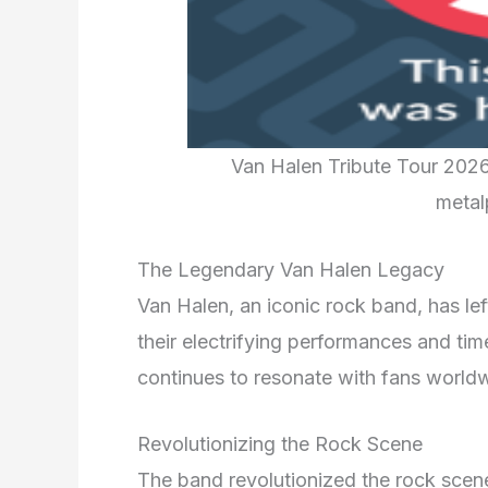
Van Halen Tribute Tour 202
metal
The Legendary Van Halen Legacy
Van Halen, an iconic rock band, has lef
their electrifying performances and tim
continues to resonate with fans world
Revolutionizing the Rock Scene
The band revolutionized the rock scene