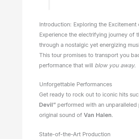
Introduction: Exploring the Excitement
Experience the electrifying journey of 
through a nostalgic yet energizing mus
This tour promises to transport you bac
performance that will
blow you away
.
Unforgettable Performances
Get ready to rock out to iconic hits su
Devil”
performed with an unparalleled 
original sound of
Van Halen
.
State-of-the-Art Production