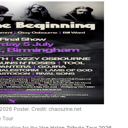
2026 Poster. Credit: chaoszine.net
e Tour
icipation for the
Van Halen Tribute Tour 2026