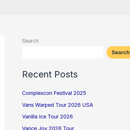
Search
Search
Recent Posts
Complexcon Festival 2025
Vans Warped Tour 2026 USA
Vanilla Ice Tour 2026
Vance Joy 2026 Tour