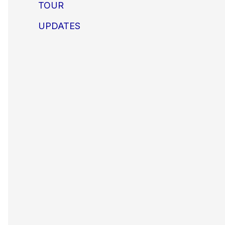
TOUR
UPDATES