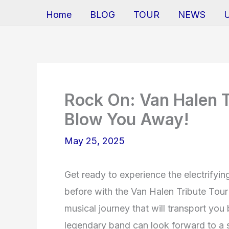
Home
BLOG
TOUR
NEWS
Rock On: Van Halen T
Blow You Away!
May 25, 2025
Get ready to experience the electrifyi
before with the Van Halen Tribute Tour
musical journey that will transport you 
legendary band can look forward to a st