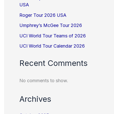
USA
Roger Tour 2026 USA
Umphrey’s McGee Tour 2026
UCI World Tour Teams of 2026
UCI World Tour Calendar 2026
Recent Comments
No comments to show.
Archives