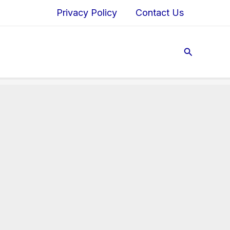
Privacy Policy
Contact Us
Search