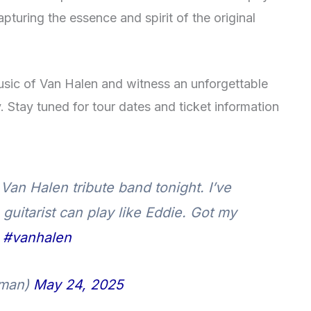
pturing the essence and spirit of the original
usic of Van Halen and witness an unforgettable
. Stay tuned for tour dates and ticket information
Van Halen tribute band tonight. I’ve
uitarist can play like Eddie. Got my
.
#vanhalen
man)
May 24, 2025