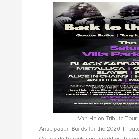
Van Halen Tribute Tour 
Anticipation Builds for the 2026 Tribut
Get ready to rock your world as the ant