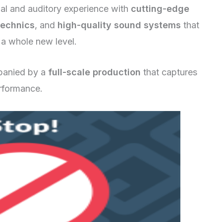
ual and auditory experience with
cutting-edge
technics
, and
high-quality sound systems
that
 a whole new level.
panied by a
full-scale production
that captures
formance.