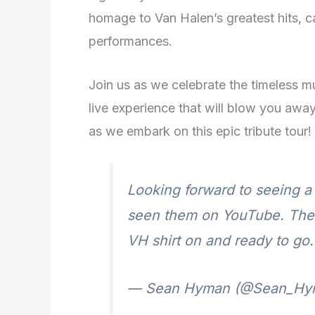
homage to Van Halen’s greatest hits, ca
performances.
Join us as we celebrate the timeless m
live experience that will blow you away
as we embark on this epic tribute tour!
Looking forward to seeing a 
seen them on YouTube. The g
VH shirt on and ready to go
— Sean Hyman (@Sean_Hy