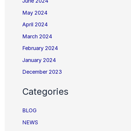
June 2024
May 2024
April 2024
March 2024
February 2024
January 2024
December 2023
Categories
BLOG
NEWS