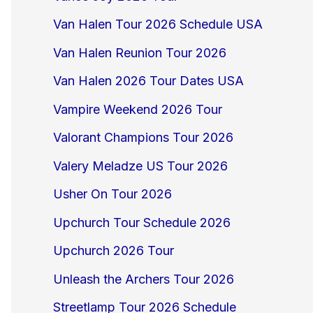
Van Halen Tour 2026 Schedule USA
Van Halen Reunion Tour 2026
Van Halen 2026 Tour Dates USA
Vampire Weekend 2026 Tour
Valorant Champions Tour 2026
Valery Meladze US Tour 2026
Usher On Tour 2026
Upchurch Tour Schedule 2026
Upchurch 2026 Tour
Unleash the Archers Tour 2026
Streetlamp Tour 2026 Schedule