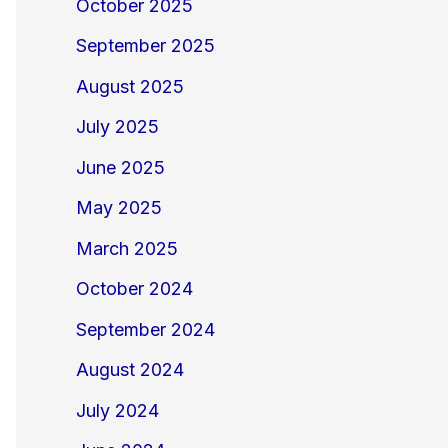
October 2025
September 2025
August 2025
July 2025
June 2025
May 2025
March 2025
October 2024
September 2024
August 2024
July 2024