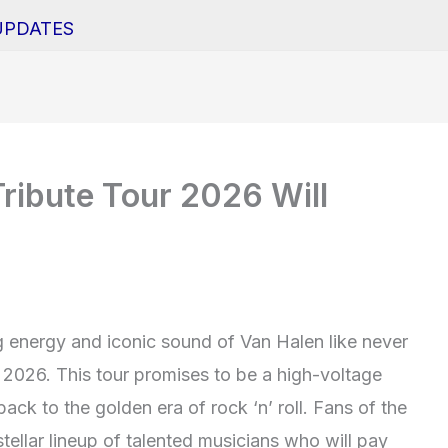
UPDATES
ribute Tour 2026 Will
ng energy and iconic sound of Van Halen like never
 2026. This tour promises to be a high-voltage
back to the golden era of rock ‘n’ roll. Fans of the
ellar lineup of talented musicians who will pay