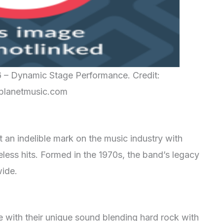
6 – Dynamic Stage Performance. Credit:
planetmusic.com
t an indelible mark on the music industry with
eless hits. Formed in the 1970s, the band’s legacy
wide.
 with their unique sound blending hard rock with