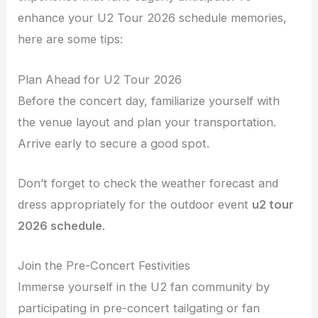
enhance your U2 Tour 2026 schedule memories,
here are some tips:
Plan Ahead for U2 Tour 2026
Before the concert day, familiarize yourself with
the venue layout and plan your transportation.
Arrive early to secure a good spot.
Don’t forget to check the weather forecast and
dress appropriately for the outdoor event
u2 tour
2026 schedule
.
Join the Pre-Concert Festivities
Immerse yourself in the U2 fan community by
participating in pre-concert tailgating or fan