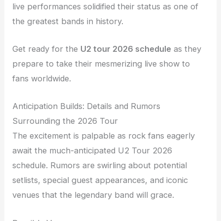
live performances solidified their status as one of
the greatest bands in history.
Get ready for the
U2 tour 2026 schedule
as they
prepare to take their mesmerizing live show to
fans worldwide.
Anticipation Builds: Details and Rumors
Surrounding the 2026 Tour
The excitement is palpable as rock fans eagerly
await the much-anticipated U2 Tour 2026
schedule. Rumors are swirling about potential
setlists, special guest appearances, and iconic
venues that the legendary band will grace.