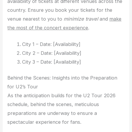
availability of tickets at different venues across the
country. Ensure you book your tickets for the
venue nearest to you to
minimize travel
and
make
the most of the concert experience
.
City 1 – Date: [Availability]
City 2 – Date: [Availability]
City 3 – Date: [Availability]
Behind the Scenes: Insights into the Preparation
for U2’s Tour
As the anticipation builds for the U2 Tour 2026
schedule, behind the scenes, meticulous
preparations are underway to ensure a
spectacular experience for fans.