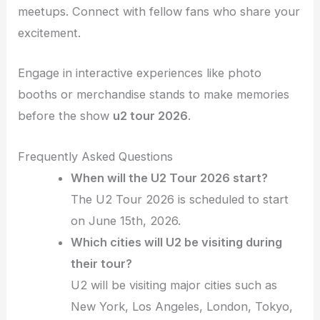
meetups. Connect with fellow fans who share your
excitement.
Engage in interactive experiences like photo
booths or merchandise stands to make memories
before the show
u2 tour 2026
.
Frequently Asked Questions
When will the U2 Tour 2026 start?
The U2 Tour 2026 is scheduled to start
on June 15th, 2026.
Which cities will U2 be visiting during
their tour?
U2 will be visiting major cities such as
New York, Los Angeles, London, Tokyo,