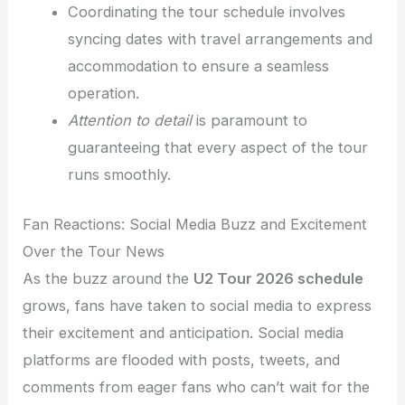
Coordinating the tour schedule involves
syncing dates with travel arrangements and
accommodation to ensure a seamless
operation.
Attention to detail
is paramount to
guaranteeing that every aspect of the tour
runs smoothly.
Fan Reactions: Social Media Buzz and Excitement
Over the Tour News
As the buzz around the
U2 Tour 2026 schedule
grows, fans have taken to social media to express
their excitement and anticipation. Social media
platforms are flooded with posts, tweets, and
comments from eager fans who can’t wait for the