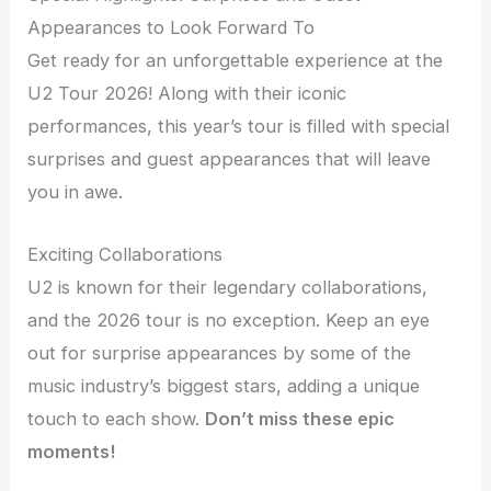
Appearances to Look Forward To
Get ready for an unforgettable experience at the
U2 Tour 2026! Along with their iconic
performances, this year’s tour is filled with special
surprises and guest appearances that will leave
you in awe.
Exciting Collaborations
U2 is known for their legendary collaborations,
and the 2026 tour is no exception. Keep an eye
out for surprise appearances by some of the
music industry’s biggest stars, adding a unique
touch to each show.
Don’t miss these epic
moments!