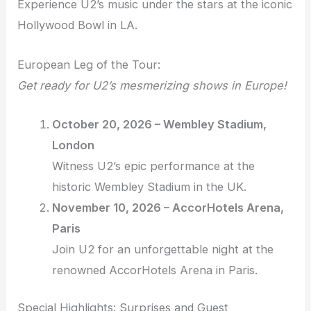
Experience U2’s music under the stars at the iconic
Hollywood Bowl in LA.
European Leg of the Tour:
Get ready for U2’s mesmerizing shows in Europe!
October 20, 2026 – Wembley Stadium,
London
Witness U2’s epic performance at the
historic Wembley Stadium in the UK.
November 10, 2026 – AccorHotels Arena,
Paris
Join U2 for an unforgettable night at the
renowned AccorHotels Arena in Paris.
Special Highlights: Surprises and Guest