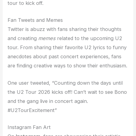
tour to kick off.
Fan Tweets and Memes
Twitter is abuzz with fans sharing their thoughts
and creating
memes
related to the upcoming U2
tour. From sharing their favorite U2 lyrics to funny
anecdotes about past concert experiences, fans
are finding creative ways to show their enthusiasm.
One user tweeted, “Counting down the days until
the U2 Tour 2026 kicks off! Can’t wait to see Bono
and the gang live in concert again.
#U2TourExcitement”
Instagram Fan Art