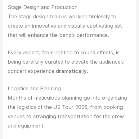
Stage Design and Production
The stage design team is working tirelessly to
create an innovative and visually captivating set
that will enhance the band’s performance.
Every aspect, from lighting to sound effects, is
being carefully curated to elevate the audience’s
concert experience
dramatically
.
Logistics and Planning
Months of meticulous planning go into organizing
the logistics of the U2 Tour 2026, from booking
venues to arranging transportation for the crew
and equipment.