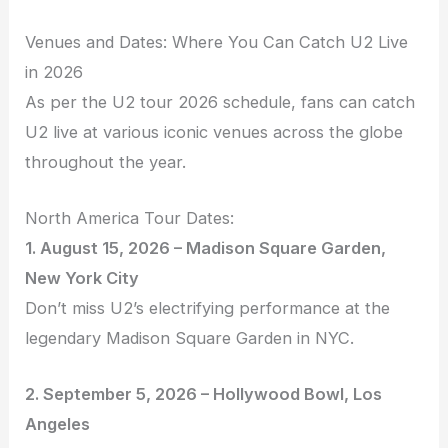
Venues and Dates: Where You Can Catch U2 Live
in 2026
As per the U2 tour 2026 schedule, fans can catch
U2 live at various iconic venues across the globe
throughout the year.
North America Tour Dates:
1. August 15, 2026 – Madison Square Garden,
New York City
Don’t miss U2’s electrifying performance at the
legendary Madison Square Garden in NYC.
2. September 5, 2026 – Hollywood Bowl, Los
Angeles