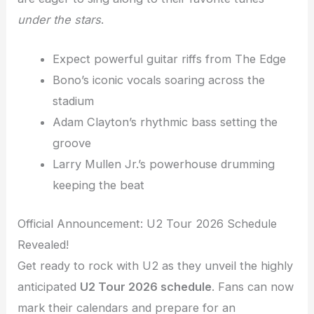
under the stars
.
Expect powerful guitar riffs from The Edge
Bono’s iconic vocals soaring across the
stadium
Adam Clayton’s rhythmic bass setting the
groove
Larry Mullen Jr.’s powerhouse drumming
keeping the beat
Official Announcement: U2 Tour 2026 Schedule
Revealed!
Get ready to rock with U2 as they unveil the highly
anticipated
U2 Tour 2026 schedule
. Fans can now
mark their calendars and prepare for an