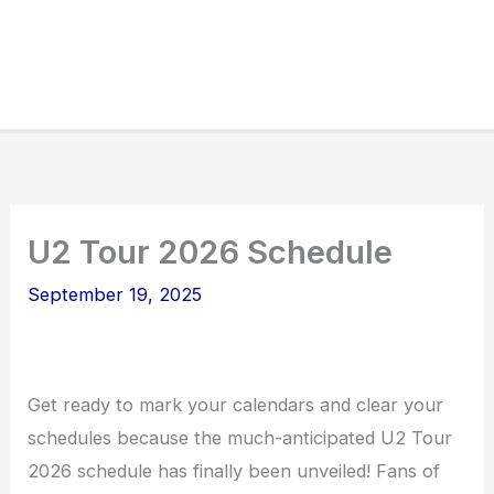
U2 Tour 2026 Schedule
September 19, 2025
Get ready to mark your calendars and clear your
schedules because the much-anticipated U2 Tour
2026 schedule has finally been unveiled! Fans of