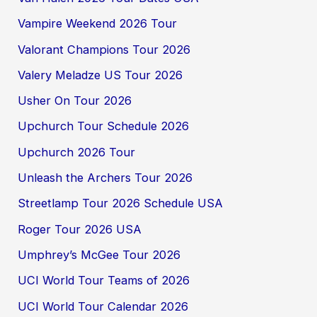
Vampire Weekend 2026 Tour
Valorant Champions Tour 2026
Valery Meladze US Tour 2026
Usher On Tour 2026
Upchurch Tour Schedule 2026
Upchurch 2026 Tour
Unleash the Archers Tour 2026
Streetlamp Tour 2026 Schedule USA
Roger Tour 2026 USA
Umphrey’s McGee Tour 2026
UCI World Tour Teams of 2026
UCI World Tour Calendar 2026