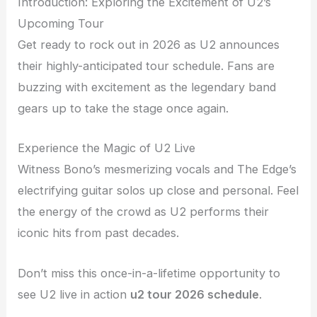
Introduction: Exploring the Excitement of U2’s
Upcoming Tour
Get ready to rock out in 2026 as U2 announces
their highly-anticipated tour schedule. Fans are
buzzing with excitement as the legendary band
gears up to take the stage once again.
Experience the Magic of U2 Live
Witness Bono’s mesmerizing vocals and The Edge’s
electrifying guitar solos up close and personal. Feel
the energy of the crowd as U2 performs their
iconic hits from past decades.
Don’t miss this once-in-a-lifetime opportunity to
see U2 live in action
u2 tour 2026 schedule
.