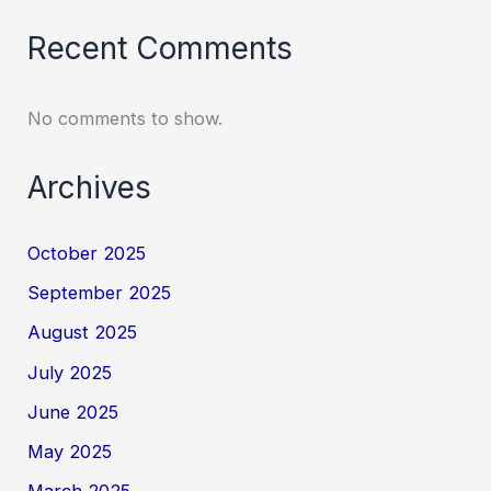
Recent Comments
No comments to show.
Archives
October 2025
September 2025
August 2025
July 2025
June 2025
May 2025