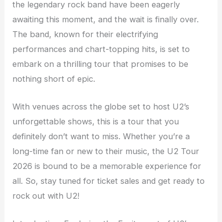
the legendary rock band have been eagerly
awaiting this moment, and the wait is finally over.
The band, known for their electrifying
performances and chart-topping hits, is set to
embark on a thrilling tour that promises to be
nothing short of epic.
With venues across the globe set to host U2’s
unforgettable shows, this is a tour that you
definitely don’t want to miss. Whether you’re a
long-time fan or new to their music, the U2 Tour
2026 is bound to be a memorable experience for
all. So, stay tuned for ticket sales and get ready to
rock out with U2!