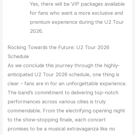
Yes, there will be VIP packages available
for fans who want a more exclusive and
premium experience during the U2 Tour
2026.
Rocking Towards the Future: U2 Tour 2026
Schedule
As we conclude this journey through the highly-
anticipated U2 Tour 2026 schedule, one thing is
clear – fans are in for an unforgettable experience.
The band’s commitment to delivering top-notch
performances across various cities is truly
commendable. From the electrifying opening night
to the show-stopping finale, each concert
promises to be a musical extravaganza like no