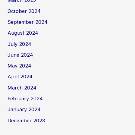
March 2025
October 2024
September 2024
August 2024
July 2024
June 2024
May 2024
April 2024
March 2024
February 2024
January 2024
December 2023