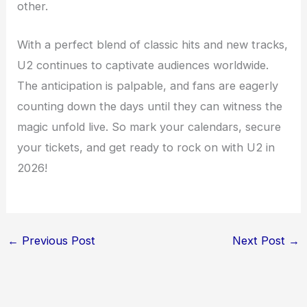
other.
With a perfect blend of classic hits and new tracks,
U2 continues to captivate audiences worldwide.
The anticipation is palpable, and fans are eagerly
counting down the days until they can witness the
magic unfold live. So mark your calendars, secure
your tickets, and get ready to rock on with U2 in
2026!
←
Previous Post
Next Post
→