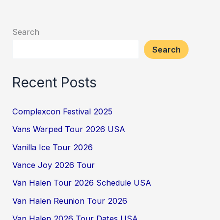
Search
Search
Recent Posts
Complexcon Festival 2025
Vans Warped Tour 2026 USA
Vanilla Ice Tour 2026
Vance Joy 2026 Tour
Van Halen Tour 2026 Schedule USA
Van Halen Reunion Tour 2026
Van Halen 2026 Tour Dates USA