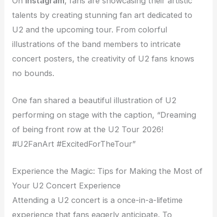
On
Instagram
, fans are showcasing their artistic
talents by creating stunning fan art dedicated to
U2 and the upcoming tour. From colorful
illustrations of the band members to intricate
concert posters, the creativity of U2 fans knows
no bounds.
One fan shared a beautiful illustration of U2
performing on stage with the caption, “Dreaming
of being front row at the U2 Tour 2026!
#U2FanArt #ExcitedForTheTour”
Experience the Magic: Tips for Making the Most of
Your U2 Concert Experience
Attending a U2 concert is a once-in-a-lifetime
experience that fans eagerly anticipate. To