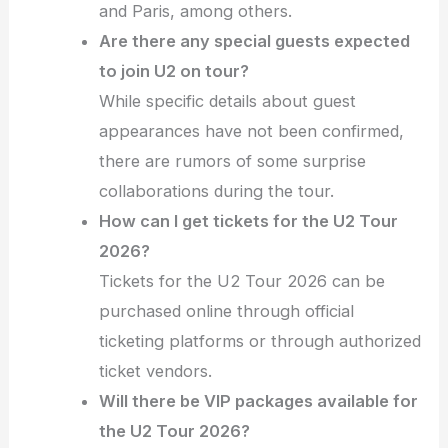
and Paris, among others.
Are there any special guests expected
to join U2 on tour?
While specific details about guest
appearances have not been confirmed,
there are rumors of some surprise
collaborations during the tour.
How can I get tickets for the U2 Tour
2026?
Tickets for the U2 Tour 2026 can be
purchased online through official
ticketing platforms or through authorized
ticket vendors.
Will there be VIP packages available for
the U2 Tour 2026?