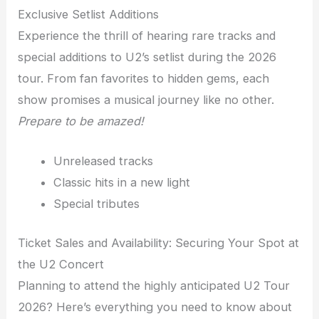
Exclusive Setlist Additions
Experience the thrill of hearing rare tracks and
special additions to U2’s setlist during the 2026
tour. From fan favorites to hidden gems, each
show promises a musical journey like no other.
Prepare to be amazed!
Unreleased tracks
Classic hits in a new light
Special tributes
Ticket Sales and Availability: Securing Your Spot at
the U2 Concert
Planning to attend the highly anticipated U2 Tour
2026? Here’s everything you need to know about