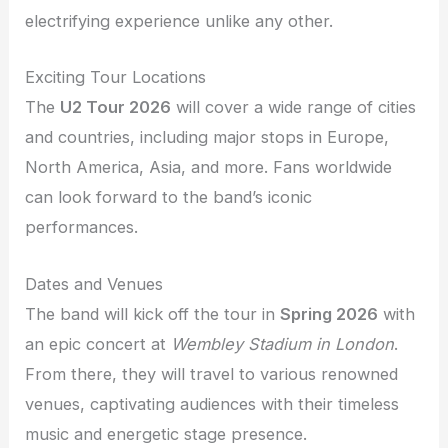
electrifying experience unlike any other.
Exciting Tour Locations
The
U2 Tour 2026
will cover a wide range of cities
and countries, including major stops in Europe,
North America, Asia, and more. Fans worldwide
can look forward to the band’s iconic
performances.
Dates and Venues
The band will kick off the tour in
Spring 2026
with
an epic concert at
Wembley Stadium in London
.
From there, they will travel to various renowned
venues, captivating audiences with their timeless
music and energetic stage presence.