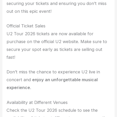
securing your tickets and ensuring you don’t miss
out on this epic event!
Official Ticket Sales
U2 Tour 2026 tickets are now available for
purchase on the official U2 website. Make sure to
secure your spot early as tickets are selling out
fast!
Don’t miss the chance to experience U2 live in
concert and
enjoy an unforgettable musical
experience
.
Availability at Different Venues
Check the U2 Tour 2026 schedule to see the