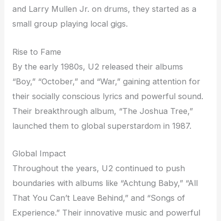
and Larry Mullen Jr. on drums, they started as a
small group playing local gigs.
Rise to Fame
By the early 1980s, U2 released their albums
“Boy,” “October,” and “War,” gaining attention for
their socially conscious lyrics and powerful sound.
Their breakthrough album, “The Joshua Tree,”
launched them to global superstardom in 1987.
Global Impact
Throughout the years, U2 continued to push
boundaries with albums like “Achtung Baby,” “All
That You Can’t Leave Behind,” and “Songs of
Experience.” Their innovative music and powerful