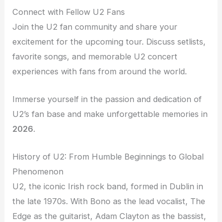
Connect with Fellow U2 Fans
Join the U2 fan community and share your
excitement for the upcoming tour. Discuss setlists,
favorite songs, and memorable U2 concert
experiences with fans from around the world.
Immerse yourself in the passion and dedication of
U2’s fan base and make unforgettable memories in
2026
.
History of U2: From Humble Beginnings to Global
Phenomenon
U2, the iconic Irish rock band, formed in Dublin in
the late 1970s. With Bono as the lead vocalist, The
Edge as the guitarist, Adam Clayton as the bassist,