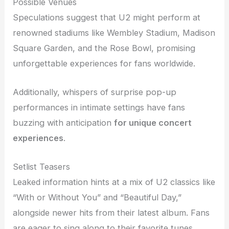
Possible Venues
Speculations suggest that U2 might perform at
renowned stadiums like Wembley Stadium, Madison
Square Garden, and the Rose Bowl, promising
unforgettable experiences for fans worldwide.
Additionally, whispers of surprise pop-up
performances in intimate settings have fans
buzzing with anticipation
for unique concert
experiences
.
Setlist Teasers
Leaked information hints at a mix of U2 classics like
“With or Without You” and “Beautiful Day,”
alongside newer hits from their latest album. Fans
are eager to sing along to their favorite tunes