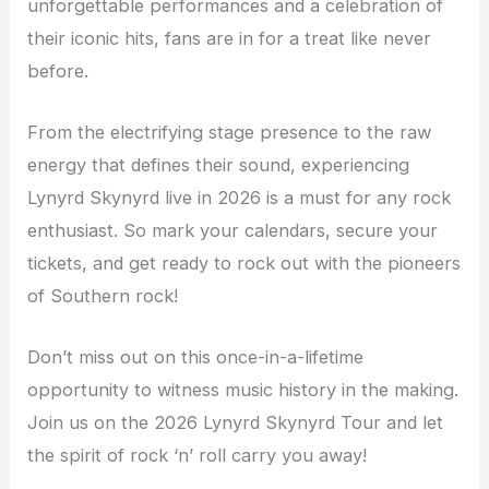
unforgettable performances and a celebration of
their iconic hits, fans are in for a treat like never
before.
From the electrifying stage presence to the raw
energy that defines their sound, experiencing
Lynyrd Skynyrd live in 2026 is a must for any rock
enthusiast. So mark your calendars, secure your
tickets, and get ready to rock out with the pioneers
of Southern rock!
Don’t miss out on this once-in-a-lifetime
opportunity to witness music history in the making.
Join us on the 2026 Lynyrd Skynyrd Tour and let
the spirit of rock ‘n’ roll carry you away!