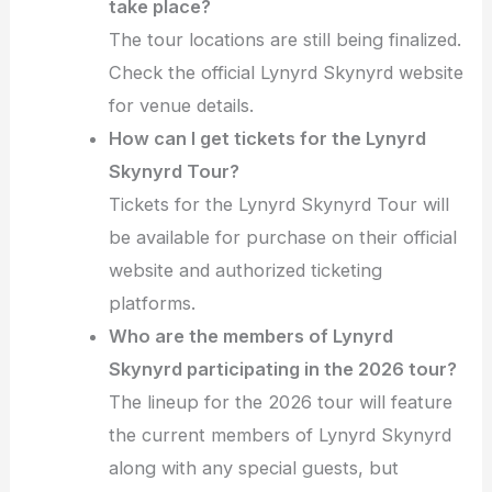
take place?
The tour locations are still being finalized.
Check the official Lynyrd Skynyrd website
for venue details.
How can I get tickets for the Lynyrd
Skynyrd Tour?
Tickets for the Lynyrd Skynyrd Tour will
be available for purchase on their official
website and authorized ticketing
platforms.
Who are the members of Lynyrd
Skynyrd participating in the 2026 tour?
The lineup for the 2026 tour will feature
the current members of Lynyrd Skynyrd
along with any special guests, but