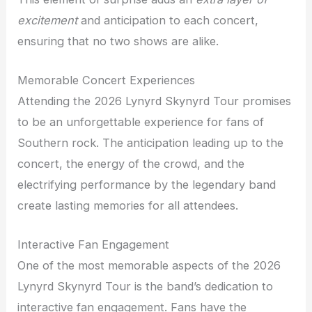
excitement
and anticipation to each concert,
ensuring that no two shows are alike.
Memorable Concert Experiences
Attending the 2026 Lynyrd Skynyrd Tour promises
to be an unforgettable experience for fans of
Southern rock. The anticipation leading up to the
concert, the energy of the crowd, and the
electrifying performance by the legendary band
create lasting memories for all attendees.
Interactive Fan Engagement
One of the most memorable aspects of the 2026
Lynyrd Skynyrd Tour is the band’s dedication to
interactive fan engagement. Fans have the