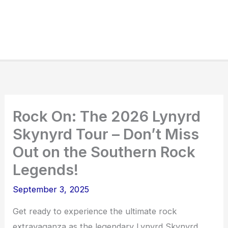
Rock On: The 2026 Lynyrd
Skynyrd Tour – Don’t Miss
Out on the Southern Rock
Legends!
September 3, 2025
Get ready to experience the ultimate rock
extravaganza as the legendary Lynyrd Skynyrd