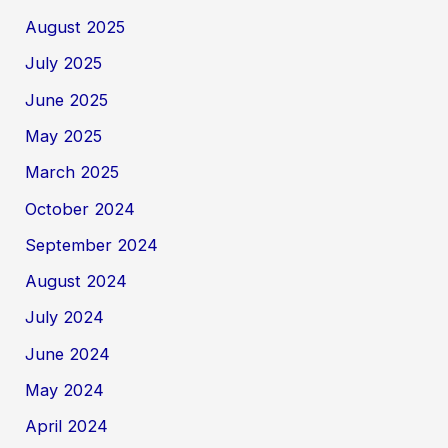
August 2025
July 2025
June 2025
May 2025
March 2025
October 2024
September 2024
August 2024
July 2024
June 2024
May 2024
April 2024