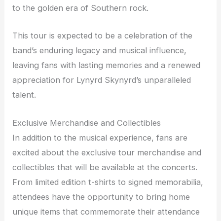
to the golden era of Southern rock.
This tour is expected to be a celebration of the
band’s enduring legacy and musical influence,
leaving fans with lasting memories and a renewed
appreciation for Lynyrd Skynyrd’s unparalleled
talent.
Exclusive Merchandise and Collectibles
In addition to the musical experience, fans are
excited about the exclusive tour merchandise and
collectibles that will be available at the concerts.
From limited edition t-shirts to signed memorabilia,
attendees have the opportunity to bring home
unique items that commemorate their attendance