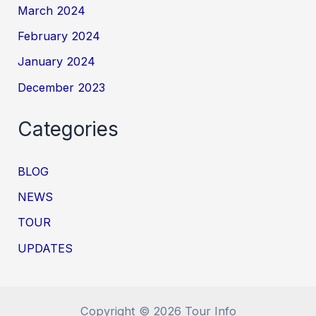
March 2024
February 2024
January 2024
December 2023
Categories
BLOG
NEWS
TOUR
UPDATES
Copyright © 2026 Tour Info