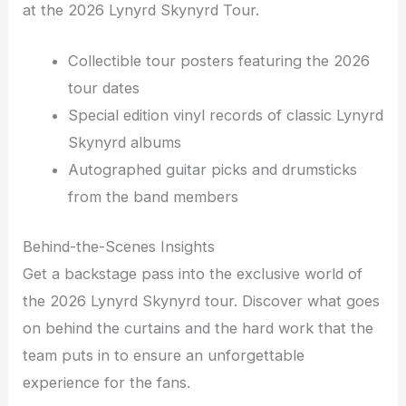
at the 2026 Lynyrd Skynyrd Tour.
Collectible tour posters featuring the 2026
tour dates
Special edition vinyl records of classic Lynyrd
Skynyrd albums
Autographed guitar picks and drumsticks
from the band members
Behind-the-Scenes Insights
Get a backstage pass into the exclusive world of
the 2026 Lynyrd Skynyrd tour. Discover what goes
on behind the curtains and the hard work that the
team puts in to ensure an unforgettable
experience for the fans.