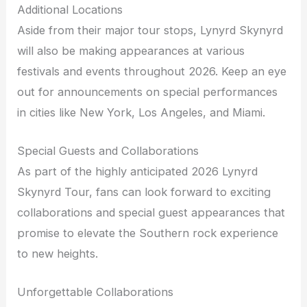
Additional Locations
Aside from their major tour stops, Lynyrd Skynyrd
will also be making appearances at various
festivals and events throughout 2026. Keep an eye
out for announcements on special performances
in cities like New York, Los Angeles, and Miami.
Special Guests and Collaborations
As part of the highly anticipated 2026 Lynyrd
Skynyrd Tour, fans can look forward to exciting
collaborations and special guest appearances that
promise to elevate the Southern rock experience
to new heights.
Unforgettable Collaborations