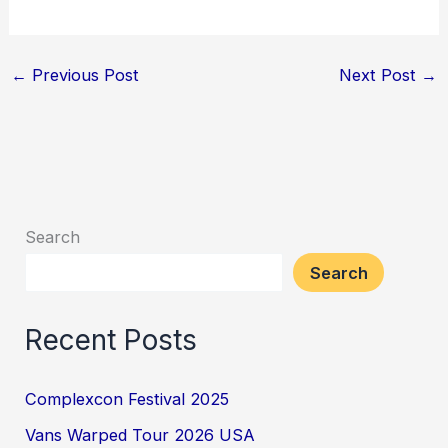
←
Previous Post
Next Post
→
Search
Search
Recent Posts
Complexcon Festival 2025
Vans Warped Tour 2026 USA