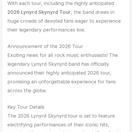
With each tour, including the highly anticipated
2026 Lynyrd Skynyrd Tour
, the band draws in
huge crowds of devoted fans eager to experience
their legendary performances live.
Announcement of the 2026 Tour
Exciting news for all rock music enthusiasts! The
legendary Lynyrd Skynyrd band has officially
announced their highly anticipated 2026 tour,
promising an unforgettable experience for fans
across the globe.
Key Tour Details
The 2026 Lynyrd Skynyrd tour is set to feature
electrifying performances of their iconic hits,