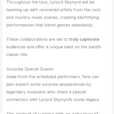
Throughout the tour, Lynyrd Skynyrd will be
teaming up with renowned artists from the rock
and country music scenes, creating electrifying
performances that blend genres seamlessly.
These collaborations are set to
truly captivate
audiences and offer a unique twist on the band’s
classic hits.
Surprise Special Guests
Aside from the scheduled performers, fans can
also expect some surprise appearances by
legendary musicians who share a special
connection with Lynyrd Skynyrd’s iconic legacy.
This element of surprise adds an
extra layer of