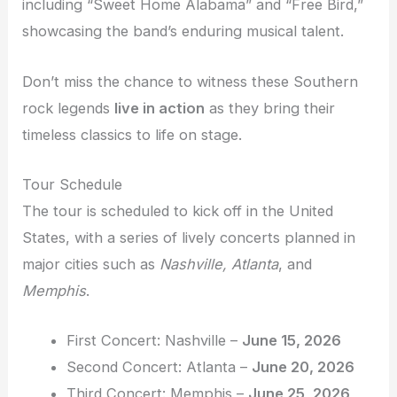
including “Sweet Home Alabama” and “Free Bird,”
showcasing the band’s enduring musical talent.
Don’t miss the chance to witness these Southern
rock legends
live in action
as they bring their
timeless classics to life on stage.
Tour Schedule
The tour is scheduled to kick off in the United
States, with a series of lively concerts planned in
major cities such as
Nashville, Atlanta
, and
Memphis
.
First Concert: Nashville –
June 15, 2026
Second Concert: Atlanta –
June 20, 2026
Third Concert: Memphis –
June 25, 2026