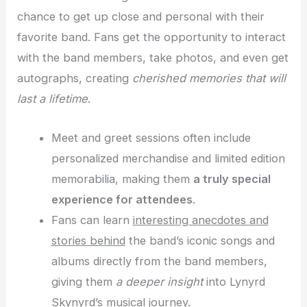
chance to get up close and personal with their
favorite band. Fans get the opportunity to interact
with the band members, take photos, and even get
autographs, creating
cherished memories that will
last a lifetime
.
Meet and greet sessions often include
personalized merchandise and limited edition
memorabilia, making them
a truly special
experience for attendees
.
Fans can learn
interesting anecdotes and
stories behind
the band’s iconic songs and
albums directly from the band members,
giving them
a deeper insight
into Lynyrd
Skynyrd’s musical journey.