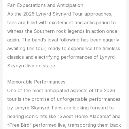
Fan Expectations and Anticipation
As the 2026 Lynyrd Skynyrd Tour approaches,
fans are filled with excitement and anticipation to
witness the Southern rock legends in action once
again. The band’s loyal following has been eagerly
awaiting this tour, ready to experience the timeless
classics and electrifying performances of Lynyrd
Skynyrd live on stage.
Memorable Performances
One of the most anticipated aspects of the 2026
tour is the promise of unforgettable performances
by Lynyrd Skynyrd. Fans are looking forward to
hearing iconic hits like “Sweet Home Alabama” and
“Free Bird” performed live, transporting them back