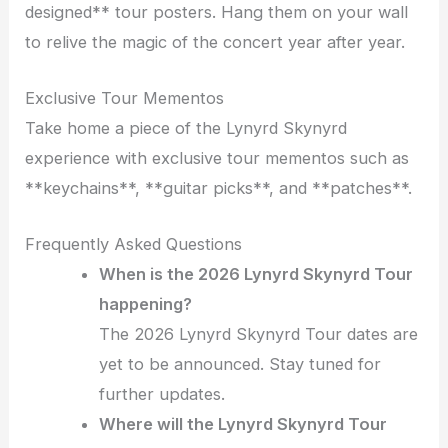
designed** tour posters. Hang them on your wall
to relive the magic of the concert year after year.
Exclusive Tour Mementos
Take home a piece of the Lynyrd Skynyrd
experience with exclusive tour mementos such as
**keychains**, **guitar picks**, and **patches**.
Frequently Asked Questions
When is the 2026 Lynyrd Skynyrd Tour
happening?
The 2026 Lynyrd Skynyrd Tour dates are
yet to be announced. Stay tuned for
further updates.
Where will the Lynyrd Skynyrd Tour