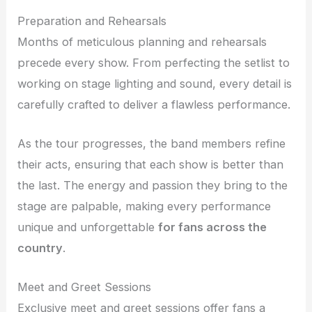
Preparation and Rehearsals
Months of meticulous planning and rehearsals
precede every show. From perfecting the setlist to
working on stage lighting and sound, every detail is
carefully crafted to deliver a flawless performance.
As the tour progresses, the band members refine
their acts, ensuring that each show is better than
the last. The energy and passion they bring to the
stage are palpable, making every performance
unique and unforgettable
for fans across the
country
.
Meet and Greet Sessions
Exclusive meet and greet sessions offer fans a