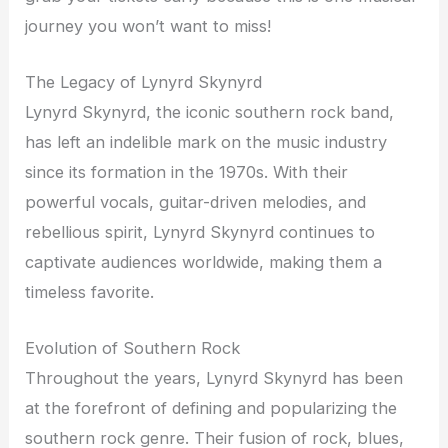
journey you won’t want to miss!
The Legacy of Lynyrd Skynyrd
Lynyrd Skynyrd, the iconic southern rock band,
has left an indelible mark on the music industry
since its formation in the 1970s. With their
powerful vocals, guitar-driven melodies, and
rebellious spirit, Lynyrd Skynyrd continues to
captivate audiences worldwide, making them a
timeless favorite.
Evolution of Southern Rock
Throughout the years, Lynyrd Skynyrd has been
at the forefront of defining and popularizing the
southern rock genre. Their fusion of rock, blues,