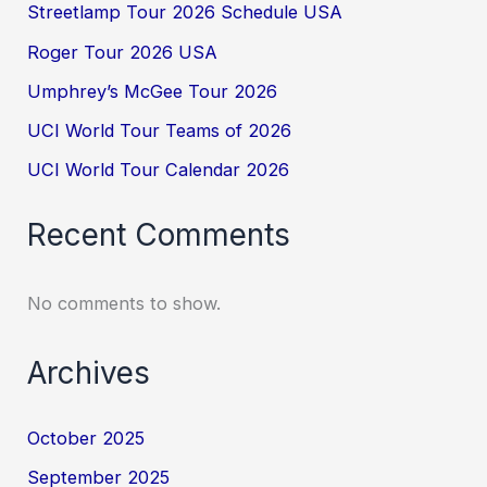
Streetlamp Tour 2026 Schedule USA
Roger Tour 2026 USA
Umphrey’s McGee Tour 2026
UCI World Tour Teams of 2026
UCI World Tour Calendar 2026
Recent Comments
No comments to show.
Archives
October 2025
September 2025