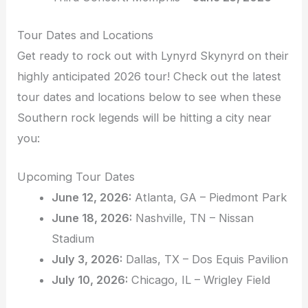
Tour Dates and Locations
Get ready to rock out with Lynyrd Skynyrd on their
highly anticipated 2026 tour! Check out the latest
tour dates and locations below to see when these
Southern rock legends will be hitting a city near
you:
Upcoming Tour Dates
June 12, 2026:
Atlanta, GA – Piedmont Park
June 18, 2026:
Nashville, TN – Nissan
Stadium
July 3, 2026:
Dallas, TX – Dos Equis Pavilion
July 10, 2026:
Chicago, IL – Wrigley Field