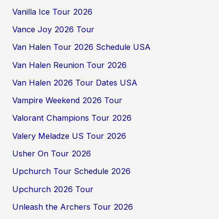
Vanilla Ice Tour 2026
Vance Joy 2026 Tour
Van Halen Tour 2026 Schedule USA
Van Halen Reunion Tour 2026
Van Halen 2026 Tour Dates USA
Vampire Weekend 2026 Tour
Valorant Champions Tour 2026
Valery Meladze US Tour 2026
Usher On Tour 2026
Upchurch Tour Schedule 2026
Upchurch 2026 Tour
Unleash the Archers Tour 2026