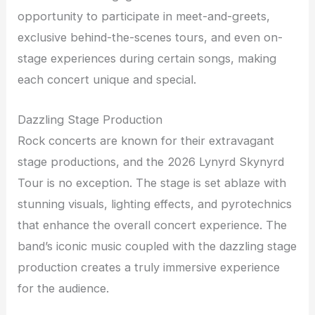
opportunity to participate in meet-and-greets,
exclusive behind-the-scenes tours, and even on-
stage experiences during certain songs, making
each concert unique and special.
Dazzling Stage Production
Rock concerts are known for their extravagant
stage productions, and the 2026 Lynyrd Skynyrd
Tour is no exception. The stage is set ablaze with
stunning visuals, lighting effects, and pyrotechnics
that enhance the overall concert experience. The
band’s iconic music coupled with the dazzling stage
production creates a truly immersive experience
for the audience.