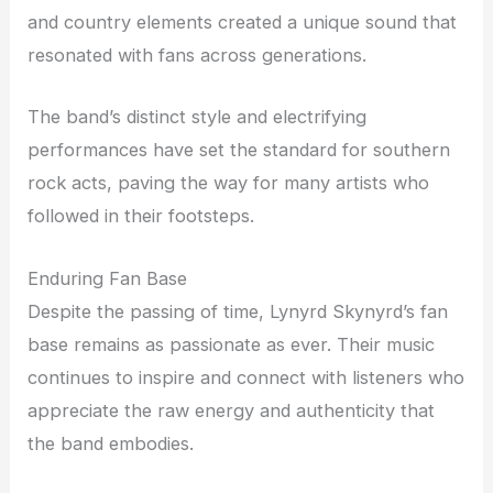
and country elements created a unique sound that
resonated with fans across generations.
The band’s distinct style and electrifying
performances have set the standard for southern
rock acts, paving the way for many artists who
followed in their footsteps.
Enduring Fan Base
Despite the passing of time, Lynyrd Skynyrd’s fan
base remains as passionate as ever. Their music
continues to inspire and connect with listeners who
appreciate the raw energy and authenticity that
the band embodies.