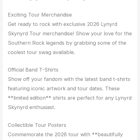
Exciting Tour Merchandise
Get ready to rock with exclusive 2026 Lynyrd
Skynyrd Tour merchandise! Show your love for the
Southern Rock legends by grabbing some of the
coolest tour swag available.
Official Band T-Shirts
Show off your fandom with the latest band t-shirts
featuring iconic artwork and tour dates. These
**limited edition** shirts are perfect for any Lynyrd
Skynyrd enthusiast.
Collectible Tour Posters
Commemorate the 2026 tour with **beautifully