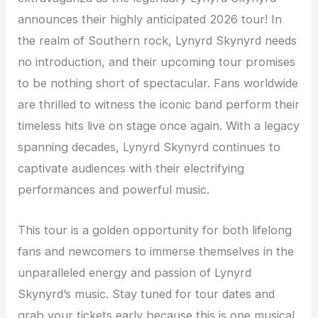
announces their highly anticipated 2026 tour! In
the realm of Southern rock, Lynyrd Skynyrd needs
no introduction, and their upcoming tour promises
to be nothing short of spectacular. Fans worldwide
are thrilled to witness the iconic band perform their
timeless hits live on stage once again. With a legacy
spanning decades, Lynyrd Skynyrd continues to
captivate audiences with their electrifying
performances and powerful music.
This tour is a golden opportunity for both lifelong
fans and newcomers to immerse themselves in the
unparalleled energy and passion of Lynyrd
Skynyrd’s music. Stay tuned for tour dates and
grab your tickets early because this is one musical