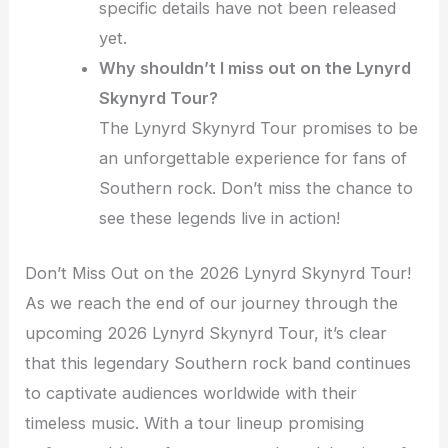
specific details have not been released
yet.
Why shouldn’t I miss out on the Lynyrd
Skynyrd Tour?
The Lynyrd Skynyrd Tour promises to be
an unforgettable experience for fans of
Southern rock. Don’t miss the chance to
see these legends live in action!
Don’t Miss Out on the 2026 Lynyrd Skynyrd Tour!
As we reach the end of our journey through the
upcoming 2026 Lynyrd Skynyrd Tour, it’s clear
that this legendary Southern rock band continues
to captivate audiences worldwide with their
timeless music. With a tour lineup promising