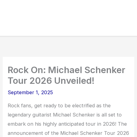
Rock On: Michael Schenker
Tour 2026 Unveiled!
September 1, 2025
Rock fans, get ready to be electrified as the
legendary guitarist Michael Schenker is all set to
embark on his highly anticipated tour in 2026! The
announcement of the Michael Schenker Tour 2026