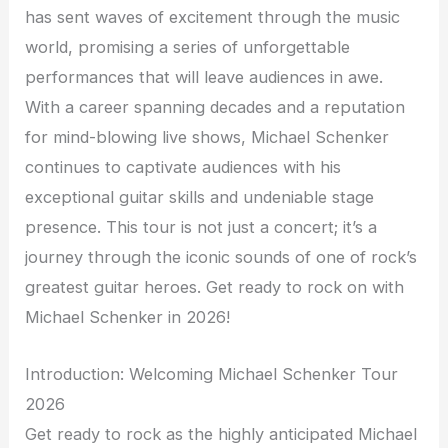
has sent waves of excitement through the music
world, promising a series of unforgettable
performances that will leave audiences in awe.
With a career spanning decades and a reputation
for mind-blowing live shows, Michael Schenker
continues to captivate audiences with his
exceptional guitar skills and undeniable stage
presence. This tour is not just a concert; it’s a
journey through the iconic sounds of one of rock’s
greatest guitar heroes. Get ready to rock on with
Michael Schenker in 2026!
Introduction: Welcoming Michael Schenker Tour
2026
Get ready to rock as the highly anticipated Michael