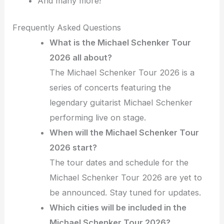
And many more!
Frequently Asked Questions
What is the Michael Schenker Tour
2026 all about?
The Michael Schenker Tour 2026 is a
series of concerts featuring the
legendary guitarist Michael Schenker
performing live on stage.
When will the Michael Schenker Tour
2026 start?
The tour dates and schedule for the
Michael Schenker Tour 2026 are yet to
be announced. Stay tuned for updates.
Which cities will be included in the
Michael Schenker Tour 2026?