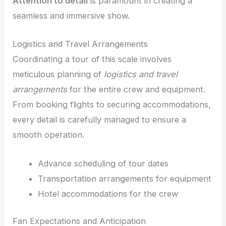
Attention to detail
is paramount in creating a
seamless and immersive show.
Logistics and Travel Arrangements
Coordinating a tour of this scale involves
meticulous planning of
logistics and travel
arrangements
for the entire crew and equipment.
From booking flights to securing accommodations,
every detail is carefully managed to ensure a
smooth operation.
Advance scheduling of tour dates
Transportation arrangements for equipment
Hotel accommodations for the crew
Fan Expectations and Anticipation