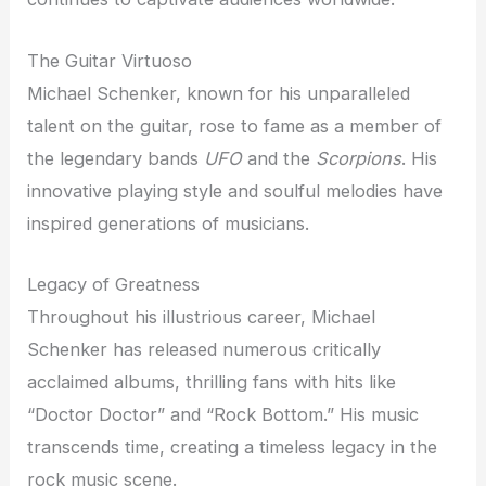
The Guitar Virtuoso
Michael Schenker, known for his unparalleled
talent on the guitar, rose to fame as a member of
the legendary bands
UFO
and the
Scorpions
. His
innovative playing style and soulful melodies have
inspired generations of musicians.
Legacy of Greatness
Throughout his illustrious career, Michael
Schenker has released numerous critically
acclaimed albums, thrilling fans with hits like
“Doctor Doctor” and “Rock Bottom.” His music
transcends time, creating a timeless legacy in the
rock music scene.