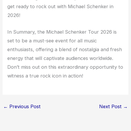
get ready to rock out with Michael Schenker in
2026!
In Summary, the Michael Schenker Tour 2026 is
set to be a must-see event for all music
enthusiasts, offering a blend of nostalgia and fresh
energy that will captivate audiences worldwide.
Don’t miss out on this extraordinary opportunity to
witness a true rock icon in action!
←
Previous Post
Next Post
→