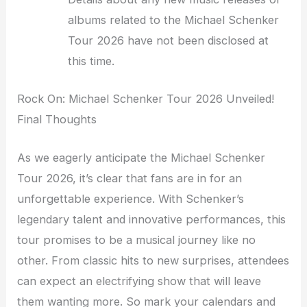
albums related to the Michael Schenker
Tour 2026 have not been disclosed at
this time.
Rock On: Michael Schenker Tour 2026 Unveiled!
Final Thoughts
As we eagerly anticipate the Michael Schenker
Tour 2026, it’s clear that fans are in for an
unforgettable experience. With Schenker’s
legendary talent and innovative performances, this
tour promises to be a musical journey like no
other. From classic hits to new surprises, attendees
can expect an electrifying show that will leave
them wanting more. So mark your calendars and