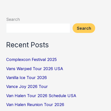
Search
Search
Recent Posts
Complexcon Festival 2025
Vans Warped Tour 2026 USA
Vanilla Ice Tour 2026
Vance Joy 2026 Tour
Van Halen Tour 2026 Schedule USA
Van Halen Reunion Tour 2026