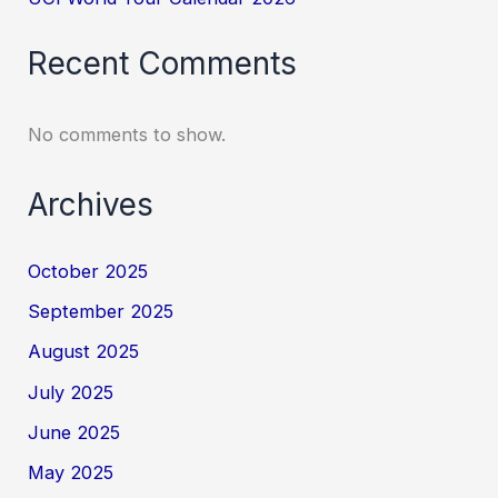
Recent Comments
No comments to show.
Archives
October 2025
September 2025
August 2025
July 2025
June 2025
May 2025