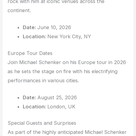
rock with him at iconic venues across the
continent.
Date:
June 10, 2026
Location:
New York City, NY
Europe Tour Dates
Join Michael Schenker on his Europe tour in 2026
as he sets the stage on fire with his electrifying
performances in various cities.
Date:
August 25, 2026
Location:
London, UK
Special Guests and Surprises
As part of the highly anticipated Michael Schenker