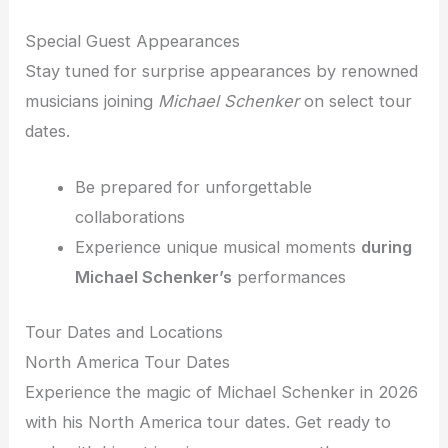
Special Guest Appearances
Stay tuned for surprise appearances by renowned
musicians joining
Michael Schenker
on select tour
dates.
Be prepared for unforgettable
collaborations
Experience unique musical moments
during
Michael Schenker’s
performances
Tour Dates and Locations
North America Tour Dates
Experience the magic of Michael Schenker in 2026
with his North America tour dates. Get ready to