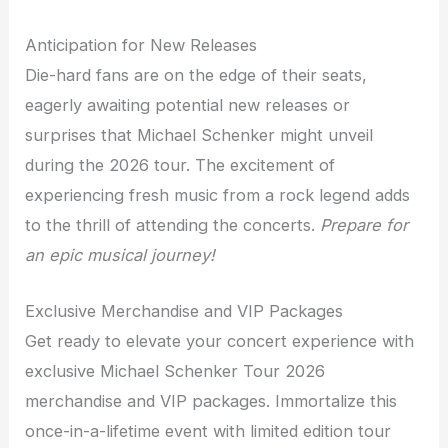
Anticipation for New Releases
Die-hard fans are on the edge of their seats,
eagerly awaiting potential new releases or
surprises that Michael Schenker might unveil
during the 2026 tour. The excitement of
experiencing fresh music from a rock legend adds
to the thrill of attending the concerts.
Prepare for
an epic musical journey!
Exclusive Merchandise and VIP Packages
Get ready to elevate your concert experience with
exclusive Michael Schenker Tour 2026
merchandise and VIP packages. Immortalize this
once-in-a-lifetime event with limited edition tour