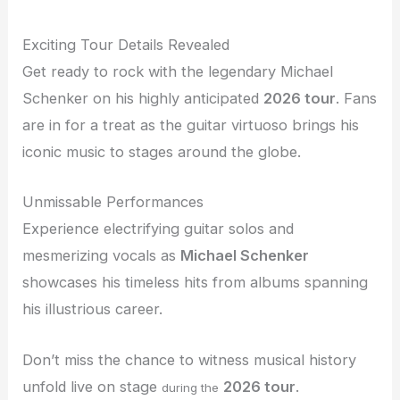
Exciting Tour Details Revealed
Get ready to rock with the legendary Michael
Schenker on his highly anticipated
2026 tour
. Fans
are in for a treat as the guitar virtuoso brings his
iconic music to stages around the globe.
Unmissable Performances
Experience electrifying guitar solos and
mesmerizing vocals as
Michael Schenker
showcases his timeless hits from albums spanning
his illustrious career.
Don’t miss the chance to witness musical history
unfold live on stage
2026 tour
.
during the