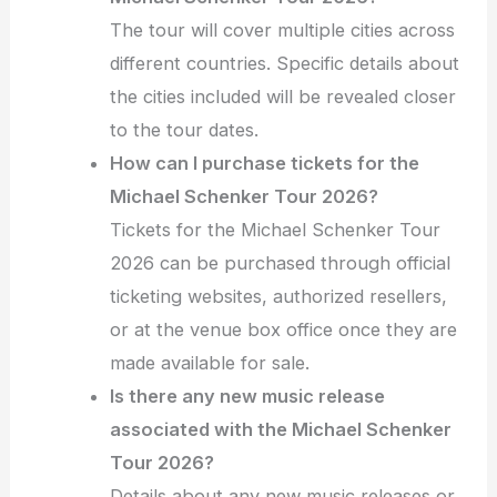
The tour will cover multiple cities across
different countries. Specific details about
the cities included will be revealed closer
to the tour dates.
How can I purchase tickets for the
Michael Schenker Tour 2026?
Tickets for the Michael Schenker Tour
2026 can be purchased through official
ticketing websites, authorized resellers,
or at the venue box office once they are
made available for sale.
Is there any new music release
associated with the Michael Schenker
Tour 2026?
Details about any new music releases or