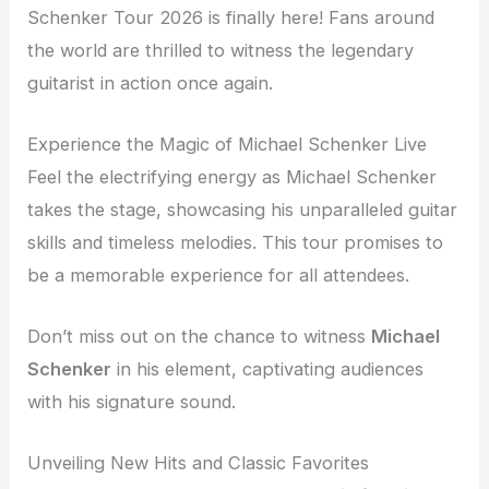
Schenker Tour 2026 is finally here! Fans around
the world are thrilled to witness the legendary
guitarist in action once again.
Experience the Magic of Michael Schenker Live
Feel the electrifying energy as Michael Schenker
takes the stage, showcasing his unparalleled guitar
skills and timeless melodies. This tour promises to
be a memorable experience for all attendees.
Don’t miss out on the chance to witness
Michael
Schenker
in his element, captivating audiences
with his signature sound.
Unveiling New Hits and Classic Favorites