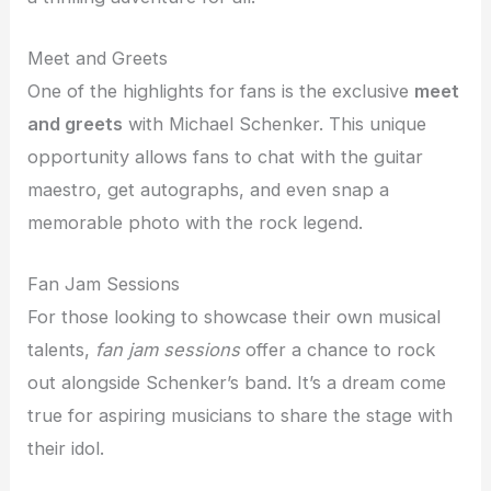
Meet and Greets
One of the highlights for fans is the exclusive
meet
and greets
with Michael Schenker. This unique
opportunity allows fans to chat with the guitar
maestro, get autographs, and even snap a
memorable photo with the rock legend.
Fan Jam Sessions
For those looking to showcase their own musical
talents,
fan jam sessions
offer a chance to rock
out alongside Schenker’s band. It’s a dream come
true for aspiring musicians to share the stage with
their idol.