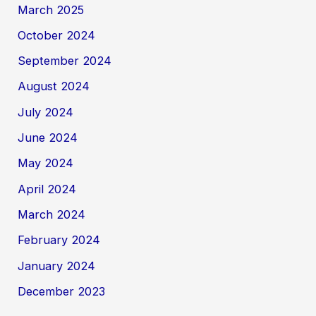
March 2025
October 2024
September 2024
August 2024
July 2024
June 2024
May 2024
April 2024
March 2024
February 2024
January 2024
December 2023