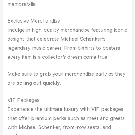
memorabilia.
Exclusive Merchandise
Indulge in high-quality merchandise featuring iconic
designs that celebrate Michael Schenker’s
legendary music career. From t-shirts to posters,
every item is a collector’s dream come true.
Make sure to grab your merchandise early as they
are
selling out quickly
.
VIP Packages
Experience the ultimate luxury with VIP packages
that offer premium perks such as meet and greets
with Michael Schenker, front-row seats, and