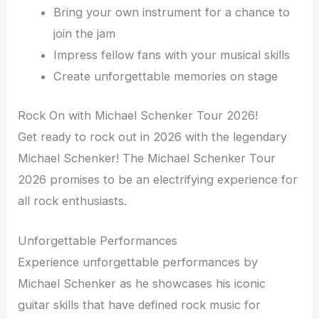
Bring your own instrument for a chance to
join the jam
Impress fellow fans with your musical skills
Create unforgettable memories on stage
Rock On with Michael Schenker Tour 2026!
Get ready to rock out in 2026 with the legendary
Michael Schenker! The Michael Schenker Tour
2026 promises to be an electrifying experience for
all rock enthusiasts.
Unforgettable Performances
Experience unforgettable performances by
Michael Schenker as he showcases his iconic
guitar skills that have defined rock music for