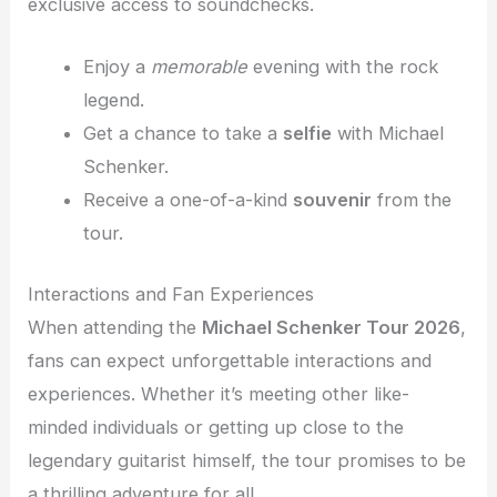
exclusive access to soundchecks.
Enjoy a
memorable
evening with the rock
legend.
Get a chance to take a
selfie
with Michael
Schenker.
Receive a one-of-a-kind
souvenir
from the
tour.
Interactions and Fan Experiences
When attending the
Michael Schenker Tour 2026
,
fans can expect unforgettable interactions and
experiences. Whether it’s meeting other like-
minded individuals or getting up close to the
legendary guitarist himself, the tour promises to be
a thrilling adventure for all.