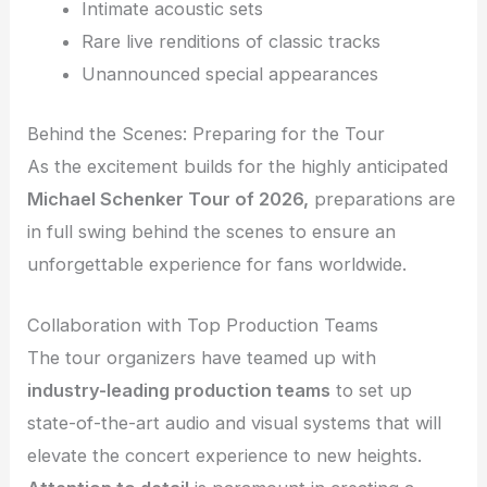
Intimate acoustic sets
Rare live renditions of classic tracks
Unannounced special appearances
Behind the Scenes: Preparing for the Tour
As the excitement builds for the highly anticipated
Michael Schenker Tour of 2026,
preparations are
in full swing behind the scenes to ensure an
unforgettable experience for fans worldwide.
Collaboration with Top Production Teams
The tour organizers have teamed up with
industry-leading production teams
to set up
state-of-the-art audio and visual systems that will
elevate the concert experience to new heights.