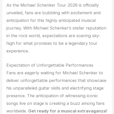
As the Michael Schenker Tour 2026 is officially
unveiled, fans are bubbling with excitement and
anticipation for this highly anticipated musical
journey. With Michael Schenker’s stellar reputation
in the rock world, expectations are soaring sky-
high for what promises to be a legendary tour
experience.
Expectation of Unforgettable Performances
Fans are eagerly waiting for Michael Schenker to
deliver unforgettable performances that showcase
his unparalleled guitar skills and electrifying stage
presence. The anticipation of witnessing iconic
songs live on stage is creating a buzz among fans
worldwide.
Get ready for a musical extravaganza!