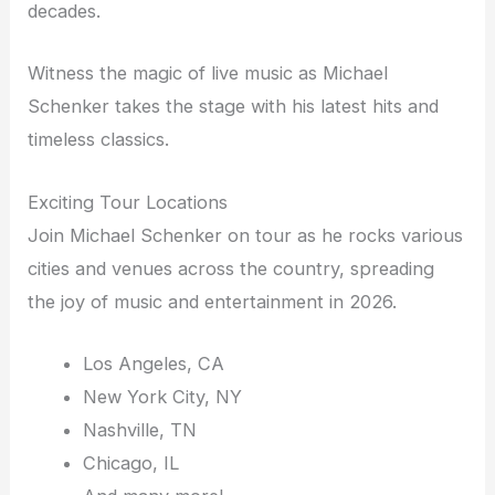
decades.
Witness the magic of live music as Michael
Schenker takes the stage with his latest hits and
timeless classics.
Exciting Tour Locations
Join Michael Schenker on tour as he rocks various
cities and venues across the country, spreading
the joy of music and entertainment in 2026.
Los Angeles, CA
New York City, NY
Nashville, TN
Chicago, IL