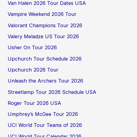
Van Halen 2026 Tour Dates USA
Vampire Weekend 2026 Tour
Valorant Champions Tour 2026
Valery Meladze US Tour 2026
Usher On Tour 2026
Upchurch Tour Schedule 2026
Upchurch 2026 Tour
Unleash the Archers Tour 2026
Streetlamp Tour 2026 Schedule USA
Roger Tour 2026 USA
Umphrey’s McGee Tour 2026
UCI World Tour Teams of 2026
UCI World Tour Calendar 2026