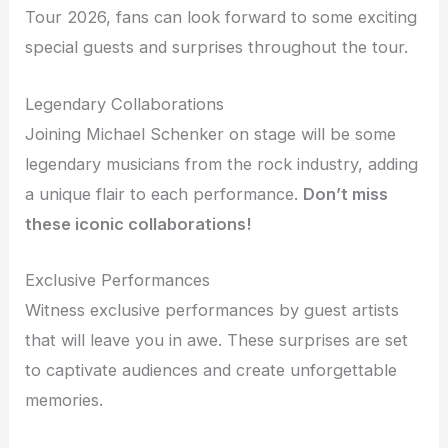
Tour 2026, fans can look forward to some exciting
special guests and surprises throughout the tour.
Legendary Collaborations
Joining Michael Schenker on stage will be some
legendary musicians from the rock industry, adding
a unique flair to each performance.
Don’t miss
these iconic collaborations!
Exclusive Performances
Witness exclusive performances by guest artists
that will leave you in awe. These surprises are set
to captivate audiences and create unforgettable
memories.