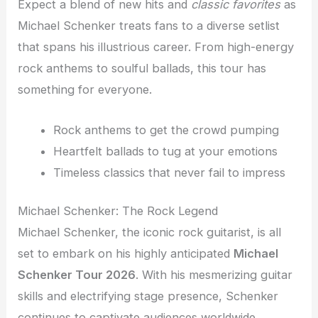
Expect a blend of new hits and
classic favorites
as
Michael Schenker treats fans to a diverse setlist
that spans his illustrious career. From high-energy
rock anthems to soulful ballads, this tour has
something for everyone.
Rock anthems to get the crowd pumping
Heartfelt ballads to tug at your emotions
Timeless classics that never fail to impress
Michael Schenker: The Rock Legend
Michael Schenker, the iconic rock guitarist, is all
set to embark on his highly anticipated
Michael
Schenker Tour 2026
. With his mesmerizing guitar
skills and electrifying stage presence, Schenker
continues to captivate audiences worldwide.