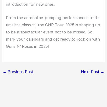
introduction for new ones.
From the adrenaline-pumping performances to the
timeless classics, the GNR Tour 2025 is shaping up
to be a spectacular event not to be missed. So,
mark your calendars and get ready to rock on with
Guns N’ Roses in 2025!
←
Previous Post
Next Post
→