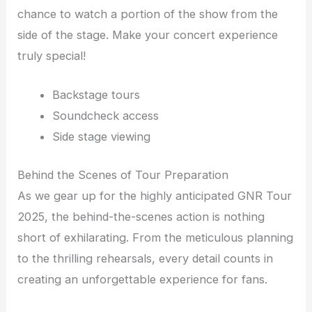
chance to watch a portion of the show from the
side of the stage. Make your concert experience
truly special!
Backstage tours
Soundcheck access
Side stage viewing
Behind the Scenes of Tour Preparation
As we gear up for the highly anticipated GNR Tour
2025, the behind-the-scenes action is nothing
short of exhilarating. From the meticulous planning
to the thrilling rehearsals, every detail counts in
creating an unforgettable experience for fans.