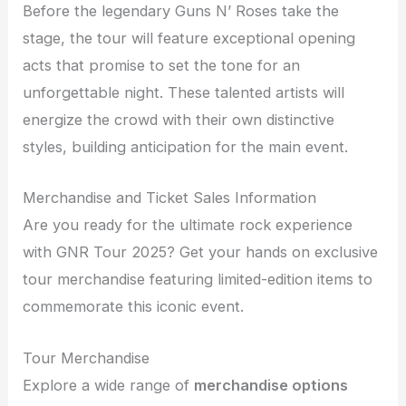
Before the legendary Guns N’ Roses take the
stage, the tour will feature exceptional opening
acts that promise to set the tone for an
unforgettable night. These talented artists will
energize the crowd with their own distinctive
styles, building anticipation for the main event.
Merchandise and Ticket Sales Information
Are you ready for the ultimate rock experience
with GNR Tour 2025? Get your hands on exclusive
tour merchandise featuring limited-edition items to
commemorate this iconic event.
Tour Merchandise
Explore a wide range of
merchandise options