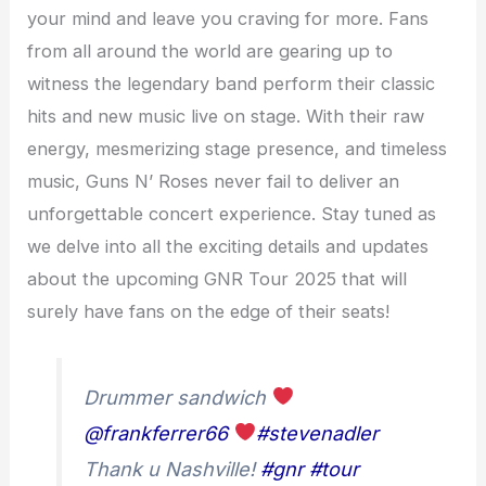
your mind and leave you craving for more. Fans
from all around the world are gearing up to
witness the legendary band perform their classic
hits and new music live on stage. With their raw
energy, mesmerizing stage presence, and timeless
music, Guns N’ Roses never fail to deliver an
unforgettable concert experience. Stay tuned as
we delve into all the exciting details and updates
about the upcoming GNR Tour 2025 that will
surely have fans on the edge of their seats!
Drummer sandwich
@frankferrer66
#stevenadler
Thank u Nashville!
#gnr
#tour