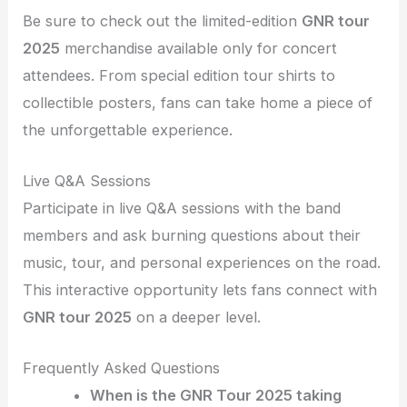
Be sure to check out the limited-edition
GNR tour
2025
merchandise available only for concert
attendees. From special edition tour shirts to
collectible posters, fans can take home a piece of
the unforgettable experience.
Live Q&A Sessions
Participate in live Q&A sessions with the band
members and ask burning questions about their
music, tour, and personal experiences on the road.
This interactive opportunity lets fans connect with
GNR tour 2025
on a deeper level.
Frequently Asked Questions
When is the GNR Tour 2025 taking