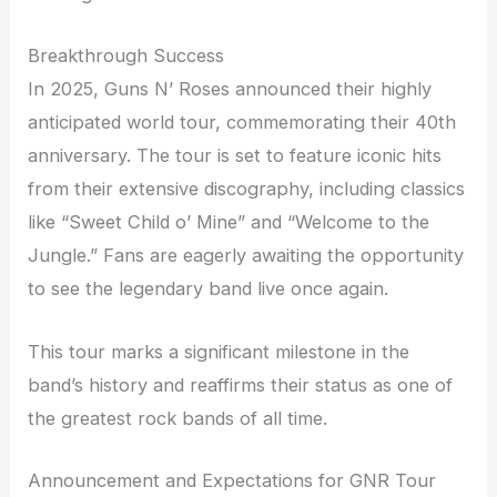
Breakthrough Success
In 2025, Guns N’ Roses announced their highly
anticipated world tour, commemorating their 40th
anniversary. The tour is set to feature iconic hits
from their extensive discography, including classics
like “Sweet Child o’ Mine” and “Welcome to the
Jungle.” Fans are eagerly awaiting the opportunity
to see the legendary band live once again.
This tour marks a significant milestone in the
band’s history and reaffirms their status as one of
the greatest rock bands of all time.
Announcement and Expectations for GNR Tour