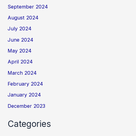
September 2024
August 2024
July 2024
June 2024
May 2024
April 2024
March 2024
February 2024
January 2024
December 2023
Categories