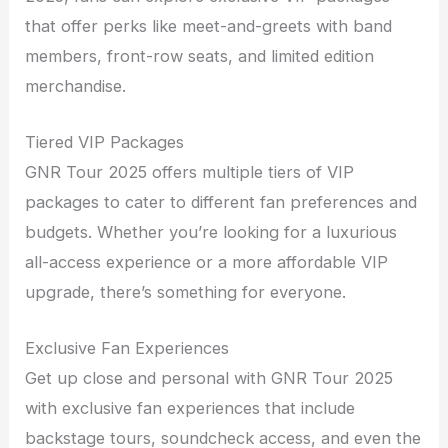
that offer perks like meet-and-greets with band
members, front-row seats, and limited edition
merchandise.
Tiered VIP Packages
GNR Tour 2025 offers multiple tiers of VIP
packages to cater to different fan preferences and
budgets. Whether you’re looking for a luxurious
all-access experience or a more affordable VIP
upgrade, there’s something for everyone.
Exclusive Fan Experiences
Get up close and personal with GNR Tour 2025
with exclusive fan experiences that include
backstage tours, soundcheck access, and even the