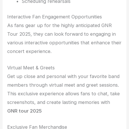
Scheduling rehearsals
Interactive Fan Engagement Opportunities
As fans gear up for the highly anticipated GNR
Tour 2025, they can look forward to engaging in
various interactive opportunities that enhance their
concert experience.
Virtual Meet & Greets
Get up close and personal with your favorite band
members through virtual meet and greet sessions.
This exclusive experience allows fans to chat, take
screenshots, and create lasting memories with
GNR tour 2025
Exclusive Fan Merchandise