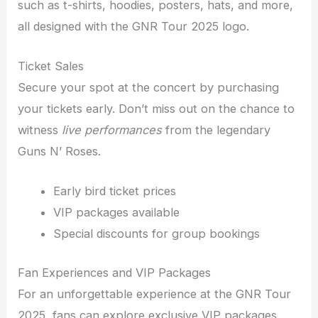
such as t-shirts, hoodies, posters, hats, and more,
all designed with the GNR Tour 2025 logo.
Ticket Sales
Secure your spot at the concert by purchasing
your tickets early. Don’t miss out on the chance to
witness
live performances
from the legendary
Guns N’ Roses.
Early bird ticket prices
VIP packages available
Special discounts for group bookings
Fan Experiences and VIP Packages
For an unforgettable experience at the GNR Tour
2025, fans can explore exclusive VIP packages