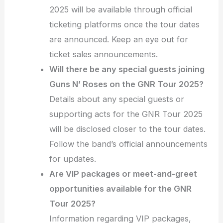
2025 will be available through official
ticketing platforms once the tour dates
are announced. Keep an eye out for
ticket sales announcements.
Will there be any special guests joining
Guns N’ Roses on the GNR Tour 2025?
Details about any special guests or
supporting acts for the GNR Tour 2025
will be disclosed closer to the tour dates.
Follow the band’s official announcements
for updates.
Are VIP packages or meet-and-greet
opportunities available for the GNR
Tour 2025?
Information regarding VIP packages,