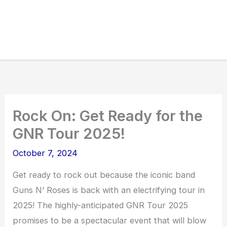
Rock On: Get Ready for the
GNR Tour 2025!
October 7, 2024
Get ready to rock out because the iconic band
Guns N’ Roses is back with an electrifying tour in
2025! The highly-anticipated GNR Tour 2025
promises to be a spectacular event that will blow