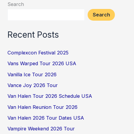
Search
Search
Recent Posts
Complexcon Festival 2025
Vans Warped Tour 2026 USA
Vanilla Ice Tour 2026
Vance Joy 2026 Tour
Van Halen Tour 2026 Schedule USA
Van Halen Reunion Tour 2026
Van Halen 2026 Tour Dates USA
Vampire Weekend 2026 Tour