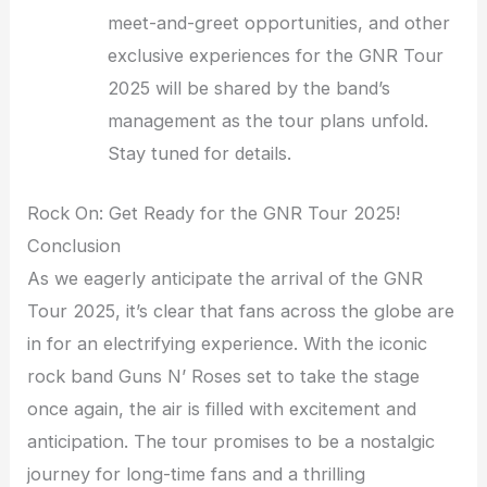
meet-and-greet opportunities, and other
exclusive experiences for the GNR Tour
2025 will be shared by the band’s
management as the tour plans unfold.
Stay tuned for details.
Rock On: Get Ready for the GNR Tour 2025!
Conclusion
As we eagerly anticipate the arrival of the GNR
Tour 2025, it’s clear that fans across the globe are
in for an electrifying experience. With the iconic
rock band Guns N’ Roses set to take the stage
once again, the air is filled with excitement and
anticipation. The tour promises to be a nostalgic
journey for long-time fans and a thrilling