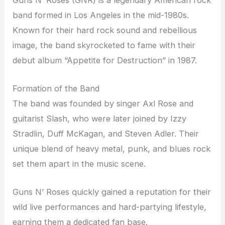
band formed in Los Angeles in the mid-1980s.
Known for their hard rock sound and rebellious
image, the band skyrocketed to fame with their
debut album “Appetite for Destruction” in 1987.
Formation of the Band
The band was founded by singer Axl Rose and
guitarist Slash, who were later joined by Izzy
Stradlin, Duff McKagan, and Steven Adler. Their
unique blend of heavy metal, punk, and blues rock
set them apart in the music scene.
Guns N’ Roses quickly gained a reputation for their
wild live performances and hard-partying lifestyle,
earning them a dedicated fan base.