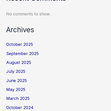
No comments to show.
Archives
October 2025
September 2025
August 2025
July 2025
June 2025
May 2025
March 2025
October 2024