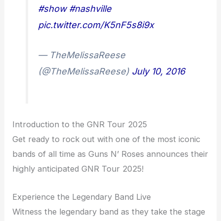
#show
#nashville
pic.twitter.com/K5nF5s8i9x
— TheMelissaReese
(@TheMelissaReese)
July 10, 2016
Introduction to the GNR Tour 2025
Get ready to rock out with one of the most iconic
bands of all time as Guns N’ Roses announces their
highly anticipated GNR Tour 2025!
Experience the Legendary Band Live
Witness the legendary band as they take the stage