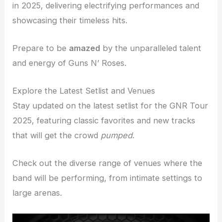
in 2025, delivering electrifying performances and
showcasing their timeless hits.
Prepare to be
amazed
by the unparalleled talent
and energy of Guns N’ Roses.
Explore the Latest Setlist and Venues
Stay updated on the latest setlist for the GNR Tour
2025, featuring classic favorites and new tracks
that will get the crowd
pumped
.
Check out the diverse range of venues where the
band will be performing, from intimate settings to
large arenas.