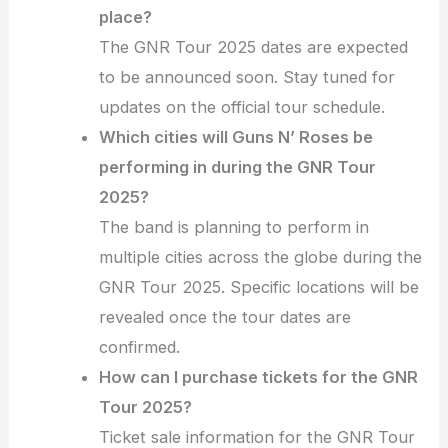
place?
The GNR Tour 2025 dates are expected
to be announced soon. Stay tuned for
updates on the official tour schedule.
Which cities will Guns N’ Roses be
performing in during the GNR Tour
2025?
The band is planning to perform in
multiple cities across the globe during the
GNR Tour 2025. Specific locations will be
revealed once the tour dates are
confirmed.
How can I purchase tickets for the GNR
Tour 2025?
Ticket sale information for the GNR Tour