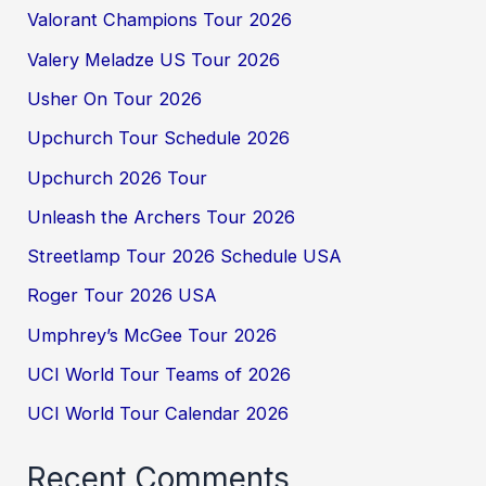
Valorant Champions Tour 2026
Valery Meladze US Tour 2026
Usher On Tour 2026
Upchurch Tour Schedule 2026
Upchurch 2026 Tour
Unleash the Archers Tour 2026
Streetlamp Tour 2026 Schedule USA
Roger Tour 2026 USA
Umphrey’s McGee Tour 2026
UCI World Tour Teams of 2026
UCI World Tour Calendar 2026
Recent Comments