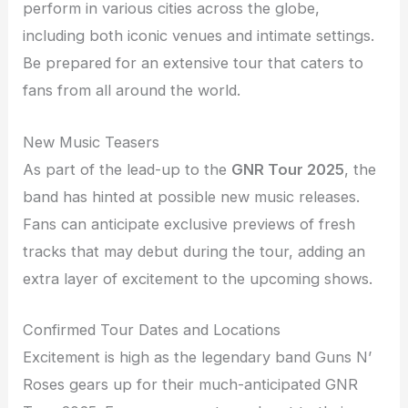
perform in various cities across the globe,
including both iconic venues and intimate settings.
Be prepared for an extensive tour that caters to
fans from all around the world.
New Music Teasers
As part of the lead-up to the
GNR Tour 2025
, the
band has hinted at possible new music releases.
Fans can anticipate exclusive previews of fresh
tracks that may debut during the tour, adding an
extra layer of excitement to the upcoming shows.
Confirmed Tour Dates and Locations
Excitement is high as the legendary band Guns N’
Roses gears up for their much-anticipated GNR