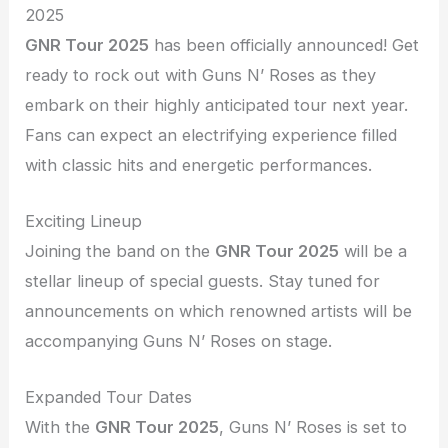
2025
GNR Tour 2025
has been officially announced! Get
ready to rock out with Guns N’ Roses as they
embark on their highly anticipated tour next year.
Fans can expect an electrifying experience filled
with classic hits and energetic performances.
Exciting Lineup
Joining the band on the
GNR Tour 2025
will be a
stellar lineup of special guests. Stay tuned for
announcements on which renowned artists will be
accompanying Guns N’ Roses on stage.
Expanded Tour Dates
With the
GNR Tour 2025
, Guns N’ Roses is set to