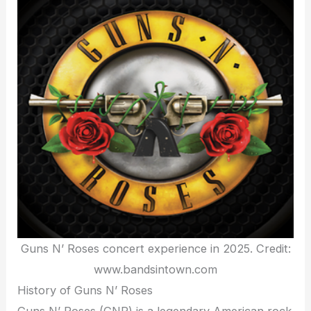
Guns N’ Roses concert experience in 2025. Credit:
www.bandsintown.com
History of Guns N’ Roses
Guns N’ Roses (GNR) is a legendary American rock