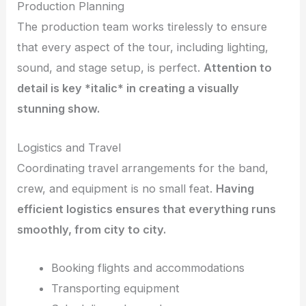
Production Planning
The production team works tirelessly to ensure
that every aspect of the tour, including lighting,
sound, and stage setup, is perfect.
Attention to
detail
is key *italic*
in creating a visually
stunning show.
Logistics and Travel
Coordinating travel arrangements for the band,
crew, and equipment is no small feat.
Having
efficient logistics ensures that everything runs
smoothly, from city to city.
Booking flights and accommodations
Transporting equipment