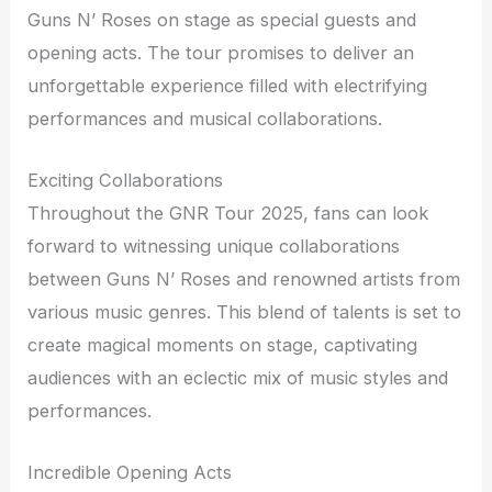
Guns N’ Roses on stage as special guests and
opening acts. The tour promises to deliver an
unforgettable experience filled with electrifying
performances and musical collaborations.
Exciting Collaborations
Throughout the GNR Tour 2025, fans can look
forward to witnessing unique collaborations
between Guns N’ Roses and renowned artists from
various music genres. This blend of talents is set to
create magical moments on stage, captivating
audiences with an eclectic mix of music styles and
performances.
Incredible Opening Acts