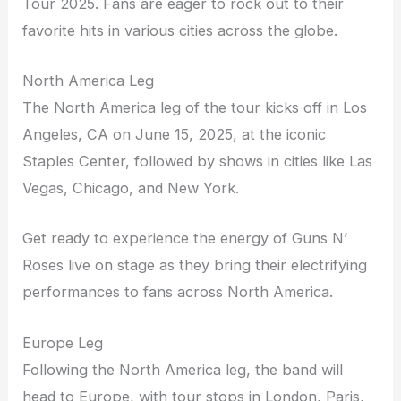
Tour 2025. Fans are eager to rock out to their
favorite hits in various cities across the globe.
North America Leg
The North America leg of the tour kicks off in Los
Angeles, CA on June 15, 2025, at the iconic
Staples Center, followed by shows in cities like Las
Vegas, Chicago, and New York.
Get ready to experience the energy of Guns N’
Roses live on stage as they bring their electrifying
performances to fans across North America.
Europe Leg
Following the North America leg, the band will
head to Europe, with tour stops in London, Paris,