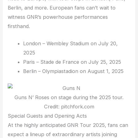
Berlin, and more. European fans can’t wait to
witness GNR’s powerhouse performances
firsthand.
London – Wembley Stadium on July 20,
2025
Paris – Stade de France on July 25, 2025
Berlin – Olympiastadion on August 1, 2025
Guns N’ Roses on stage during the 2025 tour.
Credit: pitchfork.com
Special Guests and Opening Acts
At the highly anticipated GNR Tour 2025, fans can
expect a lineup of extraordinary artists joining