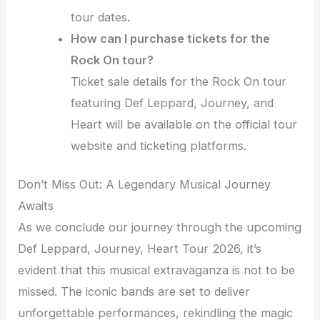
tour dates.
How can I purchase tickets for the
Rock On tour?
Ticket sale details for the Rock On tour
featuring Def Leppard, Journey, and
Heart will be available on the official tour
website and ticketing platforms.
Don’t Miss Out: A Legendary Musical Journey
Awaits
As we conclude our journey through the upcoming
Def Leppard, Journey, Heart Tour 2026, it’s
evident that this musical extravaganza is not to be
missed. The iconic bands are set to deliver
unforgettable performances, rekindling the magic