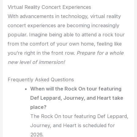
Virtual Reality Concert Experiences
With advancements in technology, virtual reality
concert experiences are becoming increasingly
popular. Imagine being able to attend a rock tour
from the comfort of your own home, feeling like
you’re right in the front row.
Prepare for a whole
new level of immersion!
Frequently Asked Questions
When will the Rock On tour featuring
Def Leppard, Journey, and Heart take
place?
The Rock On tour featuring Def Leppard,
Journey, and Heart is scheduled for
2026.