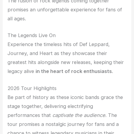
The fusion of rock legends coming together
promises an unforgettable experience for fans of
all ages.
The Legends Live On
Experience the timeless hits of Def Leppard,
Journey, and Heart as they showcase their
greatest hits alongside new releases, keeping their
legacy alive
in the heart of rock enthusiasts
.
2026 Tour Highlights
Be part of history as these iconic bands grace the
stage together, delivering electrifying
performances that
captivate the audience
. The
tour promises a nostalgic journey for fans and a
chance to witness legendary musicians in their