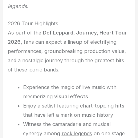
legends
.
2026 Tour Highlights
As part of the
Def Leppard, Journey, Heart Tour
2026
, fans can expect a lineup of electrifying
performances, groundbreaking production value,
and a nostalgic journey through the greatest hits
of these iconic bands.
Experience the magic of live music with
mesmerizing
visual effects
Enjoy a setlist featuring chart-topping
hits
that have left a mark on music history
Witness the camaraderie and musical
synergy among
rock legends
on one stage