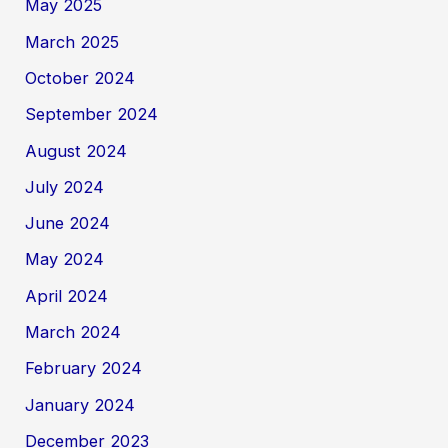
May 2025
March 2025
October 2024
September 2024
August 2024
July 2024
June 2024
May 2024
April 2024
March 2024
February 2024
January 2024
December 2023