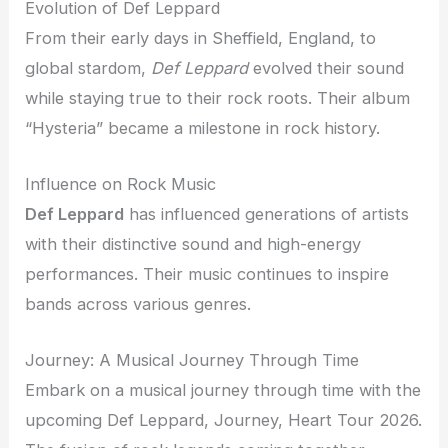
Evolution of Def Leppard
From their early days in Sheffield, England, to
global stardom,
Def Leppard
evolved their sound
while staying true to their rock roots. Their album
“Hysteria” became a milestone in rock history.
Influence on Rock Music
Def Leppard
has influenced generations of artists
with their distinctive sound and high-energy
performances. Their music continues to inspire
bands across various genres.
Journey: A Musical Journey Through Time
Embark on a musical journey through time with the
upcoming Def Leppard, Journey, Heart Tour 2026.