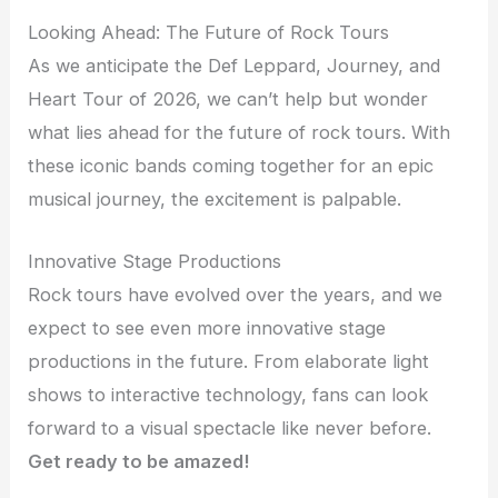
Looking Ahead: The Future of Rock Tours
As we anticipate the Def Leppard, Journey, and
Heart Tour of 2026, we can’t help but wonder
what lies ahead for the future of rock tours. With
these iconic bands coming together for an epic
musical journey, the excitement is palpable.
Innovative Stage Productions
Rock tours have evolved over the years, and we
expect to see even more innovative stage
productions in the future. From elaborate light
shows to interactive technology, fans can look
forward to a visual spectacle like never before.
Get ready to be amazed!