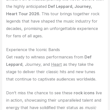
the highly anticipated
Def Leppard, Journey,
Heart Tour 2026
. This tour brings together rock
legends that have shaped the music industry for
decades, promising an unforgettable experience
for fans of all ages.
Experience the Iconic Bands
Get ready to witness performances from
Def
Leppard
,
Journey
, and
Heart
as they take the
stage to deliver their classic hits and new tunes
that continue to captivate audiences worldwide.
Don’t miss the chance to see these
rock icons
live
in action, showcasing their unparalleled talent and
energy that have solidified their status as
music