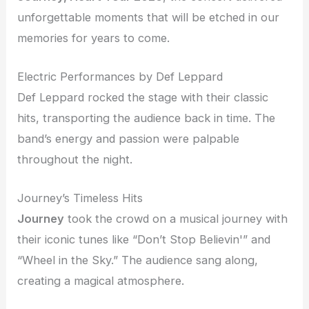
unforgettable moments that will be etched in our
memories for years to come.
Electric Performances by Def Leppard
Def Leppard rocked the stage with their classic
hits, transporting the audience back in time. The
band’s energy and passion were palpable
throughout the night.
Journey’s Timeless Hits
Journey
took the crowd on a musical journey with
their iconic tunes like “Don’t Stop Believin'” and
“Wheel in the Sky.” The audience sang along,
creating a magical atmosphere.