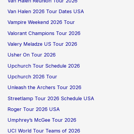
Van Halen Reunion Tour 2026
Van Halen 2026 Tour Dates USA
Vampire Weekend 2026 Tour
Valorant Champions Tour 2026
Valery Meladze US Tour 2026
Usher On Tour 2026
Upchurch Tour Schedule 2026
Upchurch 2026 Tour
Unleash the Archers Tour 2026
Streetlamp Tour 2026 Schedule USA
Roger Tour 2026 USA
Umphrey’s McGee Tour 2026
UCI World Tour Teams of 2026