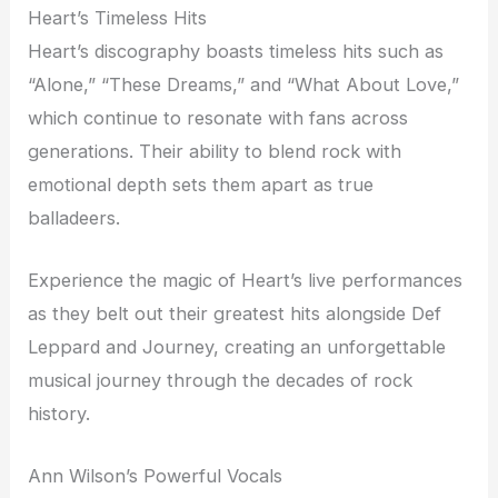
Heart’s Timeless Hits
Heart’s discography boasts timeless hits such as
“Alone,” “These Dreams,” and “What About Love,”
which continue to resonate with fans across
generations. Their ability to blend rock with
emotional depth sets them apart as true
balladeers.
Experience the magic of Heart’s live performances
as they belt out their greatest hits alongside Def
Leppard and Journey, creating an unforgettable
musical journey through the decades of rock
history.
Ann Wilson’s Powerful Vocals