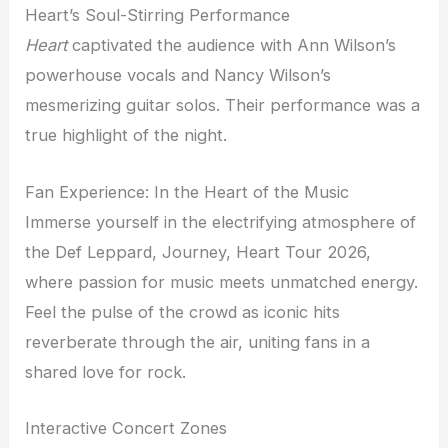
Heart’s Soul-Stirring Performance
Heart
captivated the audience with Ann Wilson’s
powerhouse vocals and Nancy Wilson’s
mesmerizing guitar solos. Their performance was a
true highlight of the night.
Fan Experience: In the Heart of the Music
Immerse yourself in the electrifying atmosphere of
the Def Leppard, Journey, Heart Tour 2026,
where passion for music meets unmatched energy.
Feel the pulse of the crowd as iconic hits
reverberate through the air, uniting fans in a
shared love for rock.
Interactive Concert Zones