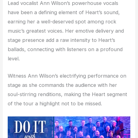
Lead vocalist Ann Wilson’s powerhouse vocals
have been a defining element of Heart’s sound,
earning her a well-deserved spot among rock
music’s greatest voices. Her emotive delivery and
stage presence add a raw intensity to Heart’s
ballads, connecting with listeners on a profound
level.
Witness Ann Wilson’s electrifying performance on
stage as she commands the audience with her
soul-stirring renditions, making the Heart segment
of the tour a highlight not to be missed.