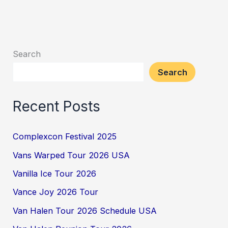
Search
Search
Recent Posts
Complexcon Festival 2025
Vans Warped Tour 2026 USA
Vanilla Ice Tour 2026
Vance Joy 2026 Tour
Van Halen Tour 2026 Schedule USA