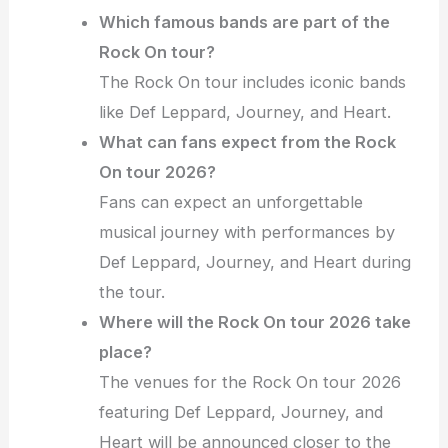
Which famous bands are part of the
Rock On tour?
The Rock On tour includes iconic bands
like Def Leppard, Journey, and Heart.
What can fans expect from the Rock
On tour 2026?
Fans can expect an unforgettable
musical journey with performances by
Def Leppard, Journey, and Heart during
the tour.
Where will the Rock On tour 2026 take
place?
The venues for the Rock On tour 2026
featuring Def Leppard, Journey, and
Heart will be announced closer to the