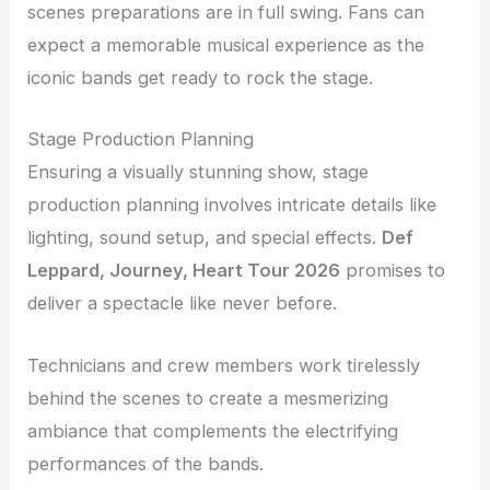
scenes preparations are in full swing. Fans can
expect a memorable musical experience as the
iconic bands get ready to rock the stage.
Stage Production Planning
Ensuring a visually stunning show, stage
production planning involves intricate details like
lighting, sound setup, and special effects.
Def
Leppard, Journey, Heart Tour 2026
promises to
deliver a spectacle like never before.
Technicians and crew members work tirelessly
behind the scenes to create a mesmerizing
ambiance that complements the electrifying
performances of the bands.