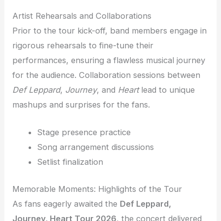
Artist Rehearsals and Collaborations
Prior to the tour kick-off, band members engage in
rigorous rehearsals to fine-tune their
performances, ensuring a flawless musical journey
for the audience. Collaboration sessions between
Def Leppard
,
Journey
, and
Heart
lead to unique
mashups and surprises for the fans.
Stage presence practice
Song arrangement discussions
Setlist finalization
Memorable Moments: Highlights of the Tour
As fans eagerly awaited the
Def Leppard,
Journey, Heart Tour 2026
, the concert delivered