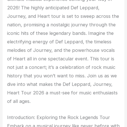
2026! The highly anticipated Def Leppard,
Journey, and Heart tour is set to sweep across the
nation, promising a nostalgic journey through the
iconic hits of these legendary bands. Imagine the
electrifying energy of Def Leppard, the timeless
melodies of Journey, and the powerhouse vocals
of Heart all in one spectacular event. This tour is
not just a concert; it’s a celebration of rock music
history that you won’t want to miss. Join us as we
dive into what makes the Def Leppard, Journey,
Heart Tour 2026 a must-see for music enthusiasts
of all ages.
Introduction: Exploring the Rock Legends Tour
Embark on a musical journey like never before with