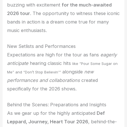
buzzing with excitement
for the much-awaited
2026 tour
. The opportunity to witness these iconic
bands in action is a dream come true for many
music enthusiasts.
New Setlists and Performances
Expectations are high for the tour as fans
eagerly
anticipate
hearing classic hits
like “Pour Some Sugar on
alongside
new
Me” and “Don’t Stop Believin'”
performances and collaborations
created
specifically for the 2026 shows.
Behind the Scenes: Preparations and Insights
As we gear up for the highly anticipated
Def
Leppard, Journey, Heart Tour 2026
, behind-the-