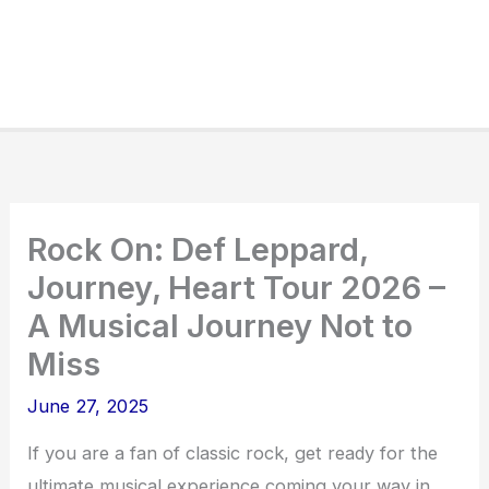
Rock On: Def Leppard,
Journey, Heart Tour 2026 –
A Musical Journey Not to
Miss
June 27, 2025
If you are a fan of classic rock, get ready for the
ultimate musical experience coming your way in