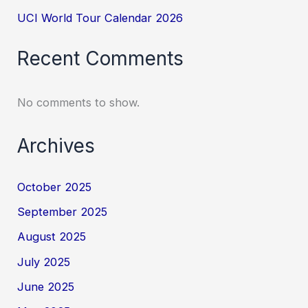
UCI World Tour Calendar 2026
Recent Comments
No comments to show.
Archives
October 2025
September 2025
August 2025
July 2025
June 2025