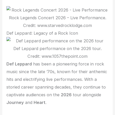
Rock Legends Concert 2026 – Live Performance.
Credit: www.starvedrocklodge.com
Def Leppard: Legacy of a Rock Icon
Def Leppard performance on the 2026 tour.
Credit: www.1057thepoint.com
Def Leppard
has been a pioneering force in rock
music since the late ’70s, known for their anthemic
hits and electrifying live performances. With a
storied career spanning decades, they continue to
captivate audiences on the
2026
tour alongside
Journey
and
Heart
.