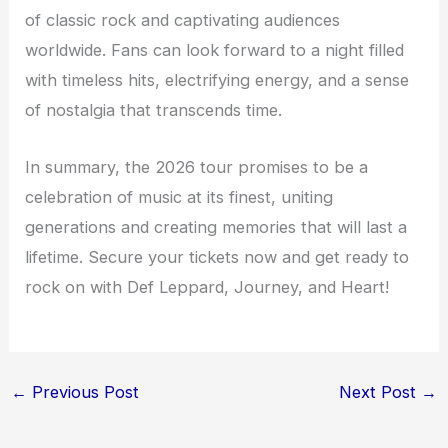
of classic rock and captivating audiences
worldwide. Fans can look forward to a night filled
with timeless hits, electrifying energy, and a sense
of nostalgia that transcends time.
In summary, the 2026 tour promises to be a
celebration of music at its finest, uniting
generations and creating memories that will last a
lifetime. Secure your tickets now and get ready to
rock on with Def Leppard, Journey, and Heart!
←
Previous Post
Next Post
→