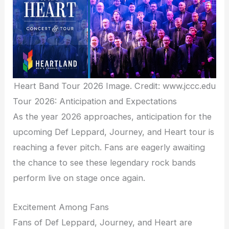
Heart Band Tour 2026 Image. Credit: www.jccc.edu
Tour 2026: Anticipation and Expectations
As the year 2026 approaches, anticipation for the
upcoming Def Leppard, Journey, and Heart tour is
reaching a fever pitch. Fans are eagerly awaiting
the chance to see these legendary rock bands
perform live on stage once again.
Excitement Among Fans
Fans of Def Leppard, Journey, and Heart are