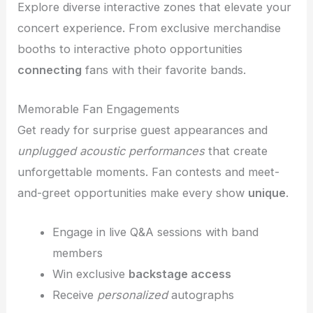
Explore diverse interactive zones that elevate your
concert experience. From exclusive merchandise
booths to interactive photo opportunities
connecting
fans with their favorite bands.
Memorable Fan Engagements
Get ready for surprise guest appearances and
unplugged acoustic performances
that create
unforgettable moments. Fan contests and meet-
and-greet opportunities make every show
unique
.
Engage in live Q&A sessions with band
members
Win exclusive
backstage access
Receive
personalized
autographs