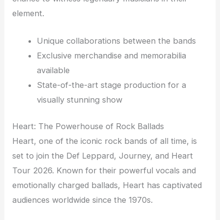
element.
Unique collaborations between the bands
Exclusive merchandise and memorabilia
available
State-of-the-art stage production for a
visually stunning show
Heart: The Powerhouse of Rock Ballads
Heart, one of the iconic rock bands of all time, is
set to join the Def Leppard, Journey, and Heart
Tour 2026. Known for their powerful vocals and
emotionally charged ballads, Heart has captivated
audiences worldwide since the 1970s.