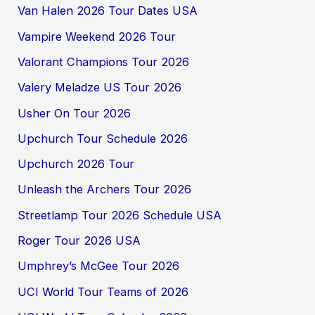
Van Halen 2026 Tour Dates USA
Vampire Weekend 2026 Tour
Valorant Champions Tour 2026
Valery Meladze US Tour 2026
Usher On Tour 2026
Upchurch Tour Schedule 2026
Upchurch 2026 Tour
Unleash the Archers Tour 2026
Streetlamp Tour 2026 Schedule USA
Roger Tour 2026 USA
Umphrey’s McGee Tour 2026
UCI World Tour Teams of 2026