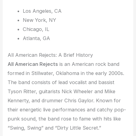
Los Angeles, CA
New York, NY
Chicago, IL
Atlanta, GA
All American Rejects: A Brief History
All American Rejects
is an American rock band
formed in Stillwater, Oklahoma in the early 2000s.
The band consists of lead vocalist and bassist
Tyson Ritter, guitarists Nick Wheeler and Mike
Kennerty, and drummer Chris Gaylor. Known for
their energetic live performances and catchy pop-
punk sound, the band rose to fame with hits like
“Swing, Swing” and “Dirty Little Secret.”