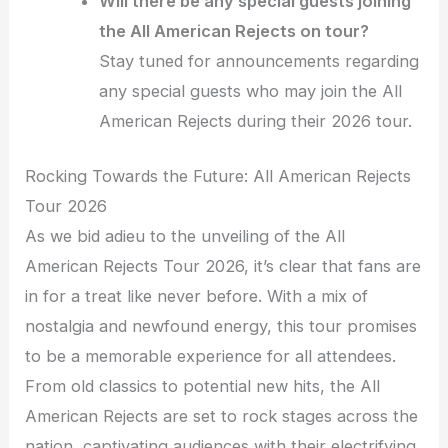
Will there be any special guests joining
the All American Rejects on tour?
Stay tuned for announcements regarding
any special guests who may join the All
American Rejects during their 2026 tour.
Rocking Towards the Future: All American Rejects
Tour 2026
As we bid adieu to the unveiling of the All
American Rejects Tour 2026, it’s clear that fans are
in for a treat like never before. With a mix of
nostalgia and newfound energy, this tour promises
to be a memorable experience for all attendees.
From old classics to potential new hits, the All
American Rejects are set to rock stages across the
nation, captivating audiences with their electrifying