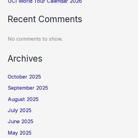
UCI World Tour Calendar 2026
Recent Comments
No comments to show.
Archives
October 2025
September 2025
August 2025
July 2025
June 2025
May 2025