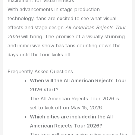
Excitement for Visual Effects
With advancements in stage production
technology, fans are excited to see what visual
effects and stage design
All American Rejects Tour
2026
will bring. The promise of a visually stunning
and immersive show has fans counting down the
days until the tour kicks off.
Frequently Asked Questions
When will the All American Rejects Tour
2026 start?
The All American Rejects Tour 2026 is
set to kick off on May 15, 2026.
Which cities are included in the All
American Rejects Tour 2026?
The tour will cover major cities across the