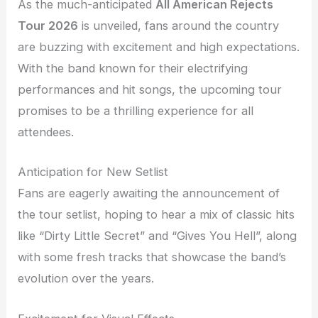
As the much-anticipated
All American Rejects
Tour 2026
is unveiled, fans around the country
are buzzing with excitement and high expectations.
With the band known for their electrifying
performances and hit songs, the upcoming tour
promises to be a thrilling experience for all
attendees.
Anticipation for New Setlist
Fans are eagerly awaiting the announcement of
the tour setlist, hoping to hear a mix of classic hits
like “Dirty Little Secret” and “Gives You Hell”, along
with some fresh tracks that showcase the band’s
evolution over the years.