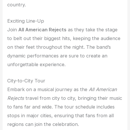
country.
Exciting Line-Up
Join
All American Rejects
as they take the stage
to belt out their biggest hits, keeping the audience
on their feet throughout the night. The band’s
dynamic performances are sure to create an
unforgettable experience.
City-to-City Tour
Embark on a musical journey as the
All American
Rejects
travel from city to city, bringing their music
to fans far and wide. The tour schedule includes
stops in major cities, ensuring that fans from all
regions can join the celebration.