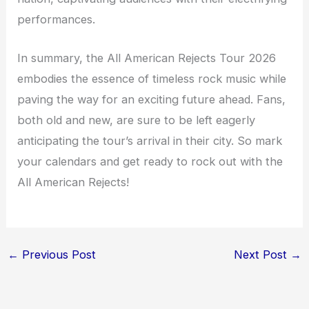
performances.
In summary, the All American Rejects Tour 2026
embodies the essence of timeless rock music while
paving the way for an exciting future ahead. Fans,
both old and new, are sure to be left eagerly
anticipating the tour’s arrival in their city. So mark
your calendars and get ready to rock out with the
All American Rejects!
←
Previous Post
Next Post
→