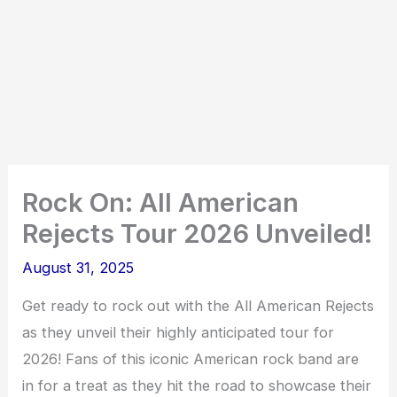
Rock On: All American
Rejects Tour 2026 Unveiled!
August 31, 2025
Get ready to rock out with the All American Rejects
as they unveil their highly anticipated tour for
2026! Fans of this iconic American rock band are
in for a treat as they hit the road to showcase their