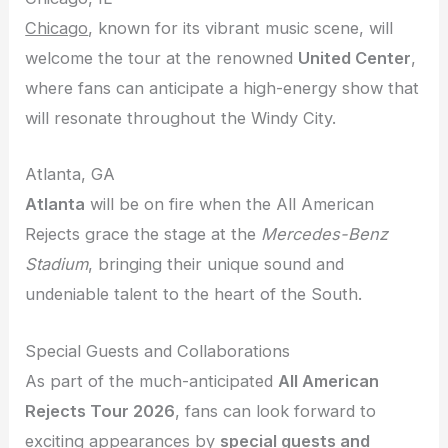
Chicago
, known for its vibrant music scene, will
welcome the tour at the renowned
United Center
,
where fans can anticipate a high-energy show that
will resonate throughout the Windy City.
Atlanta, GA
Atlanta
will be on fire when the All American
Rejects grace the stage at the
Mercedes-Benz
Stadium
, bringing their unique sound and
undeniable talent to the heart of the South.
Special Guests and Collaborations
As part of the much-anticipated
All American
Rejects Tour 2026
, fans can look forward to
exciting appearances by
special guests and