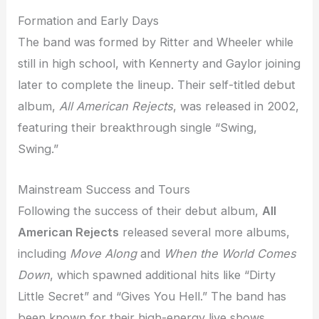
Formation and Early Days
The band was formed by Ritter and Wheeler while
still in high school, with Kennerty and Gaylor joining
later to complete the lineup. Their self-titled debut
album,
All American Rejects
, was released in 2002,
featuring their breakthrough single “Swing,
Swing.”
Mainstream Success and Tours
Following the success of their debut album,
All
American Rejects
released several more albums,
including
Move Along
and
When the World Comes
Down
, which spawned additional hits like “Dirty
Little Secret” and “Gives You Hell.” The band has
been known for their high-energy live shows,