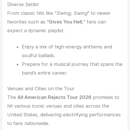
Diverse Setlist
From classic hits like “
Swing, Swing
” to newer
favorites such as “
Gives You Hell
,” fans can
expect a dynamic playlist.
Enjoy a mix of high-energy anthems and
soulful ballads.
Prepare for a musical journey that spans the
band’s entire career.
Venues and Cities on the Tour
The
All American Rejects Tour 2026
promises to
hit various iconic venues and cities across the
United States, delivering electrifying performances
to fans nationwide.