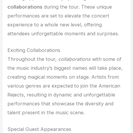
collaborations
during the tour. These unique
performances are set to elevate the concert
experience to a whole new level, offering
attendees unforgettable moments and surprises.
Exciting Collaborations
Throughout the tour,
collaborations
with some of
the music industry’s biggest names will take place,
creating magical moments on stage. Artists from
various genres are expected to join the American
Rejects, resulting in dynamic and unforgettable
performances that showcase the diversity and
talent present in the music scene.
Special Guest Appearances