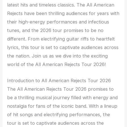
latest hits and timeless classics. The All American
Rejects have been thrilling audiences for years with
their high-energy performances and infectious
tunes, and the 2026 tour promises to be no
different. From electrifying guitar riffs to heartfelt
lyrics, this tour is set to captivate audiences across
the nation. Join us as we dive into the exciting
world of the All American Rejects Tour 2026!
Introduction to All American Rejects Tour 2026
The All American Rejects Tour 2026 promises to
be a thrilling musical journey filled with energy and
nostalgia for fans of the iconic band. With a lineup
of hit songs and electrifying performances, the
tour is set to captivate audiences across the