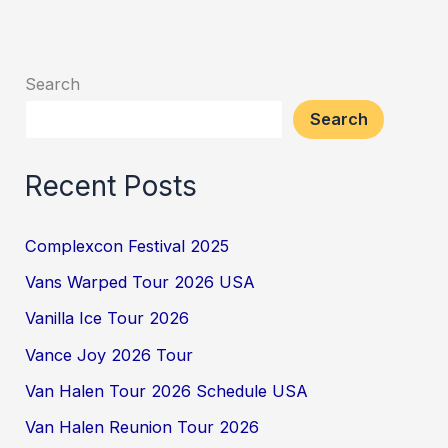
Search
Search
Recent Posts
Complexcon Festival 2025
Vans Warped Tour 2026 USA
Vanilla Ice Tour 2026
Vance Joy 2026 Tour
Van Halen Tour 2026 Schedule USA
Van Halen Reunion Tour 2026