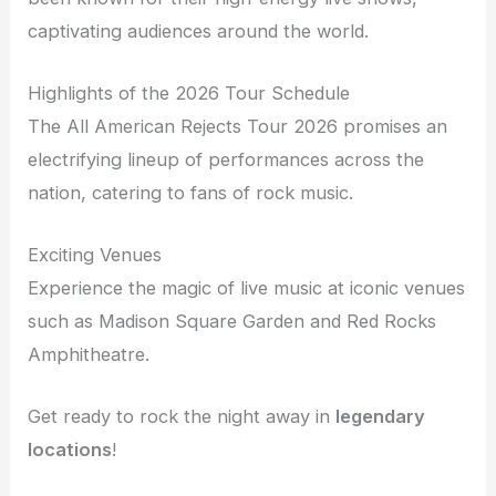
captivating audiences around the world.
Highlights of the 2026 Tour Schedule
The All American Rejects Tour 2026 promises an
electrifying lineup of performances across the
nation, catering to fans of rock music.
Exciting Venues
Experience the magic of live music at iconic venues
such as Madison Square Garden and Red Rocks
Amphitheatre.
Get ready to rock the night away in
legendary
locations
!