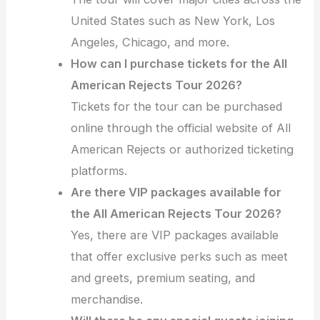
United States such as New York, Los
Angeles, Chicago, and more.
How can I purchase tickets for the All
American Rejects Tour 2026?
Tickets for the tour can be purchased
online through the official website of All
American Rejects or authorized ticketing
platforms.
Are there VIP packages available for
the All American Rejects Tour 2026?
Yes, there are VIP packages available
that offer exclusive perks such as meet
and greets, premium seating, and
merchandise.