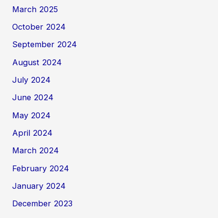
March 2025
October 2024
September 2024
August 2024
July 2024
June 2024
May 2024
April 2024
March 2024
February 2024
January 2024
December 2023