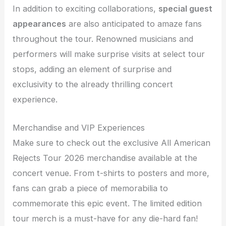
In addition to exciting collaborations,
special guest
appearances
are also anticipated to amaze fans
throughout the tour. Renowned musicians and
performers will make surprise visits at select tour
stops, adding an element of surprise and
exclusivity to the already thrilling concert
experience.
Merchandise and VIP Experiences
Make sure to check out the exclusive All American
Rejects Tour 2026 merchandise available at the
concert venue. From t-shirts to posters and more,
fans can grab a piece of memorabilia to
commemorate this epic event. The limited edition
tour merch is a must-have for any die-hard fan!