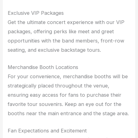
Exclusive VIP Packages
Get the ultimate concert experience with our VIP
packages, offering perks like meet and greet
opportunities with the band members, front-row
seating, and exclusive backstage tours.
Merchandise Booth Locations
For your convenience, merchandise booths will be
strategically placed throughout the venue,
ensuring easy access for fans to purchase their
favorite tour souvenirs. Keep an eye out for the
booths near the main entrance and the stage area.
Fan Expectations and Excitement