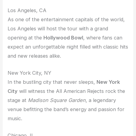
Los Angeles, CA
As one of the entertainment capitals of the world,
Los Angeles will host the tour with a grand
opening at the
Hollywood Bowl
, where fans can
expect an unforgettable night filled with classic hits
and new releases alike.
New York City, NY
In the bustling city that never sleeps,
New York
City
will witness the All American Rejects rock the
stage at
Madison Square Garden
, a legendary
venue befitting the band’s energy and passion for
music.
Chicago, IL