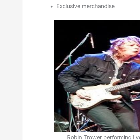
Exclusive merchandise
Robin Trower performing live