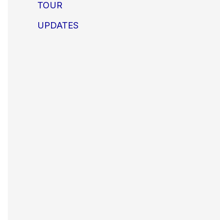
TOUR
UPDATES