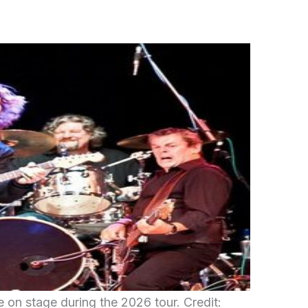
 on stage during the 2026 tour. Credit: