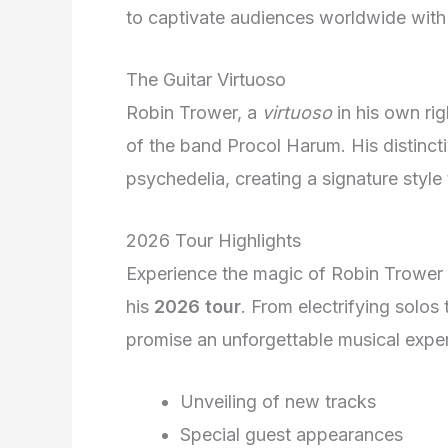
to captivate audiences worldwide with
The Guitar Virtuoso
Robin Trower, a
virtuoso
in his own ri
of the band Procol Harum. His distinct
psychedelia, creating a signature style
2026 Tour Highlights
Experience the magic of Robin Trower 
his
2026 tour
. From electrifying solos
promise an unforgettable musical exper
Unveiling of new tracks
Special guest appearances