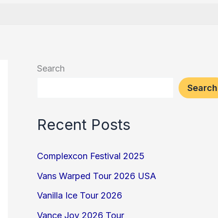
Search
Search
Recent Posts
Complexcon Festival 2025
Vans Warped Tour 2026 USA
Vanilla Ice Tour 2026
Vance Joy 2026 Tour