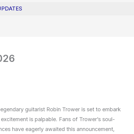
UPDATES
026
 legendary guitarist Robin Trower is set to embark
e excitement is palpable. Fans of Trower’s soul-
mances have eagerly awaited this announcement,