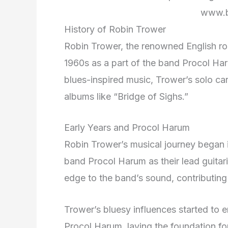
www.b
History of Robin Trower
Robin Trower, the renowned English rock
1960s as a part of the band Procol Har
blues-inspired music, Trower’s solo care
albums like “Bridge of Sighs.”
Early Years and Procol Harum
Robin Trower’s musical journey began 
band Procol Harum as their lead guitari
edge to the band’s sound, contributing t
Trower’s bluesy influences started to e
Procol Harum, laying the foundation for