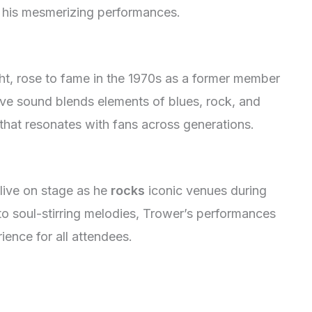
 his mesmerizing performances.
ght, rose to fame in the 1970s as a former member
ive sound blends elements of blues, rock, and
 that resonates with fans across generations.
live on stage as he
rocks
iconic venues during
 to soul-stirring melodies, Trower’s performances
ience for all attendees.