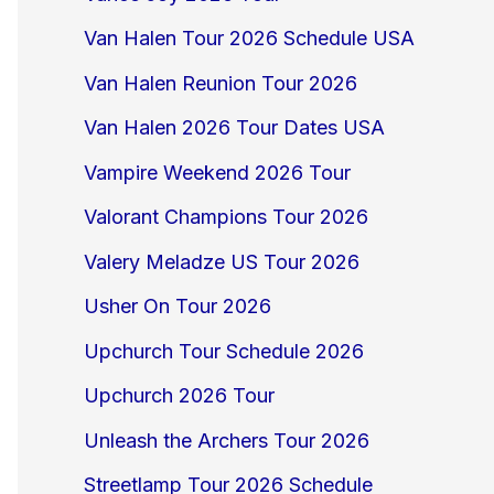
Van Halen Tour 2026 Schedule USA
Van Halen Reunion Tour 2026
Van Halen 2026 Tour Dates USA
Vampire Weekend 2026 Tour
Valorant Champions Tour 2026
Valery Meladze US Tour 2026
Usher On Tour 2026
Upchurch Tour Schedule 2026
Upchurch 2026 Tour
Unleash the Archers Tour 2026
Streetlamp Tour 2026 Schedule