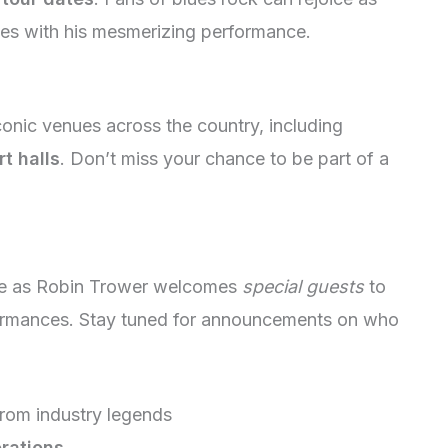
es with his mesmerizing performance.
conic venues across the country, including
t halls
. Don’t miss your chance to be part of a
nce as Robin Trower welcomes
special guests
to
formances. Stay tuned for announcements on who
rom industry legends
orations