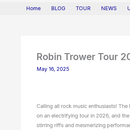
Home
BLOG
TOUR
NEWS
Robin Trower Tour 2
May 16, 2025
Calling all rock music enthusiasts! The
on an electrifying tour in 2026, and th
stirring riffs and mesmerizing perfor