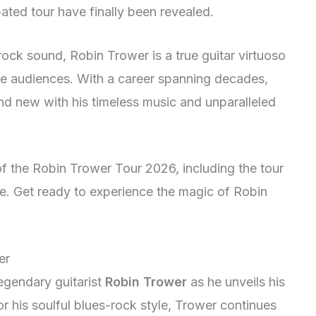
pated tour have finally been revealed.
ock sound, Robin Trower is a true guitar virtuoso
te audiences. With a career spanning decades,
and new with his timeless music and unparalleled
of the Robin Trower Tour 2026, including the tour
e. Get ready to experience the magic of Robin
er
egendary guitarist
Robin Trower
as he unveils his
r his soulful blues-rock style, Trower continues