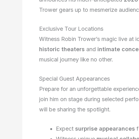
Trower gears up to mesmerize audienc
Exclusive Tour Locations
Witness Robin Trower’s magic live at i
historic theaters
and
intimate concer
musical journey like no other.
Special Guest Appearances
Prepare for an unforgettable experie
join him on stage during selected per
will be sharing the spotlight.
Expect
surprise appearances
f
Witness unique
musical collab