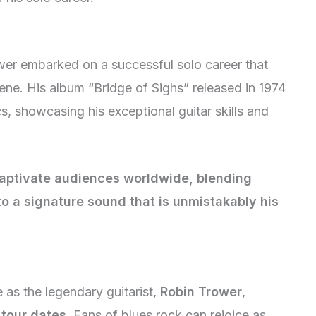
wer embarked on a successful solo career that
cene. His album “Bridge of Sighs” released in 1974
s, showcasing his exceptional guitar skills and
captivate audiences worldwide, blending
to a signature sound that is unmistakably his
e as the legendary guitarist,
Robin Trower
,
tour dates
. Fans of blues rock can rejoice as