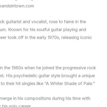
andsintown.com
 guitarist and vocalist, rose to fame in the
um. Known for his soulful guitar playing and
er took off in the early 1970s, releasing iconic
in the 1960s when he joined the progressive rock
st. His psychedelic guitar style brought a unique
o their hit singles like “A Whiter Shade of Pale.”
merge in his compositions during his time with
 his solo career.