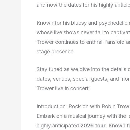
and now the dates for his highly antici
Known for his bluesy and psychedelic r
whose live shows never fail to captiva
Trower continues to enthrall fans old 
stage presence.
Stay tuned as we dive into the details 
dates, venues, special guests, and mor
Trower live in concert!
Introduction: Rock on with Robin Trow
Embark on a musical journey with the l
highly anticipated
2026 tour
. Known fo