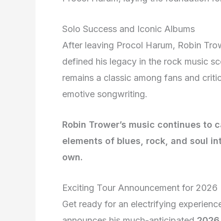
Solo Success and Iconic Albums
After leaving Procol Harum, Robin Tro
defined his legacy in the rock music s
remains a classic among fans and critic
emotive songwriting.
Robin Trower’s music continues to 
elements of blues, rock, and soul in
own.
Exciting Tour Announcement for 2026
Get ready for an electrifying experienc
announces his much-anticipated
2026 