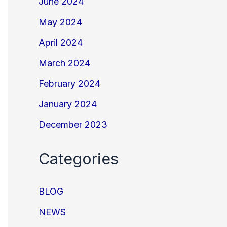
June 2024
May 2024
April 2024
March 2024
February 2024
January 2024
December 2023
Categories
BLOG
NEWS