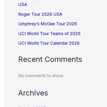
USA
Roger Tour 2026 USA
Umphrey’s McGee Tour 2026
UCI World Tour Teams of 2026
UCI World Tour Calendar 2026
Recent Comments
No comments to show.
Archives