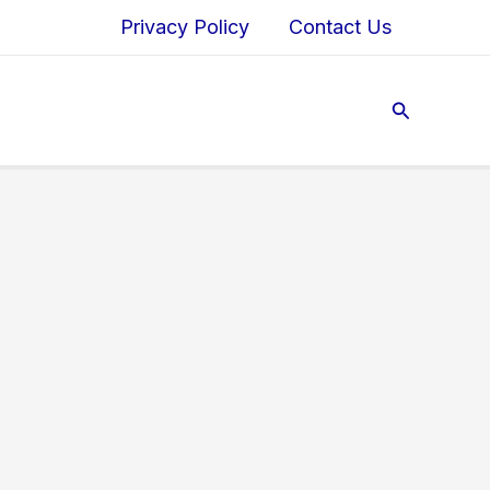
Privacy Policy
Contact Us
Search