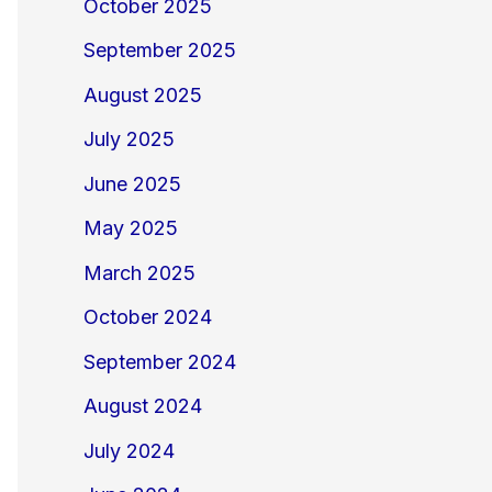
October 2025
September 2025
August 2025
July 2025
June 2025
May 2025
March 2025
October 2024
September 2024
August 2024
July 2024