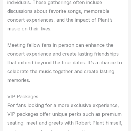
individuals. These gatherings often include
discussions about favorite songs, memorable
concert experiences, and the impact of Plant’s
music on their lives.
Meeting fellow fans in person can enhance the
concert experience and create lasting friendships
that extend beyond the tour dates. It’s a chance to
celebrate the music together and create lasting
memories.
VIP Packages
For fans looking for a more exclusive experience,
VIP packages offer unique perks such as premium
seating, meet and greets with Robert Plant himself,