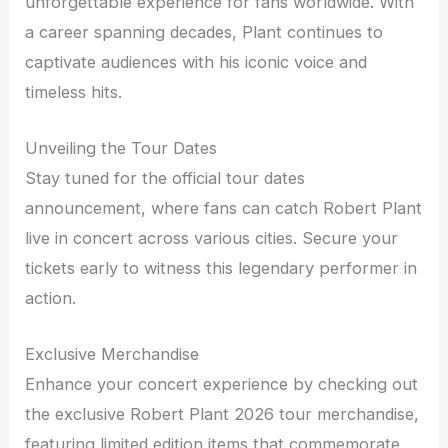
unforgettable experience for fans worldwide. With
a career spanning decades, Plant continues to
captivate audiences with his iconic voice and
timeless hits.
Unveiling the Tour Dates
Stay tuned for the official tour dates
announcement, where fans can catch Robert Plant
live in concert across various cities. Secure your
tickets early to witness this legendary performer in
action.
Exclusive Merchandise
Enhance your concert experience by checking out
the exclusive Robert Plant 2026 tour merchandise,
featuring limited edition items that commemorate