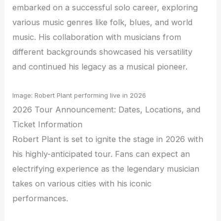
embarked on a successful solo career, exploring
various music genres like folk, blues, and world
music. His collaboration with musicians from
different backgrounds showcased his versatility
and continued his legacy as a musical pioneer.
Image: Robert Plant performing live in 2026
2026 Tour Announcement: Dates, Locations, and
Ticket Information
Robert Plant is set to ignite the stage in 2026 with
his highly-anticipated tour. Fans can expect an
electrifying experience as the legendary musician
takes on various cities with his iconic
performances.