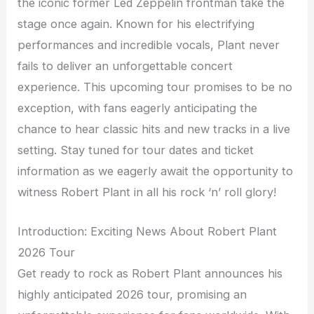
the iconic former Led Zeppelin frontman take the
stage once again. Known for his electrifying
performances and incredible vocals, Plant never
fails to deliver an unforgettable concert
experience. This upcoming tour promises to be no
exception, with fans eagerly anticipating the
chance to hear classic hits and new tracks in a live
setting. Stay tuned for tour dates and ticket
information as we eagerly await the opportunity to
witness Robert Plant in all his rock ‘n’ roll glory!
Introduction: Exciting News About Robert Plant
2026 Tour
Get ready to rock as Robert Plant announces his
highly anticipated 2026 tour, promising an