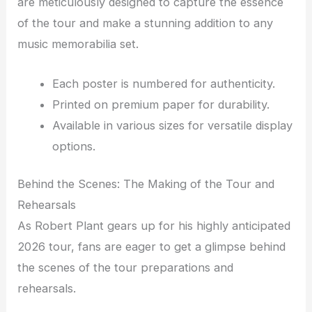
are meticulously designed to capture the essence
of the tour and make a stunning addition to any
music memorabilia set.
Each poster is numbered for authenticity.
Printed on premium paper for durability.
Available in various sizes for versatile display
options.
Behind the Scenes: The Making of the Tour and
Rehearsals
As Robert Plant gears up for his highly anticipated
2026 tour, fans are eager to get a glimpse behind
the scenes of the tour preparations and
rehearsals.