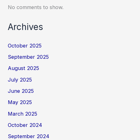
No comments to show.
Archives
October 2025
September 2025
August 2025
July 2025
June 2025
May 2025
March 2025
October 2024
September 2024