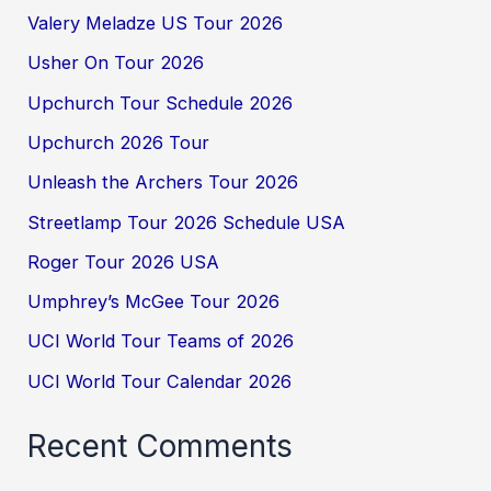
Valery Meladze US Tour 2026
Usher On Tour 2026
Upchurch Tour Schedule 2026
Upchurch 2026 Tour
Unleash the Archers Tour 2026
Streetlamp Tour 2026 Schedule USA
Roger Tour 2026 USA
Umphrey’s McGee Tour 2026
UCI World Tour Teams of 2026
UCI World Tour Calendar 2026
Recent Comments