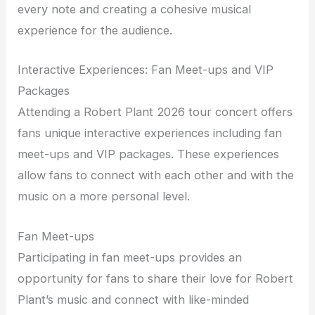
every note and creating a cohesive musical
experience for the audience.
Interactive Experiences: Fan Meet-ups and VIP
Packages
Attending a Robert Plant 2026 tour concert offers
fans unique interactive experiences including fan
meet-ups and VIP packages. These experiences
allow fans to connect with each other and with the
music on a more personal level.
Fan Meet-ups
Participating in fan meet-ups provides an
opportunity for fans to share their love for Robert
Plant’s music and connect with like-minded