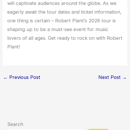
will captivate audiences around the globe. As we
eagerly await the tour dates and ticket information,
one thing is certain – Robert Plant’s 2026 tour is
shaping up to be a must-see event for music
lovers of all ages. Get ready to rock on with Robert
Plant!
←
Previous Post
Next Post
→
Search