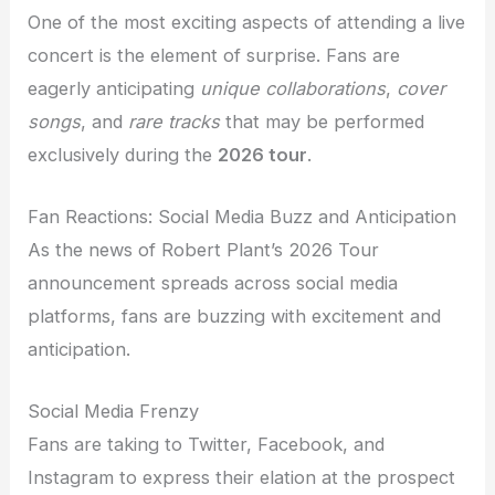
One of the most exciting aspects of attending a live
concert is the element of surprise. Fans are
eagerly anticipating
unique collaborations
,
cover
songs
, and
rare tracks
that may be performed
exclusively during the
2026 tour
.
Fan Reactions: Social Media Buzz and Anticipation
As the news of Robert Plant’s 2026 Tour
announcement spreads across social media
platforms, fans are buzzing with excitement and
anticipation.
Social Media Frenzy
Fans are taking to Twitter, Facebook, and
Instagram to express their elation at the prospect