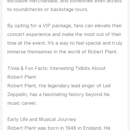
exclusive merchandise, and sometimes even access
to soundchecks or backstage tours.
By opting for a VIP package, fans can elevate their
concert experience and make the most out of their
time at the event. It’s a way to feel special and truly
immerse themselves in the world of Robert Plant.
Trivia & Fun Facts: Interesting Tidbits About
Robert Plant
Robert Plant, the legendary lead singer of Led
Zeppelin, has a fascinating history beyond his
music career.
Early Life and Musical Journey
Robert Plant was born in 1948 in England. His