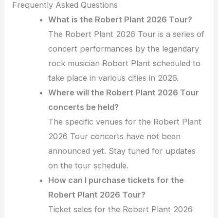
Frequently Asked Questions
What is the Robert Plant 2026 Tour?
The Robert Plant 2026 Tour is a series of
concert performances by the legendary
rock musician Robert Plant scheduled to
take place in various cities in 2026.
Where will the Robert Plant 2026 Tour
concerts be held?
The specific venues for the Robert Plant
2026 Tour concerts have not been
announced yet. Stay tuned for updates
on the tour schedule.
How can I purchase tickets for the
Robert Plant 2026 Tour?
Ticket sales for the Robert Plant 2026