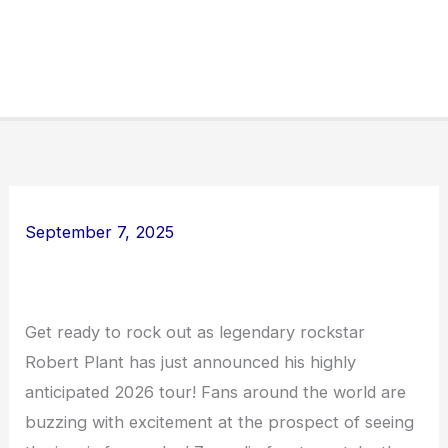
September 7, 2025
Get ready to rock out as legendary rockstar
Robert Plant has just announced his highly
anticipated 2026 tour! Fans around the world are
buzzing with excitement at the prospect of seeing