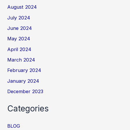
August 2024
July 2024
June 2024
May 2024
April 2024
March 2024
February 2024
January 2024
December 2023
Categories
BLOG