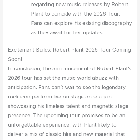
regarding new music releases by Robert
Plant to coincide with the 2026 Tour.
Fans can explore his existing discography
as they await further updates.
Excitement Builds: Robert Plant 2026 Tour Coming
Soon!
In conclusion, the announcement of Robert Plant’s
2026 tour has set the music world abuzz with
anticipation. Fans can’t wait to see the legendary
rock icon perform live on stage once again,
showcasing his timeless talent and magnetic stage
presence. The upcoming tour promises to be an
unforgettable experience, with Plant likely to
deliver a mix of classic hits and new material that