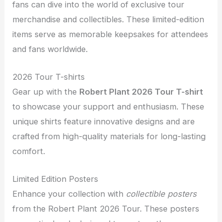
fans can dive into the world of exclusive tour
merchandise and collectibles. These limited-edition
items serve as memorable keepsakes for attendees
and fans worldwide.
2026 Tour T-shirts
Gear up with the
Robert Plant 2026 Tour T-shirt
to showcase your support and enthusiasm. These
unique shirts feature innovative designs and are
crafted from high-quality materials for long-lasting
comfort.
Limited Edition Posters
Enhance your collection with
collectible posters
from the Robert Plant 2026 Tour. These posters