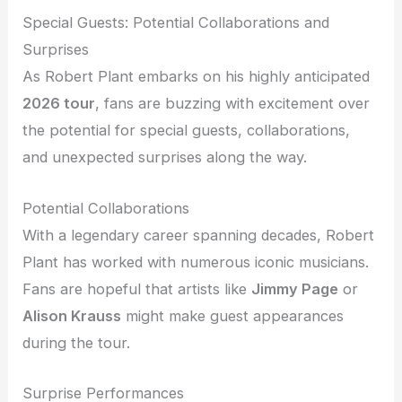
Special Guests: Potential Collaborations and
Surprises
As Robert Plant embarks on his highly anticipated
2026 tour
, fans are buzzing with excitement over
the potential for special guests, collaborations,
and unexpected surprises along the way.
Potential Collaborations
With a legendary career spanning decades, Robert
Plant has worked with numerous iconic musicians.
Fans are hopeful that artists like
Jimmy Page
or
Alison Krauss
might make guest appearances
during the tour.
Surprise Performances