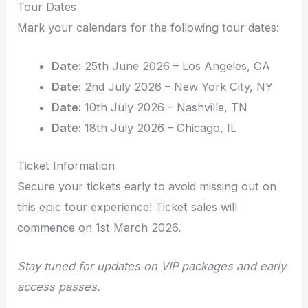
Tour Dates
Mark your calendars for the following tour dates:
Date:
25th June 2026 – Los Angeles, CA
Date:
2nd July 2026 – New York City, NY
Date:
10th July 2026 – Nashville, TN
Date:
18th July 2026 – Chicago, IL
Ticket Information
Secure your tickets early to avoid missing out on
this epic tour experience! Ticket sales will
commence on 1st March 2026.
Stay tuned for updates on VIP packages and early
access passes.