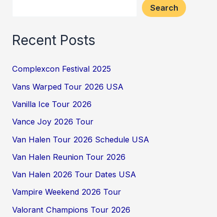
Search
Recent Posts
Complexcon Festival 2025
Vans Warped Tour 2026 USA
Vanilla Ice Tour 2026
Vance Joy 2026 Tour
Van Halen Tour 2026 Schedule USA
Van Halen Reunion Tour 2026
Van Halen 2026 Tour Dates USA
Vampire Weekend 2026 Tour
Valorant Champions Tour 2026