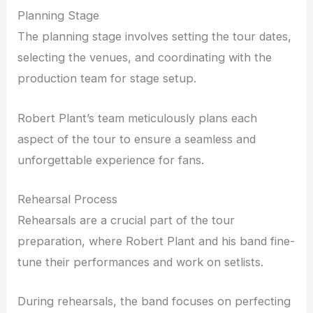
Planning Stage
The planning stage involves setting the tour dates,
selecting the venues, and coordinating with the
production team for stage setup.
Robert Plant’s team meticulously plans each
aspect of the tour to ensure a seamless and
unforgettable experience for fans.
Rehearsal Process
Rehearsals are a crucial part of the tour
preparation, where Robert Plant and his band fine-
tune their performances and work on setlists.
During rehearsals, the band focuses on perfecting