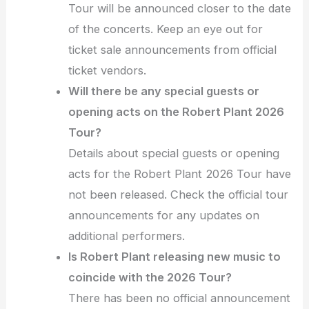
Tour will be announced closer to the date
of the concerts. Keep an eye out for
ticket sale announcements from official
ticket vendors.
Will there be any special guests or
opening acts on the Robert Plant 2026
Tour?
Details about special guests or opening
acts for the Robert Plant 2026 Tour have
not been released. Check the official tour
announcements for any updates on
additional performers.
Is Robert Plant releasing new music to
coincide with the 2026 Tour?
There has been no official announcement