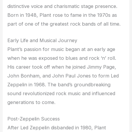
distinctive voice and charismatic stage presence.
Born in 1948, Plant rose to fame in the 1970s as
part of one of the greatest rock bands of all time.
Early Life and Musical Journey
Plant’s passion for music began at an early age
when he was exposed to blues and rock ‘n’ roll.
His career took off when he joined Jimmy Page,
John Bonham, and John Paul Jones to form Led
Zeppelin in 1968. The band’s groundbreaking
sound revolutionized rock music and influenced
generations to come.
Post-Zeppelin Success
After Led Zeppelin disbanded in 1980, Plant