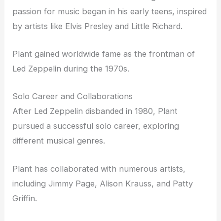
passion for music began in his early teens, inspired
by artists like Elvis Presley and Little Richard.
Plant gained worldwide fame as the frontman of
Led Zeppelin during the 1970s.
Solo Career and Collaborations
After Led Zeppelin disbanded in 1980, Plant
pursued a successful solo career, exploring
different musical genres.
Plant has collaborated with numerous artists,
including Jimmy Page, Alison Krauss, and Patty
Griffin.