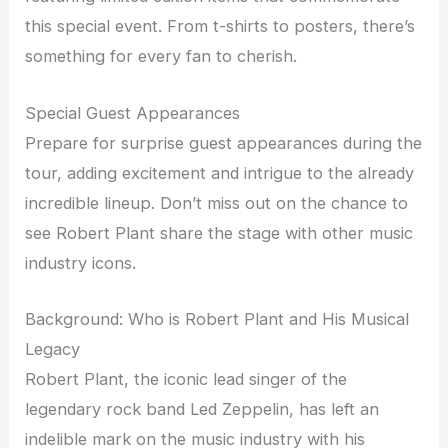
this special event. From t-shirts to posters, there’s
something for every fan to cherish.
Special Guest Appearances
Prepare for surprise guest appearances during the
tour, adding excitement and intrigue to the already
incredible lineup. Don’t miss out on the chance to
see Robert Plant share the stage with other music
industry icons.
Background: Who is Robert Plant and His Musical
Legacy
Robert Plant, the iconic lead singer of the
legendary rock band Led Zeppelin, has left an
indelible mark on the music industry with his