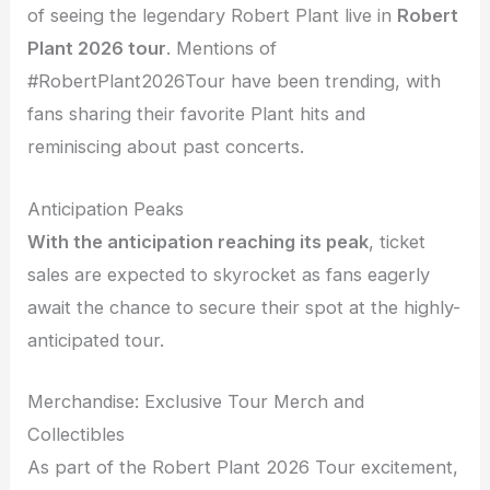
of seeing the legendary Robert Plant live in
Robert
Plant 2026 tour
. Mentions of
#RobertPlant2026Tour have been trending, with
fans sharing their favorite Plant hits and
reminiscing about past concerts.
Anticipation Peaks
With the anticipation reaching its peak
, ticket
sales are expected to skyrocket as fans eagerly
await the chance to secure their spot at the highly-
anticipated tour.
Merchandise: Exclusive Tour Merch and
Collectibles
As part of the Robert Plant 2026 Tour excitement,